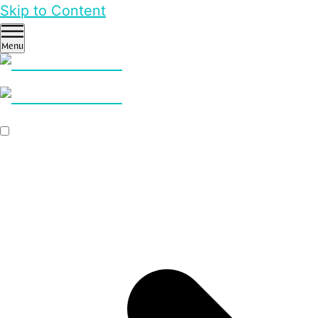
Skip to Content
Menu