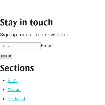
Stay in touch
Sign up for our free newsletter
Email
SIGN UP
Sections
Film
Music
Podcast