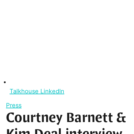
Talkhouse LinkedIn
Press
Courtney Barnett &