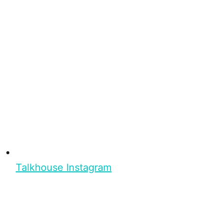
Talkhouse Instagram