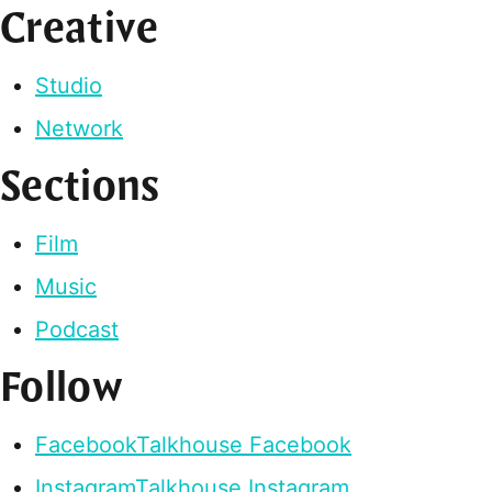
Creative
Studio
Network
Sections
Film
Music
Podcast
Follow
Facebook
Talkhouse Facebook
Instagram
Talkhouse Instagram