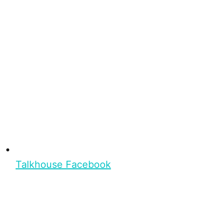
Talkhouse Facebook