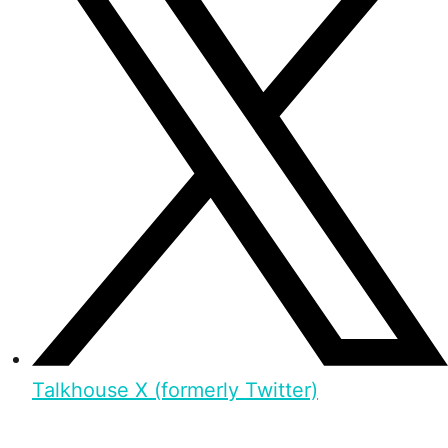
Talkhouse X (formerly Twitter)