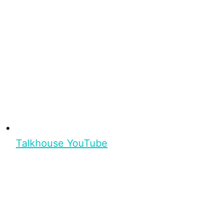
Talkhouse YouTube