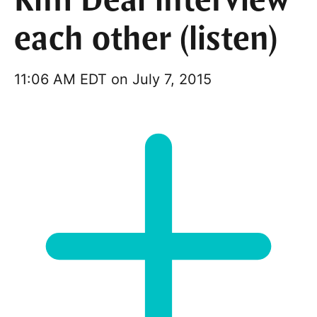
Kim Deal interview
each other (listen)
11:06 AM EDT on July 7, 2015