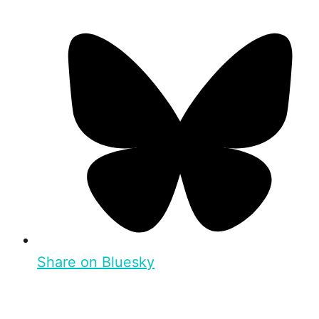
Share on Bluesky