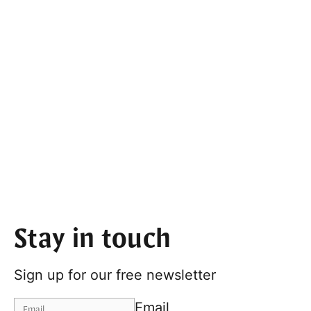
Stay in touch
Sign up for our free newsletter
Email