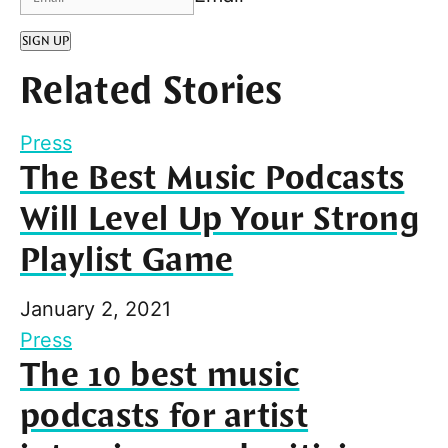
SIGN UP
Related Stories
Press
The Best Music Podcasts
Will Level Up Your Strong
Playlist Game
January 2, 2021
Press
The 10 best music
podcasts for artist