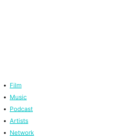
Film
Music
Podcast
Artists
Network