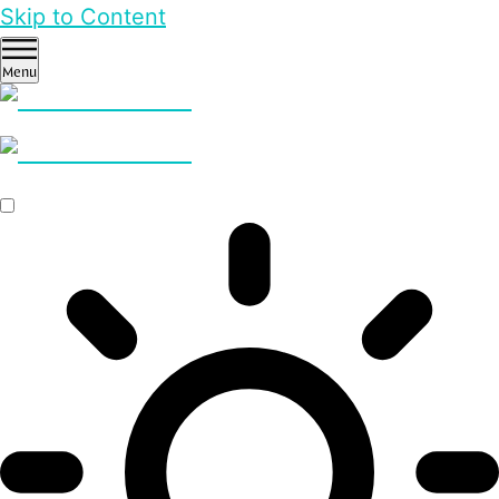
Skip to Content
Menu