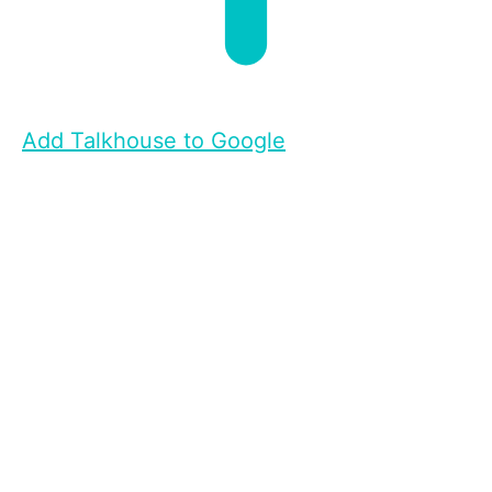
Add Talkhouse to Google