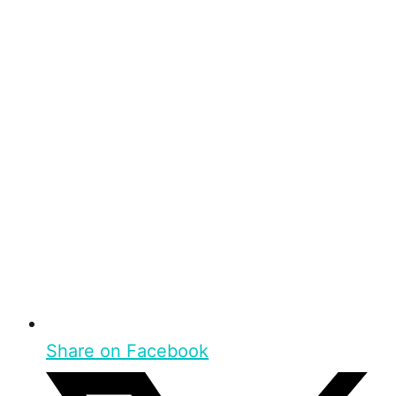
Share on Facebook