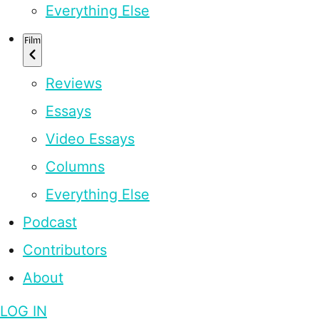
Everything Else
Film
Reviews
Essays
Video Essays
Columns
Everything Else
Podcast
Contributors
About
LOG IN