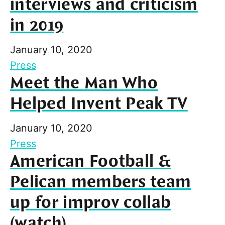
interviews and criticism
in 2019
January 10, 2020
Press
Meet the Man Who
Helped Invent Peak TV
January 10, 2020
Press
American Football &
Pelican members team
up for improv collab
(watch)