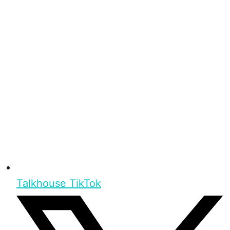
Talkhouse TikTok