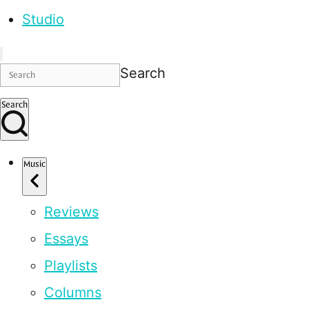
Studio
Search
Search
Music
Reviews
Essays
Playlists
Columns