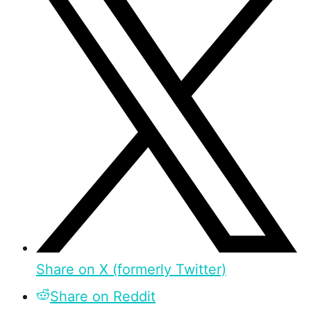
Share on X (formerly Twitter)
Share on Reddit