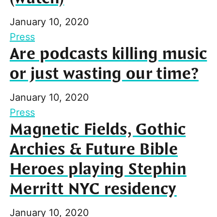
January 10, 2020
Press
Are podcasts killing music
or just wasting our time?
January 10, 2020
Press
Magnetic Fields, Gothic
Archies & Future Bible
Heroes playing Stephin
Merritt NYC residency
January 10, 2020