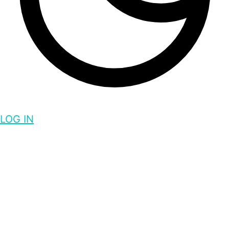
LOG IN