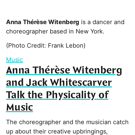
Anna Thérèse Witenberg
is a dancer and
choreographer based in New York.
(Photo Credit: Frank Lebon)
Music
Anna Thérèse Witenberg
and Jack Whitescarver
Talk the Physicality of
Music
The choreographer and the musician catch
up about their creative upbringings,