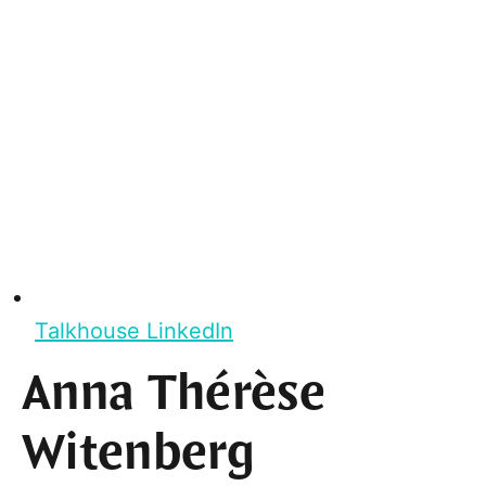
Talkhouse LinkedIn
Anna Thérèse
Witenberg