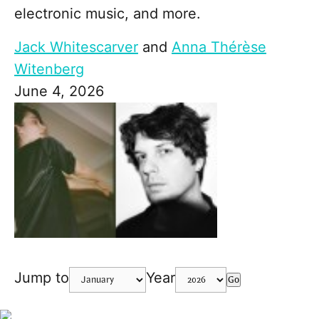
electronic music, and more.
Jack Whitescarver
and
Anna Thérèse
Witenberg
June 4, 2026
Jump to
Year
Go