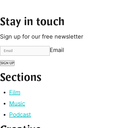
Stay in touch
Sign up for our free newsletter
Email
SIGN UP
Sections
Film
Music
Podcast