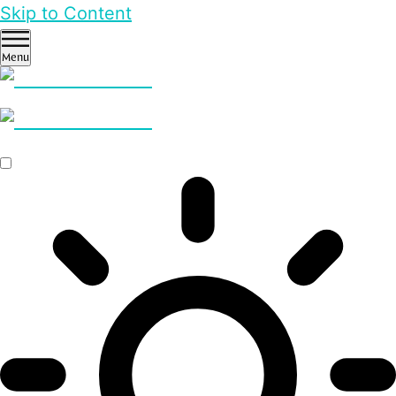
Skip to Content
Menu