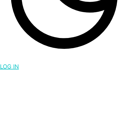
LOG IN