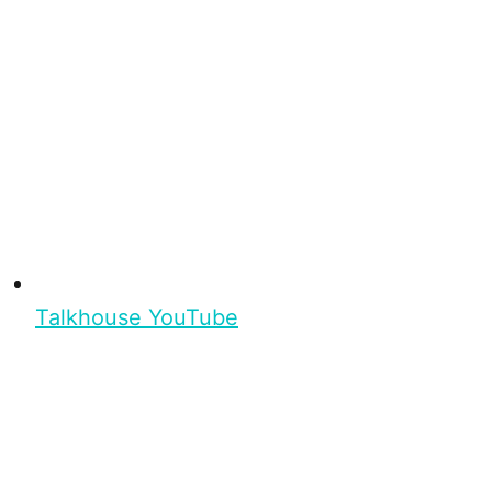
Talkhouse YouTube