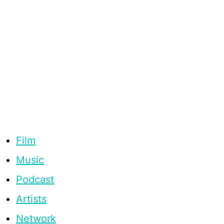
Film
Music
Podcast
Artists
Network