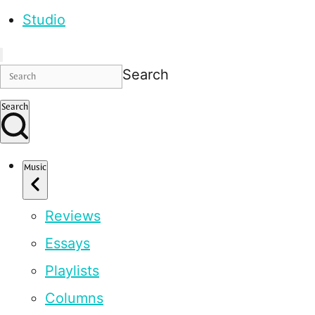
Studio
Search
Search
Music
Reviews
Essays
Playlists
Columns