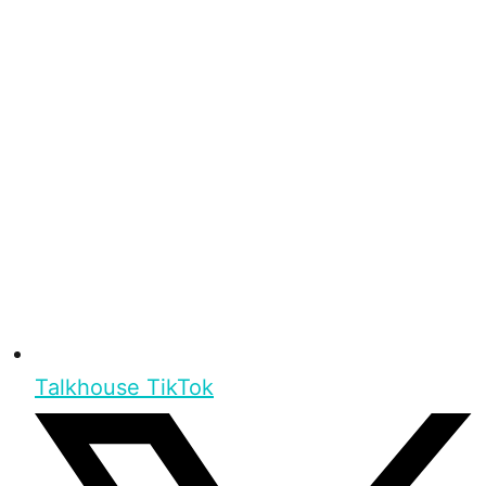
Talkhouse TikTok