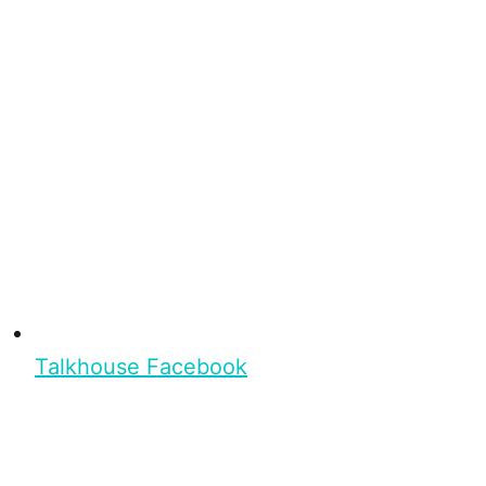
Talkhouse Facebook