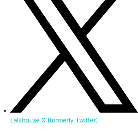
Talkhouse X (formerly Twitter)