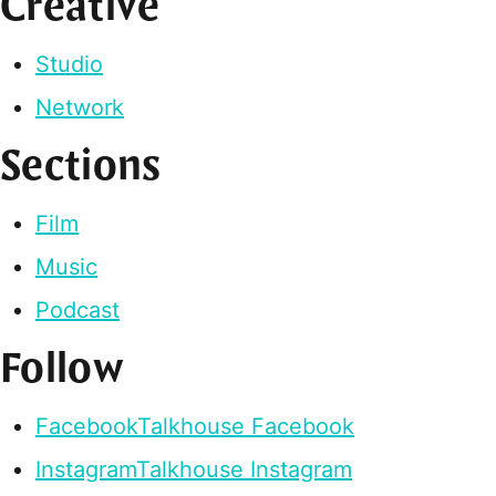
Creative
Studio
Network
Sections
Film
Music
Podcast
Follow
Facebook
Talkhouse Facebook
Instagram
Talkhouse Instagram