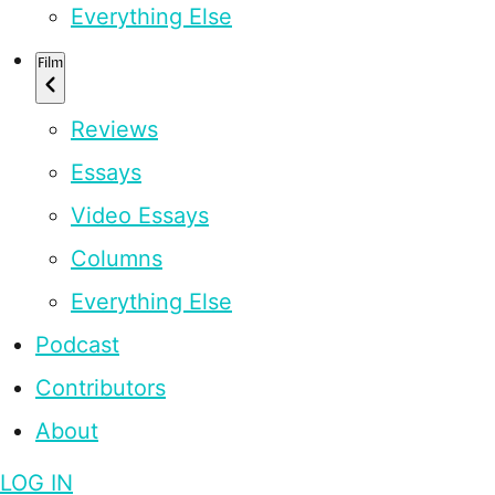
Everything Else
Film
Reviews
Essays
Video Essays
Columns
Everything Else
Podcast
Contributors
About
LOG IN