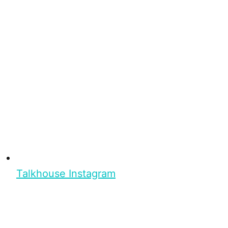
Talkhouse Instagram