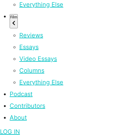
Everything Else
Film
Reviews
Essays
Video Essays
Columns
Everything Else
Podcast
Contributors
About
LOG IN