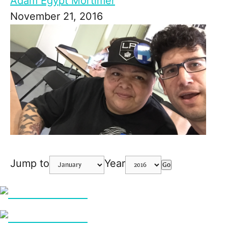
Adam Egypt Mortimer
November 21, 2016
Jump to
Year
Go