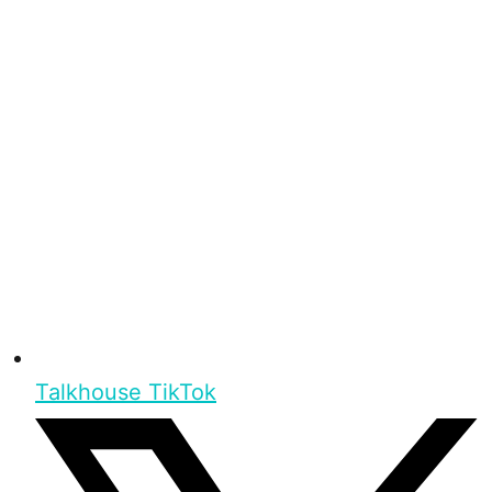
Talkhouse TikTok