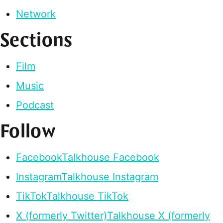
Network
Sections
Film
Music
Podcast
Follow
Facebook
Talkhouse Facebook
Instagram
Talkhouse Instagram
TikTok
Talkhouse TikTok
X (formerly Twitter)
Talkhouse X (formerly