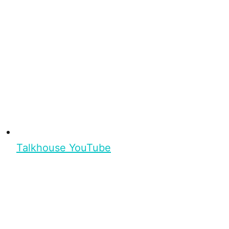
Talkhouse YouTube