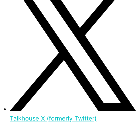
Talkhouse X (formerly Twitter)