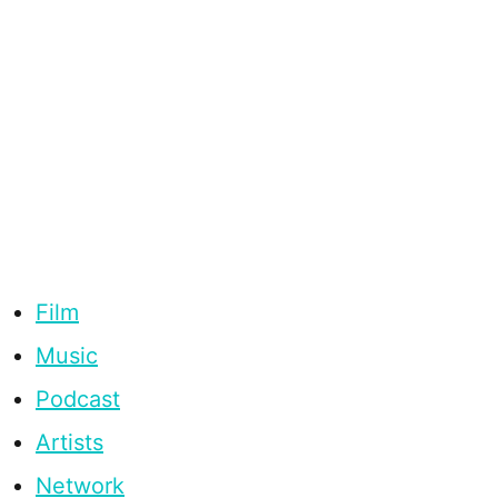
Film
Music
Podcast
Artists
Network