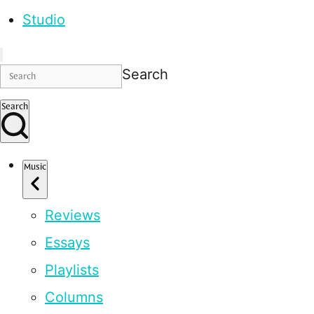
Studio
Search
Search
Music
Reviews
Essays
Playlists
Columns