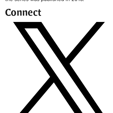
Connect