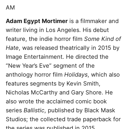
AM
Adam Egypt Mortimer
is a filmmaker and
writer living in Los Angeles. His debut
feature, the indie horror film
Some Kind of
Hate
, was released theatrically in 2015 by
Image Entertainment. He directed the
“New Year’s Eve” segment of the
anthology horror film
Holidays
, which also
features segments by Kevin Smith,
Nicholas McCarthy and Gary Shore. He
also wrote the acclaimed comic book
series
Ballistic
, published by Black Mask
Studios; the collected trade paperback for
the series was published in 2015.