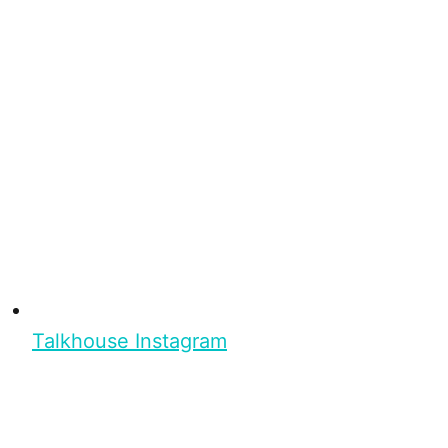
Talkhouse Instagram