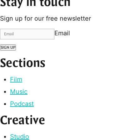
Stay in touch
Sign up for our free newsletter
Email
SIGN UP
Sections
Film
Music
Podcast
Creative
Studio