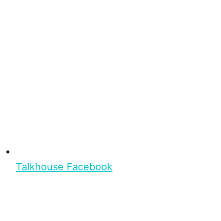
Talkhouse Facebook