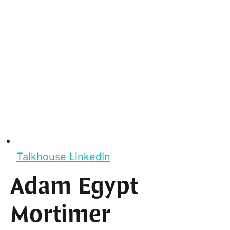
Talkhouse LinkedIn
Adam Egypt
Mortimer