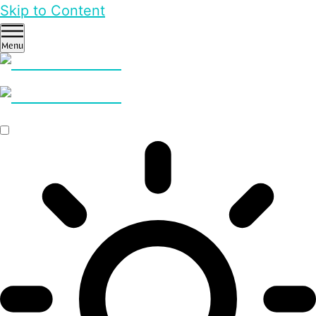
Skip to Content
Menu