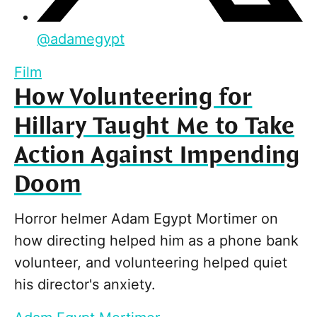
@
adamegypt
Film
How Volunteering for
Hillary Taught Me to Take
Action Against Impending
Doom
Horror helmer Adam Egypt Mortimer on
how directing helped him as a phone bank
volunteer, and volunteering helped quiet
his director's anxiety.