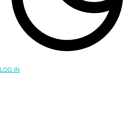
LOG IN