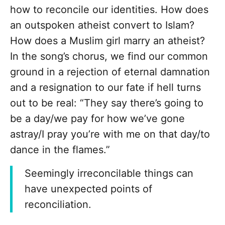
how to reconcile our identities. How does
an outspoken atheist convert to Islam?
How does a Muslim girl marry an atheist?
In the song’s chorus, we find our common
ground in a rejection of eternal damnation
and a resignation to our fate if hell turns
out to be real: “They say there’s going to
be a day/we pay for how we’ve gone
astray/I pray you’re with me on that day/to
dance in the flames.”
Seemingly irreconcilable things can
have unexpected points of
reconciliation.