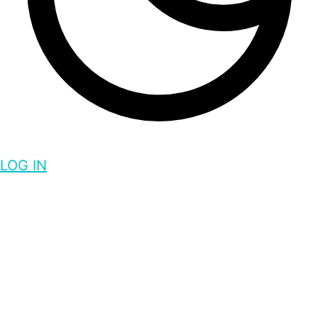
LOG IN