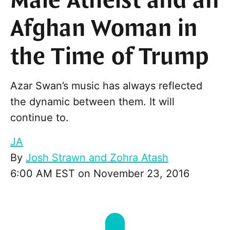
Male Atheist and an
Afghan Woman in
the Time of Trump
Azar Swan’s music has always reflected
the dynamic between them. It will
continue to.
JA
By
Josh Strawn and Zohra Atash
6:00 AM EST on November 23, 2016