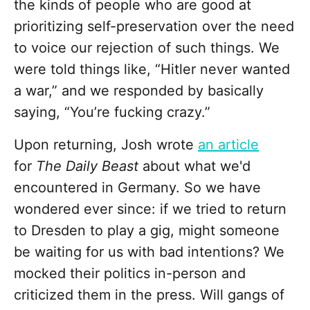
the kinds of people who are good at
prioritizing self-preservation over the need
to voice our rejection of such things. We
were told things like, “Hitler never wanted
a war,” and we responded by basically
saying, “You’re fucking crazy.”
Upon returning, Josh wrote
an article
for
The Daily Beast
about what we'd
encountered in Germany. So we have
wondered ever since: if we tried to return
to Dresden to play a gig, might someone
be waiting for us with bad intentions? We
mocked their politics in-person and
criticized them in the press. Will gangs of