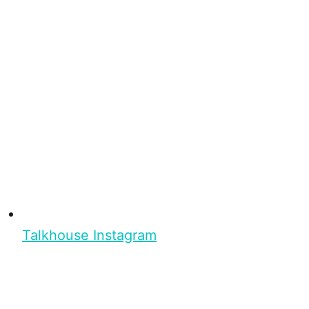
Talkhouse Instagram