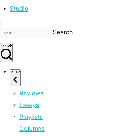
Studio
Search
Search
Music
Reviews
Essays
Playlists
Columns