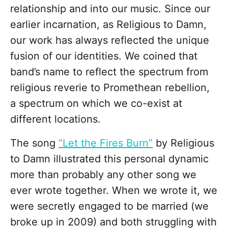
relationship and into our music. Since our
earlier incarnation, as Religious to Damn,
our work has always reflected the unique
fusion of our identities. We coined that
band’s name to reflect the spectrum from
religious reverie to Promethean rebellion,
a spectrum on which we co-exist at
different locations.
The song
“Let the Fires Burn”
by Religious
to Damn illustrated this personal dynamic
more than probably any other song we
ever wrote together. When we wrote it, we
were secretly engaged to be married (we
broke up in 2009) and both struggling with