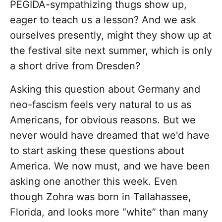
PEGIDA-sympathizing thugs show up,
eager to teach us a lesson? And we ask
ourselves presently, might they show up at
the festival site next summer, which is only
a short drive from Dresden?
Asking this question about Germany and
neo-fascism feels very natural to us as
Americans, for obvious reasons. But we
never would have dreamed that we'd have
to start asking these questions about
America. We now must, and we have been
asking one another this week. Even
though Zohra was born in Tallahassee,
Florida, and looks more “white” than many