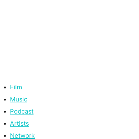
Film
Music
Podcast
Artists
Network