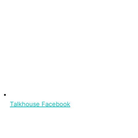
Talkhouse Facebook