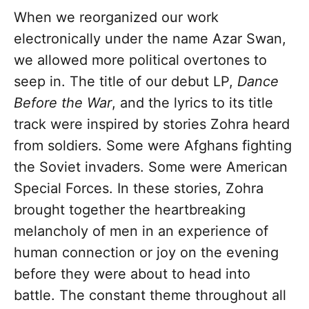
When we reorganized our work
electronically under the name Azar Swan,
we allowed more political overtones to
seep in. The title of our debut LP,
Dance
B
e
fore the War
, and the lyrics to its title
track were inspired by stories Zohra heard
from soldiers. Some were Afghans fighting
the Soviet invaders. Some were American
Special Forces. In these stories, Zohra
brought together the heartbreaking
melancholy of men in an experience of
human connection or joy on the evening
before they were about to head into
battle. The constant theme throughout all