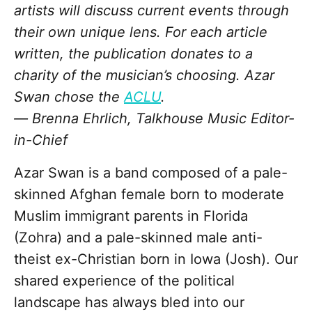
artists will discuss current events through
their own unique lens. For each article
written, the publication donates to a
charity of the musician’s choosing.
Azar
Swan chose the
ACLU
.
—
Brenna Ehrlich, Talkhouse
Music Editor-
in-
Chief
Azar Swan is a band composed of a pale-
skinned Afghan female born to moderate
Muslim immigrant parents in Florida
(Zohra) and a pale-skinned male anti-
theist ex-Christian born in Iowa (Josh). Our
shared experience of the political
landscape has always bled into our