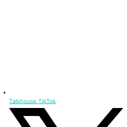
Talkhouse TikTok