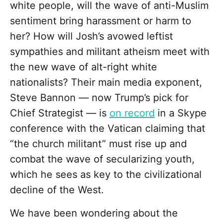
white people, will the wave of anti-Muslim
sentiment bring harassment or harm to
her? How will Josh’s avowed leftist
sympathies and militant atheism meet with
the new wave of alt-right white
nationalists? Their main media exponent,
Steve Bannon — now Trump’s pick for
Chief Strategist — is
on record
in a Skype
conference with the Vatican claiming that
“the church militant” must rise up and
combat the wave of secularizing youth,
which he sees as key to the civilizational
decline of the West.
We have been wondering about the