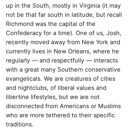
up in the South, mostly in Virginia (it may
not be that far south in latitude, but recall
Richmond was the capital of the
Confederacy for a time). One of us, Josh,
recently moved away from New York and
currently lives in New Orleans, where he
regularly — and respectfully — interacts
with a great many Southern conservative
evangelicals. We are creatures of cities
and nightclubs, of liberal values and
libertine lifestyles, but we are not
disconnected from Americans or Muslims
who are more tethered to their specific
traditions.