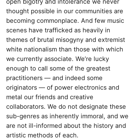
open bigotry and intolerance we never
thought possible in our communities are
becoming commonplace. And few music
scenes have trafficked as heavily in
themes of brutal misogyny and extremist
white nationalism than those with which
we currently associate. We’re lucky
enough to call some of the greatest
practitioners — and indeed some
originators — of power electronics and
metal our friends and creative
collaborators. We do not designate these
sub-genres as inherently immoral, and we
are not ill-informed about the history and
artistic methods of each.