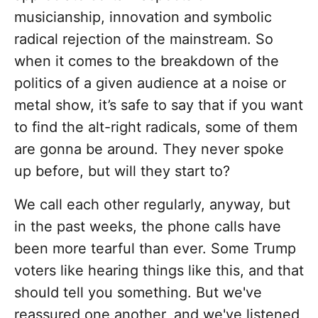
musicianship, innovation and symbolic
radical rejection of the mainstream. So
when it comes to the breakdown of the
politics of a given audience at a noise or
metal show, it’s safe to say that if you want
to find the alt-right radicals, some of them
are gonna be around. They never spoke
up before, but will they start to?
We call each other regularly, anyway, but
in the past weeks, the phone calls have
been more tearful than ever. Some Trump
voters like hearing things like this, and that
should tell you something. But we've
reassured one another, and we've listened