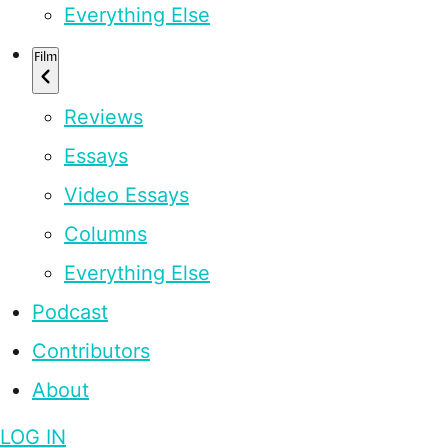
Everything Else
Film
Reviews
Essays
Video Essays
Columns
Everything Else
Podcast
Contributors
About
LOG IN