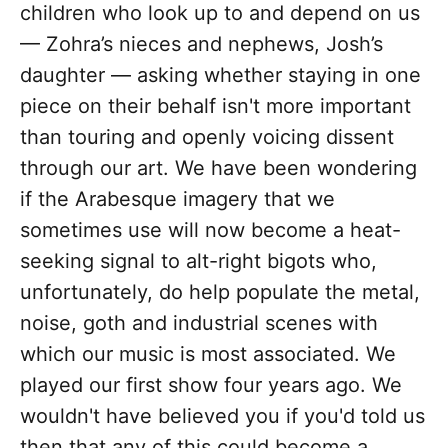
children who look up to and depend on us
— Zohra’s nieces and nephews, Josh’s
daughter — asking whether staying in one
piece on their behalf isn't more important
than touring and openly voicing dissent
through our art. We have been wondering
if the Arabesque imagery that we
sometimes use will now become a heat-
seeking signal to alt-right bigots who,
unfortunately, do help populate the metal,
noise, goth and industrial scenes with
which our music is most associated. We
played our first show four years ago. We
wouldn't have believed you if you'd told us
then that any of this could become a