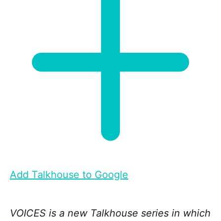
Add Talkhouse to Google
VOICES is a new Talkhouse series in which