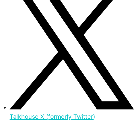
Talkhouse X (formerly Twitter)