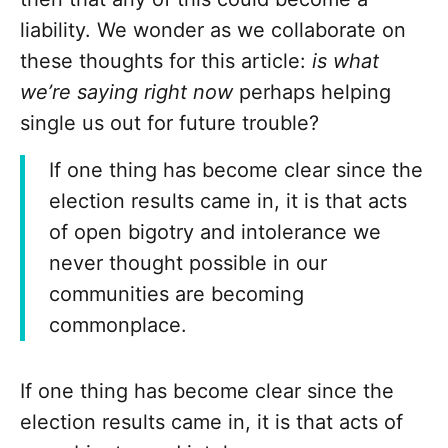
liability. We wonder as we collaborate on
these thoughts for this article:
is what
we’re saying right now
perhaps helping
single us out for future trouble?
If one thing has become clear since the
election results came in, it is that acts
of open bigotry and intolerance we
never thought possible in our
communities are becoming
commonplace.
If one thing has become clear since the
election results came in, it is that acts of