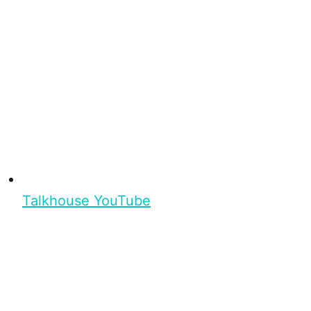
Talkhouse YouTube