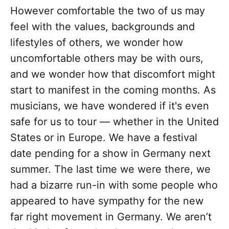
However comfortable the two of us may
feel with the values, backgrounds and
lifestyles of others, we wonder how
uncomfortable others may be with ours,
and we wonder how that discomfort might
start to manifest in the coming months. As
musicians, we have wondered if it's even
safe for us to tour — whether in the United
States or in Europe. We have a festival
date pending for a show in Germany next
summer. The last time we were there, we
had a bizarre run-in with some people who
appeared to have sympathy for the new
far right movement in Germany. We aren’t