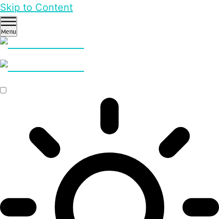
Skip to Content
Menu