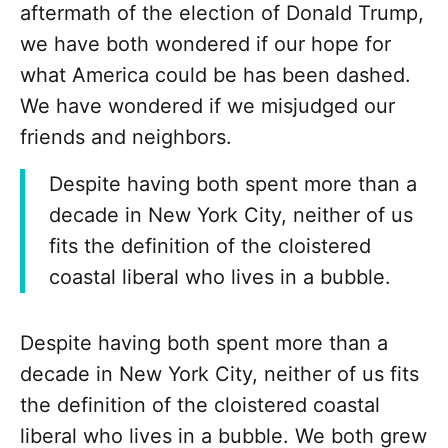
aftermath of the election of Donald Trump,
we have both wondered if our hope for
what America could be has been dashed.
We have wondered if we misjudged our
friends and neighbors.
Despite having both spent more than a
decade in New York City, neither of us
fits the definition of the cloistered
coastal liberal who lives in a bubble.
Despite having both spent more than a
decade in New York City, neither of us fits
the definition of the cloistered coastal
liberal who lives in a bubble. We both grew