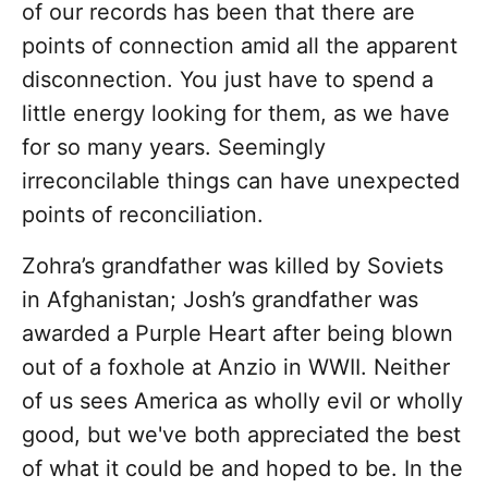
of our records has been that there are
points of connection amid all the apparent
disconnection. You just have to spend a
little energy looking for them, as we have
for so many years. Seemingly
irreconcilable things can have unexpected
points of reconciliation.
Zohra’s grandfather was killed by Soviets
in Afghanistan; Josh’s grandfather was
awarded a Purple Heart after being blown
out of a foxhole at Anzio in WWII. Neither
of us sees America as wholly evil or wholly
good, but we've both appreciated the best
of what it could be and hoped to be. In the