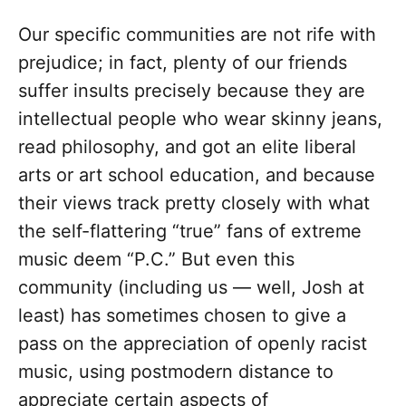
Our specific communities are not rife with
prejudice; in fact, plenty of our friends
suffer insults precisely because they are
intellectual people who wear skinny jeans,
read philosophy, and got an elite liberal
arts or art school education, and because
their views track pretty closely with what
the self-flattering “true” fans of extreme
music deem “P.C.” But even this
community (including us — well, Josh at
least) has sometimes chosen to give a
pass on the appreciation of openly racist
music, using postmodern distance to
appreciate certain aspects of