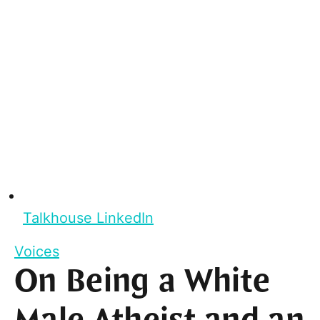
Talkhouse LinkedIn
Voices
On Being a White