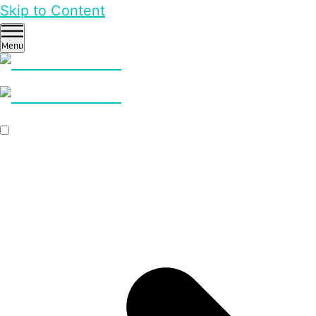
Skip to Content
Menu