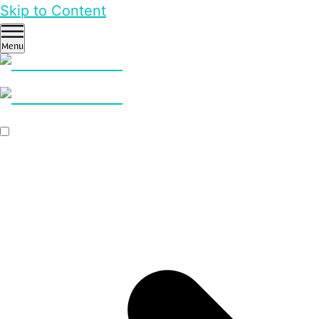
Skip to Content
Menu