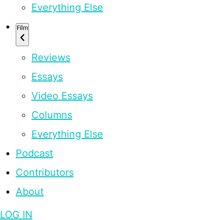
Everything Else
Film
Reviews
Essays
Video Essays
Columns
Everything Else
Podcast
Contributors
About
LOG IN