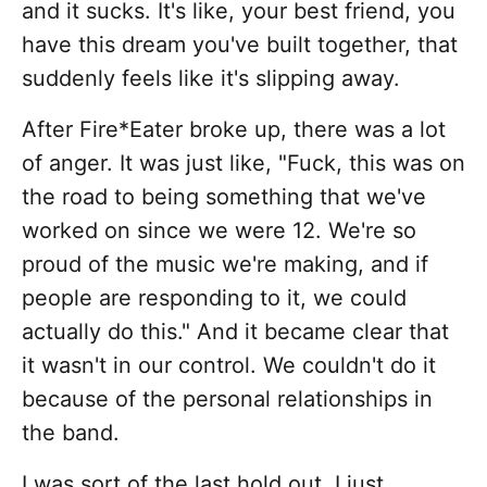
and it sucks. It's like, your best friend, you
have this dream you've built together, that
suddenly feels like it's slipping away.
After Fire*Eater broke up, there was a lot
of anger. It was just like, "Fuck, this was on
the road to being something that we've
worked on since we were 12. We're so
proud of the music we're making, and if
people are responding to it, we could
actually do this." And it became clear that
it wasn't in our control. We couldn't do it
because of the personal relationships in
the band.
I was sort of the last hold out. I just