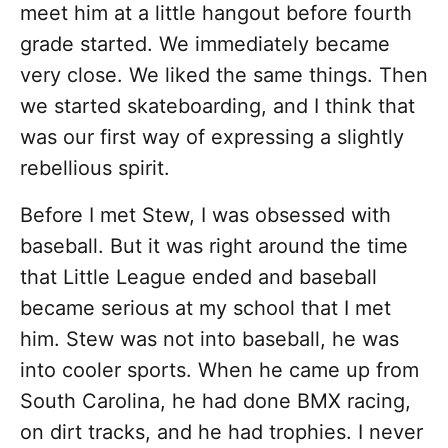
meet him at a little hangout before fourth
grade started. We immediately became
very close. We liked the same things. Then
we started skateboarding, and I think that
was our first way of expressing a slightly
rebellious spirit.
Before I met Stew, I was obsessed with
baseball. But it was right around the time
that Little League ended and baseball
became serious at my school that I met
him. Stew was not into baseball, he was
into cooler sports. When he came up from
South Carolina, he had done BMX racing,
on dirt tracks, and he had trophies. I never