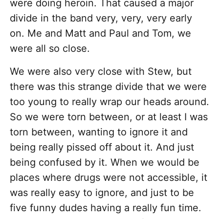
were doing heroin. That caused a major
divide in the band very, very, very early
on. Me and Matt and Paul and Tom, we
were all so close.
We were also very close with Stew, but
there was this strange divide that we were
too young to really wrap our heads around.
So we were torn between, or at least I was
torn between, wanting to ignore it and
being really pissed off about it. And just
being confused by it. When we would be
places where drugs were not accessible, it
was really easy to ignore, and just to be
five funny dudes having a really fun time.