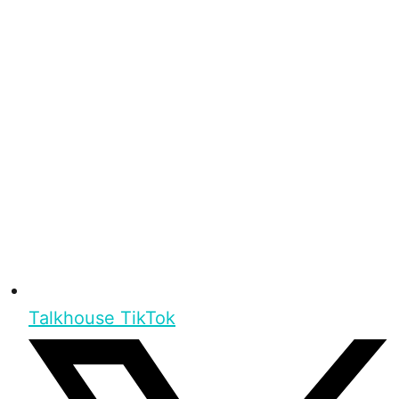
Talkhouse TikTok