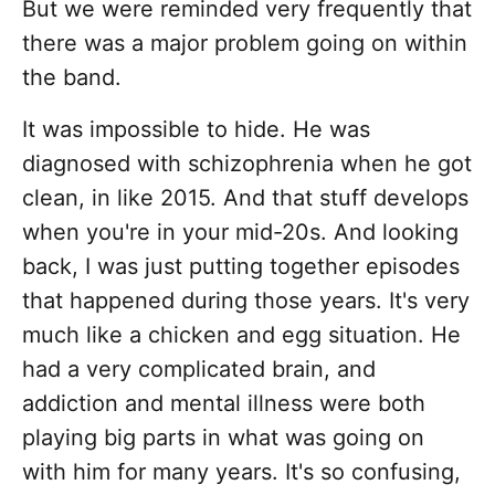
But we were reminded very frequently that
there was a major problem going on within
the band.
It was impossible to hide. He was
diagnosed with schizophrenia when he got
clean, in like 2015. And that stuff develops
when you're in your mid-20s. And looking
back, I was just putting together episodes
that happened during those years. It's very
much like a chicken and egg situation. He
had a very complicated brain, and
addiction and mental illness were both
playing big parts in what was going on
with him for many years. It's so confusing,