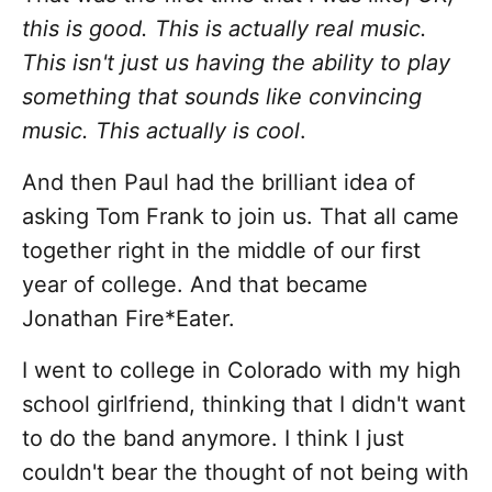
this is good. This is actually real music.
This isn't just us having the ability to play
something that sounds like convincing
music. This actually is cool
.
And then Paul had the brilliant idea of
asking Tom Frank to join us. That all came
together right in the middle of our first
year of college. And that became
Jonathan Fire*Eater.
I went to college in Colorado with my high
school girlfriend, thinking that I didn't want
to do the band anymore. I think I just
couldn't bear the thought of not being with