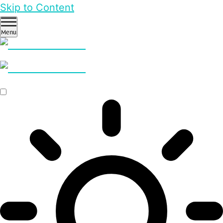
Skip to Content
Menu