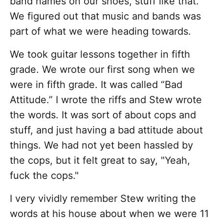
band names on our shoes, stuff like that.
We figured out that music and bands was
part of what we were heading towards.
We took guitar lessons together in fifth
grade. We wrote our first song when we
were in fifth grade. It was called “Bad
Attitude.” I wrote the riffs and Stew wrote
the words. It was sort of about cops and
stuff, and just having a bad attitude about
things. We had not yet been hassled by
the cops, but it felt great to say, "Yeah,
fuck the cops."
I very vividly remember Stew writing the
words at his house about when we were 11