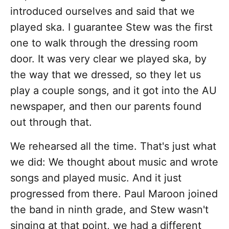
introduced ourselves and said that we
played ska. I guarantee Stew was the first
one to walk through the dressing room
door. It was very clear we played ska, by
the way that we dressed, so they let us
play a couple songs, and it got into the AU
newspaper, and then our parents found
out through that.
We rehearsed all the time. That's just what
we did: We thought about music and wrote
songs and played music. And it just
progressed from there. Paul Maroon joined
the band in ninth grade, and Stew wasn't
singing at that point, we had a different