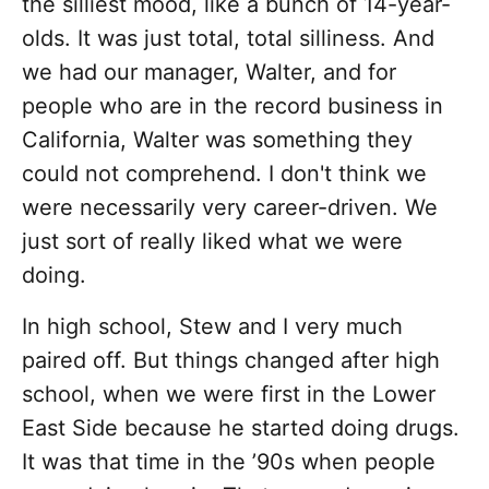
the silliest mood, like a bunch of 14-year-
olds. It was just total, total silliness. And
we had our manager, Walter, and for
people who are in the record business in
California, Walter was something they
could not comprehend. I don't think we
were necessarily very career-driven. We
just sort of really liked what we were
doing.
In high school, Stew and I very much
paired off. But things changed after high
school, when we were first in the Lower
East Side because he started doing drugs.
It was that time in the ’90s when people