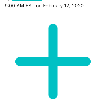
9:00 AM EST on February 12, 2020