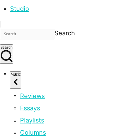
Studio
Search
Search
Music
Reviews
Essays
Playlists
Columns