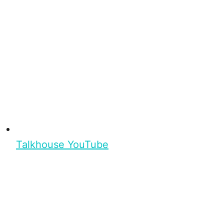
Talkhouse YouTube