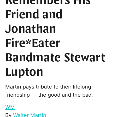
Remembers His
Friend and
Jonathan
Fire*Eater
Bandmate Stewart
Lupton
Martin pays tribute to their lifelong
friendship — the good and the bad.
WM
By
Walter Martin