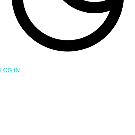
LOG IN