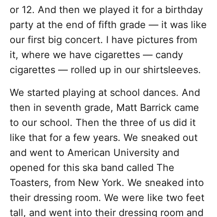
or 12. And then we played it for a birthday
party at the end of fifth grade — it was like
our first big concert. I have pictures from
it, where we have cigarettes — candy
cigarettes — rolled up in our shirtsleeves.
We started playing at school dances. And
then in seventh grade, Matt Barrick came
to our school. Then the three of us did it
like that for a few years. We sneaked out
and went to American University and
opened for this ska band called The
Toasters, from New York. We sneaked into
their dressing room. We were like two feet
tall, and went into their dressing room and