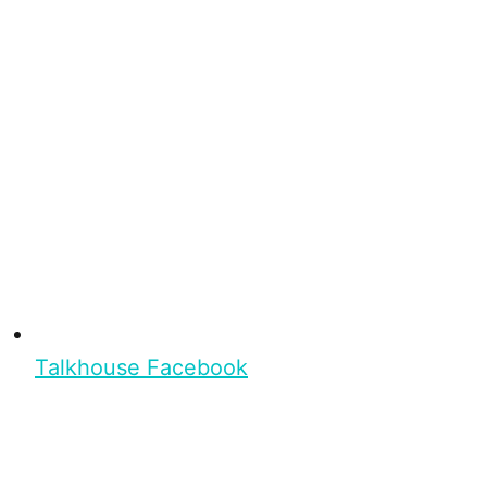
Talkhouse Facebook