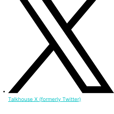
Talkhouse X (formerly Twitter)