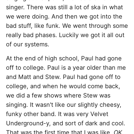
singer. There was still a lot of ska in what
we were doing. And then we got into the
bad stuff, like funk. We went through some
really bad phases. Luckily we got it all out
of our systems.
At the end of high school, Paul had gone
off to college. Paul is a year older than me
and Matt and Stew. Paul had gone off to
college, and when he would come back,
we did a few shows where Stew was
singing. It wasn't like our slightly cheesy,
funky other band. It was very Velvet
Underground-y, and sort of dark and cool.
That was the first time that I was like,
OK,