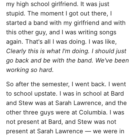
my high school girlfriend. It was just
stupid. The moment I got out there, I
started a band with my girlfriend and with
this other guy, and I was writing songs
again. That's all I was doing. I was like,
Clearly this is what I'm doing. I should just
go back and be with the band. We've been
working so hard
.
So after the semester, I went back. I went
to school upstate. I was in school at Bard
and Stew was at Sarah Lawrence, and the
other three guys were at Columbia. I was
not present at Bard, and Stew was not
present at Sarah Lawrence — we were in