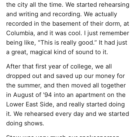
the city all the time. We started rehearsing
and writing and recording. We actually
recorded in the basement of their dorm, at
Columbia, and it was cool. I just remember
being like, "This is really good.” It had just
a great, magical kind of sound to it.
After that first year of college, we all
dropped out and saved up our money for
the summer, and then moved all together
in August of '94 into an apartment on the
Lower East Side, and really started doing
it. We rehearsed every day and we started
doing shows.