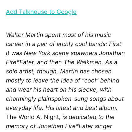
Add Talkhouse to Google
Walter Martin spent most of his music
career in a pair of archly cool bands: First
it was New York scene spawners Jonathan
Fire*Eater, and then The Walkmen. As a
solo artist, though, Martin has chosen
mostly to leave the idea of “cool” behind
and wear his heart on his sleeve, with
charmingly plainspoken-sung songs about
everyday life. His latest and best album,
The World At Night
, is dedicated to the
memory of Jonathan Fire*Eater singer