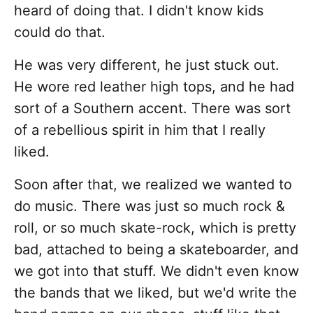
heard of doing that. I didn't know kids
could do that.
He was very different, he just stuck out.
He wore red leather high tops, and he had
sort of a Southern accent. There was sort
of a rebellious spirit in him that I really
liked.
Soon after that, we realized we wanted to
do music. There was just so much rock &
roll, or so much skate-rock, which is pretty
bad, attached to being a skateboarder, and
we got into that stuff. We didn't even know
the bands that we liked, but we'd write the