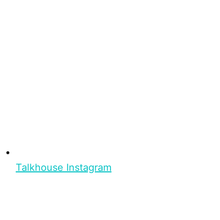
Talkhouse Instagram