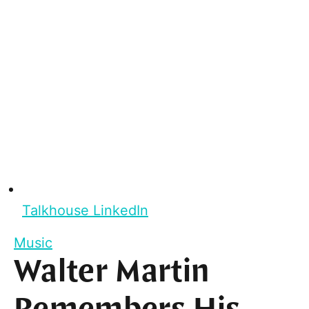
Talkhouse LinkedIn
Music
Walter Martin