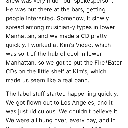
Stew was very much our spokesperson.
He was out there at the bars, getting
people interested. Somehow, it slowly
spread among musician-y types in lower
Manhattan, and we made a CD pretty
quickly. I worked at Kim's Video, which
was sort of the hub of cool in lower
Manhattan, so we got to put the Fire*Eater
CDs on the little shelf at Kim's, which
made us seem like a real band.
The label stuff started happening quickly.
We got flown out to Los Angeles, and it
was just ridiculous. We couldn't believe it.
We were all hung over, every day, and in