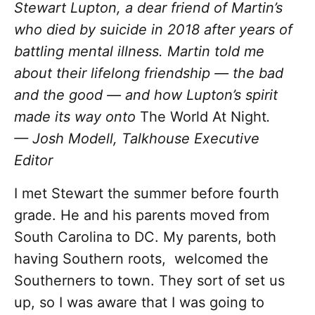
Stewart Lupton, a dear friend of Martin’s
who died by suicide in 2018 after years of
battling mental illness. Martin told me
about their lifelong friendship — the bad
and the good — and how Lupton’s spirit
made its way onto
The World At Night
.
— Josh Modell, Talkhouse Executive
Editor
I met Stewart the summer before fourth
grade. He and his parents moved from
South Carolina to DC. My parents, both
having Southern roots, welcomed the
Southerners to town. They sort of set us
up, so I was aware that I was going to