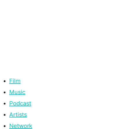
Film
Music
Podcast
Artists
Network