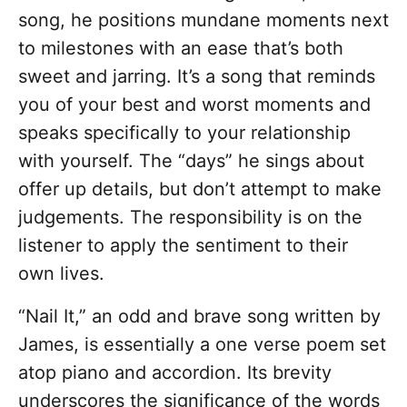
song, he positions mundane moments next
to milestones with an ease that’s both
sweet and jarring. It’s a song that reminds
you of your best and worst moments and
speaks specifically to your relationship
with yourself. The “days” he sings about
offer up details, but don’t attempt to make
judgements. The responsibility is on the
listener to apply the sentiment to their
own lives.
“Nail It,” an odd and brave song written by
James, is essentially a one verse poem set
atop piano and accordion. Its brevity
underscores the significance of the words