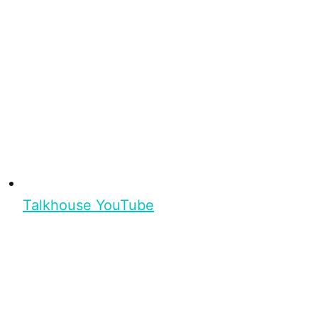
Talkhouse YouTube