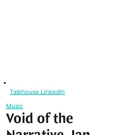
Talkhouse LinkedIn
Music
Void of the