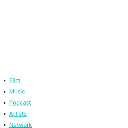
Film
Music
Podcast
Artists
Network