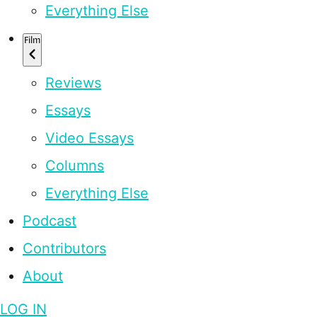
Everything Else
Film
Reviews
Essays
Video Essays
Columns
Everything Else
Podcast
Contributors
About
LOG IN