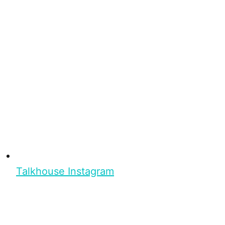
Talkhouse Instagram