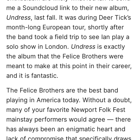
me a Soundcloud link to their new album,
Undress
, last fall. It was during Deer Tick’s
month-long European tour, shortly after
the band took a field trip to see Ian play a
solo show in London.
Undress
is exactly
the album that the Felice Brothers were
meant to make at this point in their career,
and it is fantastic.
The Felice Brothers are the best band
playing in America today. Without a doubt,
many of your favorite Newport Folk Fest
mainstay performers would agree — there
has always been an enigmatic heart and
lack of compromise that specifically draws