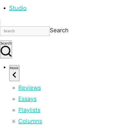
Studio
Search
Search
Music
Reviews
Essays
Playlists
Columns