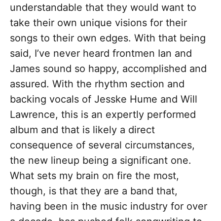
understandable that they would want to
take their own unique visions for their
songs to their own edges. With that being
said, I’ve never heard frontmen Ian and
James sound so happy, accomplished and
assured. With the rhythm section and
backing vocals of Jesske Hume and Will
Lawrence, this is an expertly performed
album and that is likely a direct
consequence of several circumstances,
the new lineup being a significant one.
What sets my brain on fire the most,
though, is that they are a band that,
having been in the music industry for over