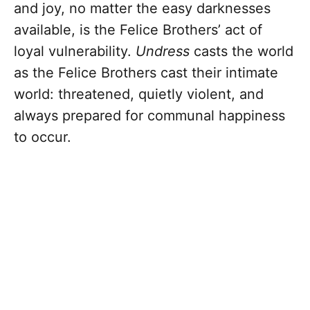
and joy, no matter the easy darknesses
available, is the Felice Brothers’ act of
loyal vulnerability.
Undress
casts the world
as the Felice Brothers cast their intimate
world: threatened, quietly violent, and
always prepared for communal happiness
to occur.