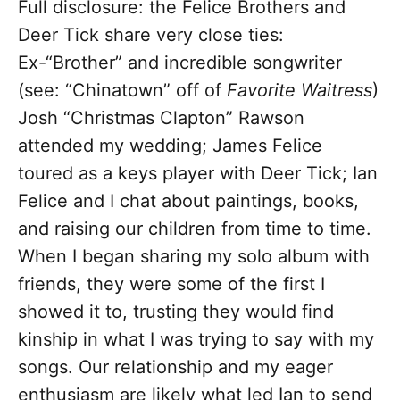
Full disclosure: the Felice Brothers and
Deer Tick share very close ties:
Ex-“Brother” and incredible songwriter
(see: “Chinatown” off of
Favorite Waitress
)
Josh “Christmas Clapton” Rawson
attended my wedding; James Felice
toured as a keys player with Deer Tick; Ian
Felice and I chat about paintings, books,
and raising our children from time to time.
When I began sharing my solo album with
friends, they were some of the first I
showed it to, trusting they would find
kinship in what I was trying to say with my
songs. Our relationship and my eager
enthusiasm are likely what led Ian to send