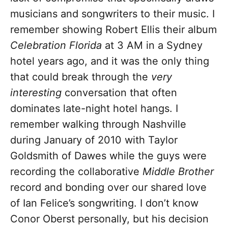
musicians and songwriters to their music. I
remember showing Robert Ellis their album
Celebration Florida
at 3 AM in a Sydney
hotel years ago, and it was the only thing
that could break through the
very
interesting
conversation that often
dominates late-night hotel hangs. I
remember walking through Nashville
during January of 2010 with Taylor
Goldsmith of Dawes while the guys were
recording the collaborative
Middle Brother
record and bonding over our shared love
of Ian Felice’s songwriting. I don’t know
Conor Oberst personally, but his decision