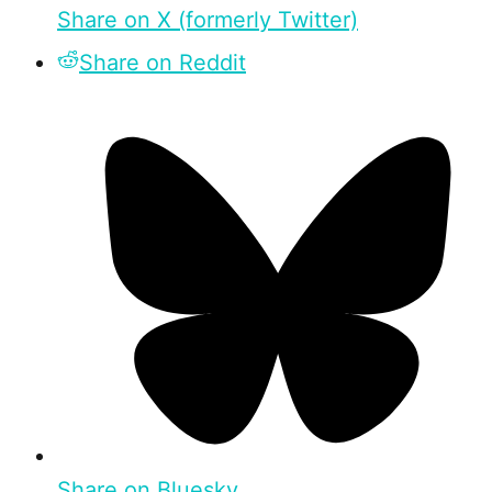
Share on X (formerly Twitter)
Share on Reddit
Share on Bluesky