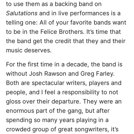
to use them as a backing band on
Salutations
and in live performances is a
telling one: All of your favorite bands want
to be in the Felice Brothers. It’s time that
the band get the credit that they and their
music deserves.
For the first time in a decade, the band is
without Josh Rawson and Greg Farley.
Both are spectacular writers, players and
people, and I feel a responsibility to not
gloss over their departure. They were an
enormous part of the gang, but after
spending so many years playing in a
crowded group of great songwriters, it’s