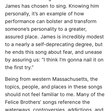
James has chosen to sing. Knowing him
personally, it’s an example of how
performance can bolster and transform
someone’s personality to a greater,
assured place. James is incredibly modest
to a nearly a self-deprecating degree, but
he ends this song about fear, and unease
by assuring us: “I think I’m gonna nail it on
the first try.”
Being from western Massachusetts, the
topics, people, and places in these songs
should not feel familiar to me. Many of the
Felice Brothers’ songs reference the
waterways, controversies, addictions, and