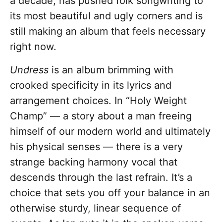
a decade, has pushed folk songwriting to
its most beautiful and ugly corners and is
still making an album that feels necessary
right now.
Undress
is an album brimming with
crooked specificity in its lyrics and
arrangement choices. In “Holy Weight
Champ” — a story about a man freeing
himself of our modern world and ultimately
his physical senses — there is a very
strange backing harmony vocal that
descends through the last refrain. It’s a
choice that sets you off your balance in an
otherwise sturdy, linear sequence of