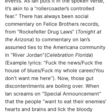
events. As Ian puts it in the spoken verse,
it’s akin to a “rollercoaster’s controlled
fear.” There has always been social
commentary on Felice Brothers records,
from “Rockefeller Drug Laws” (
Tonight at
the Arizona
) to commentary on Ian’s
assumed ties to the Americana community
in “River Jordan”(
Celebration Florida
)
(Example lyrics: “Fuck the news/Fuck the
house of blues/Fuck my whole career/You
don’t want me here”). Now, those gut
discontentments are boiling over. When
Ian screams on “Special Announcement”
that the people “want to eat their enemies’
hearts and brains and lick the bloody