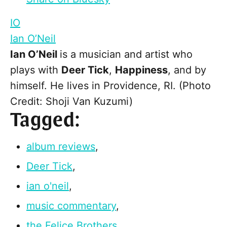
IO
Ian O’Neil
Ian O’Neil
is a musician and artist who
plays with
Deer Tick
,
Happiness
, and by
himself. He lives in Providence, RI. (Photo
Credit: Shoji Van Kuzumi)
Tagged:
album reviews
,
Deer Tick
,
ian o'neil
,
music commentary
,
the Felice Brothers
,