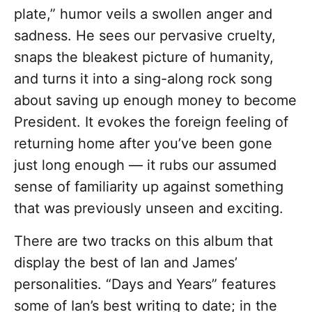
plate,” humor veils a swollen anger and
sadness. He sees our pervasive cruelty,
snaps the bleakest picture of humanity,
and turns it into a sing-along rock song
about saving up enough money to become
President. It evokes the foreign feeling of
returning home after you’ve been gone
just long enough — it rubs our assumed
sense of familiarity up against something
that was previously unseen and exciting.
There are two tracks on this album that
display the best of Ian and James’
personalities. “Days and Years” features
some of Ian’s best writing to date; in the