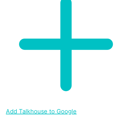
Add Talkhouse to Google