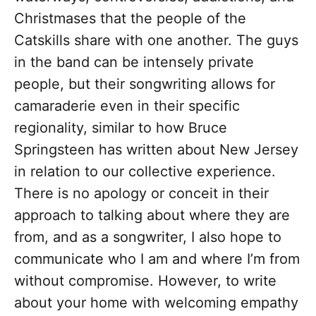
Christmases that the people of the
Catskills share with one another. The guys
in the band can be intensely private
people, but
their songwriting allows for
camaraderie even in their specific
regionality,
similar to how Bruce
Springsteen has written about New Jersey
in relation to our collective experience.
There is no apology or conceit in their
approach to talking about where they are
from, and as a songwriter, I also hope to
communicate who I am and where I’m from
without compromise. However, to write
about your home with welcoming empathy