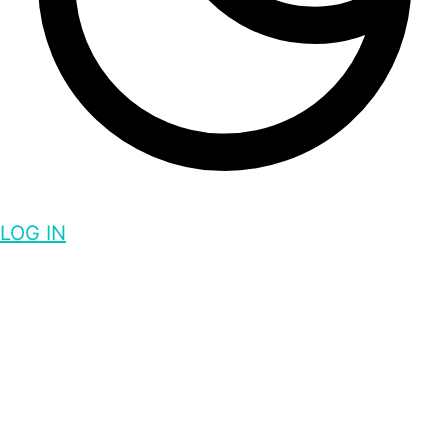
LOG IN