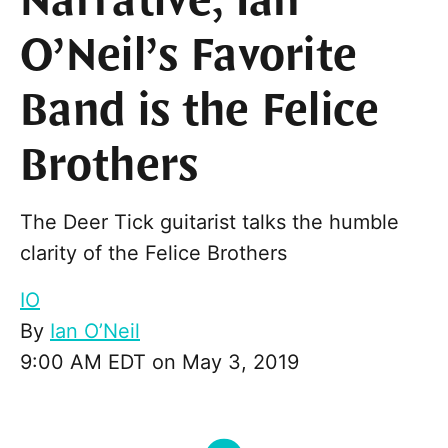
Narrative, Ian
O’Neil’s Favorite
Band is the Felice
Brothers
The Deer Tick guitarist talks the humble
clarity of the Felice Brothers
IO
By
Ian O’Neil
9:00 AM EDT on May 3, 2019