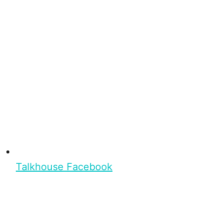
Talkhouse Facebook