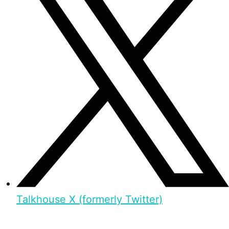
Talkhouse X (formerly Twitter)