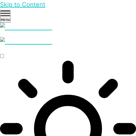
Skip to Content
Menu