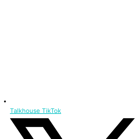
Talkhouse TikTok