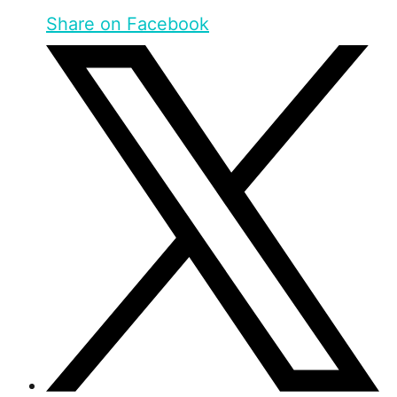
Share on Facebook