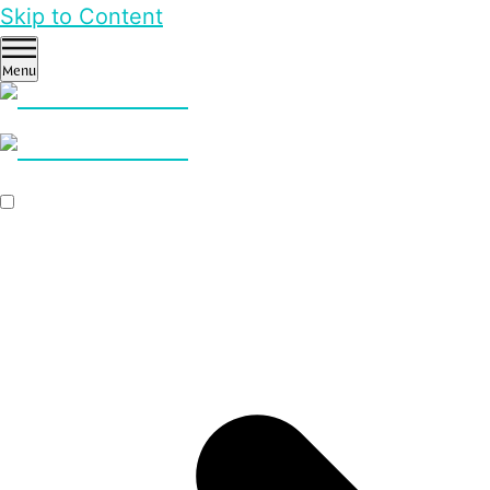
Skip to Content
Menu