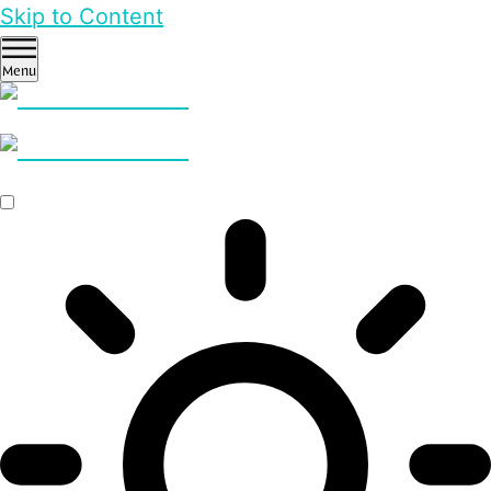
Skip to Content
Menu