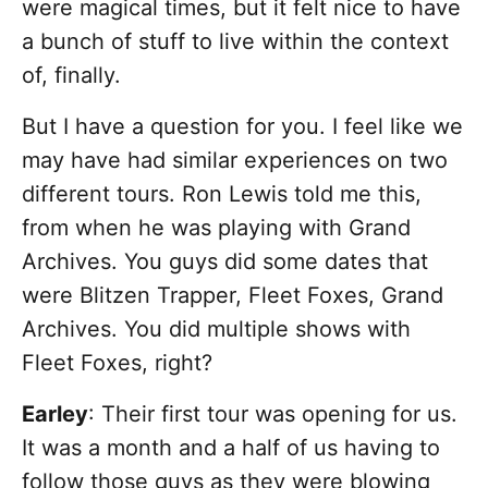
were magical times, but it felt nice to have
a bunch of stuff to live within the context
of, finally.
But I have a question for you. I feel like we
may have had similar experiences on two
different tours. Ron Lewis told me this,
from when he was playing with Grand
Archives. You guys did some dates that
were Blitzen Trapper, Fleet Foxes, Grand
Archives. You did multiple shows with
Fleet Foxes, right?
Earley
: Their first tour was opening for us.
It was a month and a half of us having to
follow those guys as they were blowing