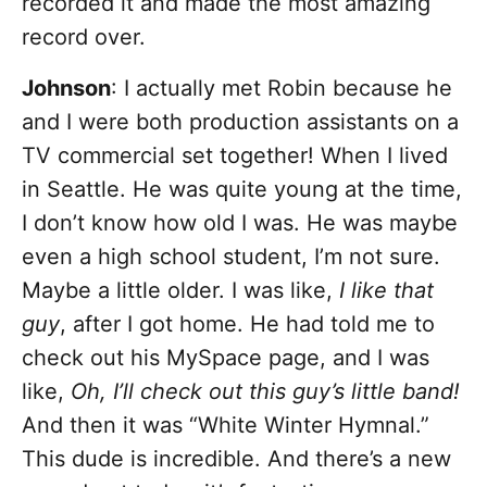
recorded it and made the most amazing
record over.
Johnson
: I actually met Robin because he
and I were both production assistants on a
TV commercial set together! When I lived
in Seattle. He was quite young at the time,
I don’t know how old I was. He was maybe
even a high school student, I’m not sure.
Maybe a little older. I was like,
I like that
guy
, after I got home. He had told me to
check out his MySpace page, and I was
like,
Oh, I’ll check out this guy’s little band!
And then it was “White Winter Hymnal.”
This dude is incredible. And there’s a new