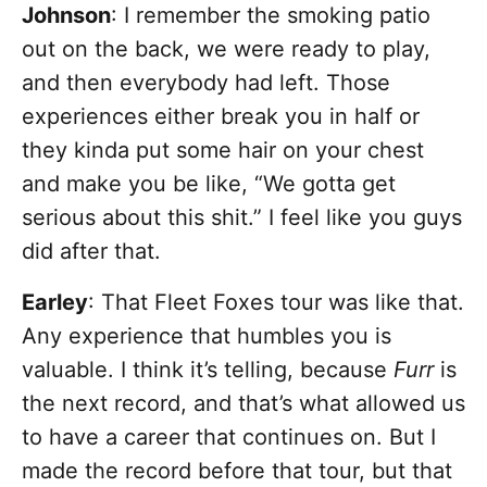
Johnson
: I remember the smoking patio
out on the back, we were ready to play,
and then everybody had left. Those
experiences either break you in half or
they kinda put some hair on your chest
and make you be like, “We gotta get
serious about this shit.” I feel like you guys
did after that.
Earley
: That Fleet Foxes tour was like that.
Any experience that humbles you is
valuable. I think it’s telling, because
Furr
is
the next record, and that’s what allowed us
to have a career that continues on. But I
made the record before that tour, but that