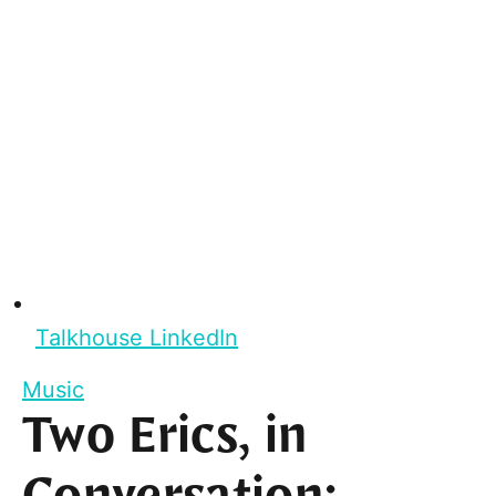
Talkhouse LinkedIn
Music
Two Erics, in