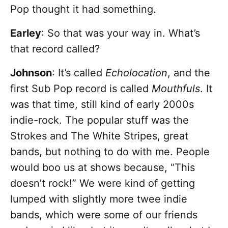
Pop thought it had something.
Earley
: So that was your way in. What’s
that record called?
Johnson
: It’s called
Echolocation
, and the
first Sub Pop record is called
Mouthfuls
. It
was that time, still kind of early 2000s
indie-rock. The popular stuff was the
Strokes and The White Stripes, great
bands, but nothing to do with me. People
would boo us at shows because, “This
doesn’t rock!” We were kind of getting
lumped with slightly more twee indie
bands, which were some of our friends