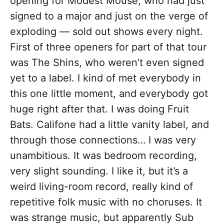
opening for Modest Mouse, who had just
signed to a major and just on the verge of
exploding — sold out shows every night.
First of three openers for part of that tour
was The Shins, who weren’t even signed
yet to a label. I kind of met everybody in
this one little moment, and everybody got
huge right after that. I was doing Fruit
Bats. Califone had a little vanity label, and
through those connections… I was very
unambitious. It was bedroom recording,
very slight sounding. I like it, but it’s a
weird living-room record, really kind of
repetitive folk music with no choruses. It
was strange music, but apparently Sub