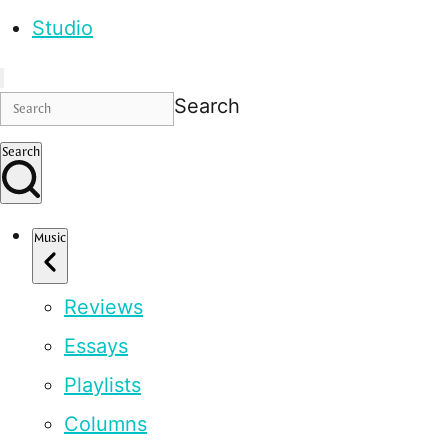
Studio
Search
Search
Music
Reviews
Essays
Playlists
Columns