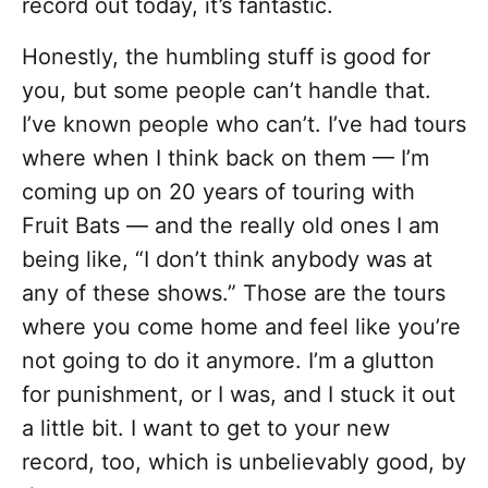
record out today, it’s fantastic.
Honestly, the humbling stuff is good for
you, but some people can’t handle that.
I’ve known people who can’t. I’ve had tours
where when I think back on them — I’m
coming up on 20 years of touring with
Fruit Bats — and the really old ones I am
being like, “I don’t think anybody was at
any of these shows.” Those are the tours
where you come home and feel like you’re
not going to do it anymore. I’m a glutton
for punishment, or I was, and I stuck it out
a little bit. I want to get to your new
record, too, which is unbelievably good, by