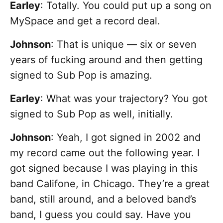
Earley
: Totally. You could put up a song on
MySpace and get a record deal.
Johnson
: That is unique — six or seven
years of fucking around and then getting
signed to Sub Pop is amazing.
Earley
: What was your trajectory? You got
signed to Sub Pop as well, initially.
Johnson
: Yeah, I got signed in 2002 and
my record came out the following year. I
got signed because I was playing in this
band Califone, in Chicago. They’re a great
band, still around, and a beloved band’s
band, I guess you could say. Have you