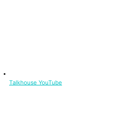
Talkhouse YouTube