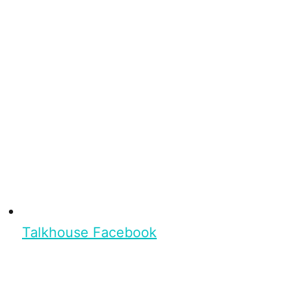
Talkhouse Facebook