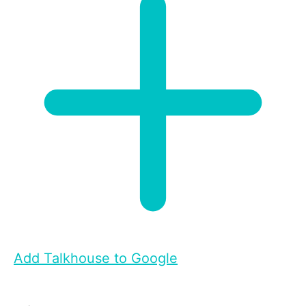
Add Talkhouse to Google