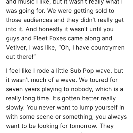
and music I like, but it wasn’t really what I
was going for. We were getting sold to
those audiences and they didn’t really get
into it. And honestly it wasn’t until you
guys and Fleet Foxes came along and
Vetiver, I was like, “Oh, I have countrymen
out there!”
I feel like I rode a little Sub Pop wave, but
it wasn’t much of a wave. We toured for
seven years playing to nobody, which is a
really long time. It’s gotten better really
slowly. You never want to lump yourself in
with some scene or something, you always
want to be looking for tomorrow. They