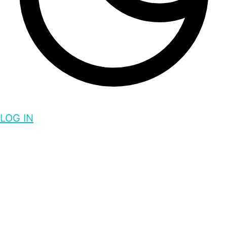
LOG IN