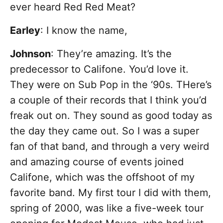
ever heard Red Red Meat?
Earley
: I know the name,
Johnson
: They’re amazing. It’s the
predecessor to Califone. You’d love it.
They were on Sub Pop in the ‘90s. THere’s
a couple of their records that I think you’d
freak out on. They sound as good today as
the day they came out. So I was a super
fan of that band, and through a very weird
and amazing course of events joined
Califone, which was the offshoot of my
favorite band. My first tour I did with them,
spring of 2000, was like a five-week tour