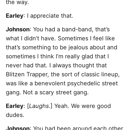
the way.
Earley
: I appreciate that.
Johnson
: You had a band-band, that’s
what I didn’t have. Sometimes I feel like
that’s something to be jealous about and
sometimes I think I’m really glad that I
never had that. I always thought that
Blitzen Trapper, the sort of classic lineup,
was like a benevolent psychedelic street
gang. Not a scary street gang.
Earley
: [
Laughs
.] Yeah. We were good
dudes.
Johnson
: You had been around each other