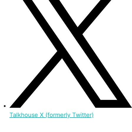
Talkhouse X (formerly Twitter)