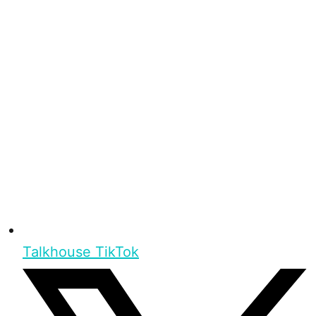
Talkhouse TikTok