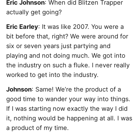
Eric Johnson
: When did Blitzen Trapper
actually get going?
Eric Earley
: It was like 2007. You were a
bit before that, right? We were around for
six or seven years just partying and
playing and not doing much. We got into
the industry on such a fluke. I never really
worked to get into the industry.
Johnson
: Same! We’re the product of a
good time to wander your way into things.
If I was starting now exactly the way I did
it, nothing would be happening at all. I was
a product of my time.