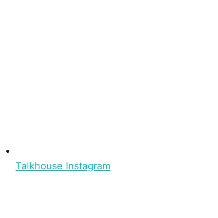
Talkhouse Instagram