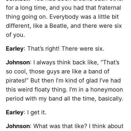
for a long time, and you had that fraternal
thing going on. Everybody was a little bit
different, like a Beatle, and there were six
of you.
Earley
: That’s right! There were six.
Johnson
: I always think back like, “That’s
so cool, those guys are like a band of
pirates!” But then I’m kind of glad I’ve had
this weird floaty thing. I’m in a honeymoon
period with my band all the time, basically.
Earley
: I get it.
Johnson
: What was that like? I think about