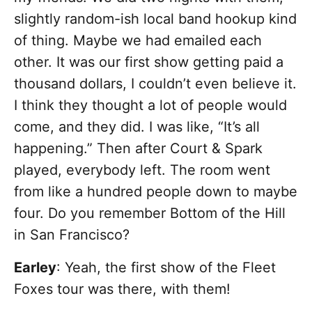
slightly random-ish local band hookup kind
of thing. Maybe we had emailed each
other. It was our first show getting paid a
thousand dollars, I couldn’t even believe it.
I think they thought a lot of people would
come, and they did. I was like, “It’s all
happening.” Then after Court & Spark
played, everybody left. The room went
from like a hundred people down to maybe
four. Do you remember Bottom of the Hill
in San Francisco?
Earley
: Yeah, the first show of the Fleet
Foxes tour was there, with them!