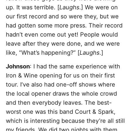
up. It was terrible. [
Laughs
.] We were on
our first record and so were they, but we
had gotten some more press. Their record
hadn’t even come out yet! People would
leave after they were done, and we were
like, “What’s happening?” [
Laughs
.]
Johnson
: I had the same experience with
Iron & Wine opening for us on their first
tour. I’ve also had one-off shows where
the local opener draws the whole crowd
and then everybody leaves. The best-
worst one was this band Court & Spark,
which is interesting because they’re all still
my friends. We did two nights with them,