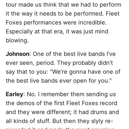
tour made us think that we had to perform
it the way it needs to be performed. Fleet
Foxes performances were incredible.
Especially at that era, it was just mind
blowing.
Johnson
: One of the best live bands I’ve
ever seen, period. They probably didn’t
say that to you: “We’re gonna have one of
the best live bands ever open for you.”
Earley
: No. I remember them sending us
the demos of the first Fleet Foxes record
and they were different; it had drums and
all kinds of stuff. But then they slyly re-