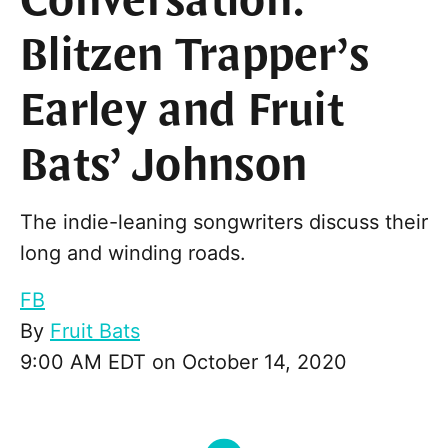
Conversation:
Blitzen Trapper’s
Earley and Fruit
Bats’ Johnson
The indie-leaning songwriters discuss their
long and winding roads.
FB
By
Fruit Bats
9:00 AM EDT on October 14, 2020