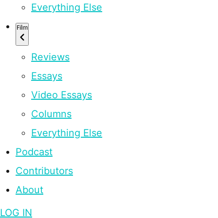
Everything Else
Film
Reviews
Essays
Video Essays
Columns
Everything Else
Podcast
Contributors
About
LOG IN