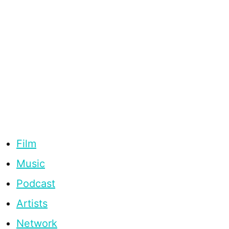
Film
Music
Podcast
Artists
Network