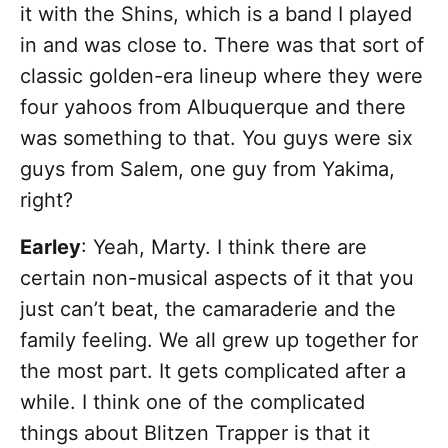
it with the Shins, which is a band I played
in and was close to. There was that sort of
classic golden-era lineup where they were
four yahoos from Albuquerque and there
was something to that. You guys were six
guys from Salem, one guy from Yakima,
right?
Earley
: Yeah, Marty. I think there are
certain non-musical aspects of it that you
just can’t beat, the camaraderie and the
family feeling. We all grew up together for
the most part. It gets complicated after a
while. I think one of the complicated
things about Blitzen Trapper is that it