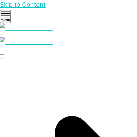
Skip to Content
Menu