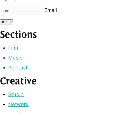
Email
SIGN UP
Sections
Film
Music
Podcast
Creative
Studio
Network