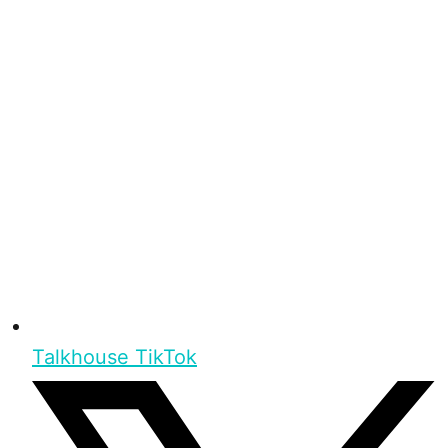
Talkhouse TikTok