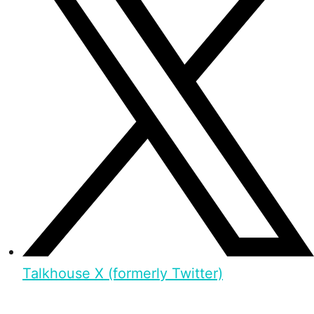
Talkhouse X (formerly Twitter)