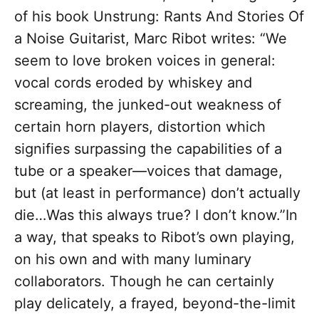
of his book Unstrung: Rants And Stories Of
a Noise Guitarist, Marc Ribot writes: “We
seem to love broken voices in general:
vocal cords eroded by whiskey and
screaming, the junked-out weakness of
certain horn players, distortion which
signifies surpassing the capabilities of a
tube or a speaker—voices that damage,
but (at least in performance) don’t actually
die…Was this always true? I don’t know.”In
a way, that speaks to Ribot’s own playing,
on his own and with many luminary
collaborators. Though he can certainly
play delicately, a frayed, beyond-the-limit