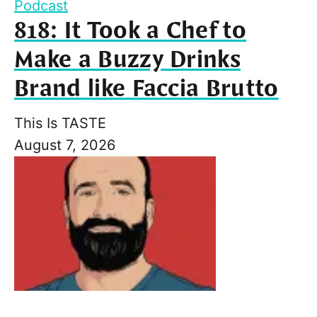
Podcast
818: It Took a Chef to
Make a Buzzy Drinks
Brand like Faccia Brutto
This Is TASTE
August 7, 2026