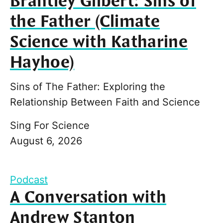
Brantley Gilbert: Sins of
the Father (Climate
Science with Katharine
Hayhoe)
Sins of The Father: Exploring the
Relationship Between Faith and Science
Sing For Science
August 6, 2026
Podcast
A Conversation with
Andrew Stanton