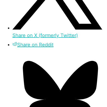
Share on X (formerly Twitter)
Share on Reddit