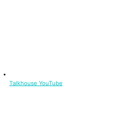
Talkhouse YouTube