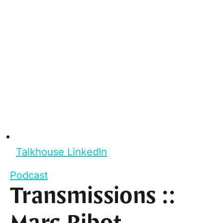
Talkhouse LinkedIn
Podcast
Transmissions ::