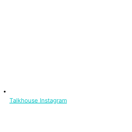
Talkhouse Instagram