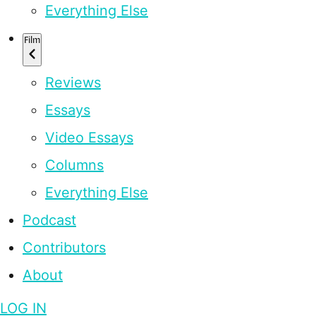
Everything Else
Film
Reviews
Essays
Video Essays
Columns
Everything Else
Podcast
Contributors
About
LOG IN