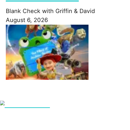
Blank Check with Griffin & David
August 6, 2026