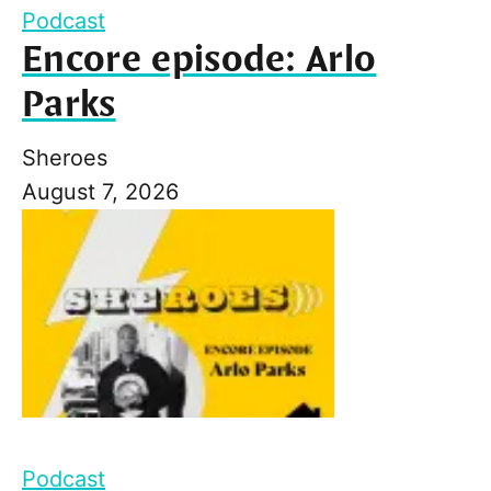
Podcast
Encore episode: Arlo
Parks
Sheroes
August 7, 2026
Podcast