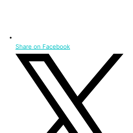
Share on Facebook