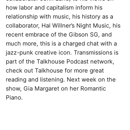
how labor and capitalism inform his
relationship with music, his history as a
collaborator, Hal Willner’s Night Music, his
recent embrace of the Gibson SG, and
much more, this is a charged chat with a
jazz-punk creative icon. Transmissions is
part of the Talkhouse Podcast network,
check out Talkhouse for more great
reading and listening. Next week on the
show, Gia Margaret on her Romantic
Piano.