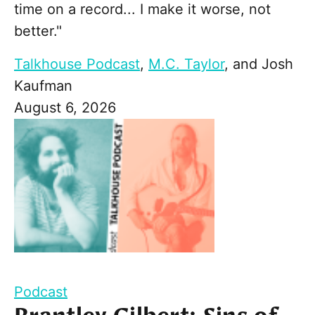
time on a record... I make it worse, not
better."
Talkhouse Podcast
,
M.C. Taylor
, and
Josh
Kaufman
August 6, 2026
Podcast