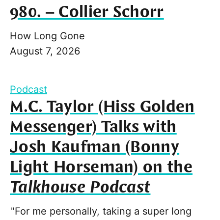
980. – Collier Schorr
How Long Gone
August 7, 2026
Podcast
M.C. Taylor (Hiss Golden
Messenger) Talks with
Josh Kaufman (Bonny
Light Horseman) on the
Talkhouse Podcast
"For me personally, taking a super long