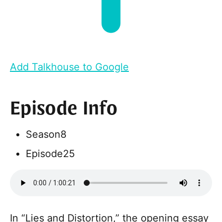
Add Talkhouse to Google
Episode Info
Season
8
Episode
25
In “Lies and Distortion,” the opening essay