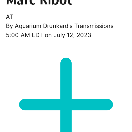
Marc Ribot
AT
By
Aquarium Drunkard's Transmissions
5:00 AM EDT on July 12, 2023