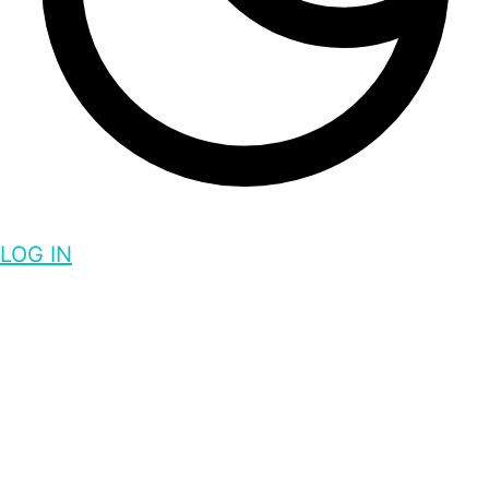
LOG IN