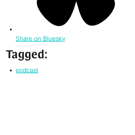
Share on Bluesky
Tagged:
podcast