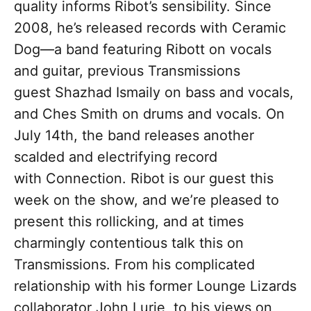
quality informs Ribot’s sensibility. Since
2008, he’s released records with Ceramic
Dog—a band featuring Ribott on vocals
and guitar, previous Transmissions
guest Shazhad Ismaily on bass and vocals,
and Ches Smith on drums and vocals. On
July 14th, the band releases another
scalded and electrifying record
with Connection. Ribot is our guest this
week on the show, and we’re pleased to
present this rollicking, and at times
charmingly contentious talk this on
Transmissions. From his complicated
relationship with his former Lounge Lizards
collaborator John Lurie, to his views on