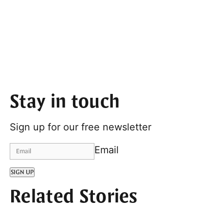
Stay in touch
Sign up for our free newsletter
Email
SIGN UP
Related Stories