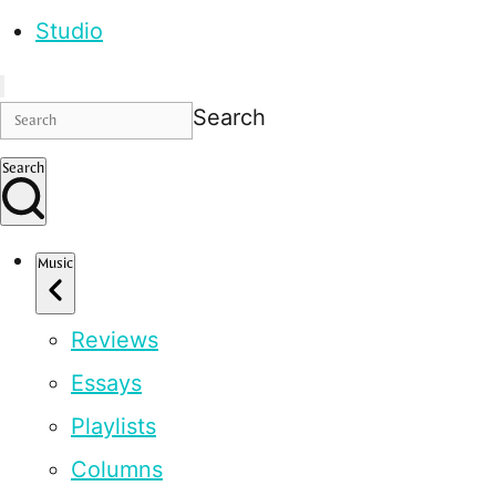
Studio
Search
Search
Music
Reviews
Essays
Playlists
Columns