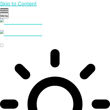
Skip to Content
Menu