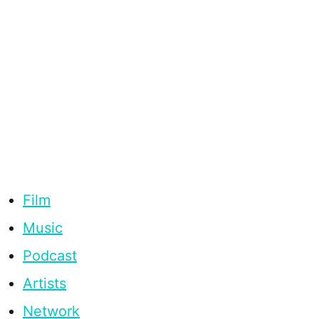
Film
Music
Podcast
Artists
Network