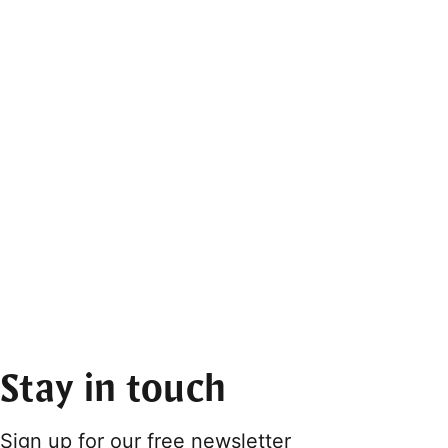
Stay in touch
Sign up for our free newsletter