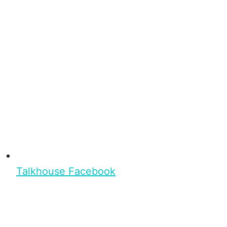
Talkhouse Facebook