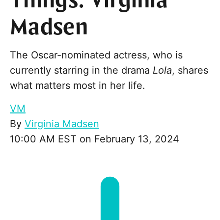
Things: Virginia
Madsen
The Oscar-nominated actress, who is
currently starring in the drama
Lola
, shares
what matters most in her life.
VM
By
Virginia Madsen
10:00 AM EST on February 13, 2024