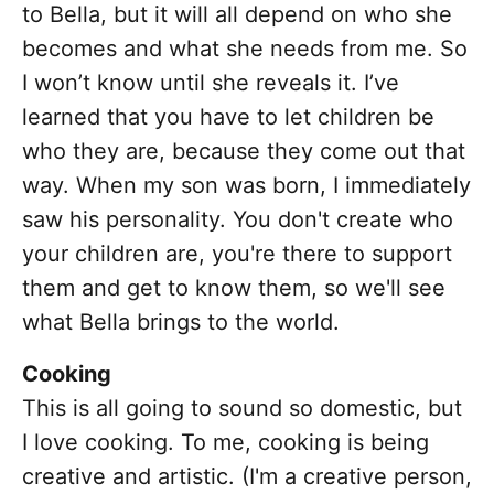
to Bella, but it will all depend on who she
becomes and what she needs from me. So
I won’t know until she reveals it. I’ve
learned that you have to let children be
who they are, because they come out that
way. When my son was born, I immediately
saw his personality. You don't create who
your children are, you're there to support
them and get to know them, so we'll see
what Bella brings to the world.
Cooking
This is all going to sound so domestic, but
I love cooking. To me, cooking is being
creative and artistic. (I'm a creative person,