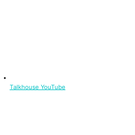
Talkhouse YouTube