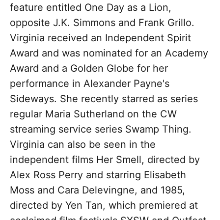
feature entitled One Day as a Lion,
opposite J.K. Simmons and Frank Grillo.
Virginia received an Independent Spirit
Award and was nominated for an Academy
Award and a Golden Globe for her
performance in Alexander Payne's
Sideways. She recently starred as series
regular Maria Sutherland on the CW
streaming service series Swamp Thing.
Virginia can also be seen in the
independent films Her Smell, directed by
Alex Ross Perry and starring Elisabeth
Moss and Cara Delevingne, and 1985,
directed by Yen Tan, which premiered at