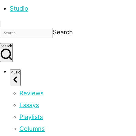
Studio
Search
Search
Music
Reviews
Essays
Playlists
Columns