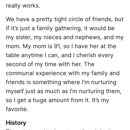
really works.
We have a pretty tight circle of friends, but
if it’s just a family gathering, it would be
my sister, my nieces and nephews, and my
mom. My mom is 91, so I have her at the
table anytime I can, and I cherish every
second of my time with her. The
communal experience with my family and
friends is something where I’m nurturing
myself just as much as I’m nurturing them,
so I get a huge amount from it. It’s my
favorite.
History