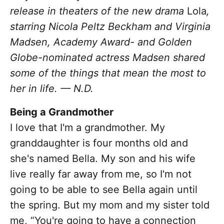
release in theaters of the new drama
Lola
,
starring Nicola Peltz Beckham and Virginia
Madsen, Academy Award- and Golden
Globe-nominated actress Madsen shared
some of the things that mean the most to
her in life. — N.D.
Being a Grandmother
I love that I'm a grandmother. My
granddaughter is four months old and
she's named Bella. My son and his wife
live really far away from me, so I'm not
going to be able to see Bella again until
the spring. But my mom and my sister told
me, “You're going to have a connection