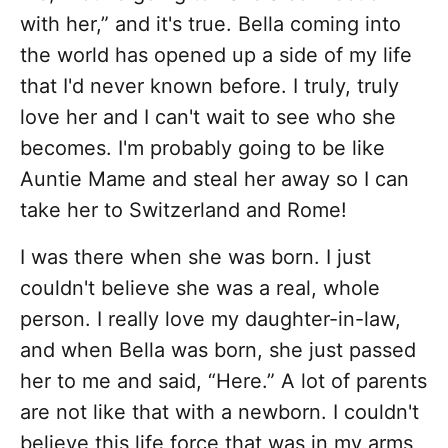
with her,” and it's true. Bella coming into
the world has opened up a side of my life
that I'd never known before. I truly, truly
love her and I can't wait to see who she
becomes. I'm probably going to be like
Auntie Mame and steal her away so I can
take her to Switzerland and Rome!
I was there when she was born. I just
couldn't believe she was a real, whole
person. I really love my daughter-in-law,
and when Bella was born, she just passed
her to me and said, “Here.” A lot of parents
are not like that with a newborn. I couldn't
believe this life force that was in my arms