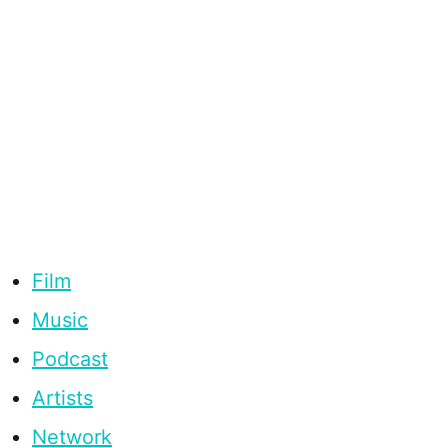
Film
Music
Podcast
Artists
Network