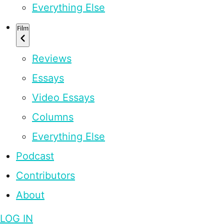
Everything Else
Film
Reviews
Essays
Video Essays
Columns
Everything Else
Podcast
Contributors
About
LOG IN