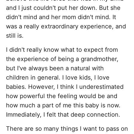
and I just couldn't put her down. But she
didn't mind and her mom didn't mind. It
was a really extraordinary experience, and
still is.
I didn't really know what to expect from
the experience of being a grandmother,
but I've always been a natural with
children in general. I love kids, I love
babies. However, I think I underestimated
how powerful the feeling would be and
how much a part of me this baby is now.
Immediately, I felt that deep connection.
There are so many things I want to pass on