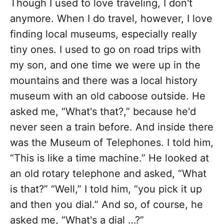
Though I used to love traveling, I don't
anymore. When I do travel, however, I love
finding local museums, especially really
tiny ones. I used to go on road trips with
my son, and one time we were up in the
mountains and there was a local history
museum with an old caboose outside. He
asked me, “What's that?,” because he'd
never seen a train before. And inside there
was the Museum of Telephones. I told him,
“This is like a time machine.” He looked at
an old rotary telephone and asked, “What
is that?” “Well,” I told him, “you pick it up
and then you dial.” And so, of course, he
asked me, “What's a dial …?”