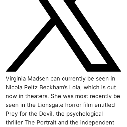
Virginia Madsen can currently be seen in
Nicola Peltz Beckham’s Lola, which is out
now in theaters. She was most recently be
seen in the Lionsgate horror film entitled
Prey for the Devil, the psychological
thriller The Portrait and the independent