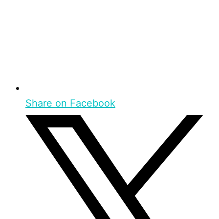
Share on Facebook