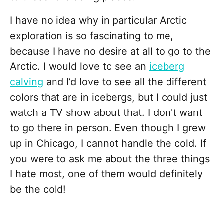
I have no idea why in particular Arctic
exploration is so fascinating to me,
because I have no desire at all to go to the
Arctic. I would love to see an
iceberg
calving
and I’d love to see all the different
colors that are in icebergs, but I could just
watch a TV show about that. I don't want
to go there in person. Even though I grew
up in Chicago, I cannot handle the cold. If
you were to ask me about the three things
I hate most, one of them would definitely
be the cold!