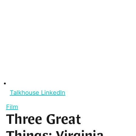
Talkhouse LinkedIn
Film
Three Great