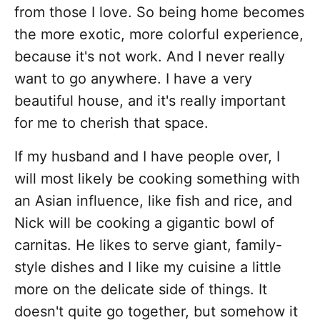
from those I love. So being home becomes
the more exotic, more colorful experience,
because it's not work. And I never really
want to go anywhere. I have a very
beautiful house, and it's really important
for me to cherish that space.
If my husband and I have people over, I
will most likely be cooking something with
an Asian influence, like fish and rice, and
Nick will be cooking a gigantic bowl of
carnitas. He likes to serve giant, family-
style dishes and I like my cuisine a little
more on the delicate side of things. It
doesn't quite go together, but somehow it