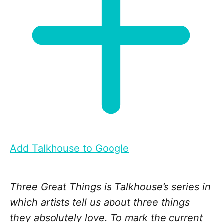
Add Talkhouse to Google
Three Great Things is Talkhouse’s series in
which artists tell us about three things
they absolutely love. To mark the current