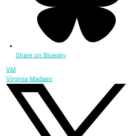
Share on Bluesky
VM
Virginia Madsen