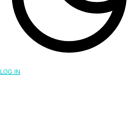
LOG IN