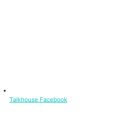
Talkhouse Facebook