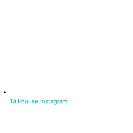
Talkhouse Instagram