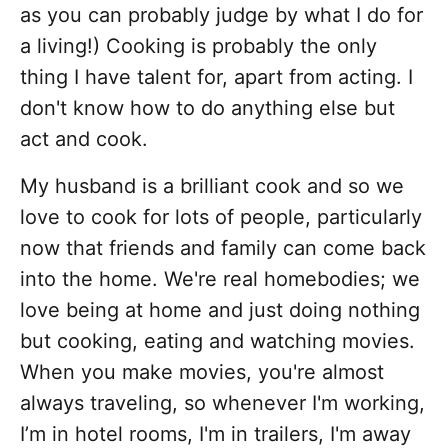
as you can probably judge by what I do for
a living!) Cooking is probably the only
thing I have talent for, apart from acting. I
don't know how to do anything else but
act and cook.
My husband is a brilliant cook and so we
love to cook for lots of people, particularly
now that friends and family can come back
into the home. We're real homebodies; we
love being at home and just doing nothing
but cooking, eating and watching movies.
When you make movies, you're almost
always traveling, so whenever I'm working,
I’m in hotel rooms, I'm in trailers, I'm away