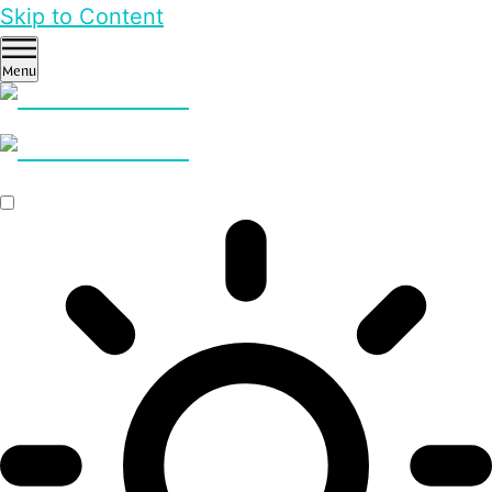
Skip to Content
Menu