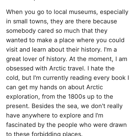
When you go to local museums, especially
in small towns, they are there because
somebody cared so much that they
wanted to make a place where you could
visit and learn about their history. I'm a
great lover of history. At the moment, I am
obsessed with Arctic travel. I hate the
cold, but I'm currently reading every book I
can get my hands on about Arctic
exploration, from the 1800s up to the
present. Besides the sea, we don't really
have anywhere to explore and I'm
fascinated by the people who were drawn
to these forbidding places.