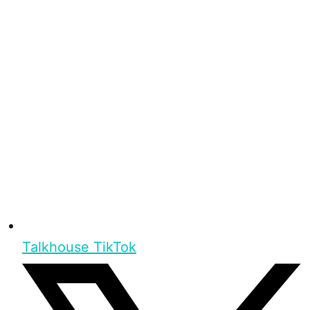
Talkhouse TikTok