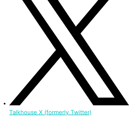
Talkhouse X (formerly Twitter)