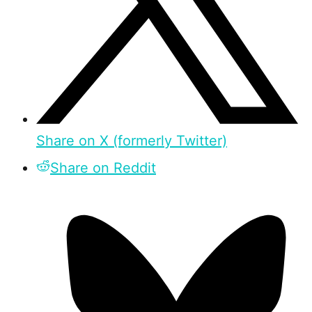
Share on X (formerly Twitter)
Share on Reddit