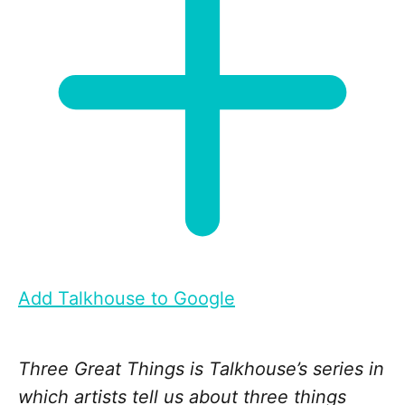
Add Talkhouse to Google
Three Great Things is Talkhouse’s series in
which artists tell us about three things