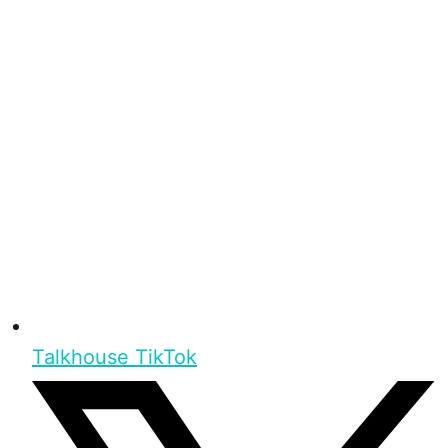
Talkhouse TikTok