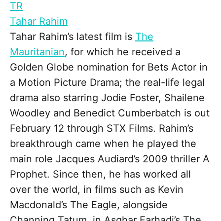
TR
Tahar Rahim
Tahar Rahim’s latest film is
The
Mauritanian
, for which he received a
Golden Globe nomination for Bets Actor in
a Motion Picture Drama; the real-life legal
drama also starring Jodie Foster, Shailene
Woodley and Benedict Cumberbatch is out
February 12 through STX Films. Rahim’s
breakthrough came when he played the
main role Jacques Audiard’s 2009 thriller A
Prophet. Since then, he has worked all
over the world, in films such as Kevin
Macdonald’s The Eagle, alongside
Channing Tatum, in Asghar Farhadi’s The