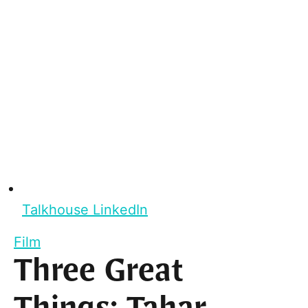
Talkhouse LinkedIn
Film
Three Great