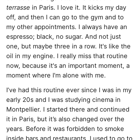
terrasse
in Paris. I love it. It kicks my day
off, and then I can go to the gym and to
my other appointments. I always have an
espresso; black, no sugar. And not just
one, but maybe three in a row. It's like the
oil in my engine. I really miss that routine
now, because it's an important moment, a
moment where I'm alone with me.
I’ve had this routine ever since I was in my
early 20s and I was studying cinema in
Montpellier. I started there and continued
it in Paris, but it’s also changed over the
years. Before it was forbidden to smoke
inside bars and restaurants, I used to go to