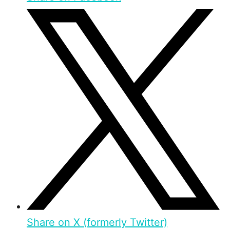
Share on X (formerly Twitter)