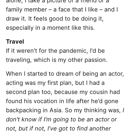
alone, I take a picture of a friend or a
family member – a face that I like – and I
draw it. It feels good to be doing it,
especially in a moment like this.
Travel
If it weren't for the pandemic, I'd be
traveling, which is my other passion.
When I started to dream of being an actor,
acting was my first plan, but I had a
second plan too, because my cousin had
found his vocation in life after he’d gone
backpacking in Asia. So my thinking was,
I
don't know if I'm going to be an actor or
not, but if not, I’ve got to find another