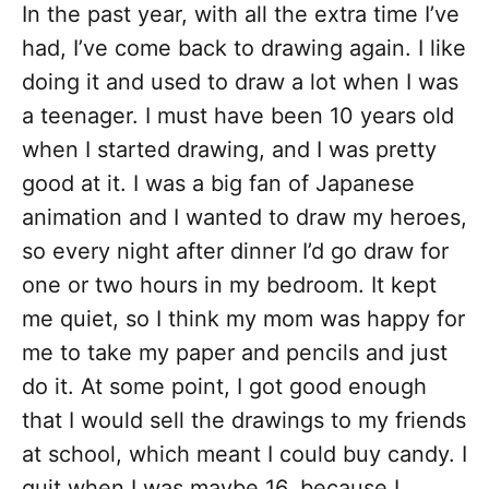
In the past year, with all the extra time I’ve
had, I’ve come back to drawing again. I like
doing it and used to draw a lot when I was
a teenager. I must have been 10 years old
when I started drawing, and I was pretty
good at it. I was a big fan of Japanese
animation and I wanted to draw my heroes,
so every night after dinner I’d go draw for
one or two hours in my bedroom. It kept
me quiet, so I think my mom was happy for
me to take my paper and pencils and just
do it. At some point, I got good enough
that I would sell the drawings to my friends
at school, which meant I could buy candy. I
quit when I was maybe 16, because I