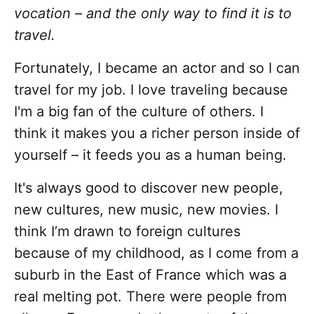
vocation – and the only way to find it is to
travel.
Fortunately, I became an actor and so I can
travel for my job. I love traveling because
I'm a big fan of the culture of others. I
think it makes you a richer person inside of
yourself – it feeds you as a human being.
It's always good to discover new people,
new cultures, new music, new movies. I
think I’m drawn to foreign cultures
because of my childhood, as I come from a
suburb in the East of France which was a
real melting pot. There were people from