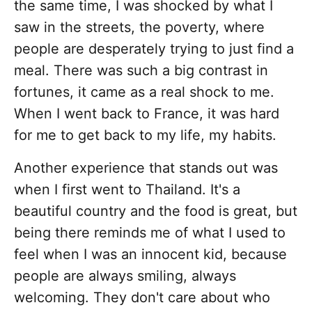
the same time, I was shocked by what I
saw in the streets, the poverty, where
people are desperately trying to just find a
meal. There was such a big contrast in
fortunes, it came as a real shock to me.
When I went back to France, it was hard
for me to get back to my life, my habits.
Another experience that stands out was
when I first went to Thailand. It's a
beautiful country and the food is great, but
being there reminds me of what I used to
feel when I was an innocent kid, because
people are always smiling, always
welcoming. They don't care about who