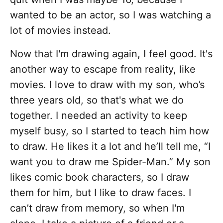
wanted to be an actor, so I was watching a
lot of movies instead.
Now that I'm drawing again, I feel good. It's
another way to escape from reality, like
movies. I love to draw with my son, who’s
three years old, so that's what we do
together. I needed an activity to keep
myself busy, so I started to teach him how
to draw. He likes it a lot and he’ll tell me, “I
want you to draw me Spider-Man.” My son
likes comic book characters, so I draw
them for him, but I like to draw faces. I
can’t draw from memory, so when I'm