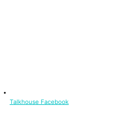
Talkhouse Facebook