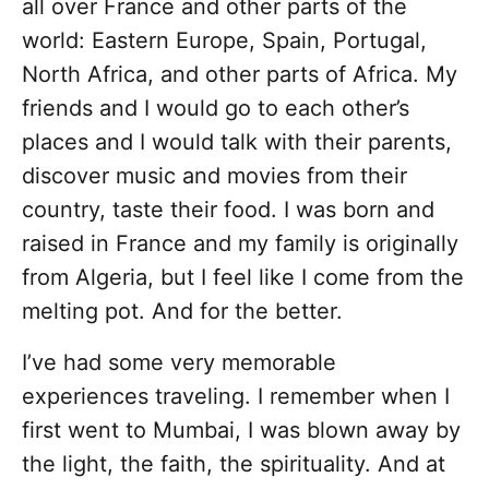
all over France and other parts of the
world: Eastern Europe, Spain, Portugal,
North Africa, and other parts of Africa. My
friends and I would go to each other’s
places and I would talk with their parents,
discover music and movies from their
country, taste their food. I was born and
raised in France and my family is originally
from Algeria, but I feel like I come from the
melting pot. And for the better.
I’ve had some very memorable
experiences traveling. I remember when I
first went to Mumbai, I was blown away by
the light, the faith, the spirituality. And at