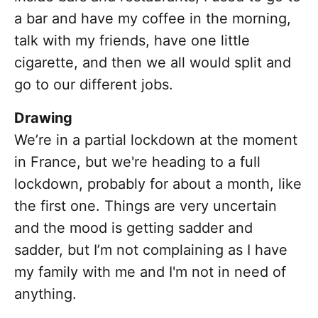
a bar and have my coffee in the morning,
talk with my friends, have one little
cigarette, and then we all would split and
go to our different jobs.
Drawing
We’re in a partial lockdown at the moment
in France, but we're heading to a full
lockdown, probably for about a month, like
the first one. Things are very uncertain
and the mood is getting sadder and
sadder, but I’m not complaining as I have
my family with me and I'm not in need of
anything.