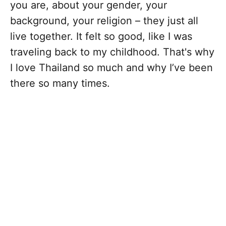
you are, about your gender, your
background, your religion – they just all
live together. It felt so good, like I was
traveling back to my childhood. That's why
I love Thailand so much and why I’ve been
there so many times.