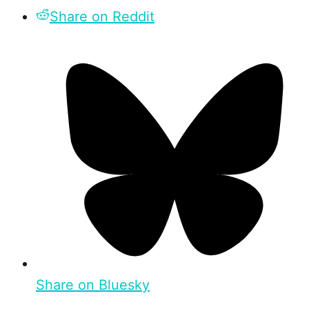
Share on Reddit
Share on Bluesky