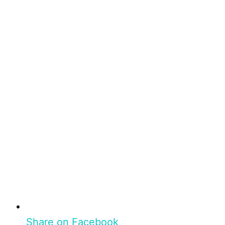
Share on Facebook