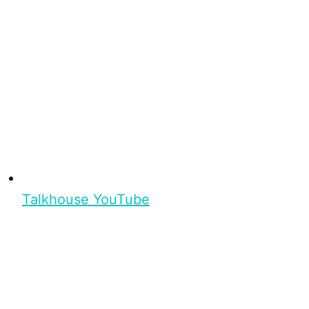
Talkhouse YouTube