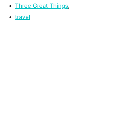
Three Great Things
,
travel