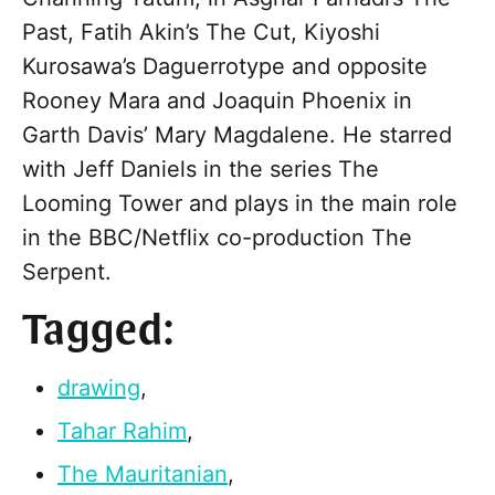
Past, Fatih Akin’s The Cut, Kiyoshi
Kurosawa’s Daguerrotype and opposite
Rooney Mara and Joaquin Phoenix in
Garth Davis’ Mary Magdalene. He starred
with Jeff Daniels in the series The
Looming Tower and plays in the main role
in the BBC/Netflix co-production The
Serpent.
Tagged:
drawing
,
Tahar Rahim
,
The Mauritanian
,