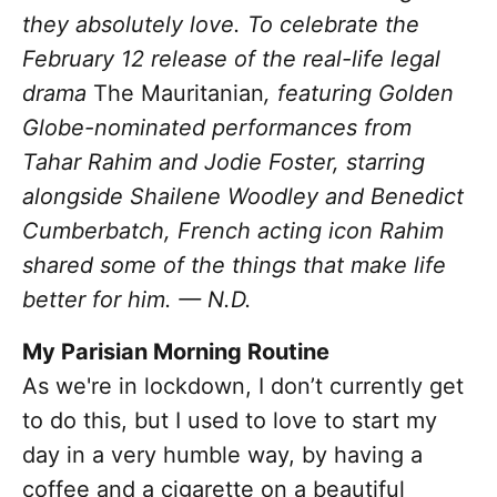
they absolutely love. To celebrate the
February 12 release of
the real-life legal
drama
The Mauritanian
, featuring Golden
Globe-nominated performances from
Tahar Rahim and Jodie Foster, starring
alongside Shailene Woodley and Benedict
Cumberbatch, French acting icon Rahim
s
hared some of the things that make life
better for him. — N.D.
My Parisian Morning Routine
As we're in lockdown, I don’t currently get
to do this, but I used to love to start my
day in a very humble way, by having a
coffee and a cigarette on a beautiful