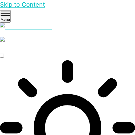
Skip to Content
Menu