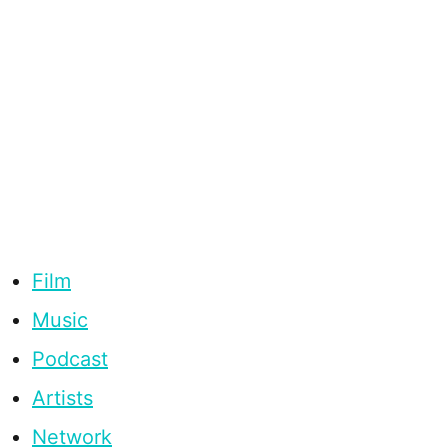
Film
Music
Podcast
Artists
Network