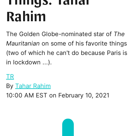
Things: Tahar
Rahim
The Golden Globe-nominated star of
The
Mauritanian
on some of his favorite things
(two of which he can't do because Paris is
in lockdown ...).
TR
By
Tahar Rahim
10:00 AM EST on February 10, 2021