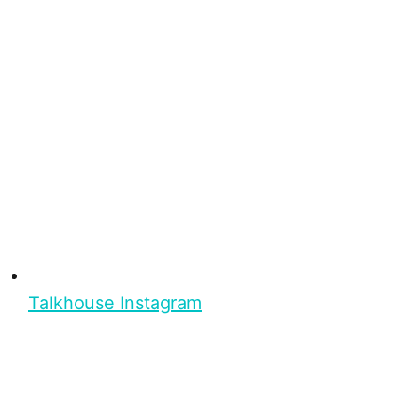
Talkhouse Instagram