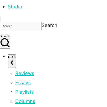
Studio
Search
Search
Music
Reviews
Essays
Playlists
Columns