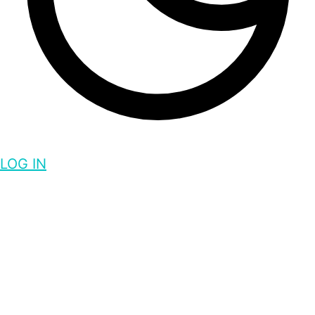
LOG IN