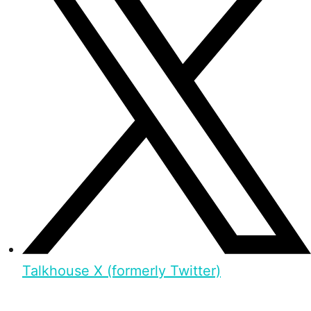
Talkhouse X (formerly Twitter)