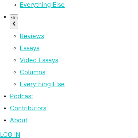
Everything Else
Film
Reviews
Essays
Video Essays
Columns
Everything Else
Podcast
Contributors
About
LOG IN