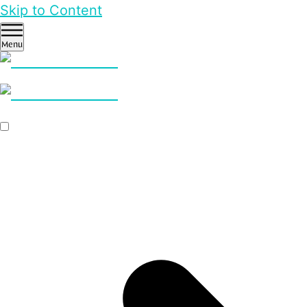
Skip to Content
Menu