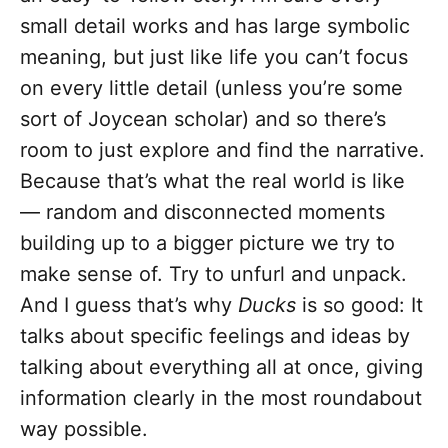
small detail works and has large symbolic
meaning, but just like life you can’t focus
on every little detail (unless you’re some
sort of Joycean scholar) and so there’s
room to just explore and find the narrative.
Because that’s what the real world is like
— random and disconnected moments
building up to a bigger picture we try to
make sense of. Try to unfurl and unpack.
And I guess that’s why
Ducks
is so good: It
talks about specific feelings and ideas by
talking about everything all at once, giving
information clearly in the most roundabout
way possible.