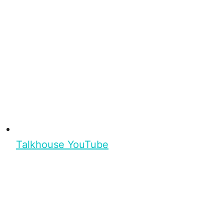
Talkhouse YouTube