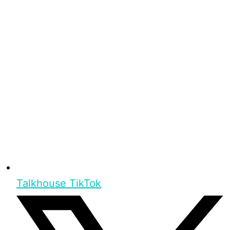
Talkhouse TikTok