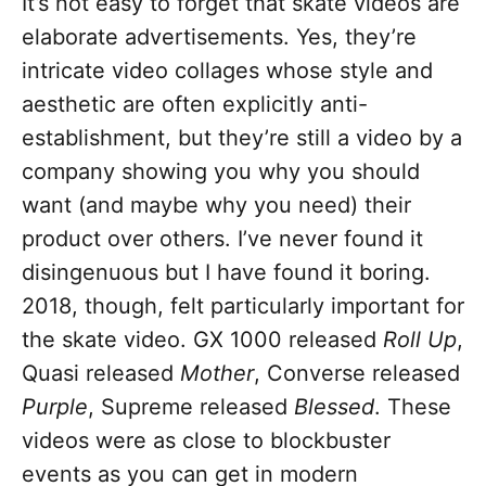
It’s not easy to forget that skate videos are
elaborate advertisements. Yes, they’re
intricate video collages whose style and
aesthetic are often explicitly anti-
establishment, but they’re still a video by a
company showing you why you should
want (and maybe why you need) their
product over others. I’ve never found it
disingenuous but I have found it boring.
2018, though, felt particularly important for
the skate video. GX 1000 released
Roll Up
,
Quasi released
Mother
, Converse released
Purple
, Supreme released
Blessed
. These
videos were as close to blockbuster
events as you can get in modern