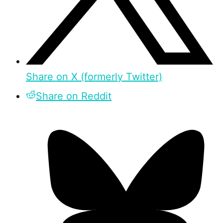
Share on X (formerly Twitter)
Share on Reddit