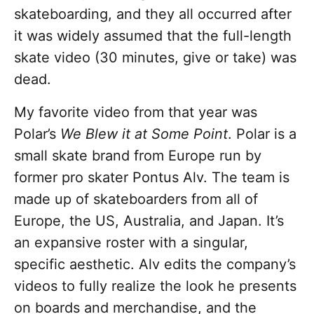
skateboarding, and they all occurred after
it was widely assumed that the full-length
skate video (30 minutes, give or take) was
dead.
My favorite video from that year was
Polar’s
We Blew it at Some Point
. Polar is a
small skate brand from Europe run by
former pro skater Pontus Alv. The team is
made up of skateboarders from all of
Europe, the US, Australia, and Japan. It’s
an expansive roster with a singular,
specific aesthetic. Alv edits the company’s
videos to fully realize the look he presents
on boards and merchandise, and the