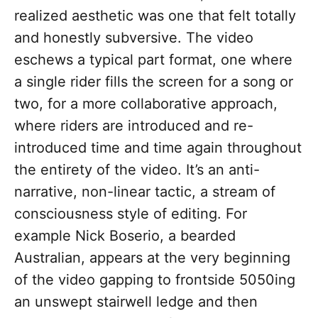
realized aesthetic was one that felt totally
and honestly subversive. The video
eschews a typical part format, one where
a single rider fills the screen for a song or
two, for a more collaborative approach,
where riders are introduced and re-
introduced time and time again throughout
the entirety of the video. It’s an anti-
narrative, non-linear tactic, a stream of
consciousness style of editing. For
example Nick Boserio, a bearded
Australian, appears at the very beginning
of the video gapping to frontside 5050ing
an unswept stairwell ledge and then