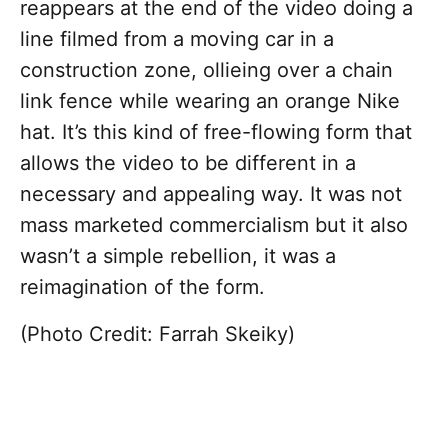
reappears at the end of the video doing a
line filmed from a moving car in a
construction zone, ollieing over a chain
link fence while wearing an orange Nike
hat. It’s this kind of free-flowing form that
allows the video to be different in a
necessary and appealing way. It was not
mass marketed commercialism but it also
wasn’t a simple rebellion, it was a
reimagination of the form.
(Photo Credit: Farrah Skeiky)