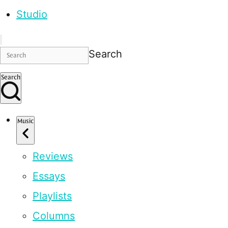
Studio
Search
Search
Music
Reviews
Essays
Playlists
Columns