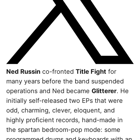
Ned
Russin
co-fronted
Title Fight
for
many years before the band suspended
operations and Ned became
Glitterer
. He
initially self-released two EPs that were
odd, charming, clever, eloquent, and
highly proficient records, hand-made in
the spartan bedroom-pop mode: some
programmed drums and keyboards with an