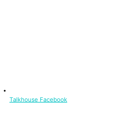
Talkhouse Facebook