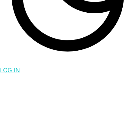
LOG IN