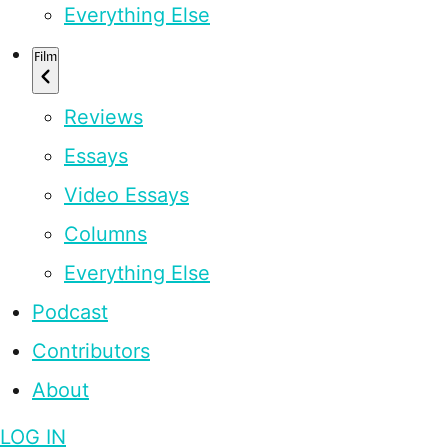
Everything Else
Film
Reviews
Essays
Video Essays
Columns
Everything Else
Podcast
Contributors
About
LOG IN