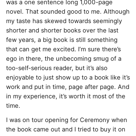
was a one sentence long 1,000-page
novel. That sounded good to me. Although
my taste has skewed towards seemingly
shorter and shorter books over the last
few years, a big book is still something
that can get me excited. I’m sure there’s
ego in there, the unbecoming smug of a
too-self-serious reader, but it’s also
enjoyable to just show up to a book like it’s
work and put in time, page after page. And
in my experience, it’s worth it most of the
time.
I was on tour opening for Ceremony when
the book came out and I tried to buy it on