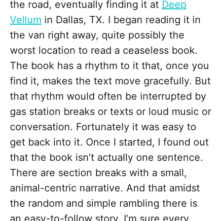
the road, eventually finding it at
Deep
Vellum
in Dallas, TX. I began reading it in
the van right away, quite possibly the
worst location to read a ceaseless book.
The book has a rhythm to it that, once you
find it, makes the text move gracefully. But
that rhythm would often be interrupted by
gas station breaks or texts or loud music or
conversation. Fortunately it was easy to
get back into it. Once I started, I found out
that the book isn’t actually one sentence.
There are section breaks with a small,
animal-centric narrative. And that amidst
the random and simple rambling there is
an easy-to-follow story. I’m sure every