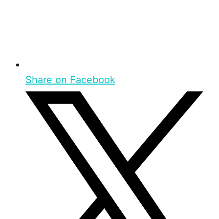
Share on Facebook