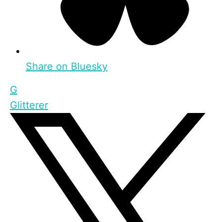
Share on Bluesky
G
Glitterer