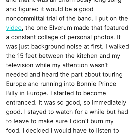
and figured it would be a good
noncommittal trial of the band. I put on the
video
, the one Elverum made that featured
a constant collage of personal photos. It
was just background noise at first. I walked
the 15 feet between the kitchen and my
television while my attention wasn’t
needed and heard the part about touring
Europe and running into Bonnie Prince
Billy in Europe. I started to become
entranced. It was so good, so immediately
good. I stayed to watch for a while but had
to leave to make sure I didn’t burn my
food. I decided I would have to listen to