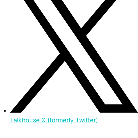
Talkhouse X (formerly Twitter)