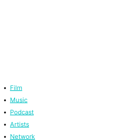
Film
Music
Podcast
Artists
Network