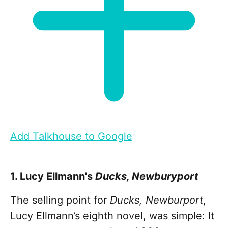
Add Talkhouse to Google
1. Lucy Ellmann's
Ducks, Newburyport
The selling point for
Ducks, Newburport
,
Lucy Ellmann’s eighth novel, was simple: It