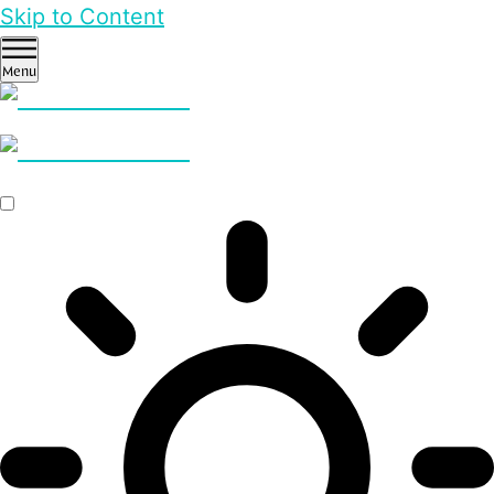
Skip to Content
Menu