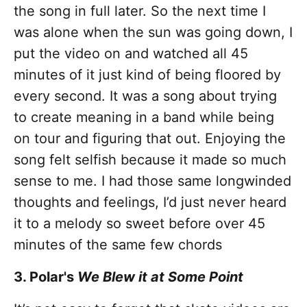
the song in full later. So the next time I
was alone when the sun was going down, I
put the video on and watched all 45
minutes of it just kind of being floored by
every second. It was a song about trying
to create meaning in a band while being
on tour and figuring that out. Enjoying the
song felt selfish because it made so much
sense to me. I had those same longwinded
thoughts and feelings, I’d just never heard
it to a melody so sweet before over 45
minutes of the same few chords
3. Polar's
We Blew it at Some Point