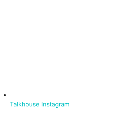
Talkhouse Instagram