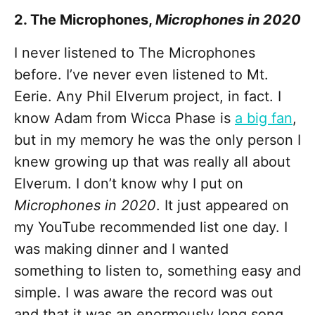
2. The Microphones,
Microphones in 2020
I never listened to The Microphones
before. I’ve never even listened to Mt.
Eerie. Any Phil Elverum project, in fact. I
know Adam from Wicca Phase is
a big fan
,
but in my memory he was the only person I
knew growing up that was really all about
Elverum. I don’t know why I put on
Microphones in 2020
. It just appeared on
my YouTube recommended list one day. I
was making dinner and I wanted
something to listen to, something easy and
simple. I was aware the record was out
and that it was an enormously long song