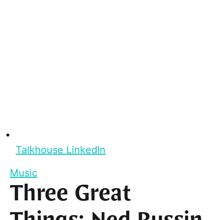
Talkhouse LinkedIn
Music
Three Great