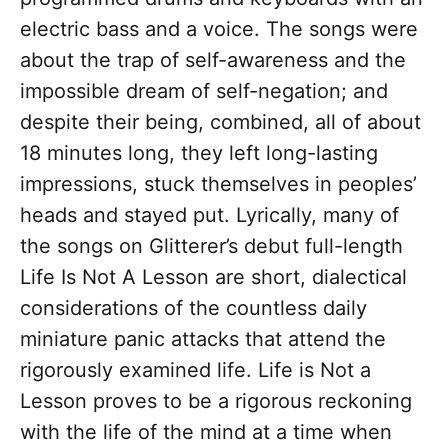
electric bass and a voice. The songs were
about the trap of self-awareness and the
impossible dream of self-negation; and
despite their being, combined, all of about
18 minutes long, they left long-lasting
impressions, stuck themselves in peoples’
heads and stayed put. Lyrically, many of
the songs on Glitterer’s debut full-length
Life Is Not A Lesson are short, dialectical
considerations of the countless daily
miniature panic attacks that attend the
rigorously examined life. Life is Not a
Lesson proves to be a rigorous reckoning
with the life of the mind at a time when