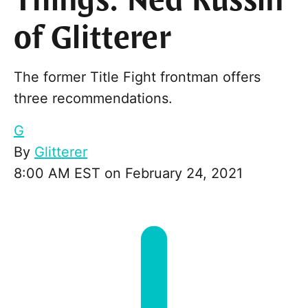
Things: Ned Russin
of Glitterer
The former Title Fight frontman offers
three recommendations.
G
By
Glitterer
8:00 AM EST on February 24, 2021