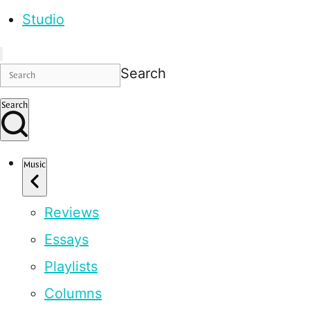
Studio
Search
Search
Music
Reviews
Essays
Playlists
Columns