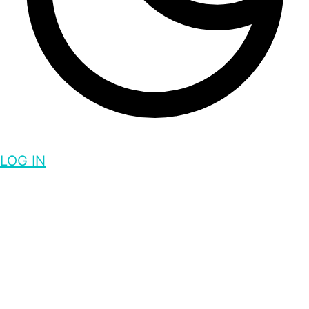
LOG IN