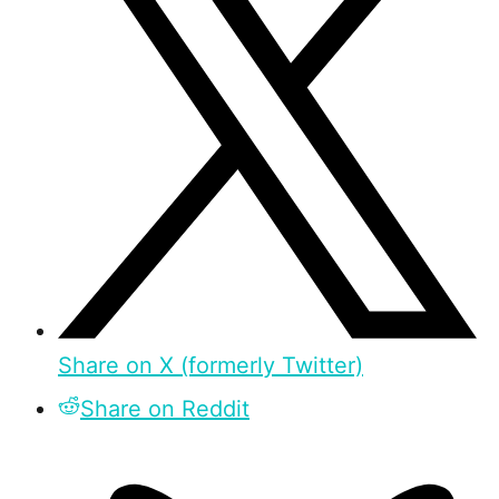
Share on X (formerly Twitter)
Share on Reddit