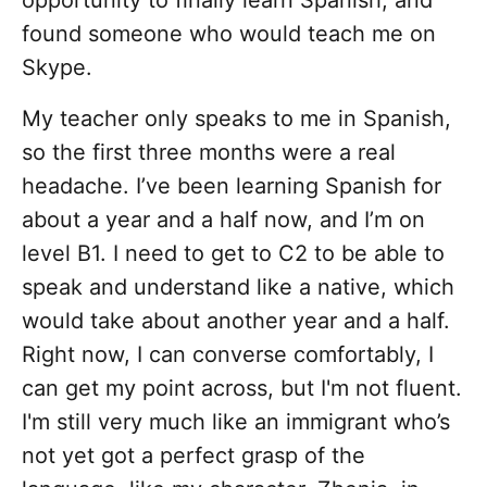
opportunity to finally learn Spanish, and
found someone who would teach me on
Skype.
My teacher only speaks to me in Spanish,
so the first three months were a real
headache. I’ve been learning Spanish for
about a year and a half now, and I’m on
level B1. I need to get to C2 to be able to
speak and understand like a native, which
would take about another year and a half.
Right now, I can converse comfortably, I
can get my point across, but I'm not fluent.
I'm still very much like an immigrant who’s
not yet got a perfect grasp of the