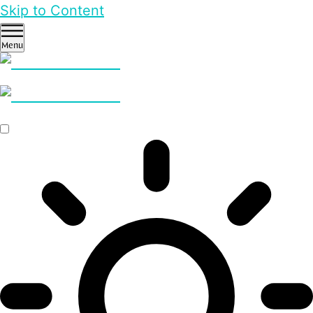
Skip to Content
Menu