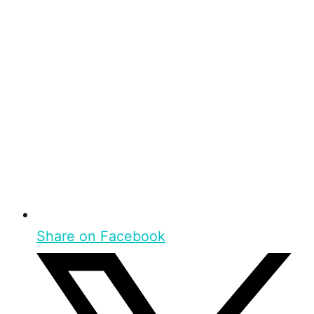
Share on Facebook