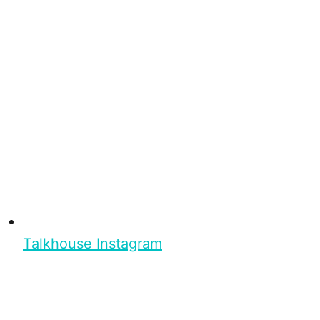
Talkhouse Instagram