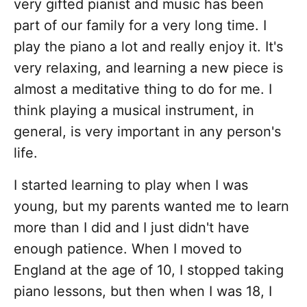
very gifted pianist and music has been
part of our family for a very long time. I
play the piano a lot and really enjoy it. It's
very relaxing, and learning a new piece is
almost a meditative thing to do for me. I
think playing a musical instrument, in
general, is very important in any person's
life.
I started learning to play when I was
young, but my parents wanted me to learn
more than I did and I just didn't have
enough patience. When I moved to
England at the age of 10, I stopped taking
piano lessons, but then when I was 18, I