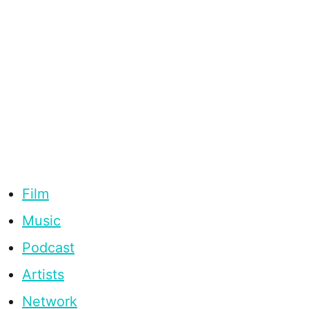
Film
Music
Podcast
Artists
Network