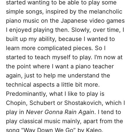
started wanting to be able to play some
simple songs, inspired by the melancholic
piano music on the Japanese video games
I enjoyed playing then. Slowly, over time, I
built up my ability, because I wanted to
learn more complicated pieces. So I
started to teach myself to play. I'm now at
the point where I want a piano teacher
again, just to help me understand the
technical aspects a little bit more.
Predominantly, what I like to play is
Chopin, Schubert or Shostakovich, which I
play in
Never Gonna Rain Again
. I tend to
play classical music mainly, apart from the
song “Way Down We Go” by Kaleo.