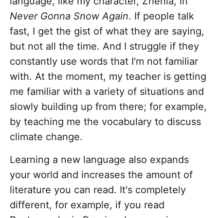
language, like my character, Zhenia, in
Never Gonna Snow Again
. If people talk
fast, I get the gist of what they are saying,
but not all the time. And I struggle if they
constantly use words that I'm not familiar
with. At the moment, my teacher is getting
me familiar with a variety of situations and
slowly building up from there; for example,
by teaching me the vocabulary to discuss
climate change.
Learning a new language also expands
your world and increases the amount of
literature you can read. It's completely
different, for example, if you read