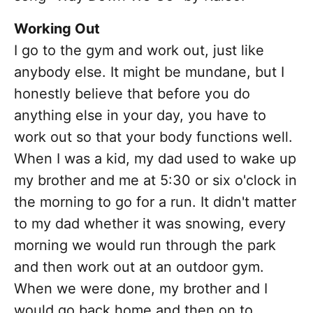
Working Out
I go to the gym and work out, just like
anybody else. It might be mundane, but I
honestly believe that before you do
anything else in your day, you have to
work out so that your body functions well.
When I was a kid, my dad used to wake up
my brother and me at 5:30 or six o'clock in
the morning to go for a run. It didn't matter
to my dad whether it was snowing, every
morning we would run through the park
and then work out at an outdoor gym.
When we were done, my brother and I
would go back home and then on to