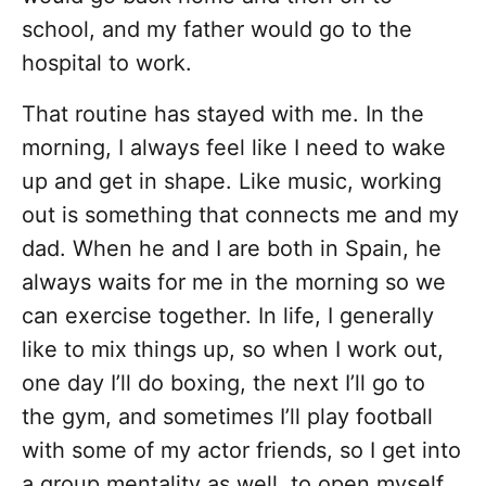
school, and my father would go to the
hospital to work.
That routine has stayed with me. In the
morning, I always feel like I need to wake
up and get in shape. Like music, working
out is something that connects me and my
dad. When he and I are both in Spain, he
always waits for me in the morning so we
can exercise together. In life, I generally
like to mix things up, so when I work out,
one day I’ll do boxing, the next I’ll go to
the gym, and sometimes I’ll play football
with some of my actor friends, so I get into
a group mentality as well, to open myself