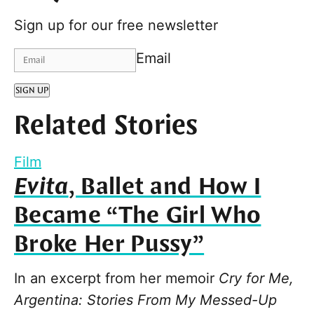
Sign up for our free newsletter
Email
SIGN UP
Related Stories
Film
Evita
, Ballet and How I
Became “The Girl Who
Broke Her Pussy”
In an excerpt from her memoir
Cry for Me,
Argentina: Stories From My Messed-Up