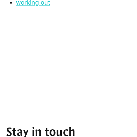
working out
Stay in touch