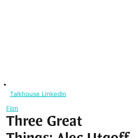
Talkhouse LinkedIn
Film
Three Great