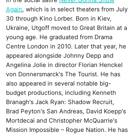
in the social satire
Never Gonna Snow
Again
, which is in select theaters from July
30 through Kino Lorber. Born in Kiev,
Ukraine, Utgoff moved to Great Britain at a
young age. He graduated from Drama
Centre London in 2010. Later that year, he
appeared alongside Johnny Depp and
Angelina Jolie in director Florian Henckel
von Donnersmarck's The Tourist. He has
also appeared in several notable big-
budget productions, including Kenneth
Branagh's Jack Ryan: Shadow Recruit,
Brad Peyton's San Andreas, David Koepp's
Mortdecai and Christopher McQuarrie's
Mission Impossible – Rogue Nation. He has