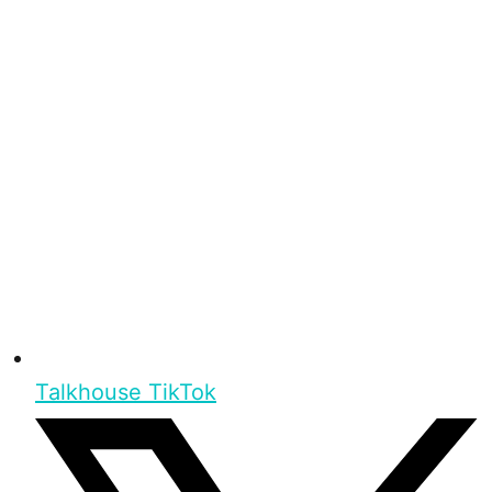
Talkhouse TikTok