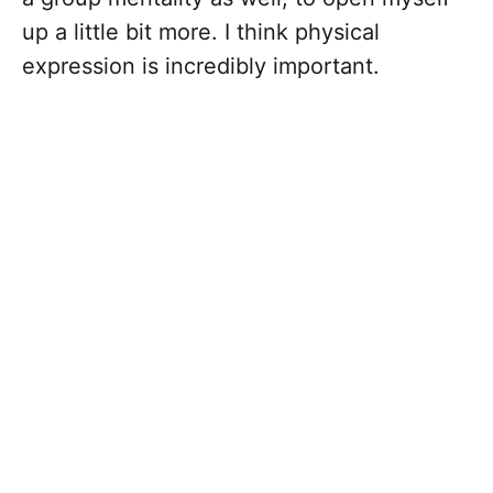
up a little bit more. I think physical
expression is incredibly important.