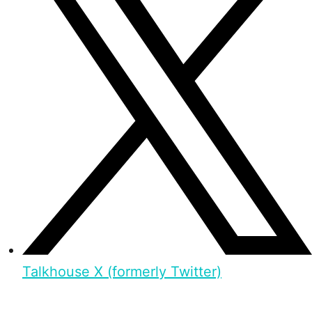
Talkhouse X (formerly Twitter)