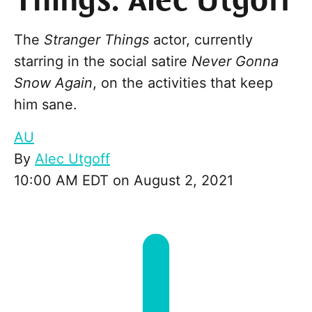
Things: Alec Utgoff
The
Stranger Things
actor, currently
starring in the social satire
Never Gonna
Snow Again
, on the activities that keep
him sane.
AU
By
Alec Utgoff
10:00 AM EDT on August 2, 2021