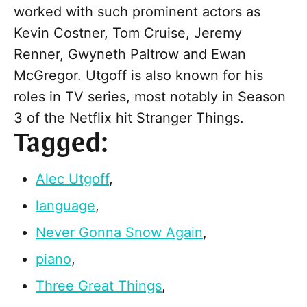
worked with such prominent actors as
Kevin Costner, Tom Cruise, Jeremy
Renner, Gwyneth Paltrow and Ewan
McGregor. Utgoff is also known for his
roles in TV series, most notably in Season
3 of the Netflix hit Stranger Things.
Tagged:
Alec Utgoff
,
language
,
Never Gonna Snow Again
,
piano
,
Three Great Things
,