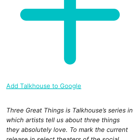
Add Talkhouse to Google
Three Great Things is Talkhouse’s series in
which artists tell us about three things
they absolutely love. To mark the current
release in select theaters of the social