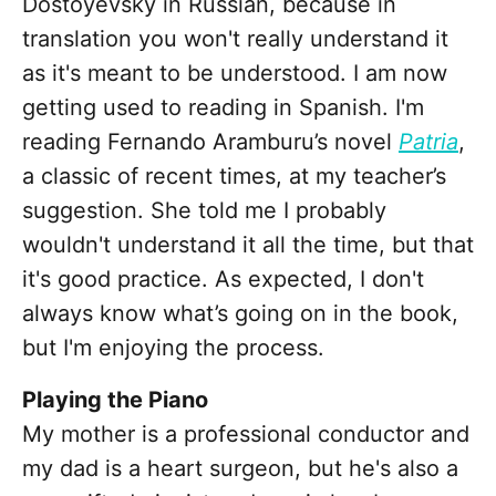
Dostoyevsky in Russian, because in
translation you won't really understand it
as it's meant to be understood. I am now
getting used to reading in Spanish. I'm
reading Fernando Aramburu’s novel
Patria
,
a classic of recent times, at my teacher’s
suggestion. She told me I probably
wouldn't understand it all the time, but that
it's good practice. As expected, I don't
always know what’s going on in the book,
but I'm enjoying the process.
Playing the Piano
My mother is a professional conductor and
my dad is a heart surgeon, but he's also a