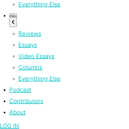
Everything Else
Film
Reviews
Essays
Video Essays
Columns
Everything Else
Podcast
Contributors
About
LOG IN