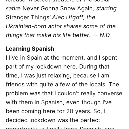
satire
Never Gonna Snow Again
,
starring
Stranger Things
’ Alec Utgoff, the
Ukrainian-born actor
shares some of the
things that make his life better. — N.D
Learning Spanish
I live in Spain at the moment, and I spent
part of my lockdown here. During that
time, I was just relaxing, because I am
friends with quite a few of the locals. The
problem was that I couldn't really converse
with them in Spanish, even though I've
been coming here for 20 years. So, I
decided lockdown was the perfect