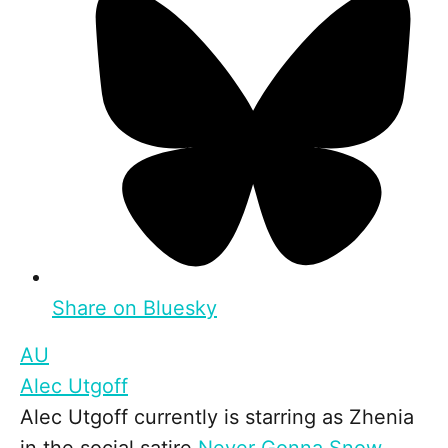
Share on Bluesky
AU
Alec Utgoff
Alec Utgoff currently is starring as Zhenia