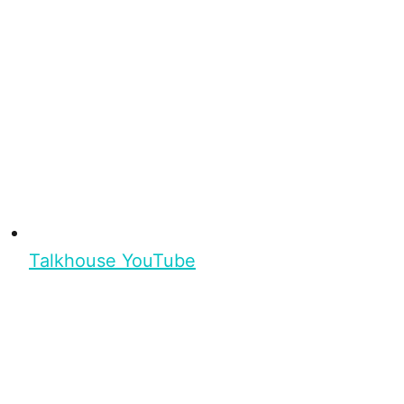
Talkhouse YouTube