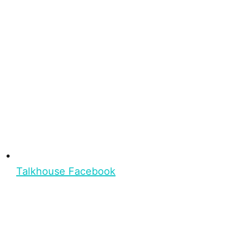
Talkhouse Facebook