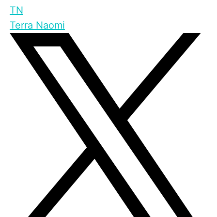
TN
Terra Naomi