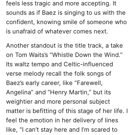
feels less tragic and more accepting. It
sounds as if Baez is singing to us with the
confident, knowing smile of someone who
is unafraid of whatever comes next.
Another standout is the title track, a take
on Tom Waits’s “Whistle Down the Wind.”
Its waltz tempo and Celtic-influenced
verse melody recall the folk songs of
Baez’s early career, like “Farewell,
Angelina” and “Henry Martin,” but its
weightier and more personal subject
matter is befitting of this stage of her life. I
feel the emotion in her delivery of lines
like, “I can’t stay here and I’m scared to