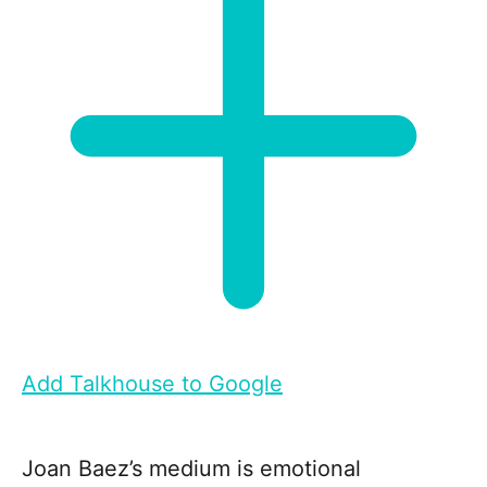
Add Talkhouse to Google
Joan Baez’s medium is emotional