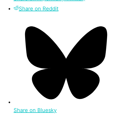
Share on Reddit
Share on Bluesky