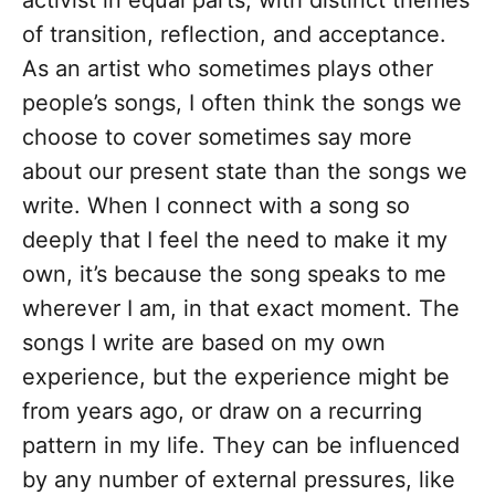
activist in equal parts, with distinct themes
of transition, reflection, and acceptance.
As an artist who sometimes plays other
people’s songs, I often think the songs we
choose to cover sometimes say more
about our present state than the songs we
write. When I connect with a song so
deeply that I feel the need to make it my
own, it’s because the song speaks to me
wherever I am, in that exact moment. The
songs I write are based on my own
experience, but the experience might be
from years ago, or draw on a recurring
pattern in my life. They can be influenced
by any number of external pressures, like