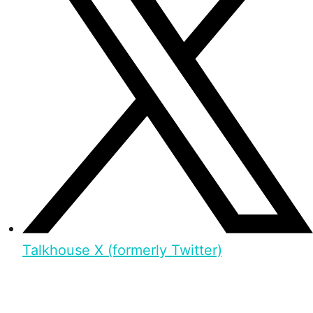
Talkhouse X (formerly Twitter)