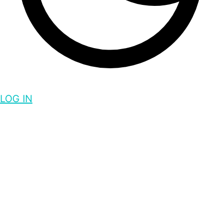
LOG IN