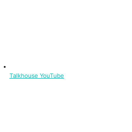
Talkhouse YouTube