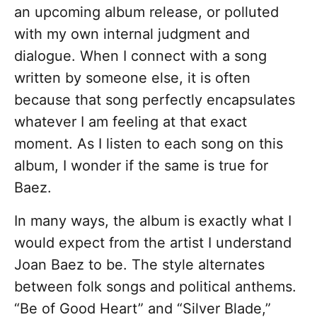
an upcoming album release, or polluted
with my own internal judgment and
dialogue. When I connect with a song
written by someone else, it is often
because that song perfectly encapsulates
whatever I am feeling at that exact
moment. As I listen to each song on this
album, I wonder if the same is true for
Baez.
In many ways, the album is exactly what I
would expect from the artist I understand
Joan Baez to be. The style alternates
between folk songs and political anthems.
“Be of Good Heart” and “Silver Blade,”