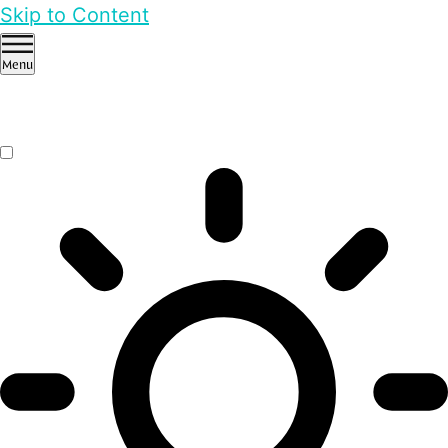
Skip to Content
Menu