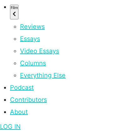
Film
Reviews
Essays
Video Essays
Columns
Everything Else
Podcast
Contributors
About
LOG IN