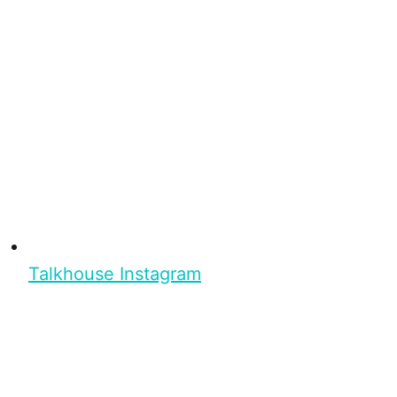
Talkhouse Instagram