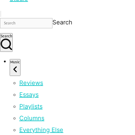
Search
Search
Music
Reviews
Essays
Playlists
Columns
Everything Else