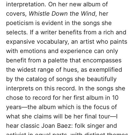
interpretation. On her new album of
covers,
Whistle Down the Wind
, her
poeticism is evident in the songs she
selects. If a writer benefits from a rich and
expansive vocabulary, an artist who paints
with emotions and experience can only
benefit from a palette that encompasses
the widest range of hues, as exemplified
by the catalog of songs she beautifully
interprets on this record. In the songs she
chose to record for her first album in 10
years—the album which is the focus of
what she claims will be her final tour—I
hear classic Joan Baez: folk singer and