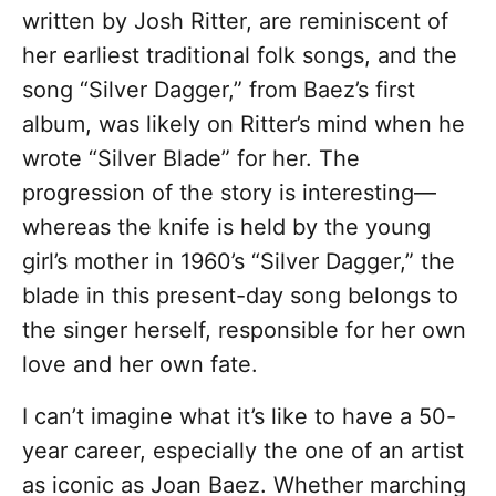
written by Josh Ritter, are reminiscent of
her earliest traditional folk songs, and the
song “Silver Dagger,” from Baez’s first
album, was likely on Ritter’s mind when he
wrote “Silver Blade” for her. The
progression of the story is interesting—
whereas the knife is held by the young
girl’s mother in 1960’s “Silver Dagger,” the
blade in this present-day song belongs to
the singer herself, responsible for her own
love and her own fate.
I can’t imagine what it’s like to have a 50-
year career, especially the one of an artist
as iconic as Joan Baez. Whether marching