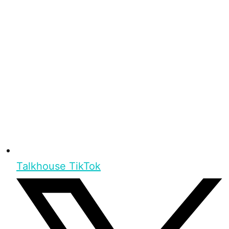
Talkhouse TikTok