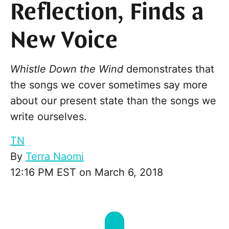
Reflection, Finds a
New Voice
Whistle Down the Wind
demonstrates that
the songs we cover sometimes say more
about our present state than the songs we
write ourselves.
TN
By
Terra Naomi
12:16 PM EST on March 6, 2018