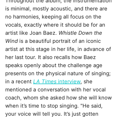
Throughout the album, the instrumentation
is minimal, mostly acoustic, and there are
no harmonies, keeping all focus on the
vocals, exactly where it should be for an
artist like Joan Baez.
Whistle Down the
Wind
is a beautiful portrait of an iconic
artist at this stage in her life, in advance of
her last tour. It also recalls how Baez
speaks openly about the challenge age
presents on the physical nature of singing;
in a recent
LA Times
interview
, she
mentioned a conversation with her vocal
coach, whom she asked how she will know
when it’s time to stop singing. "He said,
your voice will tell you. It’s just gotten