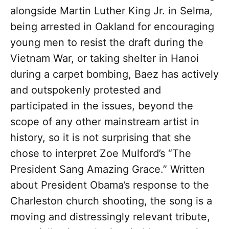
alongside Martin Luther King Jr. in Selma,
being arrested in Oakland for encouraging
young men to resist the draft during the
Vietnam War, or taking shelter in Hanoi
during a carpet bombing, Baez has actively
and outspokenly protested and
participated in the issues, beyond the
scope of any other mainstream artist in
history, so it is not surprising that she
chose to interpret Zoe Mulford’s “The
President Sang Amazing Grace.” Written
about President Obama’s response to the
Charleston church shooting, the song is a
moving and distressingly relevant tribute,