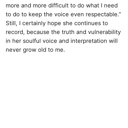
more and more difficult to do what I need
to do to keep the voice even respectable.”
Still, I certainly hope she continues to
record, because the truth and vulnerability
in her soulful voice and interpretation will
never grow old to me.