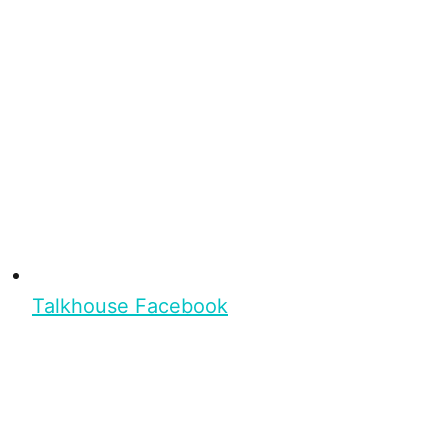
Talkhouse Facebook