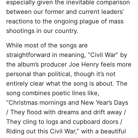
especially given the inevitable comparison
between our former and current leaders’
reactions to the ongoing plague of mass
shootings in our country.
While most of the songs are
straightforward in meaning, “Civil War” by
the album’s producer Joe Henry feels more
personal than political, though it’s not
entirely clear what the song is about. The
song combines poetic lines like,
“Christmas mornings and New Year’s Days
/ They flood with dreams and drift away /
They cling to logs and cupboard doors /
Riding out this Civil War,” with a beautiful