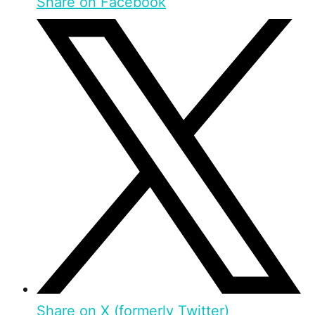
Share on Facebook
Share on X (formerly Twitter)