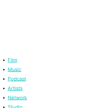
Film
Music
Podcast
Artists
Network
Studio