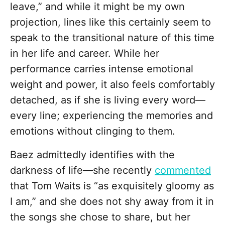
leave,” and while it might be my own
projection, lines like this certainly seem to
speak to the transitional nature of this time
in her life and career. While her
performance carries intense emotional
weight and power, it also feels comfortably
detached, as if she is living every word—
every line; experiencing the memories and
emotions without clinging to them.
Baez admittedly identifies with the
darkness of life—she recently
commented
that Tom Waits is “as exquisitely gloomy as
I am,” and she does not shy away from it in
the songs she chose to share, but her