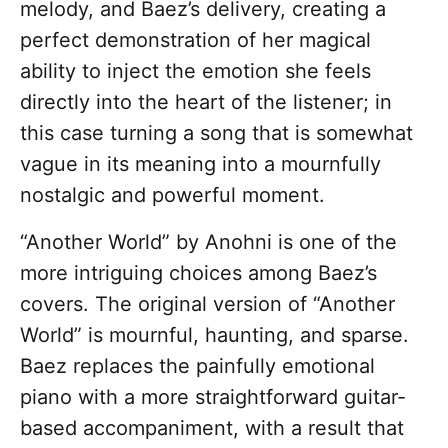
melody, and Baez’s delivery, creating a
perfect demonstration of her magical
ability to inject the emotion she feels
directly into the heart of the listener; in
this case turning a song that is somewhat
vague in its meaning into a mournfully
nostalgic and powerful moment.
“Another World” by Anohni is one of the
more intriguing choices among Baez’s
covers. The original version of “Another
World” is mournful, haunting, and sparse.
Baez replaces the painfully emotional
piano with a more straightforward guitar-
based accompaniment, with a result that