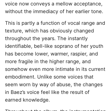
voice now conveys a mellow acceptance,
without the immediacy of her earlier tone.
This is partly a function of vocal range and
texture, which has obviously changed
throughout the years. The instantly
identifiable, bell-like soprano of her youth
has become lower, warmer, raspier, and
more fragile in the higher range, and
somehow even more intimate in its current
embodiment. Unlike some voices that
seem worn by way of abuse, the changes
in Baez’s voice feel like the result of
earned knowledge.