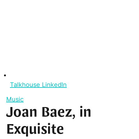
Talkhouse LinkedIn
Music
Joan Baez, in
Exquisite