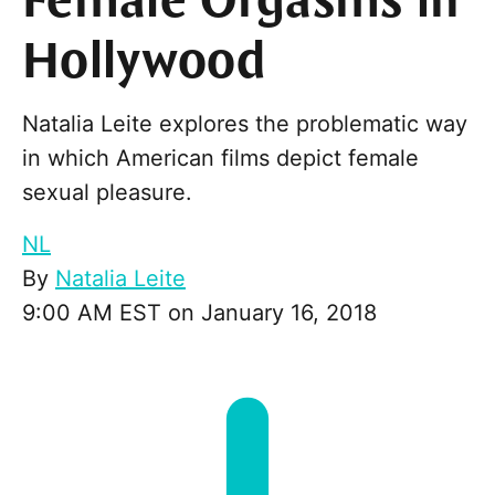
Female Orgasms in
Hollywood
Natalia Leite explores the problematic way
in which American films depict female
sexual pleasure.
NL
By
Natalia Leite
9:00 AM EST on January 16, 2018