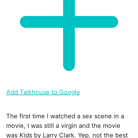
Add Talkhouse to Google
The first time I watched a sex scene in a
movie, I was still a virgin and the movie
was
Kids
by Larry Clark. Yep, not the best