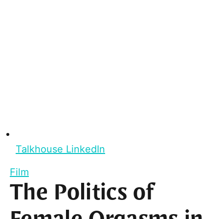
Talkhouse LinkedIn
Film
The Politics of