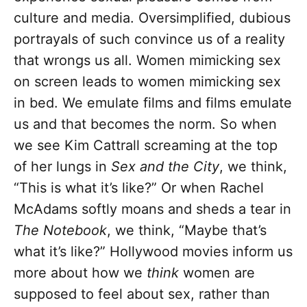
culture and media. Oversimplified, dubious
portrayals of such convince us of a reality
that wrongs us all. Women mimicking sex
on screen leads to women mimicking sex
in bed. We emulate films and films emulate
us and that becomes the norm. So when
we see Kim Cattrall screaming at the top
of her lungs in
Sex and the City
, we think,
“This is what it’s like?” Or when Rachel
McAdams softly moans and sheds a tear in
The Notebook
, we think, “Maybe that’s
what it’s like?” Hollywood movies inform us
more about how we
think
women are
supposed to feel about sex, rather than