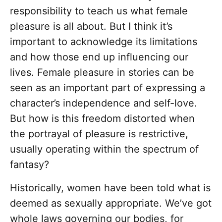
responsibility to teach us what female
pleasure is all about. But I think it’s
important to acknowledge its limitations
and how those end up influencing our
lives. Female pleasure in stories can be
seen as an important part of expressing a
character’s independence and self-love.
But how is this freedom distorted when
the portrayal of pleasure is restrictive,
usually operating within the spectrum of
fantasy?
Historically, women have been told what is
deemed as sexually appropriate. We’ve got
whole laws governing our bodies, for