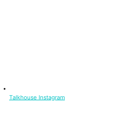
Talkhouse Instagram