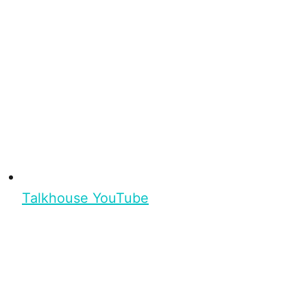
Talkhouse YouTube