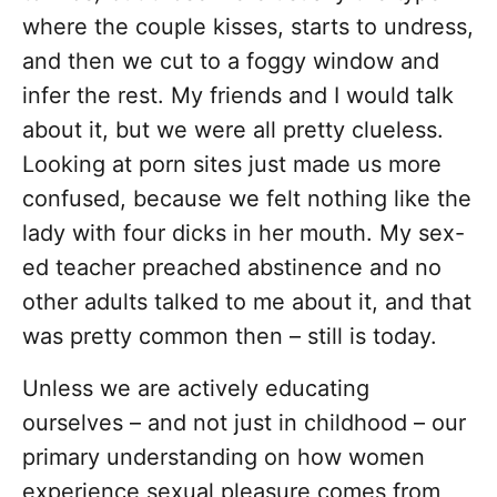
where the couple kisses, starts to undress,
and then we cut to a foggy window and
infer the rest. My friends and I would talk
about it, but we were all pretty clueless.
Looking at porn sites just made us more
confused, because we felt nothing like the
lady with four dicks in her mouth. My sex-
ed teacher preached abstinence and no
other adults talked to me about it, and that
was pretty common then – still is today.
Unless we are actively educating
ourselves – and not just in childhood – our
primary understanding on how women
experience sexual pleasure comes from