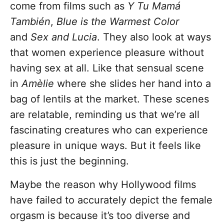
come from films such as
Y Tu Mamá
También
,
Blue is the Warmest Color
and
Sex and Lucia
. They also look at ways
that women experience pleasure without
having sex at all. Like that sensual scene
in
Am
è
lie
where she slides her hand into a
bag of lentils at the market. These scenes
are relatable, reminding us that we’re all
fascinating creatures who can experience
pleasure in unique ways. But it feels like
this is just the beginning.
Maybe the reason why Hollywood films
have failed to accurately depict the female
orgasm is because it’s too diverse and