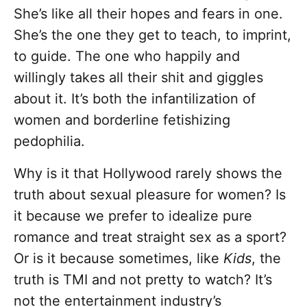
She’s like all their hopes and fears in one.
She’s the one they get to teach, to imprint,
to guide. The one who happily and
willingly takes all their shit and giggles
about it. It’s both the infantilization of
women and borderline fetishizing
pedophilia.
Why is it that Hollywood rarely shows the
truth about sexual pleasure for women? Is
it because we prefer to idealize pure
romance and treat straight sex as a sport?
Or is it because sometimes, like
Kids
, the
truth is TMI and not pretty to watch? It’s
not the entertainment industry’s