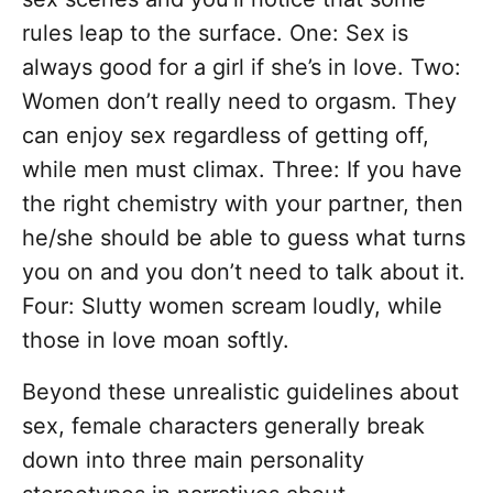
rules leap to the surface. One: Sex is
always good for a girl if she’s in love. Two:
Women don’t really need to orgasm. They
can enjoy sex regardless of getting off,
while men must climax. Three: If you have
the right chemistry with your partner, then
he/she should be able to guess what turns
you on and you don’t need to talk about it.
Four: Slutty women scream loudly, while
those in love moan softly.
Beyond these unrealistic guidelines about
sex, female characters generally break
down into three main personality