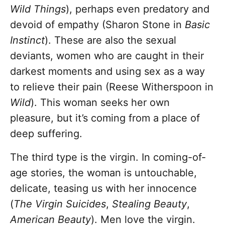
Wild Things
), perhaps even predatory and
devoid of empathy (Sharon Stone in
Basic
Instinct
). These are also the sexual
deviants, women who are caught in their
darkest moments and using sex as a way
to relieve their pain (Reese Witherspoon in
Wild
). This woman seeks her own
pleasure, but it’s coming from a place of
deep suffering.
The third type is the virgin. In coming-of-
age stories, the woman is untouchable,
delicate, teasing us with her innocence
(
The Virgin Suicides
,
Stealing Beauty
,
American Beauty
). Men love the virgin.