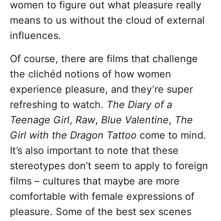
women to figure out what pleasure really
means to us without the cloud of external
influences.
Of course, there are films that challenge
the clichéd notions of how women
experience pleasure, and they’re super
refreshing to watch.
The
Diary of a
Teenage Girl
,
Raw
,
Blue Valentine
,
The
Girl with the Dragon Tattoo
come to mind.
It’s also important to note that these
stereotypes don’t seem to apply to foreign
films – cultures that maybe are more
comfortable with female expressions of
pleasure. Some of the best sex scenes