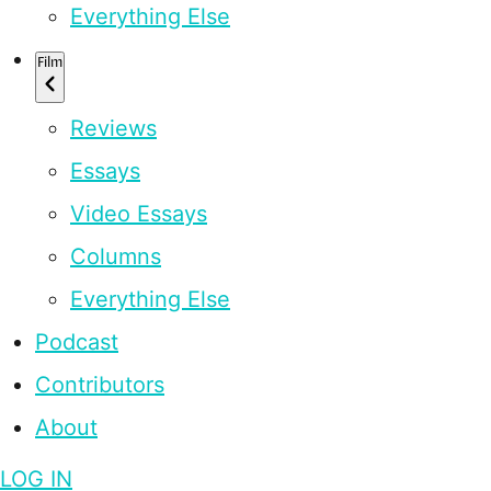
Everything Else
Film
Reviews
Essays
Video Essays
Columns
Everything Else
Podcast
Contributors
About
LOG IN