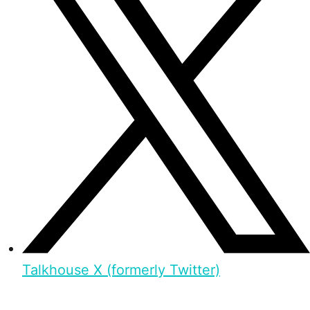
Talkhouse X (formerly Twitter)