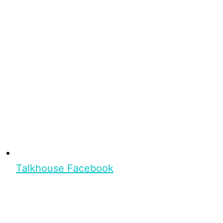
Talkhouse Facebook