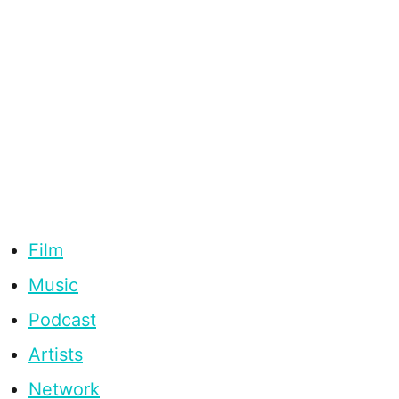
Film
Music
Podcast
Artists
Network