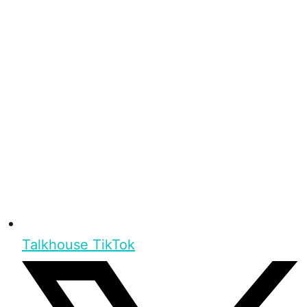
Talkhouse TikTok