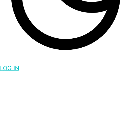
LOG IN