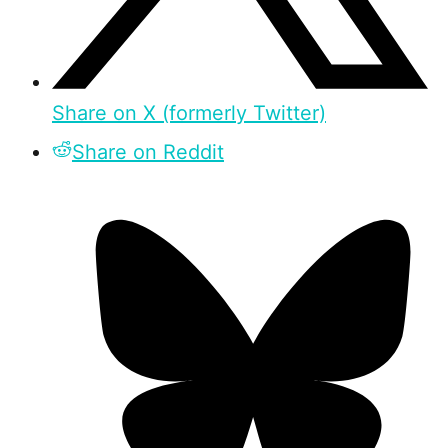
Share on X (formerly Twitter)
Share on Reddit