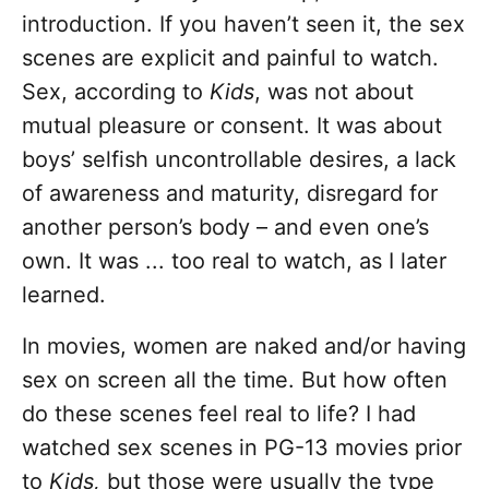
introduction. If you haven’t seen it, the sex
scenes are explicit and painful to watch.
Sex, according to
Kids
, was not about
mutual pleasure or consent. It was about
boys’ selfish uncontrollable desires, a lack
of awareness and maturity, disregard for
another person’s body – and even one’s
own. It was ... too real to watch, as I later
learned.
In movies, women are naked and/or having
sex on screen all the time. But how often
do these scenes feel real to life? I had
watched sex scenes in PG-13 movies prior
to
Kids,
but those were usually the type