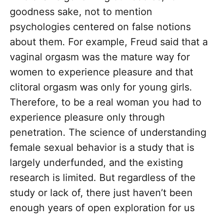
goodness sake, not to mention
psychologies centered on false notions
about them. For example, Freud said that a
vaginal orgasm was the mature way for
women to experience pleasure and that
clitoral orgasm was only for young girls.
Therefore, to be a real woman you had to
experience pleasure only through
penetration. The science of understanding
female sexual behavior is a study that is
largely underfunded, and the existing
research is limited. But regardless of the
study or lack of, there just haven’t been
enough years of open exploration for us