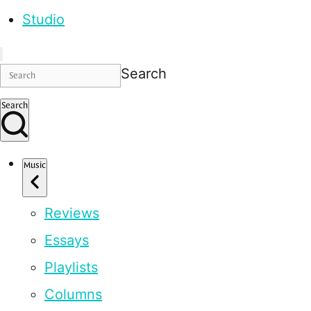
Studio
Search
Search
Music
Reviews
Essays
Playlists
Columns