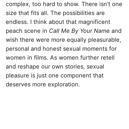
complex, too hard to show. There isn’t one
size that fits all. The possibilities are
endless. I think about that magnificent
peach scene in
Call Me By Your Name
and
wish there were more equally pleasurable,
personal and honest sexual moments for
women in films. As women further retell
and reshape our own stories, sexual
pleasure is just one component that
deserves more exploration.