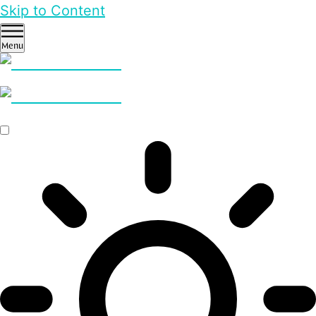
Skip to Content
Menu