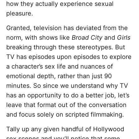
how they
actually experience sexual
pleasure.
Granted, television has deviated from the
norm, with shows like
Broad City
and
Girls
breaking through these stereotypes. But
TV has episodes upon episodes to explore
a character’s sex life and nuances of
emotional depth, rather than just 90
minutes. So since we understand why TV
has an opportunity to do a better job, let’s
leave that format out of the conversation
and focus solely on scripted filmmaking.
Tally up any given handful of Hollywood
sex scenes and you’ll notice that some