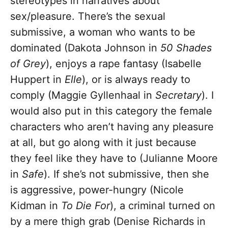
stereotypes in narratives about
sex/pleasure. There’s the sexual
submissive, a woman who wants to be
dominated (Dakota Johnson in
50 Shades
of
Grey
), enjoys a rape fantasy (Isabelle
Huppert in
Elle
), or is always ready to
comply (Maggie Gyllenhaal in
Secretary
). I
would also put in this category the female
characters who aren’t having any pleasure
at all, but go along with it just because
they feel like they have to (Julianne Moore
in
Safe
). If she’s not submissive, then she
is aggressive, power-hungry (Nicole
Kidman in
To Die For
), a criminal turned on
by a mere thigh grab (Denise Richards in