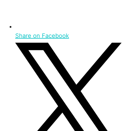
Share on Facebook