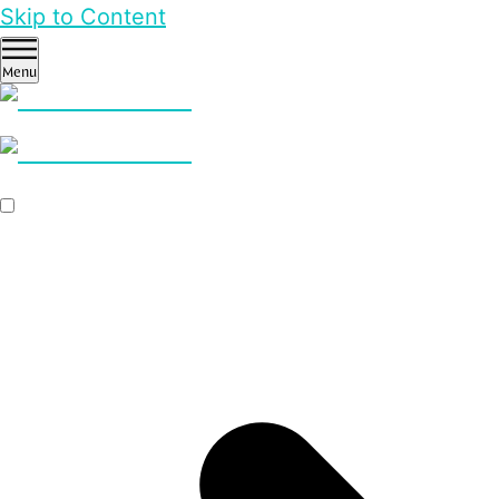
Skip to Content
Menu