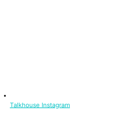
Talkhouse Instagram