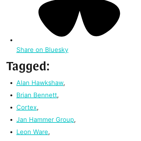
Share on Bluesky
Tagged:
Alan Hawkshaw
,
Brian Bennett
,
Cortex
,
Jan Hammer Group
,
Leon Ware
,