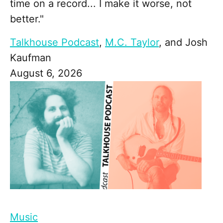
time on a record... I make it worse, not
better."
Talkhouse Podcast
,
M.C. Taylor
, and
Josh
Kaufman
August 6, 2026
Music