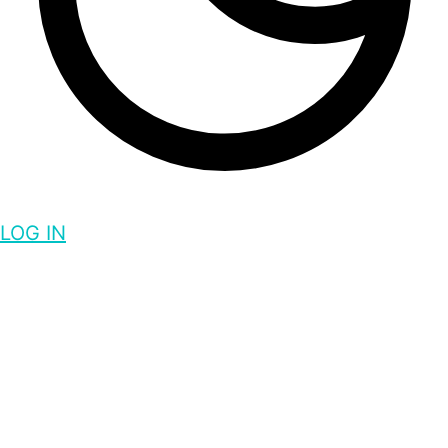
LOG IN