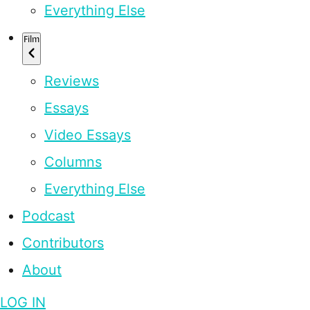
Everything Else
Film
Reviews
Essays
Video Essays
Columns
Everything Else
Podcast
Contributors
About
LOG IN