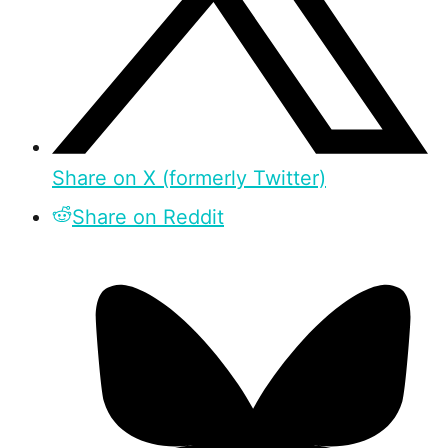
Share on X (formerly Twitter)
Share on Reddit