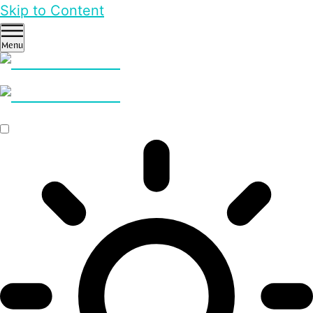
Skip to Content
Menu