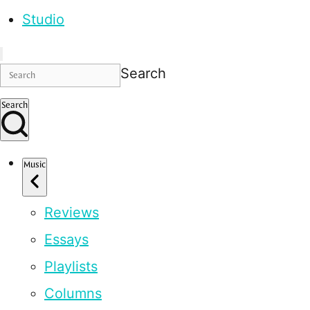
Studio
Search
Search
Music
Reviews
Essays
Playlists
Columns