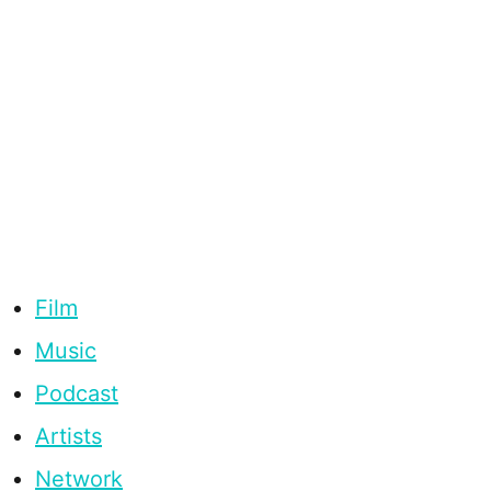
Film
Music
Podcast
Artists
Network