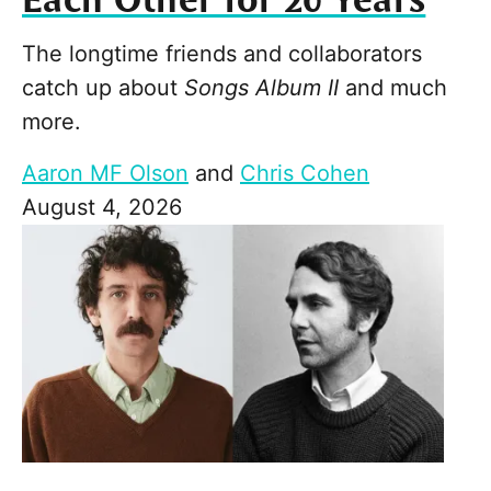
Each Other for 20 Years
The longtime friends and collaborators
catch up about
Songs Album II
and much
more.
Aaron MF Olson
and
Chris Cohen
August 4, 2026