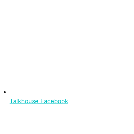
Talkhouse Facebook