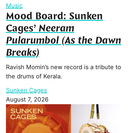
Music
Mood Board: Sunken
Cages’
Neeram
Pularumbol (As the Dawn
Breaks)
Ravish Momin’s new record is a tribute to
the drums of Kerala.
Sunken Cages
August 7, 2026