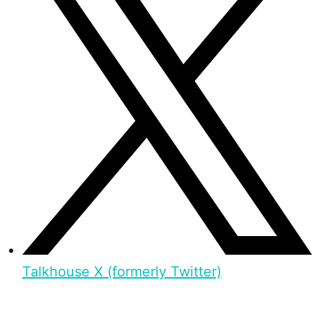
Talkhouse X (formerly Twitter)