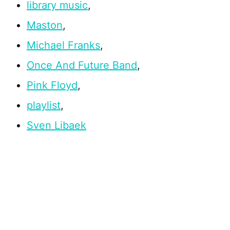
library music
,
Maston
,
Michael Franks
,
Once And Future Band
,
Pink Floyd
,
playlist
,
Sven Libaek