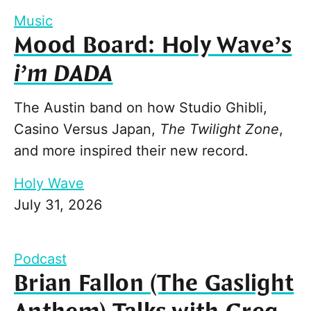
Music
Mood Board: Holy Wave’s
i’m DADA
The Austin band on how Studio Ghibli,
Casino Versus Japan,
The Twilight Zone
,
and more inspired their new record.
Holy Wave
July 31, 2026
Podcast
Brian Fallon (The Gaslight