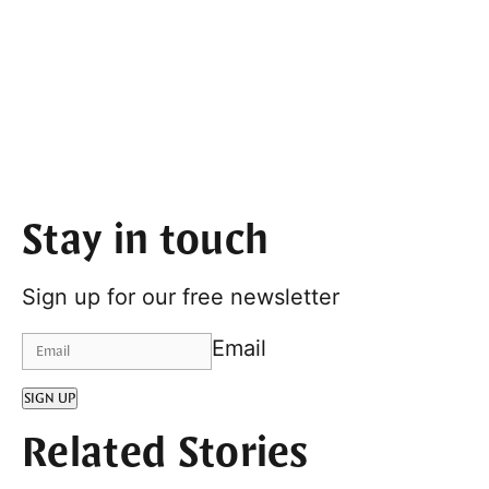
Stay in touch
Sign up for our free newsletter
Email
SIGN UP
Related Stories