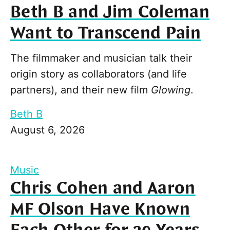
Beth B and Jim Coleman
Want to Transcend Pain
The filmmaker and musician talk their
origin story as collaborators (and life
partners), and their new film
Glowing
.
Beth B
August 6, 2026
Music
Chris Cohen and Aaron
MF Olson Have Known