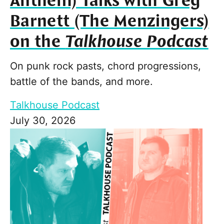
Anthem) Talks with Greg
Barnett (The Menzingers)
on the
Talkhouse Podcast
On punk rock pasts, chord progressions,
battle of the bands, and more.
Talkhouse Podcast
July 30, 2026