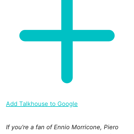
Add Talkhouse to Google
If you're a fan of Ennio Morricone, Piero