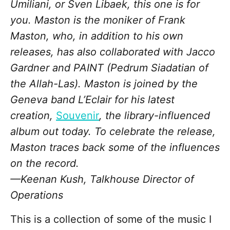
Umiliani, or Sven Libaek, this one is for
you. Maston is the moniker of Frank
Maston, who, in addition to his own
releases, has also collaborated with Jacco
Gardner and PAINT (Pedrum Siadatian of
the Allah-Las). Maston is joined by the
Geneva band L’Eclair for his latest
creation,
Souvenir
, the library-influenced
album out today. To celebrate the release,
Maston traces back some of the influences
on the record.
—Keenan Kush, Talkhouse Director of
Operations
This is a collection of some of the music I