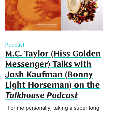
Podcast
M.C. Taylor (Hiss Golden
Messenger) Talks with
Josh Kaufman (Bonny
Light Horseman) on the
Talkhouse Podcast
"For me personally, taking a super long