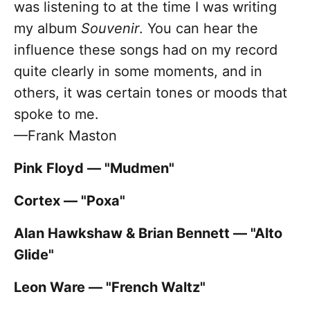
was listening to at the time I was writing
my album
Souvenir
. You can hear the
influence these songs had on my record
quite clearly in some moments, and in
others, it was certain tones or moods that
spoke to me.
—Frank Maston
Pink Floyd — "Mudmen"
Cortex — "Poxa"
Alan Hawkshaw & Brian Bennett — "Alto
Glide"
Leon Ware — "French Waltz"