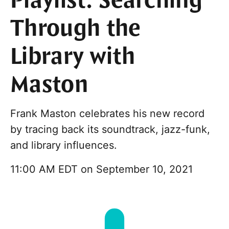
Playlist: Searching
Through the
Library with
Maston
Frank Maston celebrates his new record
by tracing back its soundtrack, jazz-funk,
and library influences.
11:00 AM EDT on September 10, 2021