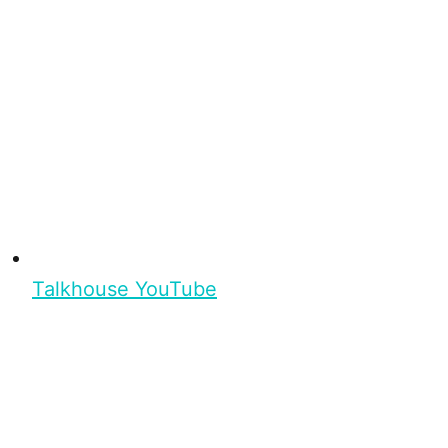
Talkhouse YouTube