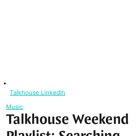
Talkhouse LinkedIn
Music
Talkhouse Weekend