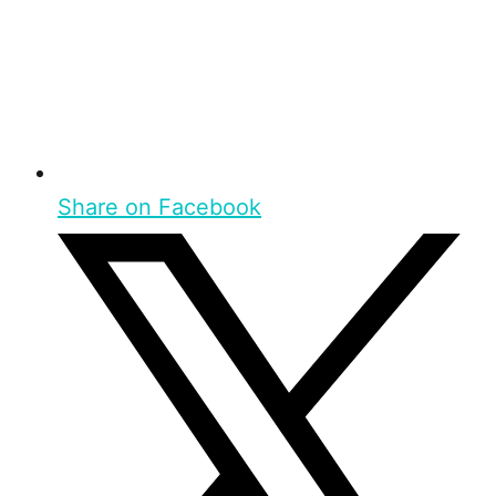
Share on Facebook