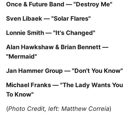
Once & Future Band — "Destroy Me"
Sven Libaek — "Solar Flares"
Lonnie Smith — "It's Changed"
Alan Hawkshaw & Brian Bennett —
"Mermaid"
Jan Hammer Group — "Don't You Know"
Michael Franks — "The Lady Wants You
To Know"
(
Photo Credit, left: Matthew Correia
)