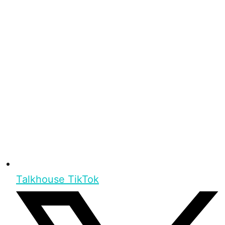
Talkhouse TikTok