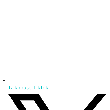
Talkhouse TikTok