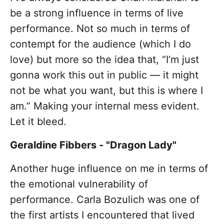
be a strong influence in terms of live
performance. Not so much in terms of
contempt for the audience (which I do
love) but more so the idea that, “I’m just
gonna work this out in public — it might
not be what you want, but this is where I
am.” Making your internal mess evident.
Let it bleed.
Geraldine Fibbers - "Dragon Lady"
Another huge influence on me in terms of
the emotional vulnerability of
performance. Carla Bozulich was one of
the first artists I encountered that lived