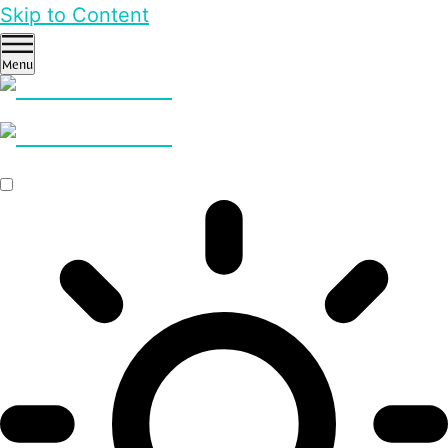
Skip to Content
Menu