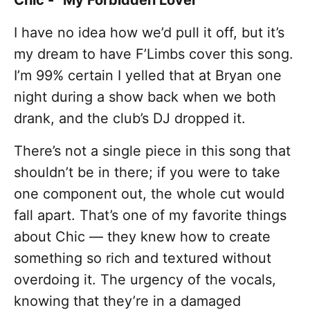
Chic - "My Forbidden Lover"
I have no idea how we’d pull it off, but it’s
my dream to have F’Limbs cover this song.
I’m 99% certain I yelled that at Bryan one
night during a show back when we both
drank, and the club’s DJ dropped it.
There’s not a single piece in this song that
shouldn’t be in there; if you were to take
one component out, the whole cut would
fall apart. That’s one of my favorite things
about Chic — they knew how to create
something so rich and textured without
overdoing it. The urgency of the vocals,
knowing that they’re in a damaged