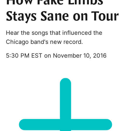
How Fake Limbs
Stays Sane on Tour
Hear the songs that influenced the
Chicago band's new record.
5:30 PM EST on November 10, 2016