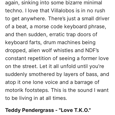
again, sinking into some bizarre minimal
techno. I love that Villalobos is in no rush
to get anywhere. There’s just a small driver
of a beat, a morse code keyboard phrase,
and then sudden, erratic trap doors of
keyboard farts, drum machines being
dropped, alien wolf whistles and NDF’s
constant repetition of seeing a former love
on the street. Let it all unfold until you’re
suddenly smothered by layers of bass, and
atop it one lone voice and a barrage of
motorik footsteps. This is the sound I want
to be living in at all times.
Teddy Pendergrass - "Love T.K.O."