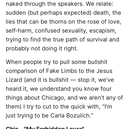
naked through the speakers. We relate:
sudden (but perhaps expected) death, the
lies that can be thorns on the rose of love,
self-harm, confused sexuality, escapism,
trying to find the true path of survival and
probably not doing it right.
When people try to pull some bullshit
comparison of Fake Limbs to the Jesus
Lizard (and it is bullshit — stop it, we’ve
heard it, we understand you know four
things about Chicago, and we aren’t any of
them) I try to cut to the quick with, “I’m
just trying to be Carla Bozulich.”