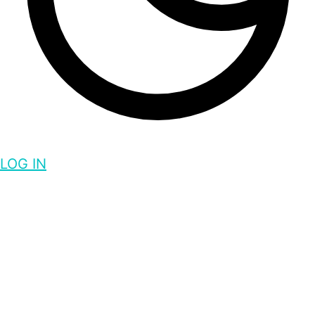
LOG IN