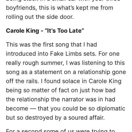
boyfriends, this is what’s kept me from
rolling out the side door.
Carole King - “It’s Too Late”
This was the first song that I had
introduced into Fake Limbs sets. For one
really rough summer, I was listening to this
song as a statement on a relationship gone
off the rails. I found solace in Carole King
being so matter of fact on just how bad
the relationship the narrator was in had
become — that you could be so diplomatic
but so destroyed by a soured affair.
For a second some of us were trying to