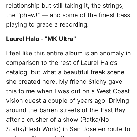
relationship but still taking it, the strings,
the “phew!” — and some of the finest bass
playing to grace a recording.
Laurel Halo - "MK Ultra"
I feel like this entire album is an anomaly in
comparison to the rest of Laurel Halo’s
catalog, but what a beautiful freak scene
she created here. My friend Stichy gave
this to me when I was out on a West Coast
vision quest a couple of years ago. Driving
around the barren streets of the East Bay
after a crusher of a show (Ratka/No
Statik/Flesh World) in San Jose en route to