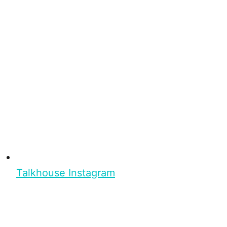
Talkhouse Instagram