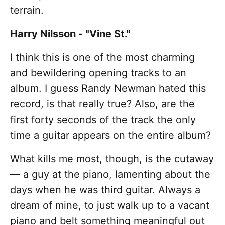
terrain.
Harry Nilsson - "Vine St."
I think this is one of the most charming
and bewildering opening tracks to an
album. I guess Randy Newman hated this
record, is that really true? Also, are the
first forty seconds of the track the only
time a guitar appears on the entire album?
What kills me most, though, is the cutaway
— a guy at the piano, lamenting about the
days when he was third guitar. Always a
dream of mine, to just walk up to a vacant
piano and belt something meaningful out