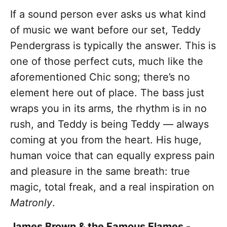
If a sound person ever asks us what kind
of music we want before our set, Teddy
Pendergrass is typically the answer. This is
one of those perfect cuts, much like the
aforementioned Chic song; there’s no
element here out of place. The bass just
wraps you in its arms, the rhythm is in no
rush, and Teddy is being Teddy — always
coming at you from the heart. His huge,
human voice that can equally express pain
and pleasure in the same breath: true
magic, total freak, and a real inspiration on
Matronly
.
James Brown & the Famous Flames -