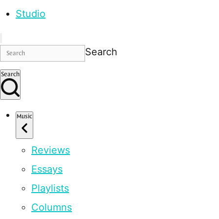
Studio
Search
Search
Music
Reviews
Essays
Playlists
Columns