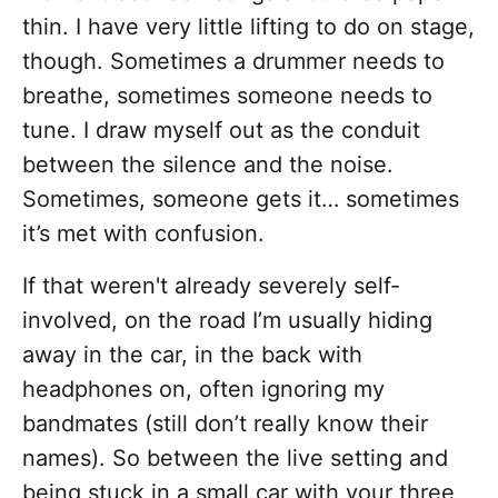
thin. I have very little lifting to do on stage,
though. Sometimes a drummer needs to
breathe, sometimes someone needs to
tune. I draw myself out as the conduit
between the silence and the noise.
Sometimes, someone gets it… sometimes
it’s met with confusion.
If that weren't already severely self-
involved, on the road I’m usually hiding
away in the car, in the back with
headphones on, often ignoring my
bandmates (still don’t really know their
names). So between the live setting and
being stuck in a small car with your three