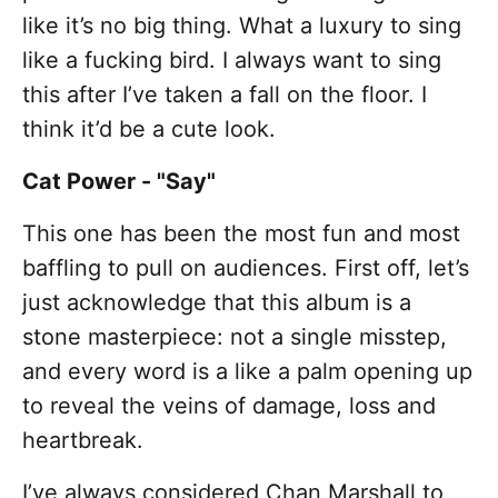
like it’s no big thing. What a luxury to sing
like a fucking bird. I always want to sing
this after I’ve taken a fall on the floor. I
think it’d be a cute look.
Cat Power - "Say"
This one has been the most fun and most
baffling to pull on audiences. First off, let’s
just acknowledge that this album is a
stone masterpiece: not a single misstep,
and every word is a like a palm opening up
to reveal the veins of damage, loss and
heartbreak.
I’ve always considered Chan Marshall to