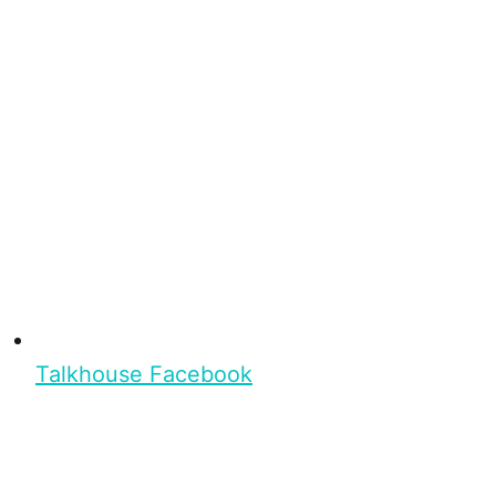
Talkhouse Facebook