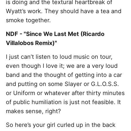
is doing and the textural heartbreak of
Wyatt’s work. They should have a tea and
smoke together.
NDF - "Since We Last Met (Ricardo
Villalobos Remix)"
I just can’t listen to loud music on tour,
even though I love it; we are a very loud
band and the thought of getting into a car
and putting on some Slayer or G.L.O.S.S.
or Uniform or whatever after thirty minutes
of public humiliation is just not feasible. It
makes sense, right?
So here’s your girl curled up in the back