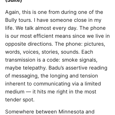
(Suite)"
Again, this is one from during one of the
Bully tours. I have someone close in my
life. We talk almost every day. The phone
is our most efficient means since we live in
opposite directions. The phone: pictures,
words, voices, stories, sounds. Each
transmission is a code: smoke signals,
maybe telepathy. Badu’s assertive reading
of messaging, the longing and tension
inherent to communicating via a limited
medium — it hits me right in the most
tender spot.
Somewhere between Minnesota and