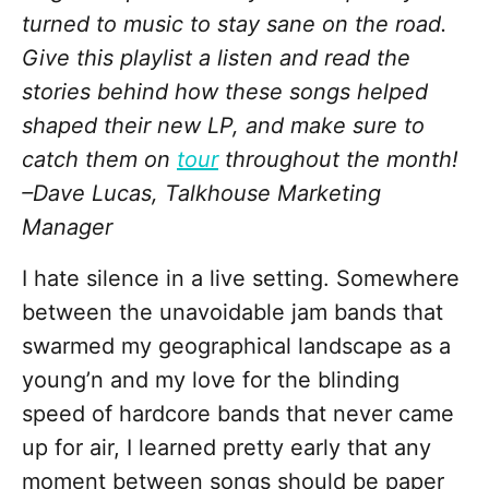
turned to music to stay sane on the road.
Give this playlist a listen and read the
stories behind how these songs helped
shaped their new LP, and make sure to
catch them on
tour
throughout the month!
–Dave Lucas, Talkhouse Marketing
Manager
I hate silence in a live setting. Somewhere
between the unavoidable jam bands that
swarmed my geographical landscape as a
young’n and my love for the blinding
speed of hardcore bands that never came
up for air, I learned pretty early that any
moment between songs should be paper