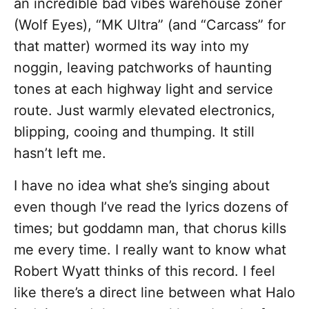
an incredible bad vibes warehouse zoner
(Wolf Eyes), “MK Ultra” (and “Carcass” for
that matter) wormed its way into my
noggin, leaving patchworks of haunting
tones at each highway light and service
route. Just warmly elevated electronics,
blipping, cooing and thumping. It still
hasn’t left me.
I have no idea what she’s singing about
even though I’ve read the lyrics dozens of
times; but goddamn man, that chorus kills
me every time. I really want to know what
Robert Wyatt thinks of this record. I feel
like there’s a direct line between what Halo