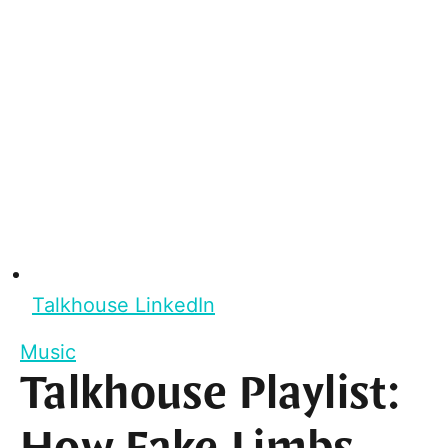
Talkhouse LinkedIn
Music
Talkhouse Playlist: