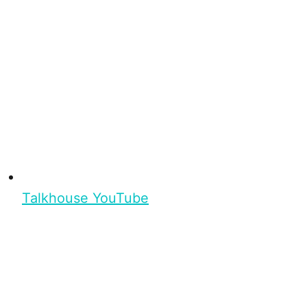
Talkhouse YouTube