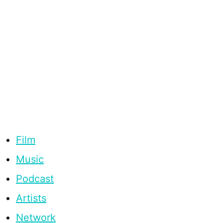
Film
Music
Podcast
Artists
Network