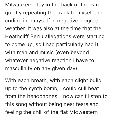
Milwaukee, I lay in the back of the van
quietly repeating the track to myself and
curling into myself in negative-degree
weather. It was also at the time that the
Heathcliff Berru allegations were starting
to come up, so I had particularly had it
with men and music (even beyond
whatever negative reaction I have to
masculinity on any given day).
With each breath, with each slight build,
up to the synth bomb, I could cull heat
from the headphones. I now can’t listen to
this song without being near tears and
feeling the chill of the flat Midwestern