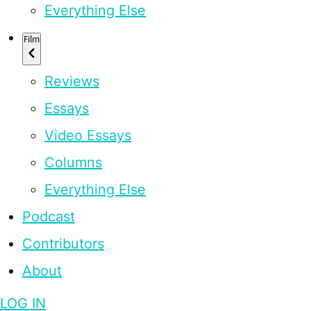
Everything Else
Film
Reviews
Essays
Video Essays
Columns
Everything Else
Podcast
Contributors
About
LOG IN