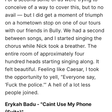
conceive of a way to cover this, but to no
avail — but I did get a moment of triumph
on a hometown stop on one of our tours
with our friends in Bully. We had a second
between songs, and I started singing the
chorus while Nick took a breather. The
entire room of approximately four
hundred heads starting singing along. It
felt beautiful. Feeling like Caesar, I took
the opportunity to yell, “Everyone say,
‘Fuck the police.’” A hell of a lot less
people joined.
Erykah Badu - "Caint Use My Phone