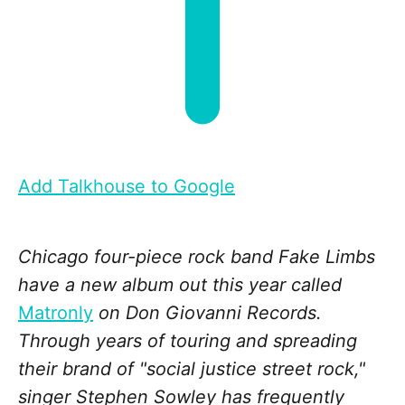
Add Talkhouse to Google
Chicago four-piece rock band Fake Limbs
have a new album out this year called
Matronly
on Don Giovanni Records.
Through years of touring and spreading
their brand of "social justice street rock,"
singer Stephen Sowley has frequently