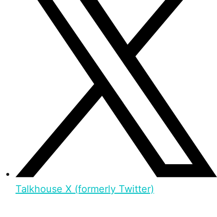
Talkhouse X (formerly Twitter)