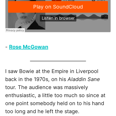
-
Rose McGowan
________________________
I saw Bowie at the Empire in Liverpool
back in the 1970s, on his
Aladdin Sane
tour. The audience was massively
enthusiastic, a little too much so since at
one point somebody held on to his hand
too long and he left the stage.