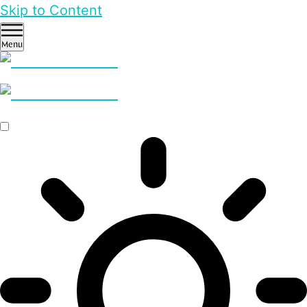
Skip to Content
Menu