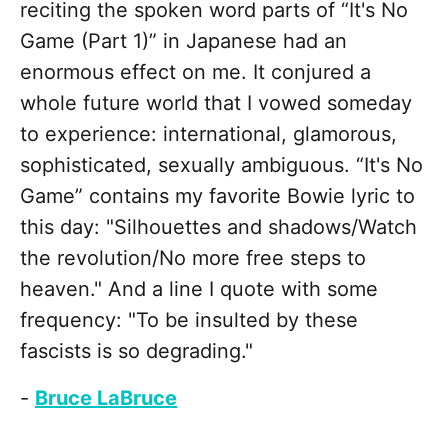
reciting the spoken word parts of “It's No
Game (Part 1)” in Japanese had an
enormous effect on me. It conjured a
whole future world that I vowed someday
to experience: international, glamorous,
sophisticated, sexually ambiguous. “It's No
Game” contains my favorite Bowie lyric to
this day: "Silhouettes and shadows/Watch
the revolution/No more free steps to
heaven." And a line I quote with some
frequency: "To be insulted by these
fascists is so degrading."
-
Bruce LaBruce
________________________