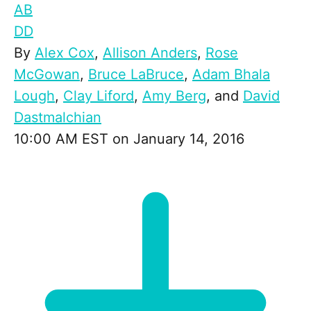
AB
DD
By
Alex Cox
,
Allison Anders
,
Rose
McGowan
,
Bruce LaBruce
,
Adam Bhala
Lough
,
Clay Liford
,
Amy Berg
, and
David
Dastmalchian
10:00 AM EST on January 14, 2016