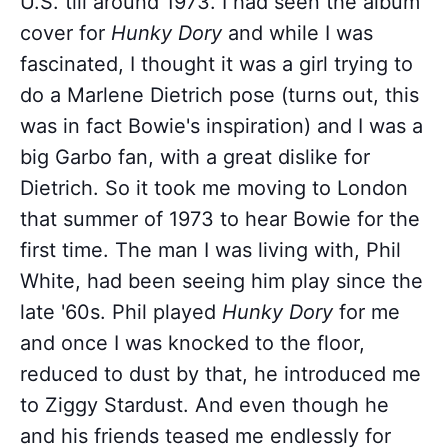
U.S. till around 1973. I had seen the album
cover for
Hunky Dory
and while I was
fascinated, I thought it was a girl trying to
do a Marlene Dietrich pose (turns out, this
was in fact Bowie's inspiration) and I was a
big Garbo fan, with a great dislike for
Dietrich. So it took me moving to London
that summer of 1973 to hear Bowie for the
first time. The man I was living with, Phil
White, had been seeing him play since the
late '60s. Phil played
Hunky Dory
for me
and once I was knocked to the floor,
reduced to dust by that, he introduced me
to Ziggy Stardust. And even though he
and his friends teased me endlessly for