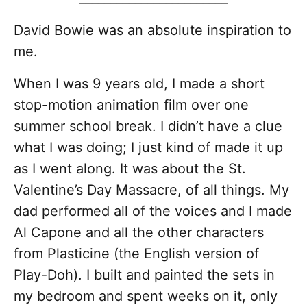
David Bowie was an absolute inspiration to
me.
When I was 9 years old, I made a short
stop-motion animation film over one
summer school break. I didn’t have a clue
what I was doing; I just kind of made it up
as I went along. It was about the St.
Valentine’s Day Massacre, of all things. My
dad performed all of the voices and I made
Al Capone and all the other characters
from Plasticine (the English version of
Play-Doh). I built and painted the sets in
my bedroom and spent weeks on it, only