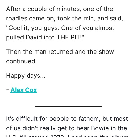
After a couple of minutes, one of the
roadies came on, took the mic, and said,
"Cool it, you guys. One of you almost
pulled David into THE PIT!"
Then the man returned and the show
continued.
Happy days...
-
Alex Cox
________________________
It's difficult for people to fathom, but most
of us didn't really get to hear Bowie in the