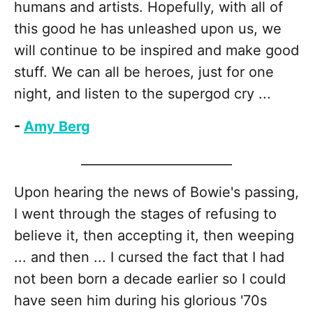
humans and artists. Hopefully, with all of
this good he has unleashed upon us, we
will continue to be inspired and make good
stuff. We can all be heroes, just for one
night, and listen to the supergod cry ...
-
Amy Berg
________________________
Upon hearing the news of Bowie's passing,
I went through the stages of refusing to
believe it, then accepting it, then weeping
... and then ... I cursed the fact that I had
not been born a decade earlier so I could
have seen him during his glorious '70s