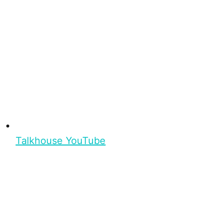
Talkhouse YouTube