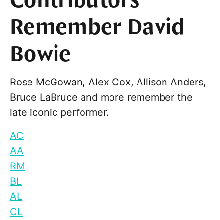
Contributors
Remember David
Bowie
Rose McGowan, Alex Cox, Allison Anders,
Bruce LaBruce and more remember the
late iconic performer.
AC
AA
RM
BL
AL
CL