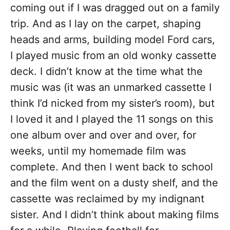
coming out if I was dragged out on a family
trip. And as I lay on the carpet, shaping
heads and arms, building model Ford cars,
I played music from an old wonky cassette
deck. I didn’t know at the time what the
music was (it was an unmarked cassette I
think I’d nicked from my sister’s room), but
I loved it and I played the 11 songs on this
one album over and over and over, for
weeks, until my homemade film was
complete. And then I went back to school
and the film went on a dusty shelf, and the
cassette was reclaimed by my indignant
sister. And I didn’t think about making films