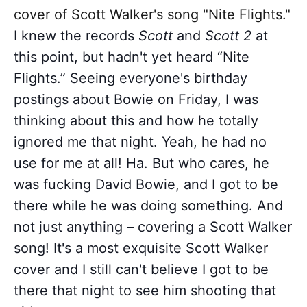
cover of Scott Walker's song "Nite Flights."
I knew the records
Scott
and
Scott 2
at
this point, but hadn't yet heard “Nite
Flights.” Seeing everyone's birthday
postings about Bowie on Friday, I was
thinking about this and how he totally
ignored me that night. Yeah, he had no
use for me at all! Ha. But who cares, he
was fucking David Bowie, and I got to be
there while he was doing something. And
not just anything – covering a Scott Walker
song! It's a most exquisite Scott Walker
cover and I still can't believe I got to be
there that night to see him shooting that