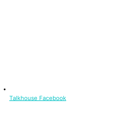
Talkhouse Facebook