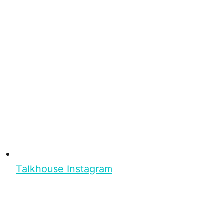
Talkhouse Instagram