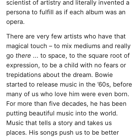
scientist of artistry and literally invented a
persona to fulfill as if each album was an
opera.
There are very few artists who have that
magical touch – to mix mediums and really
go
there
... to space, to the square root of
expression, to be a child with no fears or
trepidations about the dream. Bowie
started to release music in the ’60s, before
many of us who love him were even born.
For more than five decades, he has been
putting beautiful music into the world.
Music that tells a story and takes us
places. His songs push us to be better