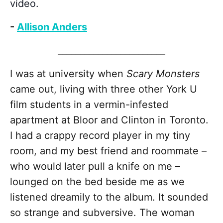
video.
-
Allison Anders
________________________
I was at university when
Scary Monsters
came out, living with three other York U
film students in a vermin-infested
apartment at Bloor and Clinton in Toronto.
I had a crappy record player in my tiny
room, and my best friend and roommate –
who would later pull a knife on me –
lounged on the bed beside me as we
listened dreamily to the album. It sounded
so strange and subversive. The woman