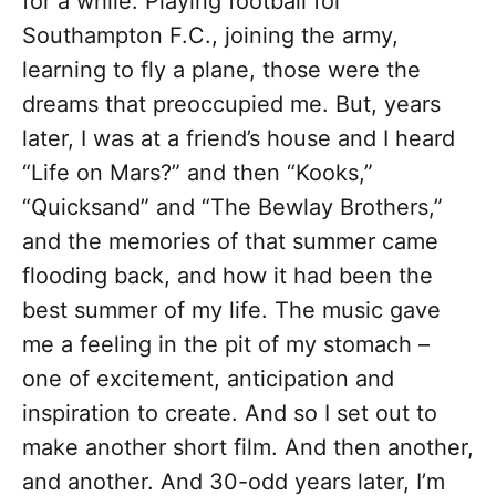
for a while. Playing football for
Southampton F.C., joining the army,
learning to fly a plane, those were the
dreams that preoccupied me. But, years
later, I was at a friend’s house and I heard
“Life on Mars?” and then “Kooks,”
“Quicksand” and “The Bewlay Brothers,”
and the memories of that summer came
flooding back, and how it had been the
best summer of my life. The music gave
me a feeling in the pit of my stomach –
one of excitement, anticipation and
inspiration to create. And so I set out to
make another short film. And then another,
and another. And 30-odd years later, I’m