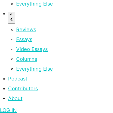
Everything Else
Film
Reviews
Essays
Video Essays
Columns
Everything Else
Podcast
Contributors
About
LOG IN