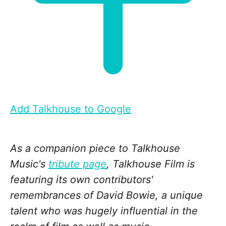
Add Talkhouse to Google
As a companion piece to Talkhouse
Music's
tribute page
, Talkhouse Film is
featuring its own contributors'
remembrances of David Bowie, a unique
talent who was hugely influential in the