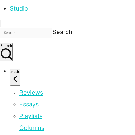
Studio
Search
Search
Music
Reviews
Essays
Playlists
Columns