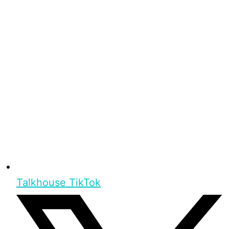
Talkhouse TikTok