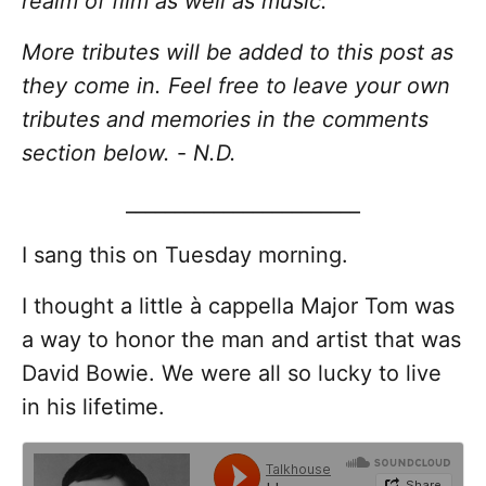
realm of film as well as music.
More tributes will be added to this post as
they come in. Feel free to leave your own
tributes and memories in the comments
section below.
-
N.D.
________________________
I sang this on Tuesday morning.
I thought a little à cappella Major Tom was
a way to honor the man and artist that was
David Bowie. We were all so lucky to live
in his lifetime.