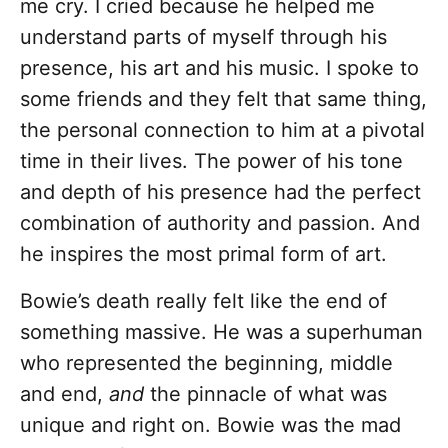
me cry. I cried because he helped me
understand parts of myself through his
presence, his art and his music. I spoke to
some friends and they felt that same thing,
the personal connection to him at a pivotal
time in their lives. The power of his tone
and depth of his presence had the perfect
combination of authority and passion. And
he inspires the most primal form of art.
Bowie’s death really felt like the end of
something massive. He was a superhuman
who represented the beginning, middle
and end,
and
the pinnacle of what was
unique and right on. Bowie was the mad