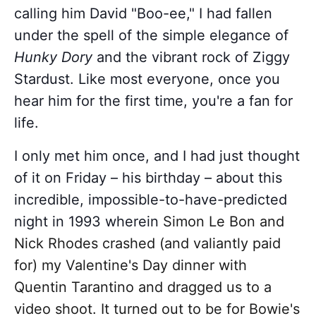
calling him David "Boo-ee," I had fallen
under the spell of the simple elegance of
Hunky Dory
and the vibrant rock of Ziggy
Stardust. Like most everyone, once you
hear him for the first time, you're a fan for
life.
I only met him once, and I had just thought
of it on Friday – his birthday – about this
incredible, impossible-to-have-predicted
night in 1993 wherein
Simon Le Bon and
Nick Rhodes crashed (and valiantly paid
for) my Valentine's Day dinner with
Quentin Tarantino and dragged us to a
video shoot. It turned out to be for Bowie's