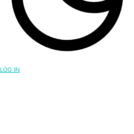
LOG IN