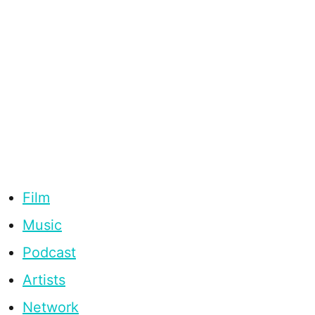
Film
Music
Podcast
Artists
Network