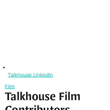
Talkhouse LinkedIn
Film
Talkhouse Film