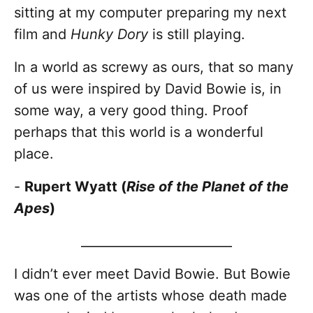
sitting at my computer preparing my next
film and
Hunky Dory
is still playing.
In a world as screwy as ours, that so many
of us were inspired by David Bowie is, in
some way, a very good thing. Proof
perhaps that this world is a wonderful
place.
-
Rupert Wyatt (
Rise of the Planet of the
Apes
)
________________________
I didn’t ever meet David Bowie. But Bowie
was one of the artists whose death made