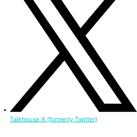
Talkhouse X (formerly Twitter)