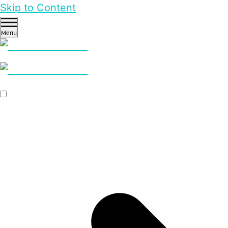
Skip to Content
Menu