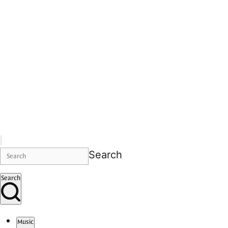
Search
Search
Music