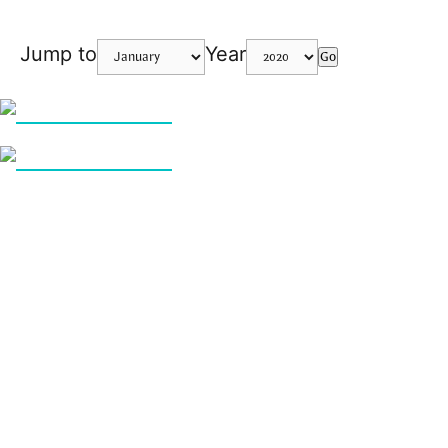
Jump to
Year
Go