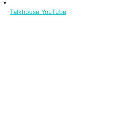
Talkhouse YouTube