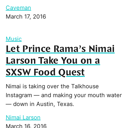
Caveman
March 17, 2016
Music
Let Prince Rama’s Nimai
Larson Take You on a
SXSW Food Quest
Nimai is taking over the Talkhouse
Instagram — and making your mouth water
— down in Austin, Texas.
Nimai Larson
March 16, 2016