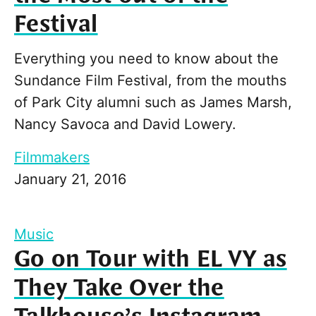
Festival
Everything you need to know about the
Sundance Film Festival, from the mouths
of Park City alumni such as James Marsh,
Nancy Savoca and David Lowery.
Filmmakers
January 21, 2016
Music
Go on Tour with EL VY as
They Take Over the