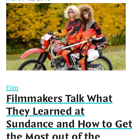
Film
Filmmakers Talk What
They Learned at
Sundance and How to Get
the Most out of the