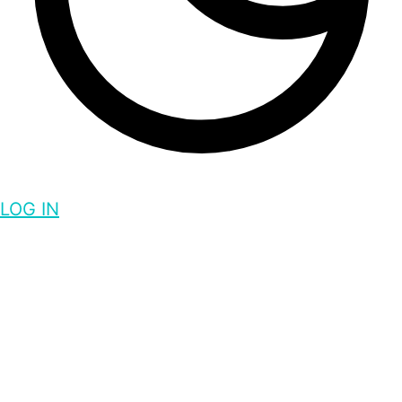
LOG IN