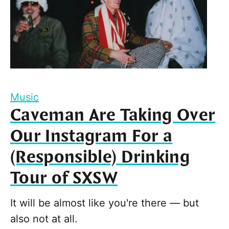
Music
Caveman Are Taking Over
Our Instagram For a
(Responsible) Drinking
Tour of SXSW
It will be almost like you're there — but
also not at all.