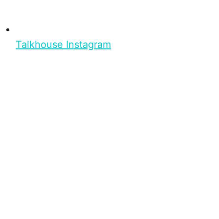
Talkhouse Instagram