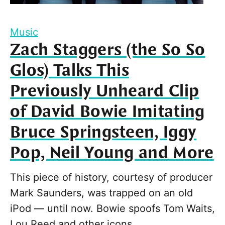
Music
Zach Staggers (the So So
Glos) Talks This
Previously Unheard Clip
of David Bowie Imitating
Bruce Springsteen, Iggy
Pop, Neil Young and More
This piece of history, courtesy of producer
Mark Saunders, was trapped on an old
iPod — until now. Bowie spoofs Tom Waits,
Lou Reed and other icons.