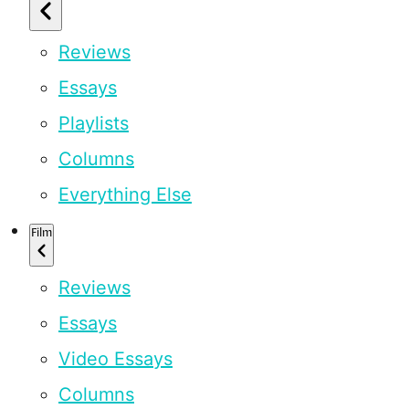
Reviews
Essays
Playlists
Columns
Everything Else
Film
Reviews
Essays
Video Essays
Columns