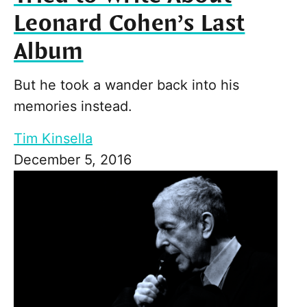
Leonard Cohen’s Last
Album
But he took a wander back into his
memories instead.
Tim Kinsella
December 5, 2016