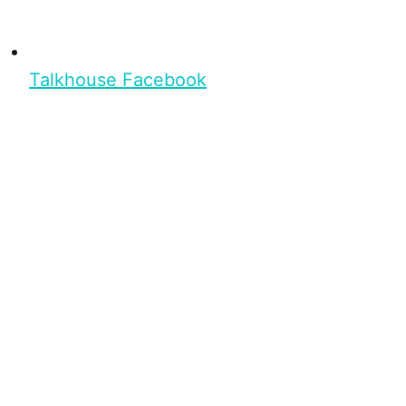
Talkhouse Facebook