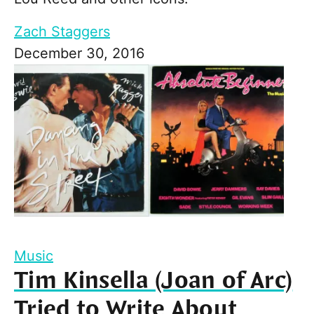
Zach Staggers
December 30, 2016
Music
Tim Kinsella (Joan of Arc)
Tried to Write About