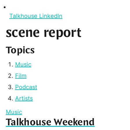
Talkhouse LinkedIn
scene report
Topics
Music
Film
Podcast
Artists
Music
Talkhouse Weekend