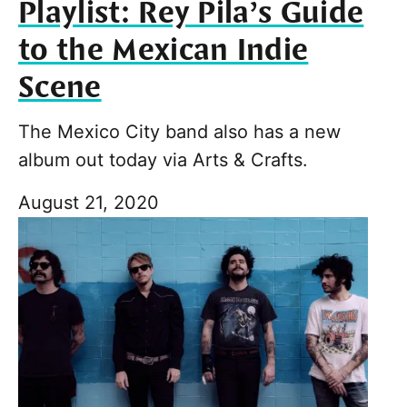
Playlist: Rey Pila’s Guide
to the Mexican Indie
Scene
The Mexico City band also has a new
album out today via Arts & Crafts.
August 21, 2020