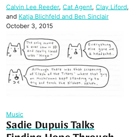
Calvin Lee Reeder
,
Cat Agent
,
Clay Liford
,
and
Katja Blichfeld and Ben Sinclair
October 3, 2015
Music
Sadie Dupuis Talks