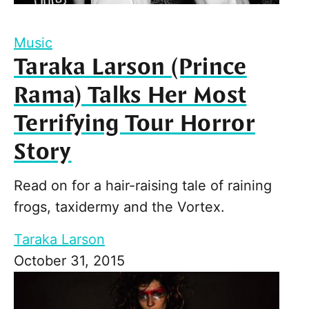
Music
Taraka Larson (Prince
Rama) Talks Her Most
Terrifying Tour Horror
Story
Read on for a hair-raising tale of raining
frogs, taxidermy and the Vortex.
Taraka Larson
October 31, 2015