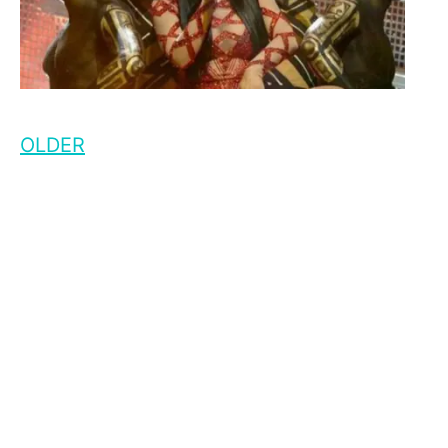
OLDER