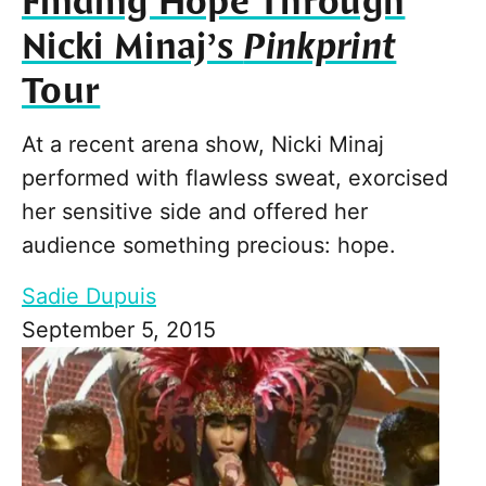
Finding Hope Through
Nicki Minaj’s
Pinkprint
Tour
At a recent arena show, Nicki Minaj
performed with flawless sweat, exorcised
her sensitive side and offered her
audience something precious: hope.
Sadie Dupuis
September 5, 2015