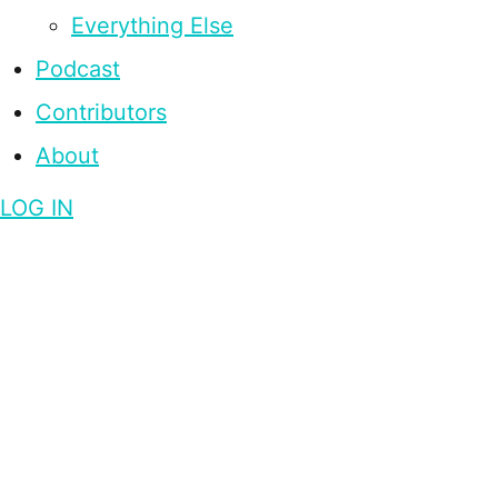
Everything Else
Podcast
Contributors
About
LOG IN