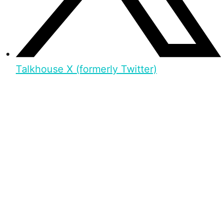
Talkhouse X (formerly Twitter)