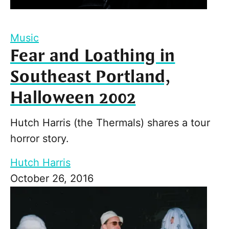
Music
Fear and Loathing in
Southeast Portland,
Halloween 2002
Hutch Harris (the Thermals) shares a tour
horror story.
Hutch Harris
October 26, 2016