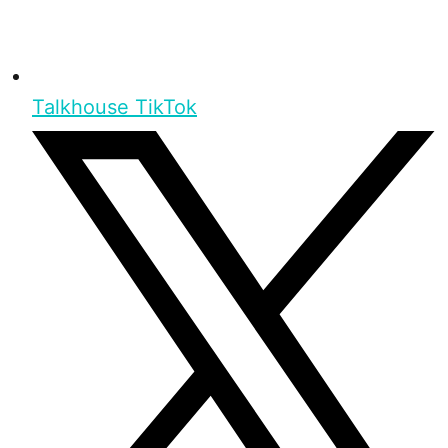
Talkhouse TikTok