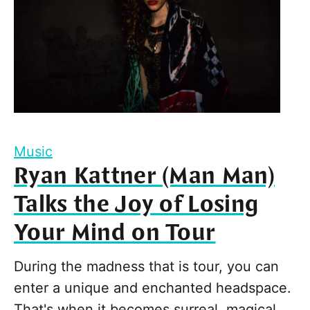
Music
Ryan Kattner (Man Man)
Talks the Joy of Losing
Your Mind on Tour
During the madness that is tour, you can
enter a unique and enchanted headspace.
That's when it becomes surreal, magical