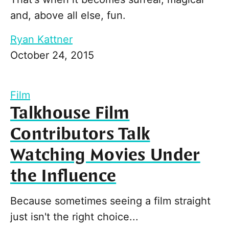
and, above all else, fun.
Ryan Kattner
October 24, 2015
Film
Talkhouse Film
Contributors Talk
Watching Movies Under
the Influence
Because sometimes seeing a film straight
just isn't the right choice...