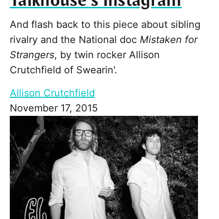
Talkhouse’s Instagram
And flash back to this piece about sibling
rivalry and the National doc
Mistaken for
Strangers
, by twin rocker Allison
Crutchfield of Swearin'.
Allison Crutchfield
November 17, 2015