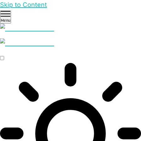
Skip to Content
Menu