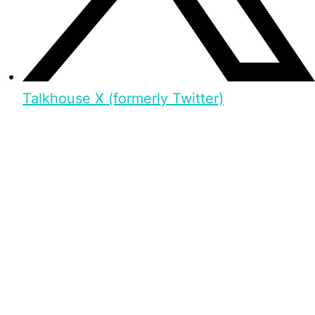
Talkhouse X (formerly Twitter)