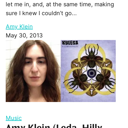
let me in, and, at the same time, making
sure I knew I couldn’t go...
Amy Klein
May 30, 2013
Music