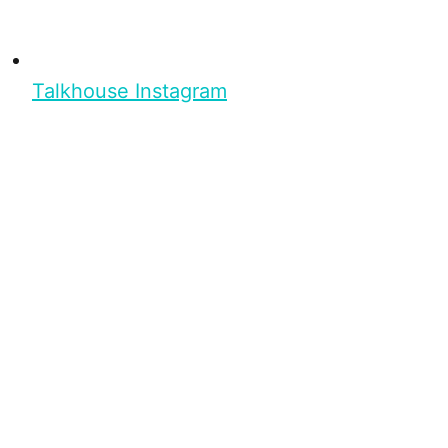
Talkhouse Instagram