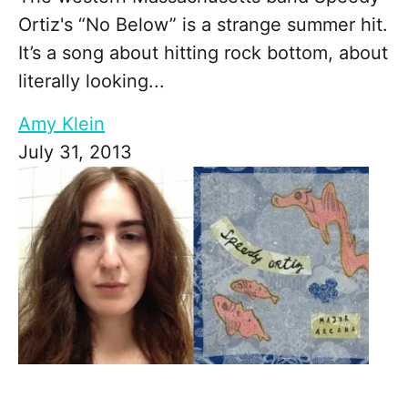
Ortiz's “No Below” is a strange summer hit.
It’s a song about hitting rock bottom, about
literally looking...
Amy Klein
July 31, 2013