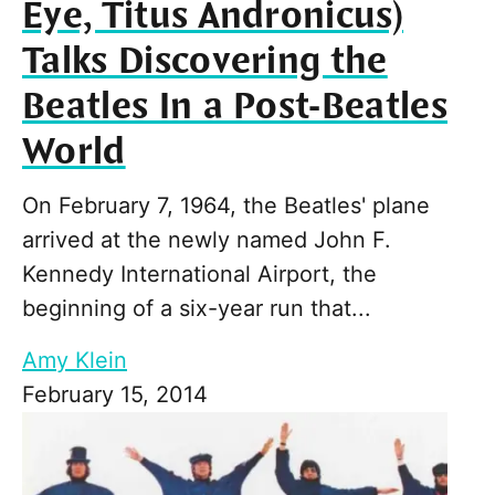
Eye, Titus Andronicus)
Talks Discovering the
Beatles In a Post-Beatles
World
On February 7, 1964, the Beatles' plane
arrived at the newly named John F.
Kennedy International Airport, the
beginning of a six-year run that...
Amy Klein
February 15, 2014