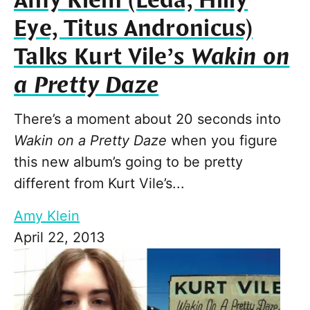
Amy Klein (Leda, Hilly
Eye, Titus Andronicus)
Talks Kurt Vile’s
Wakin on
a Pretty Daze
There’s a moment about 20 seconds into
Wakin on a Pretty Daze
when you figure
this new album’s going to be pretty
different from Kurt Vile’s...
Amy Klein
April 22, 2013