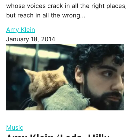
whose voices crack in all the right places,
but reach in all the wrong...
Amy Klein
January 18, 2014
Music