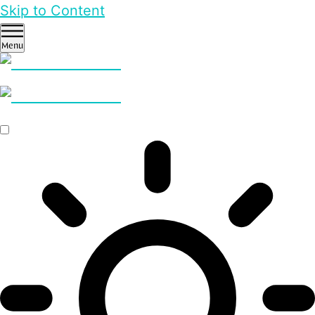
Skip to Content
Menu