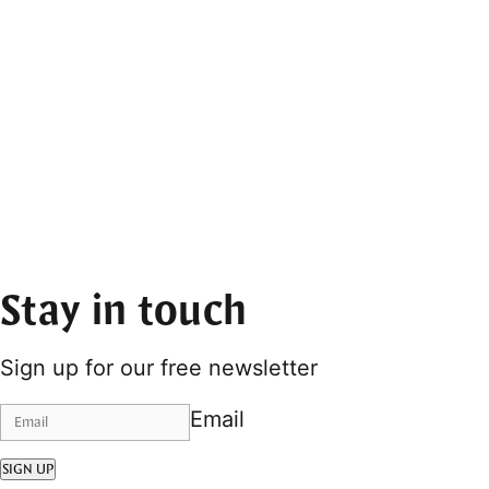
Stay in touch
Sign up for our free newsletter
Email
SIGN UP