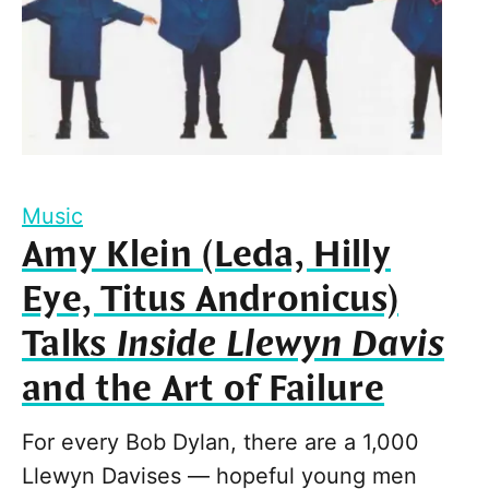
Music
Amy Klein (Leda, Hilly
Eye, Titus Andronicus)
Talks
Inside Llewyn Davis
and the Art of Failure
For every Bob Dylan, there are a 1,000
Llewyn Davises — hopeful young men