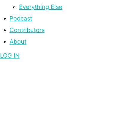
Everything Else
Podcast
Contributors
About
LOG IN