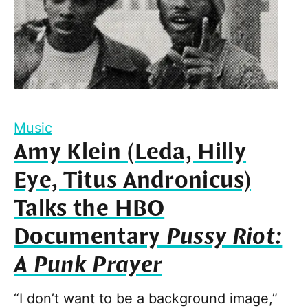
Music
Amy Klein (Leda, Hilly
Eye, Titus Andronicus)
Talks the HBO
Documentary
Pussy Riot:
A Punk Prayer
“I don’t want to be a background image,”