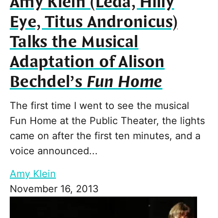
Amy Klein (Leda, Hilly
Eye, Titus Andronicus)
Talks the Musical
Adaptation of Alison
Bechdel’s
Fun Home
The first time I went to see the musical
Fun Home at the Public Theater, the lights
came on after the first ten minutes, and a
voice announced...
Amy Klein
November 16, 2013