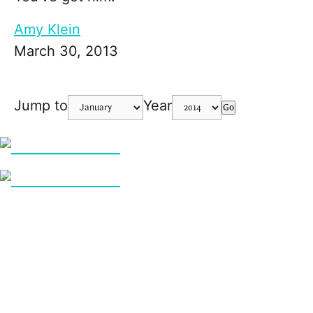
Amy Klein
March 30, 2013
Jump to
Year
Go