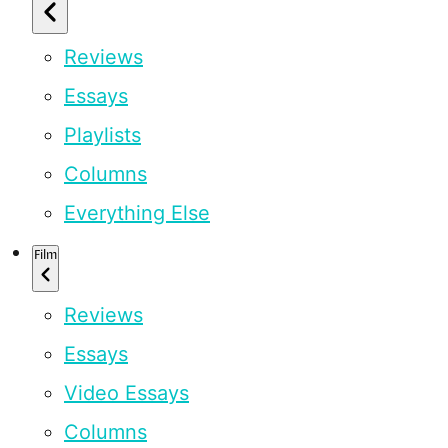
Reviews
Essays
Playlists
Columns
Everything Else
Film
Reviews
Essays
Video Essays
Columns