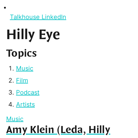
Talkhouse LinkedIn
Hilly Eye
Topics
Music
Film
Podcast
Artists
Music
Amy Klein (Leda, Hilly