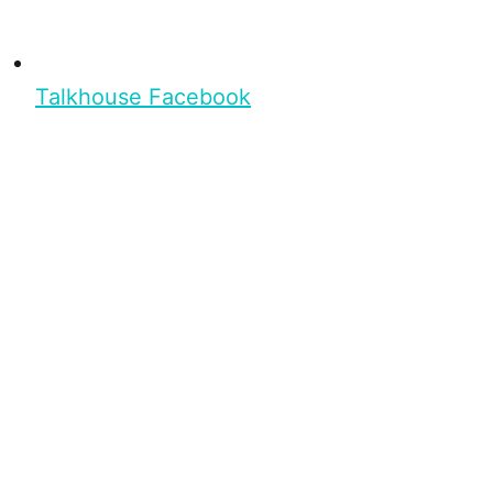
Talkhouse Facebook