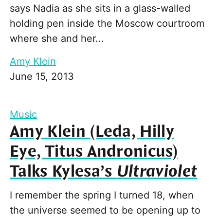
says Nadia as she sits in a glass-walled
holding pen inside the Moscow courtroom
where she and her...
Amy Klein
June 15, 2013
Music
Amy Klein (Leda, Hilly
Eye, Titus Andronicus)
Talks Kylesa’s
Ultraviolet
I remember the spring I turned 18, when
the universe seemed to be opening up to