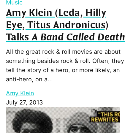
Music
Amy Klein (Leda, Hilly
Eye, Titus Andronicus)
Talks
A Band Called Death
All the great rock & roll movies are about
something besides rock & roll. Often, they
tell the story of a hero, or more likely, an
anti-hero, on a...
Amy Klein
July 27, 2013