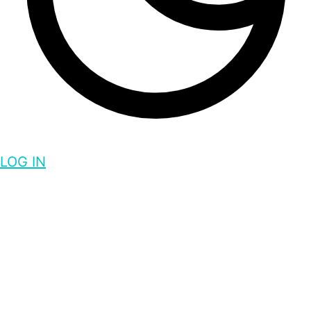
LOG IN