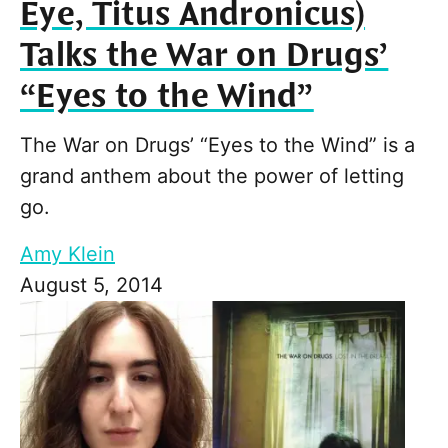
Eye, Titus Andronicus)
Talks the War on Drugs’
“Eyes to the Wind”
The War on Drugs’ “Eyes to the Wind” is a
grand anthem about the power of letting
go.
Amy Klein
August 5, 2014