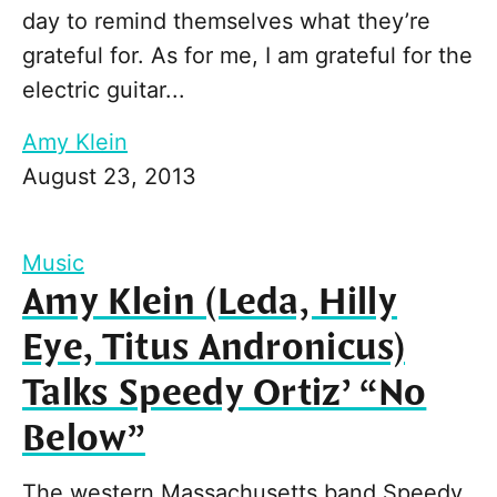
day to remind themselves what they’re
grateful for. As for me, I am grateful for the
electric guitar...
Amy Klein
August 23, 2013
Music
Amy Klein (Leda, Hilly
Eye, Titus Andronicus)
Talks Speedy Ortiz’ “No
Below”
The western Massachusetts band Speedy