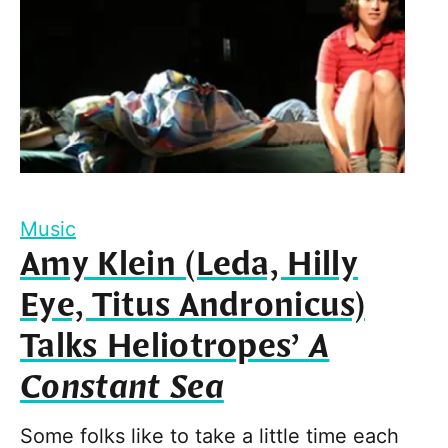
Music
Amy Klein (Leda, Hilly
Eye, Titus Andronicus)
Talks Heliotropes’
A
Constant Sea
Some folks like to take a little time each