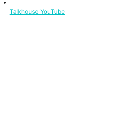
Talkhouse YouTube