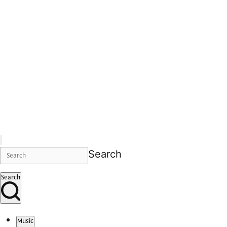
Search
Search
Music