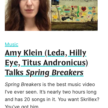
Music
Amy Klein (Leda, Hilly
Eye, Titus Andronicus)
Talks
Spring Breakers
Spring Breakers
is the best music video
I’ve ever seen. It’s nearly two hours long
and has 20 songs in it. You want Skrillex?
You’ve got him.