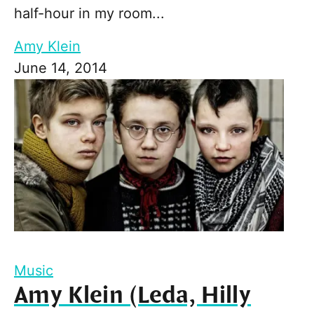
half-hour in my room...
Amy Klein
June 14, 2014
Music
Amy Klein (Leda, Hilly