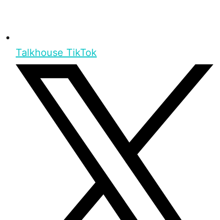
Talkhouse TikTok