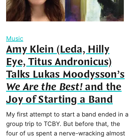
Music
Amy Klein (Leda, Hilly
Eye, Titus Andronicus)
Talks Lukas Moodysson’s
We Are the Best!
and the
Joy of Starting a Band
My first attempt to start a band ended in a
group trip to TCBY. But before that, the
four of us spent a nerve-wracking almost