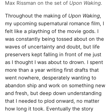
Max Rissman on the set of
Upon Waking
.
Throughout the making of
Upon Waking
,
my upcoming supernatural romance film, I
felt like a plaything of the movie gods. I
was constantly being tossed about on the
waves of uncertainty and doubt, but life
preservers kept falling in front of me just
as I thought I was about to drown. I spent
more than a year writing first drafts that
went nowhere, desperately wanting to
abandon ship and work on something new
and fresh, but deep down understanding
that I needed to plod onward, no matter
how long it took. Eventually the story