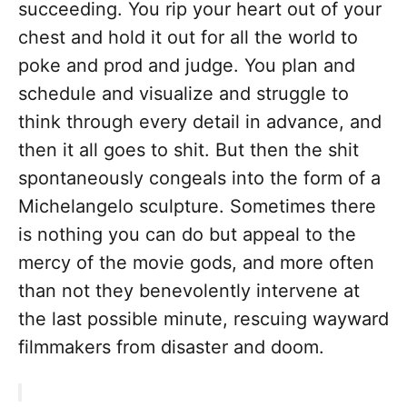
succeeding. You rip your heart out of your
chest and hold it out for all the world to
poke and prod and judge. You plan and
schedule and visualize and struggle to
think through every detail in advance, and
then it all goes to shit. But then the shit
spontaneously congeals into the form of a
Michelangelo sculpture. Sometimes there
is nothing you can do but appeal to the
mercy of the movie gods, and more often
than not they benevolently intervene at
the last possible minute, rescuing wayward
filmmakers from disaster and doom.