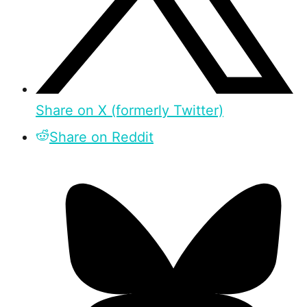
Share on X (formerly Twitter)
Share on Reddit