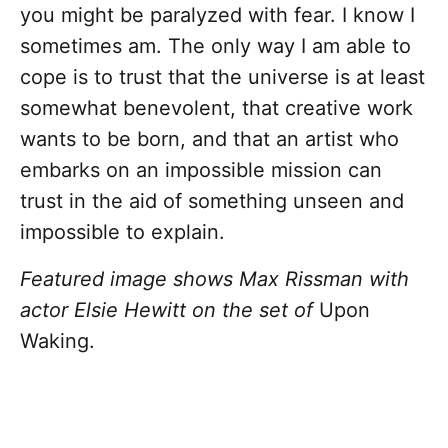
you might be paralyzed with fear. I know I
sometimes am. The only way I am able to
cope is to trust that the universe is at least
somewhat benevolent, that creative work
wants to be born, and that an artist who
embarks on an impossible mission can
trust in the aid of something unseen and
impossible to explain.
Featured image shows Max Rissman with
actor Elsie Hewitt on the set of
Upon
Waking.