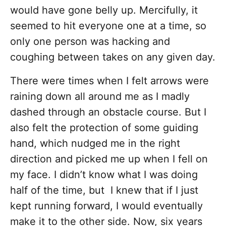
would have gone belly up. Mercifully, it
seemed to hit everyone one at a time, so
only one person was hacking and
coughing between takes on any given day.
There were times when I felt arrows were
raining down all around me as I madly
dashed through an obstacle course. But I
also felt the protection of some guiding
hand, which nudged me in the right
direction and picked me up when I fell on
my face. I didn’t know what I was doing
half of the time, but I knew that if I just
kept running forward, I would eventually
make it to the other side. Now, six years