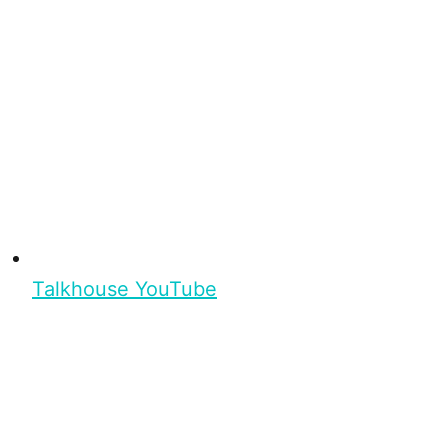
Talkhouse YouTube