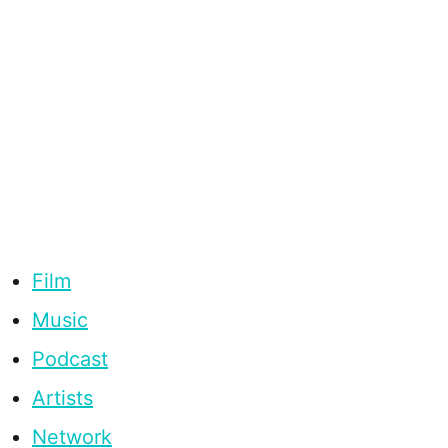
Film
Music
Podcast
Artists
Network