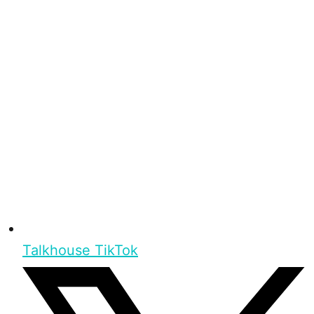
Talkhouse TikTok