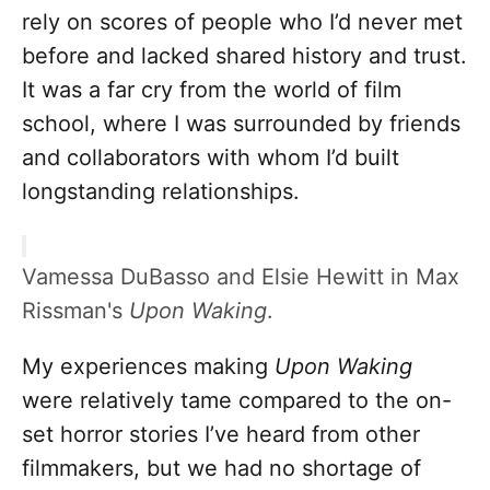
rely on scores of people who I’d never met
before and lacked shared history and trust.
It was a far cry from the world of film
school, where I was surrounded by friends
and collaborators with whom I’d built
longstanding relationships.
Vamessa DuBasso and Elsie Hewitt in Max
Rissman's
Upon Waking
.
My experiences making
Upon Waking
were relatively tame compared to the on-
set horror stories I’ve heard from other
filmmakers, but we had no shortage of