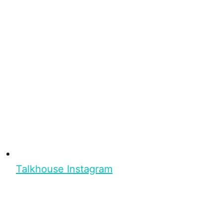
Talkhouse Instagram