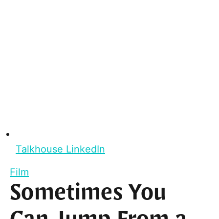
Talkhouse LinkedIn
Film
Sometimes You