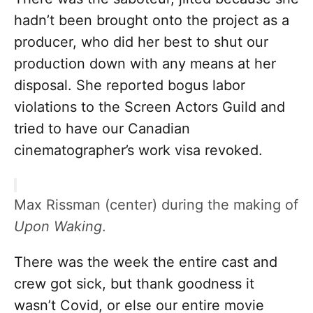
hadn’t been brought onto the project as a
producer, who did her best to shut our
production down with any means at her
disposal. She reported bogus labor
violations to the Screen Actors Guild and
tried to have our Canadian
cinematographer’s work visa revoked.
Max Rissman (center) during the making of
Upon Waking
.
There was the week the entire cast and
crew got sick, but thank goodness it
wasn’t Covid, or else our entire movie