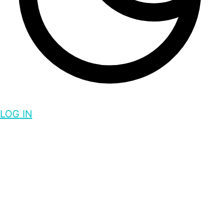
LOG IN