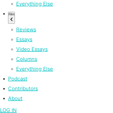
Everything Else
Film
Reviews
Essays
Video Essays
Columns
Everything Else
Podcast
Contributors
About
LOG IN