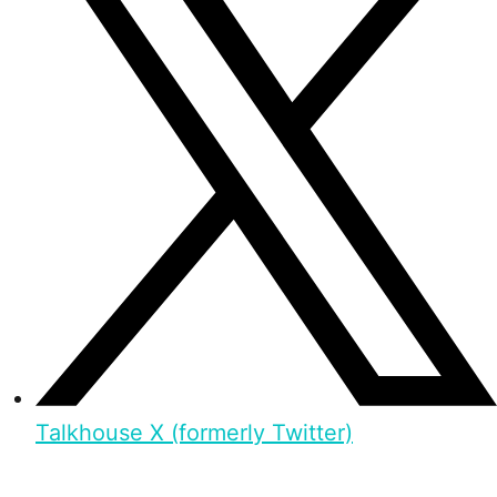
Talkhouse X (formerly Twitter)