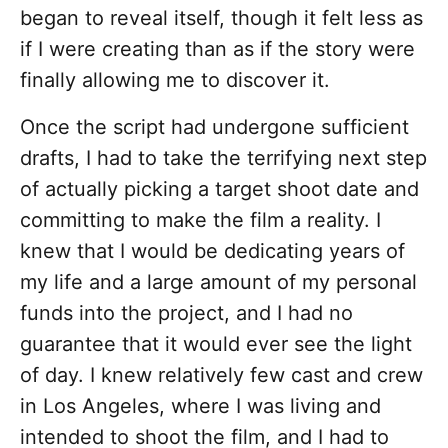
began to reveal itself, though it felt less as
if I were creating than as if the story were
finally allowing me to discover it.
Once the script had undergone sufficient
drafts, I had to take the terrifying next step
of actually picking a target shoot date and
committing to make the film a reality. I
knew that I would be dedicating years of
my life and a large amount of my personal
funds into the project, and I had no
guarantee that it would ever see the light
of day. I knew relatively few cast and crew
in Los Angeles, where I was living and
intended to shoot the film, and I had to