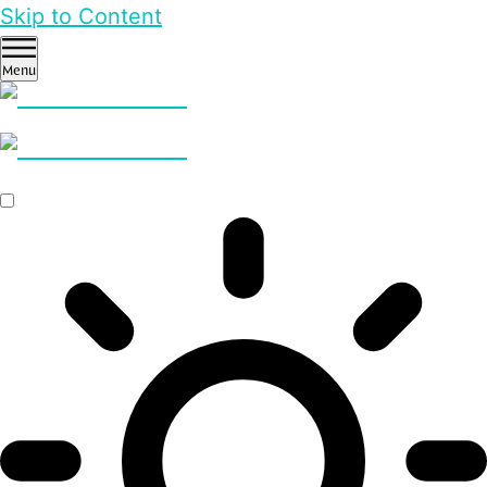
Skip to Content
Menu