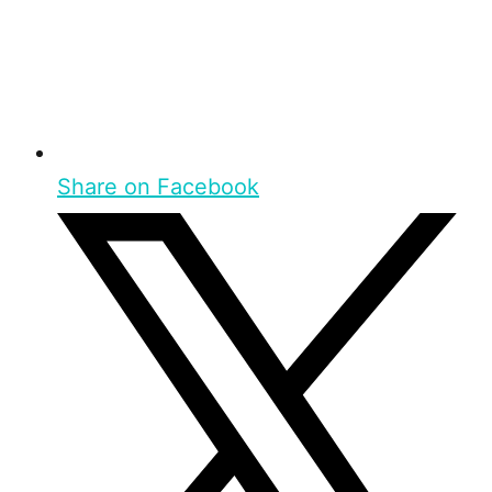
Share on Facebook