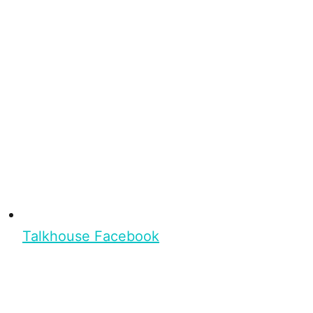
Talkhouse Facebook