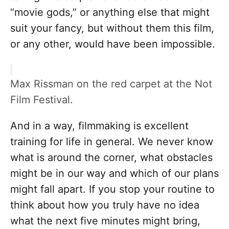
“movie gods,” or anything else that might
suit your fancy, but without them this film,
or any other, would have been impossible.
Max Rissman on the red carpet at the Not
Film Festival.
And in a way, filmmaking is excellent
training for life in general. We never know
what is around the corner, what obstacles
might be in our way and which of our plans
might fall apart. If you stop your routine to
think about how you truly have no idea
what the next five minutes might bring,