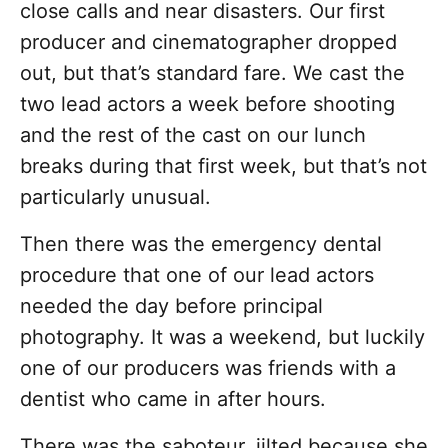
close calls and near disasters. Our first
producer and cinematographer dropped
out, but that’s standard fare. We cast the
two lead actors a week before shooting
and the rest of the cast on our lunch
breaks during that first week, but that’s not
particularly unusual.
Then there was the emergency dental
procedure that one of our lead actors
needed the day before principal
photography. It was a weekend, but luckily
one of our producers was friends with a
dentist who came in after hours.
There was the saboteur, jilted because she