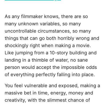
As any filmmaker knows, there are so
many unknown variables, so many
uncontrollable circumstances, so many
things that can go both horribly wrong and
shockingly right when making a movie.
Like jumping from a 10-story building and
landing in a thimble of water, no sane
person would accept the impossible odds
of everything perfectly falling into place.
You feel vulnerable and exposed, making a
massive bet in time, energy, money and
creativity, with the slimmest chance of