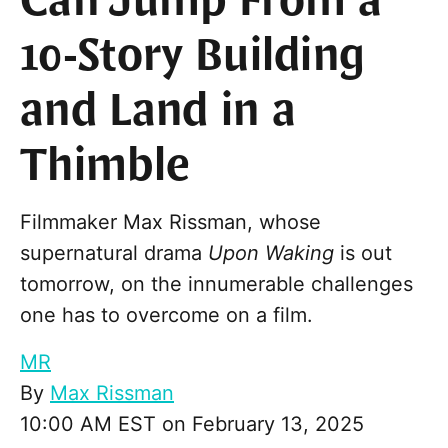
Can Jump From a
10-Story Building
and Land in a
Thimble
Filmmaker Max Rissman, whose
supernatural drama
Upon Waking
is out
tomorrow, on the innumerable challenges
one has to overcome on a film.
MR
By
Max Rissman
10:00 AM EST on February 13, 2025