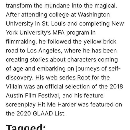
transform the mundane into the magical.
After attending college at Washington
University in St. Louis and completing New
York University’s MFA program in
filmmaking, he followed the yellow brick
road to Los Angeles, where he has been
creating stories about characters coming
of age and embarking on journeys of self-
discovery. His web series Root for the
Villain was an official selection of the 2018
Austin Film Festival, and his feature
screenplay Hit Me Harder was featured on
the 2020 GLAAD List.
Tagged: