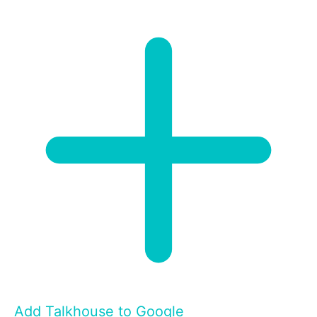
Add Talkhouse to Google