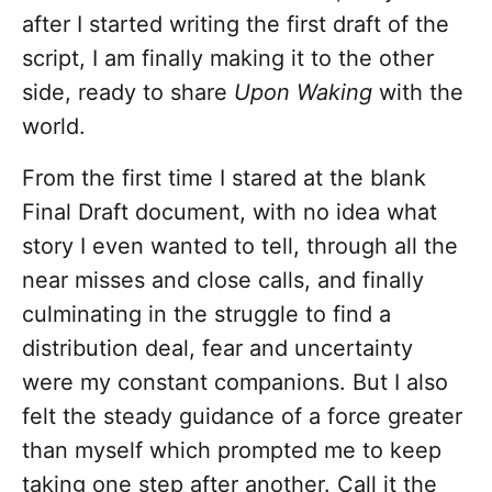
after I started writing the first draft of the
script, I am finally making it to the other
side, ready to share
Upon Waking
with the
world.
From the first time I stared at the blank
Final Draft document, with no idea what
story I even wanted to tell, through all the
near misses and close calls, and finally
culminating in the struggle to find a
distribution deal, fear and uncertainty
were my constant companions. But I also
felt the steady guidance of a force greater
than myself which prompted me to keep
taking one step after another. Call it the