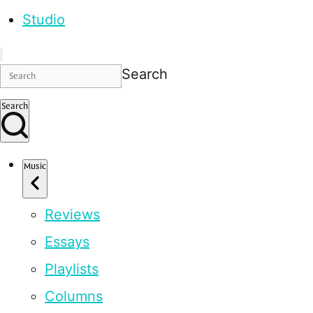
Studio
Search
Search
Music
Reviews
Essays
Playlists
Columns