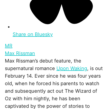
Share on Bluesky
MR
Max Rissman
Max Rissman’s debut feature, the
supernatural romance
Upon Waking
, is out
February 14. Ever since he was four years
old, when he forced his parents to watch
and subsequently act out The Wizard of
Oz with him nightly, he has been
captivated by the power of stories to