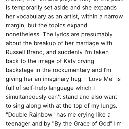
is temporarily set aside and she expands
her vocabulary as an artist, within a narrow
margin, but the topics expand
nonetheless. The lyrics are presumably
about the breakup of her marriage with
Russell Brand, and suddenly I'm taken
back to the image of Katy crying
backstage in the rockumentary and I'm
giving her an imaginary hug. "Love Me" is
full of self-help language which I
simultaneously can't stand and also want
to sing along with at the top of my lungs.
"Double Rainbow" has me crying like a
teenager and by "By the Grace of God" I'm