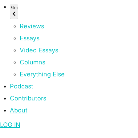
Film
Reviews
Essays
Video Essays
Columns
Everything Else
Podcast
Contributors
About
LOG IN