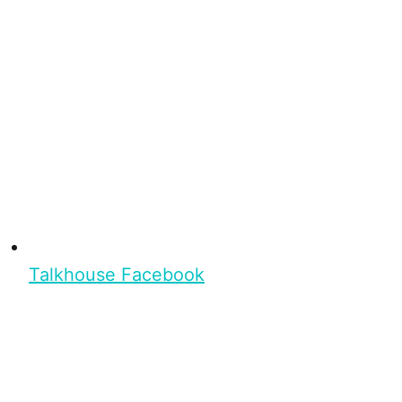
Talkhouse Facebook