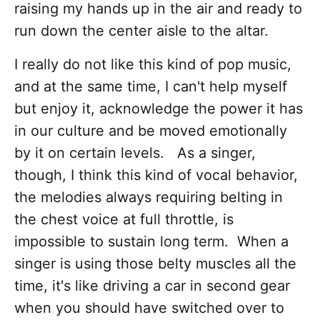
raising my hands up in the air and ready to
run down the center aisle to the altar.
I really do not like this kind of pop music,
and at the same time, I can't help myself
but enjoy it, acknowledge the power it has
in our culture and be moved emotionally
by it on certain levels. As a singer,
though, I think this kind of vocal behavior,
the melodies always requiring belting in
the chest voice at full throttle, is
impossible to sustain long term. When a
singer is using those belty muscles all the
time, it's like driving a car in second gear
when you should have switched over to