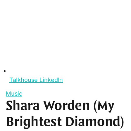
Talkhouse LinkedIn
Music
Shara Worden (My
Brightest Diamond)