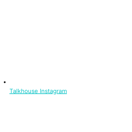
Talkhouse Instagram