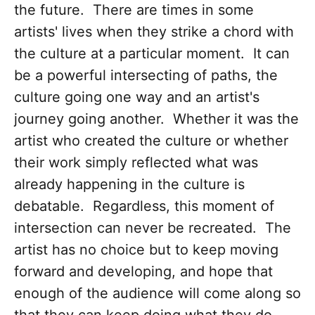
the future. There are times in some
artists' lives when they strike a chord with
the culture at a particular moment. It can
be a powerful intersecting of paths, the
culture going one way and an artist's
journey going another. Whether it was the
artist who created the culture or whether
their work simply reflected what was
already happening in the culture is
debatable. Regardless, this moment of
intersection can never be recreated. The
artist has no choice but to keep moving
forward and developing, and hope that
enough of the audience will come along so