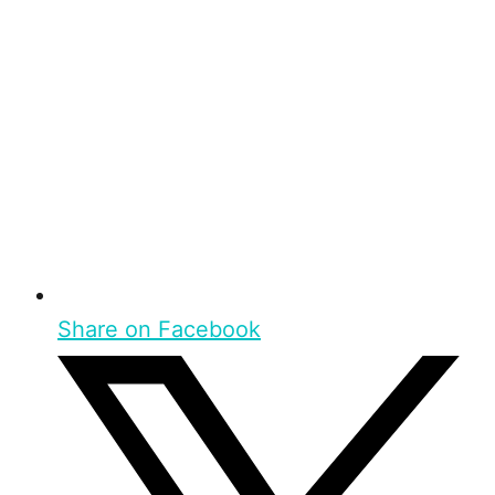
Share on Facebook