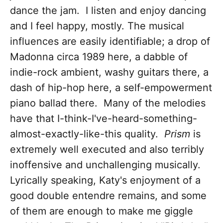
dance the jam. I listen and enjoy dancing
and I feel happy, mostly. The musical
influences are easily identifiable; a drop of
Madonna circa 1989 here, a dabble of
indie-rock ambient, washy guitars there, a
dash of hip-hop here, a self-empowerment
piano ballad there. Many of the melodies
have that I-think-I've-heard-something-
almost-exactly-like-this quality.
Prism
is
extremely well executed and also terribly
inoffensive and unchallenging musically.
Lyrically speaking, Katy's enjoyment of a
good double entendre remains, and some
of them are enough to make me giggle