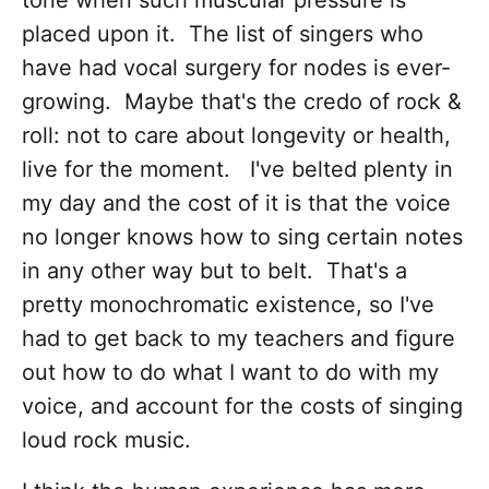
tone when such muscular pressure is
placed upon it. The list of singers who
have had vocal surgery for nodes is ever-
growing. Maybe that's the credo of rock &
roll: not to care about longevity or health,
live for the moment. I've belted plenty in
my day and the cost of it is that the voice
no longer knows how to sing certain notes
in any other way but to belt. That's a
pretty monochromatic existence, so I've
had to get back to my teachers and figure
out how to do what I want to do with my
voice, and account for the costs of singing
loud rock music.