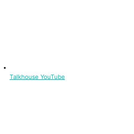
Talkhouse YouTube