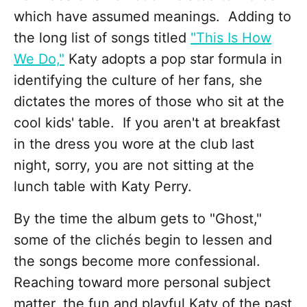
which have assumed meanings. Adding to
the long list of songs titled
"This Is How
We Do,"
Katy adopts a pop star formula in
identifying the culture of her fans, she
dictates the mores of those who sit at the
cool kids' table. If you aren't at breakfast
in the dress you wore at the club last
night, sorry, you are not sitting at the
lunch table with Katy Perry.
By the time the album gets to "Ghost,"
some of the clichés begin to lessen and
the songs become more confessional.
Reaching toward more personal subject
matter, the fun and playful Katy of the past