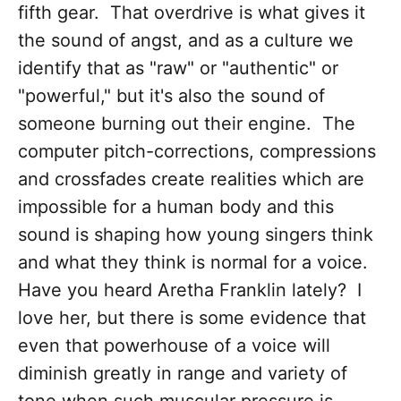
fifth gear. That overdrive is what gives it
the sound of angst, and as a culture we
identify that as "raw" or "authentic" or
"powerful," but it's also the sound of
someone burning out their engine. The
computer pitch-corrections, compressions
and crossfades create realities which are
impossible for a human body and this
sound is shaping how young singers think
and what they think is normal for a voice.
Have you heard Aretha Franklin lately? I
love her, but there is some evidence that
even that powerhouse of a voice will
diminish greatly in range and variety of