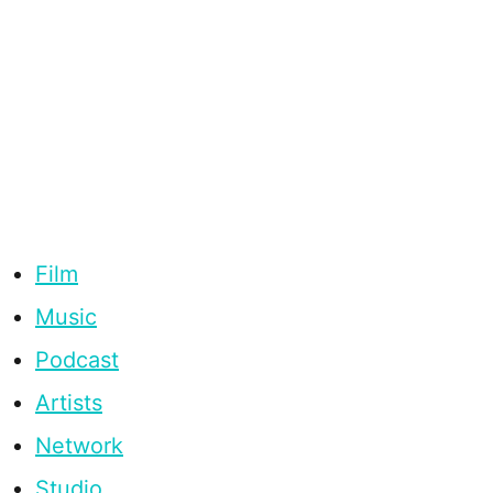
Film
Music
Podcast
Artists
Network
Studio