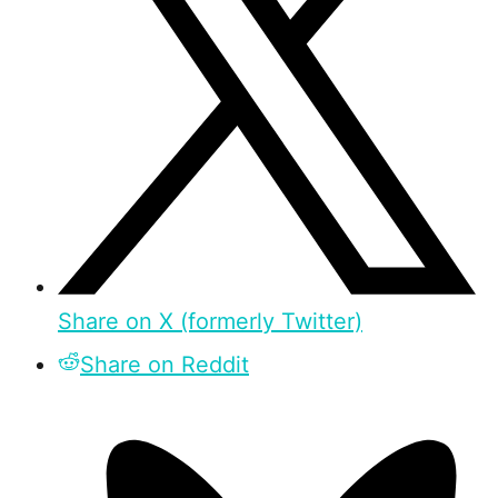
Share on X (formerly Twitter)
Share on Reddit