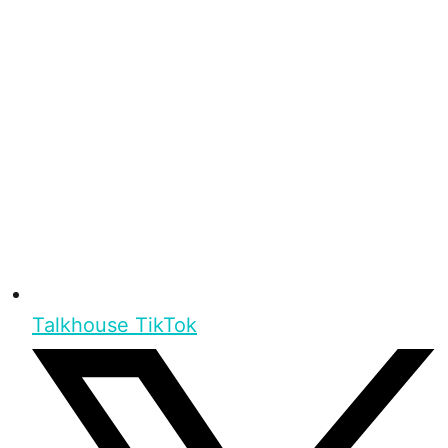
Talkhouse TikTok