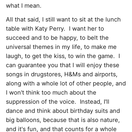
what I mean.
All that said, I still want to sit at the lunch
table with Katy Perry. I want her to
succeed and to be happy, to belt the
universal themes in my life, to make me
laugh, to get the kiss, to win the game. I
can guarantee you that I will enjoy these
songs in drugstores, H&Ms and airports,
along with a whole lot of other people, and
I won't think too much about the
suppression of the voice. Instead, I'll
dance and think about birthday suits and
big balloons, because that is also nature,
and it's fun, and that counts for a whole