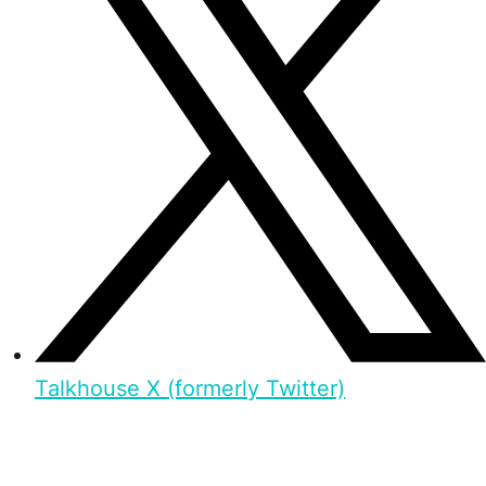
Talkhouse X (formerly Twitter)