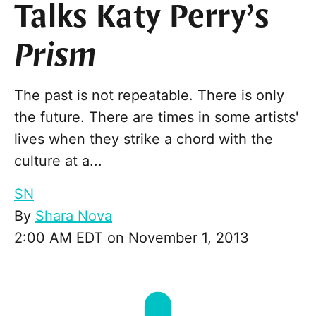
Talks Katy Perry’s
Prism
The past is not repeatable. There is only
the future. There are times in some artists'
lives when they strike a chord with the
culture at a...
SN
By
Shara Nova
2:00 AM EDT on November 1, 2013