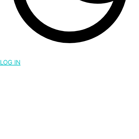
LOG IN