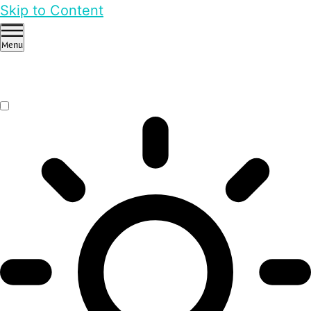
Skip to Content
Menu