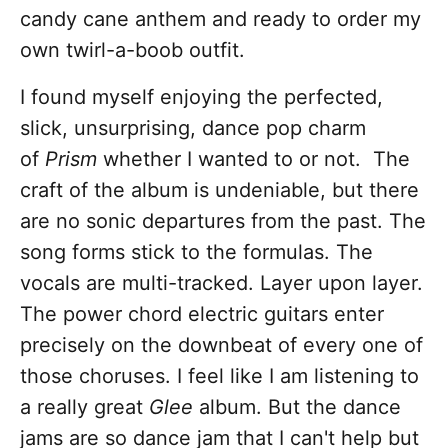
candy cane anthem and ready to order my
own twirl-a-boob outfit.
I found myself enjoying the perfected,
slick, unsurprising, dance pop charm
of
Prism
whether I wanted to or not. The
craft of the album is undeniable, but there
are no sonic departures from the past. The
song forms stick to the formulas. The
vocals are multi-tracked. Layer upon layer.
The power chord electric guitars enter
precisely on the downbeat of every one of
those choruses. I feel like I am listening to
a really great
Glee
album. But the dance
jams are so dance jam that I can't help but