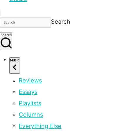
Search
Search
Music
Reviews
Essays
Playlists
Columns
Everything Else