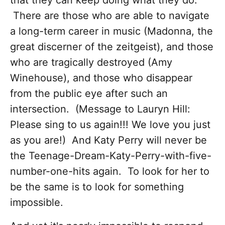
that they can keep doing what they do.
There are those who are able to navigate
a long-term career in music (Madonna, the
great discerner of the zeitgeist), and those
who are tragically destroyed (Amy
Winehouse), and those who disappear
from the public eye after such an
intersection. (Message to Lauryn Hill:
Please sing to us again!!! We love you just
as you are!) And Katy Perry will never be
the Teenage-Dream-Katy-Perry-with-five-
number-one-hits again. To look for her to
be the same is to look for something
impossible.