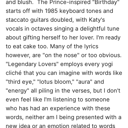
and blush. The Prince-inspired "Birthday"
starts off with 1985 keyboard tones and
staccato guitars doubled, with Katy's
vocals in octaves singing a delightful tune
about gifting herself to her lover. I'm ready
to eat cake too. Many of the lyrics
however, are "on the nose" or too obvious.
"Legendary Lovers" employs every yogi
cliché that you can imagine with words like
"third eye," "lotus bloom," "aura" and
"energy" all piling in the verses, but I don't
even feel like I'm listening to someone
who has had an experience with these
words, neither am I being presented with a
new idea or an emotion related to words