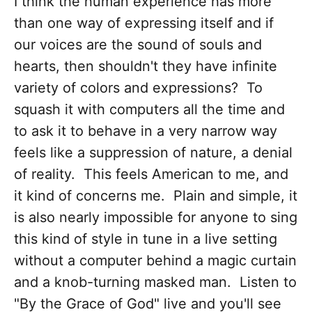
I think the human experience has more
than one way of expressing itself and if
our voices are the sound of souls and
hearts, then shouldn't they have infinite
variety of colors and expressions? To
squash it with computers all the time and
to ask it to behave in a very narrow way
feels like a suppression of nature, a denial
of reality. This feels American to me, and
it kind of concerns me. Plain and simple, it
is also nearly impossible for anyone to sing
this kind of style in tune in a live setting
without a computer behind a magic curtain
and a knob-turning masked man. Listen to
"By the Grace of God" live and you'll see