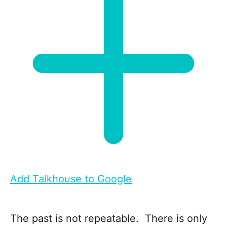
Add Talkhouse to Google
The past is not repeatable. There is only