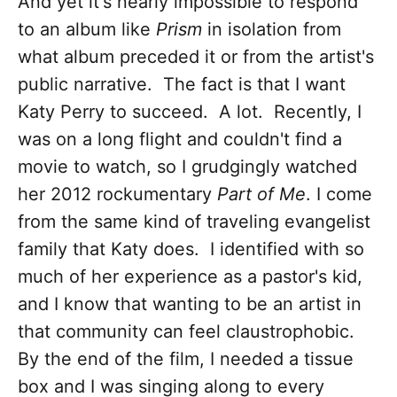
And yet it's nearly impossible to respond
to an album like
Prism
in isolation from
what album preceded it or from the artist's
public narrative. The fact is that I want
Katy Perry to succeed. A lot. Recently, I
was on a long flight and couldn't find a
movie to watch, so I grudgingly watched
her 2012 rockumentary
Part of Me
. I come
from the same kind of traveling evangelist
family that Katy does. I identified with so
much of her experience as a pastor's kid,
and I know that wanting to be an artist in
that community can feel claustrophobic.
By the end of the film, I needed a tissue
box and I was singing along to every