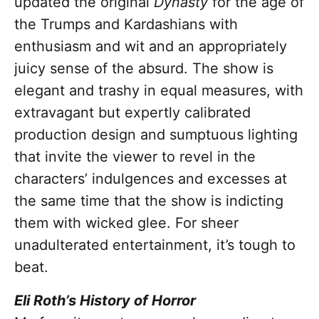
updated the original
Dynasty
for the age of
the Trumps and Kardashians with
enthusiasm and wit and an appropriately
juicy sense of the absurd. The show is
elegant and trashy in equal measures, with
extravagant but expertly calibrated
production design and sumptuous lighting
that invite the viewer to revel in the
characters’ indulgences and excesses at
the same time that the show is indicting
them with wicked glee. For sheer
unadulterated entertainment, it’s tough to
beat.
Eli Roth’s History of Horror