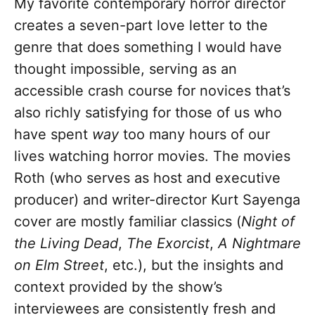
My favorite contemporary horror director
creates a seven-part love letter to the
genre that does something I would have
thought impossible, serving as an
accessible crash course for novices that’s
also richly satisfying for those of us who
have spent
way
too many hours of our
lives watching horror movies. The movies
Roth (who serves as host and executive
producer) and writer-director Kurt Sayenga
cover are mostly familiar classics (
Night of
the Living Dead
,
The Exorcist
,
A Nightmare
on Elm Street
, etc.), but the insights and
context provided by the show’s
interviewees are consistently fresh and