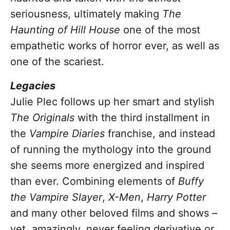
seriousness, ultimately making
The
Haunting of Hill House
one of the most
empathetic works of horror ever, as well as
one of the scariest.
Legacies
Julie Plec follows up her smart and stylish
The Originals
with the third installment in
the
Vampire Diaries
franchise, and instead
of running the mythology into the ground
she seems more energized and inspired
than ever. Combining elements of
Buffy
the Vampire Slayer
,
X-Men
,
Harry Potter
and many other beloved films and shows –
yet, amazingly, never feeling derivative or