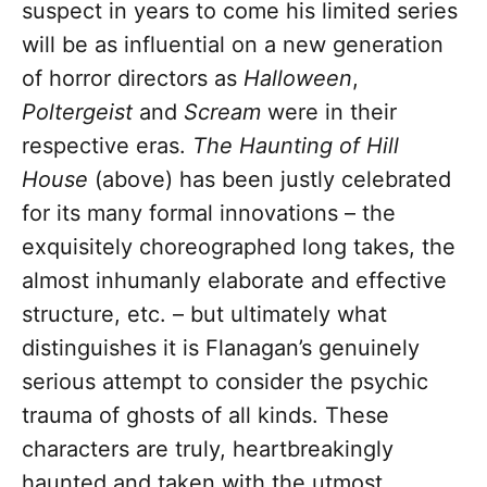
suspect in years to come his limited series
will be as influential on a new generation
of horror directors as
Halloween
,
Poltergeist
and
Scream
were in their
respective eras.
The Haunting of Hill
House
(above) has been justly celebrated
for its many formal innovations – the
exquisitely choreographed long takes, the
almost inhumanly elaborate and effective
structure, etc. – but ultimately what
distinguishes it is Flanagan’s genuinely
serious attempt to consider the psychic
trauma of ghosts of all kinds. These
characters are truly, heartbreakingly
haunted and taken with the utmost