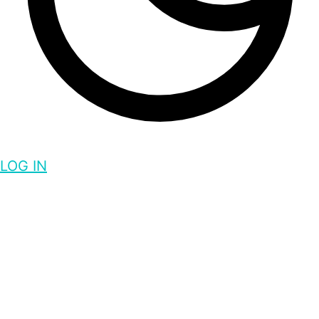
LOG IN