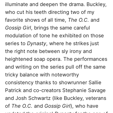
illuminate and deepen the drama. Buckley,
who cut his teeth directing two of my
favorite shows of all time,
The O.C.
and
Gossip Girl
, brings the same careful
modulation of tone he exhibited on those
series to
Dynasty
, where he strikes just
the right note between sly irony and
heightened soap opera. The performances
and writing on the series pull off the same
tricky balance with noteworthy
consistency thanks to showrunner Sallie
Patrick and co-creators Stephanie Savage
and Josh Schwartz (like Buckley, veterans
of
The O.C.
and
Gossip Girl
), who have