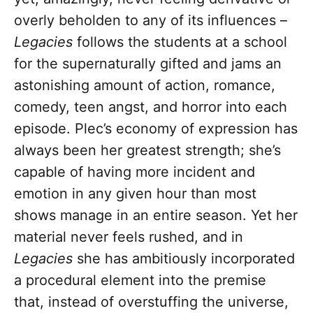
overly beholden to any of its influences –
Legacies
follows the students at a school
for the supernaturally gifted and jams an
astonishing amount of action, romance,
comedy, teen angst, and horror into each
episode. Plec’s economy of expression has
always been her greatest strength; she’s
capable of having more incident and
emotion in any given hour than most
shows manage in an entire season. Yet her
material never feels rushed, and in
Legacies
she has ambitiously incorporated
a procedural element into the premise
that, instead of overstuffing the universe,