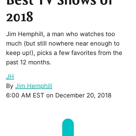
Best TV Shows of
2018
Jim Hemphill, a man who watches too
much (but still nowhere near enough to
keep up!), picks a few favorites from the
past 12 months.
JH
By
Jim Hemphill
6:00 AM EST on December 20, 2018