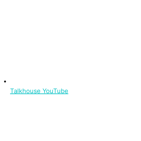
Talkhouse YouTube