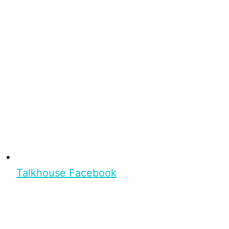
Talkhouse Facebook