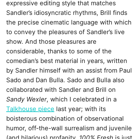
expressive editing style that matches
Sandler’s idiosyncratic rhythms, Brill finds
the precise cinematic language with which
to convey the pleasures of Sandler’s live
show. And those pleasures are
considerable, thanks to some of the
comedian’s best material in years, written
by Sandler himself with an assist from Paul
Sado and Dan Bulla. Sado and Bulla also
collaborated with Sandler and Brill on
Sandy Wexler
, which I celebrated in a
Talkhouse piece
last year; with its
boisterous combination of observational
humor, off-the-wall surrealism and juvenile
(and hilarious) profanity,
100% Fresh
is just