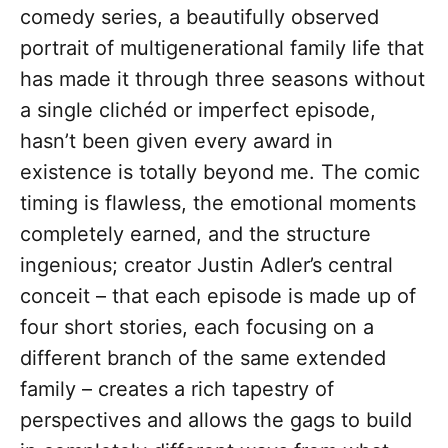
comedy series, a beautifully observed
portrait of multigenerational family life that
has made it through three seasons without
a single clichéd or imperfect episode,
hasn’t been given every award in
existence is totally beyond me. The comic
timing is flawless, the emotional moments
completely earned, and the structure
ingenious; creator Justin Adler’s central
conceit – that each episode is made up of
four short stories, each focusing on a
different branch of the same extended
family – creates a rich tapestry of
perspectives and allows the gags to build