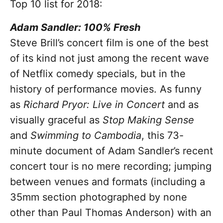
Top 10 list for 2018:
Adam Sandler: 100% Fresh
Steve Brill’s concert film is one of the best
of its kind not just among the recent wave
of Netflix comedy specials, but in the
history of performance movies. As funny
as
Richard Pryor: Live in Concert
and as
visually graceful as
Stop Making Sense
and
Swimming to Cambodia
, this 73-
minute document of Adam Sandler’s recent
concert tour is no mere recording; jumping
between venues and formats (including a
35mm section photographed by none
other than Paul Thomas Anderson) with an