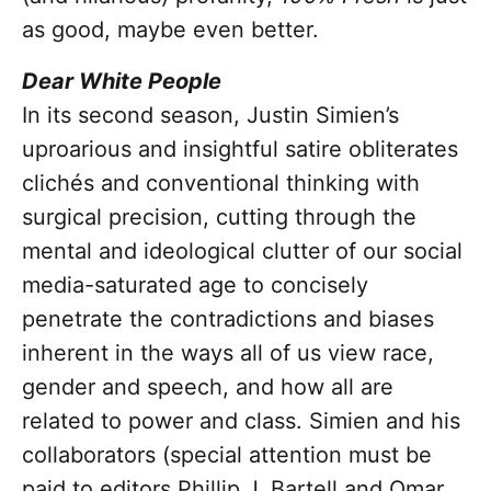
as good, maybe even better.
Dear White People
In its second season, Justin Simien’s
uproarious and insightful satire obliterates
clichés and conventional thinking with
surgical precision, cutting through the
mental and ideological clutter of our social
media-saturated age to concisely
penetrate the contradictions and biases
inherent in the ways all of us view race,
gender and speech, and how all are
related to power and class. Simien and his
collaborators (special attention must be
paid to editors Phillip J. Bartell and Omar