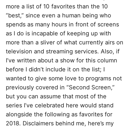
more a list of 10 favorites than the 10
“best,” since even a human being who
spends as many hours in front of screens
as I do is incapable of keeping up with
more than a sliver of what currently airs on
television and streaming services. Also, if
I’ve written about a show for this column
before I didn’t include it on the list; I
wanted to give some love to programs not
previously covered in “Second Screen,”
but you can assume that most of the
series I’ve celebrated here would stand
alongside the following as favorites for
2018. Disclaimers behind me, here’s my