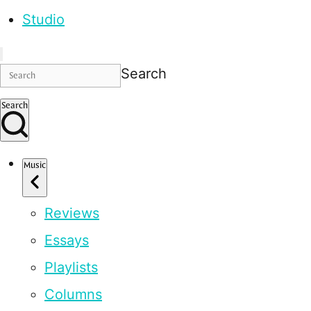
Studio
Search
Search
Music
Reviews
Essays
Playlists
Columns