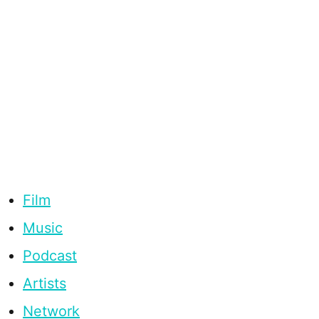
Film
Music
Podcast
Artists
Network