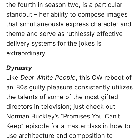
the fourth in season two, is a particular
standout – her ability to compose images
that simultaneously express character and
theme and serve as ruthlessly effective
delivery systems for the jokes is
extraordinary.
Dynasty
Like
Dear White People
, this CW reboot of
an ’80s guilty pleasure consistently utilizes
the talents of some of the most gifted
directors in television; just check out
Norman Buckley’s “Promises You Can’t
Keep” episode for a masterclass in how to
use architecture and composition to