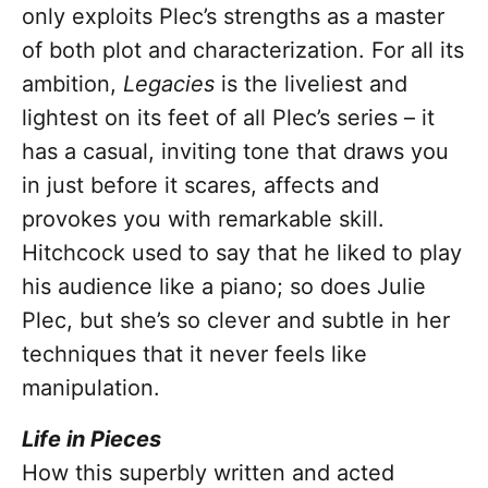
only exploits Plec’s strengths as a master
of both plot and characterization. For all its
ambition,
Legacies
is the liveliest and
lightest on its feet of all Plec’s series – it
has a casual, inviting tone that draws you
in just before it scares, affects and
provokes you with remarkable skill.
Hitchcock used to say that he liked to play
his audience like a piano; so does Julie
Plec, but she’s so clever and subtle in her
techniques that it never feels like
manipulation.
Life in Pieces
How this superbly written and acted