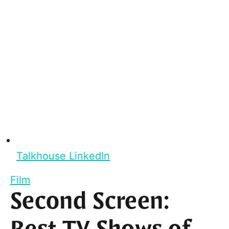
Talkhouse LinkedIn
Film
Second Screen: