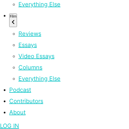
Everything Else
Film
Reviews
Essays
Video Essays
Columns
Everything Else
Podcast
Contributors
About
LOG IN