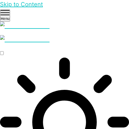
Skip to Content
Menu