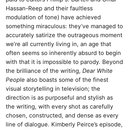
Hassan-Reep and their faultless
modulation of tone) have achieved
something miraculous: they’ve managed to
accurately satirize the outrageous moment
we’re all currently living in, an age that
often seems so inherently absurd to begin
with that it is impossible to parody. Beyond
the brilliance of the writing,
Dear White
People
also boasts some of the finest
visual storytelling in television; the
direction is as purposeful and stylish as
the writing, with every shot as carefully
chosen, constructed, and dense as every
line of dialogue. Kimberly Peirce’s episode,