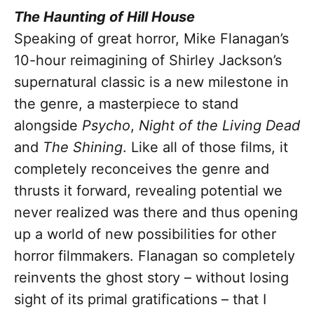
The Haunting of Hill House
Speaking of great horror, Mike Flanagan’s
10-hour reimagining of Shirley Jackson’s
supernatural classic is a new milestone in
the genre, a masterpiece to stand
alongside
Psycho
,
Night of the Living Dead
and
The Shining
. Like all of those films, it
completely reconceives the genre and
thrusts it forward, revealing potential we
never realized was there and thus opening
up a world of new possibilities for other
horror filmmakers. Flanagan so completely
reinvents the ghost story – without losing
sight of its primal gratifications – that I