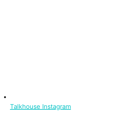
Talkhouse Instagram