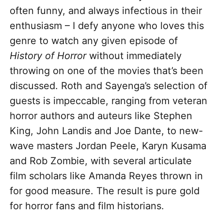
often funny, and always infectious in their
enthusiasm – I defy anyone who loves this
genre to watch any given episode of
History of Horror
without immediately
throwing on one of the movies that’s been
discussed. Roth and Sayenga’s selection of
guests is impeccable, ranging from veteran
horror authors and auteurs like Stephen
King, John Landis and Joe Dante, to new-
wave masters Jordan Peele, Karyn Kusama
and Rob Zombie, with several articulate
film scholars like Amanda Reyes thrown in
for good measure. The result is pure gold
for horror fans and film historians.