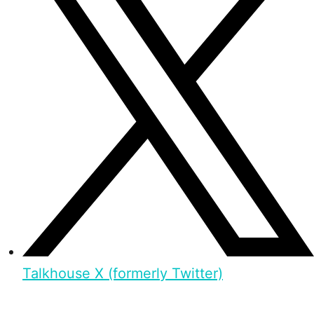
Talkhouse X (formerly Twitter)