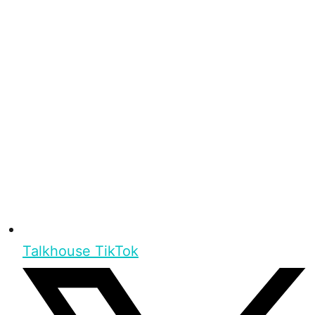
Talkhouse TikTok