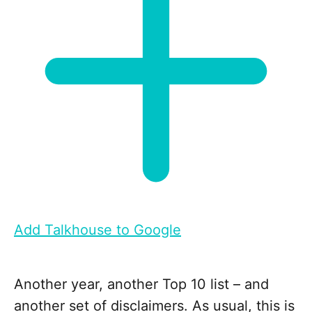
Add Talkhouse to Google
Another year, another Top 10 list – and
another set of disclaimers. As usual, this is