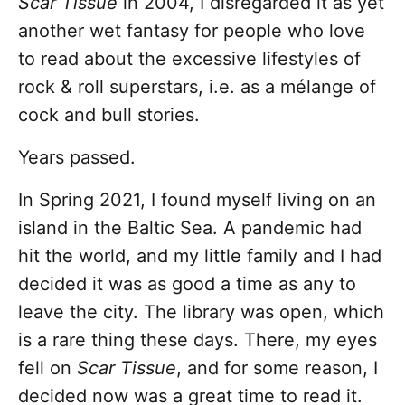
Scar Tissue
in 2004, I disregarded it as yet
another wet fantasy for people who love
to read about the excessive lifestyles of
rock & roll superstars, i.e. as a mélange of
cock and bull stories.
Years passed.
In Spring 2021, I found myself living on an
island in the Baltic Sea. A pandemic had
hit the world, and my little family and I had
decided it was as good a time as any to
leave the city. The library was open, which
is a rare thing these days. There, my eyes
fell on
Scar Tissue
, and for some reason, I
decided now was a great time to read it.