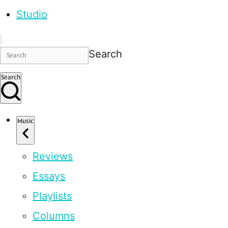
Studio
Search
Search
Music
Reviews
Essays
Playlists
Columns