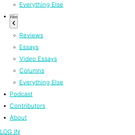
Everything Else
Film
Reviews
Essays
Video Essays
Columns
Everything Else
Podcast
Contributors
About
LOG IN