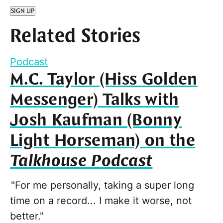
SIGN UP
Related Stories
Podcast
M.C. Taylor (Hiss Golden
Messenger) Talks with
Josh Kaufman (Bonny
Light Horseman) on the
Talkhouse Podcast
"For me personally, taking a super long
time on a record... I make it worse, not
better."