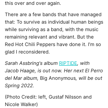
this over and over again.
There are a few bands that have managed
that: To survive as individual human beings
while surviving as a band, with the music
remaining relevant and vibrant. But the
Red Hot Chili Peppers have done it. I’m so
glad I reconsidered.
Sarah Assbring's album
RIPTIDE
, with
Jacob Haage, is out now. Her next El Perro
del Mar album,
Big Anonymous
, will be out
Spring 2022.
(Photo Credit: left, Gustaf Nilsson and
Nicole Walker)