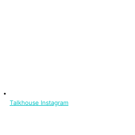
Talkhouse Instagram