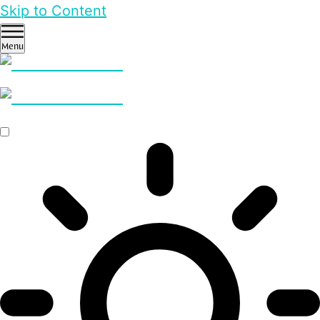
Skip to Content
Menu