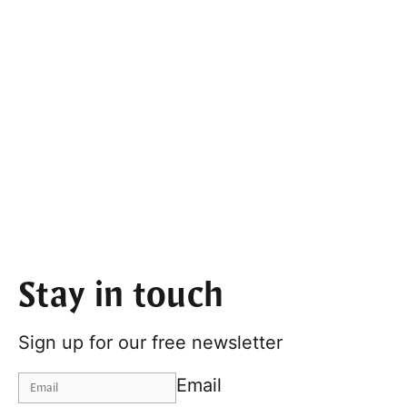
Stay in touch
Sign up for our free newsletter
Email