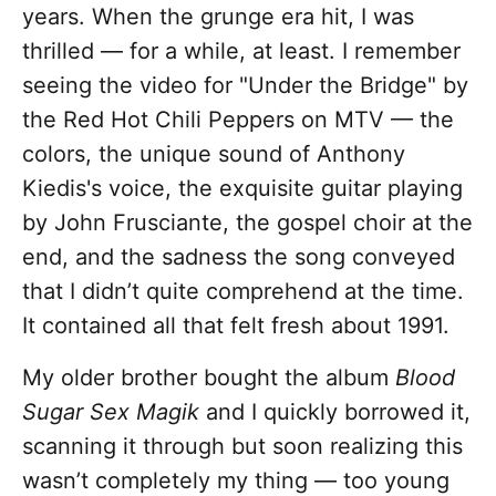
years. When the grunge era hit, I was
thrilled — for a while, at least. I remember
seeing the video for "Under the Bridge" by
the Red Hot Chili Peppers on MTV — the
colors, the unique sound of Anthony
Kiedis's voice, the exquisite guitar playing
by John Frusciante, the gospel choir at the
end, and the sadness the song conveyed
that I didn’t quite comprehend at the time.
It contained all that felt fresh about 1991.
My older brother bought the album
Blood
Sugar Sex Magik
and I quickly borrowed it,
scanning it through but soon realizing this
wasn’t completely my thing — too young