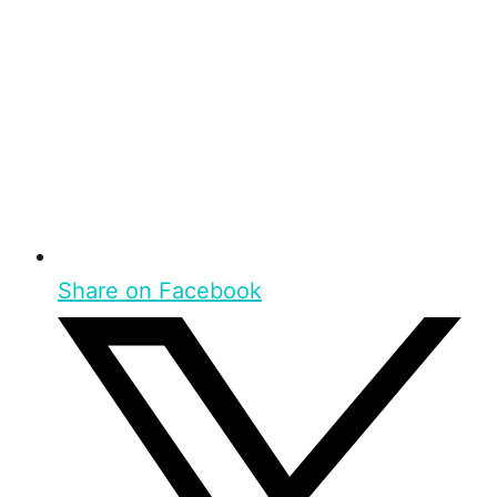
Share on Facebook