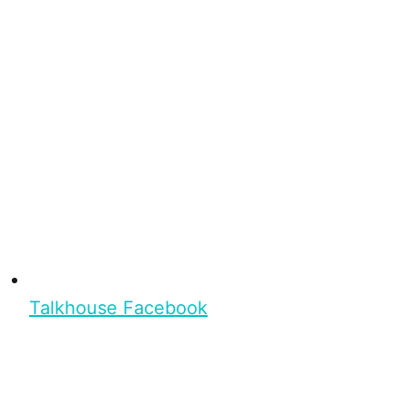
Talkhouse Facebook