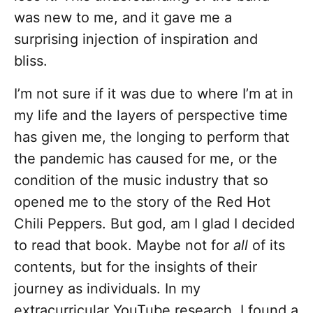
was new to me, and it gave me a
surprising injection of inspiration and
bliss.
I’m not sure if it was due to where I’m at in
my life and the layers of perspective time
has given me, the longing to perform that
the pandemic has caused for me, or the
condition of the music industry that so
opened me to the story of the Red Hot
Chili Peppers. But god, am I glad I decided
to read that book. Maybe not for
all
of its
contents, but for the insights of their
journey as individuals. In my
extracurricular YouTube research, I found a