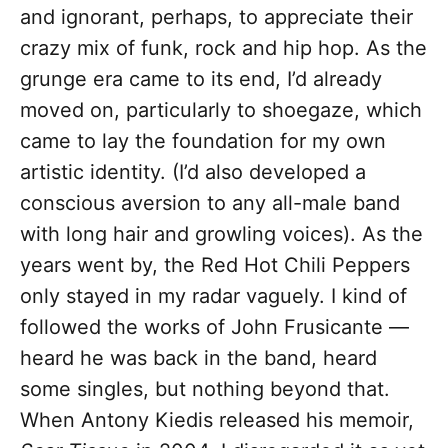
and ignorant, perhaps, to appreciate their
crazy mix of funk, rock and hip hop. As the
grunge era came to its end, I’d already
moved on, particularly to shoegaze, which
came to lay the foundation for my own
artistic identity. (I’d also developed a
conscious aversion to any all-male band
with long hair and growling voices). As the
years went by, the Red Hot Chili Peppers
only stayed in my radar vaguely. I kind of
followed the works of John Frusicante —
heard he was back in the band, heard
some singles, but nothing beyond that.
When Antony Kiedis released his memoir,