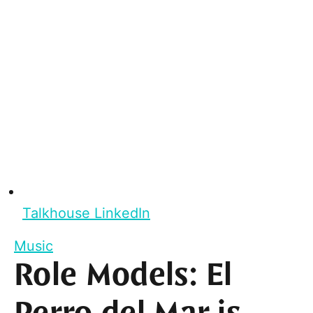
Talkhouse LinkedIn
Music
Role Models: El