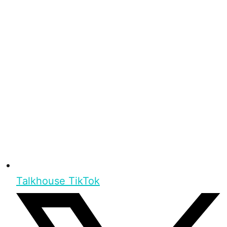
Talkhouse TikTok