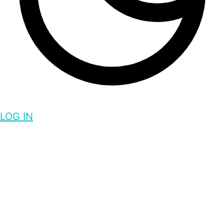
LOG IN