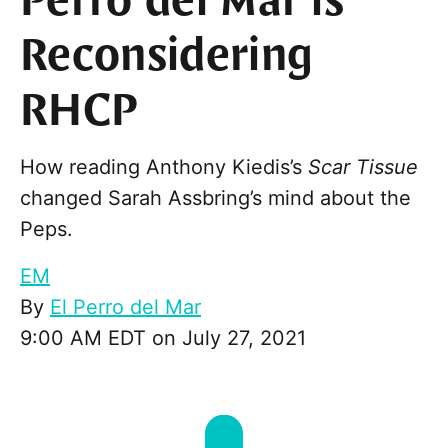
Perro del Mar is
Reconsidering
RHCP
How reading Anthony Kiedis’s
Scar Tissue
changed Sarah Assbring’s mind about the
Peps.
EM
By
El Perro del Mar
9:00 AM EDT on July 27, 2021