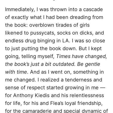
Immediately, I was thrown into a cascade
of exactly what I had been dreading from
the book: overblown tirades of girls
likened to pussycats, socks on dicks, and
endless drug binging in LA. I was so close
to just putting the book down. But I kept
going, telling myself,
Times have changed,
the book’s just a bit outdated. Be gentle
with time
. And as I went on, something in
me changed. I realized a tenderness and
sense of respect started growing in me —
for Anthony Kiedis and his relentlessness
for life, for his and Flea’s loyal friendship,
for the camaraderie and special dynamic of