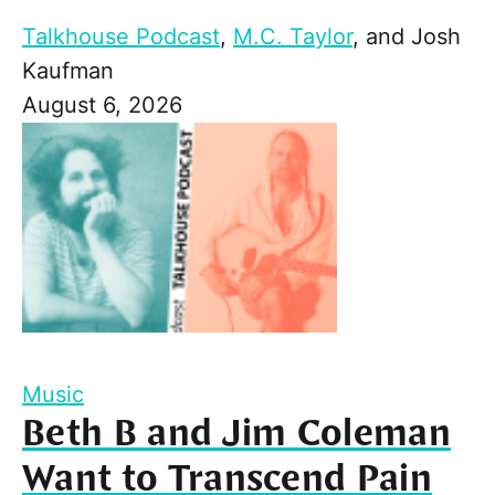
Talkhouse Podcast
,
M.C. Taylor
, and
Josh
Kaufman
August 6, 2026
Music
Beth B and Jim Coleman
Want to Transcend Pain