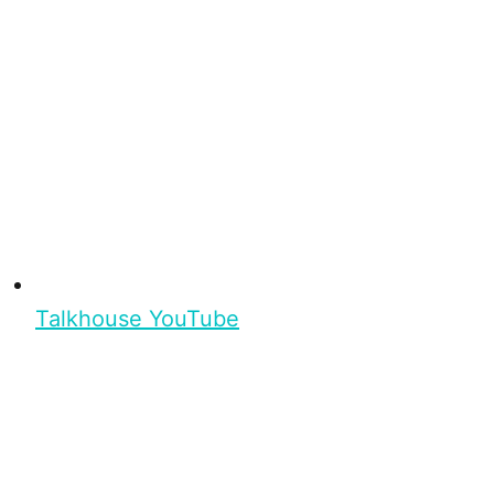
Talkhouse YouTube