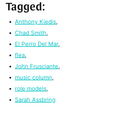
Tagged:
Anthony Kiedis
,
Chad Smith
,
El Perro Del Mar
,
flea
,
John Frusciante
,
music column
,
role models
,
Sarah Assbring