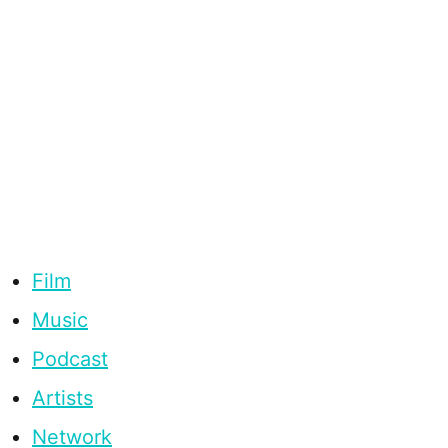
Film
Music
Podcast
Artists
Network