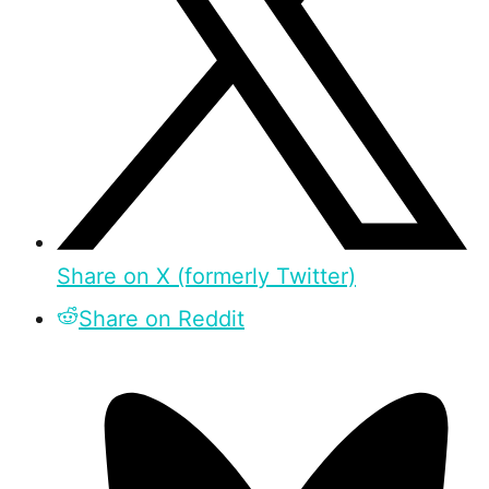
Share on X (formerly Twitter)
Share on Reddit