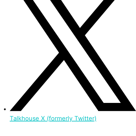
Talkhouse X (formerly Twitter)