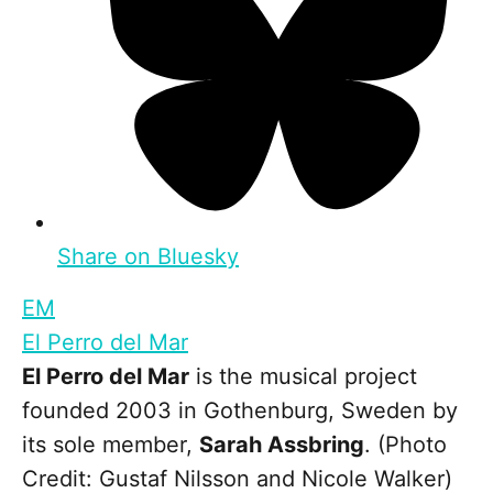
Share on Bluesky
EM
El Perro del Mar
El Perro del Mar
is the musical project
founded 2003 in Gothenburg, Sweden by
its sole member,
Sarah Assbring
. (Photo
Credit: Gustaf Nilsson and Nicole Walker)