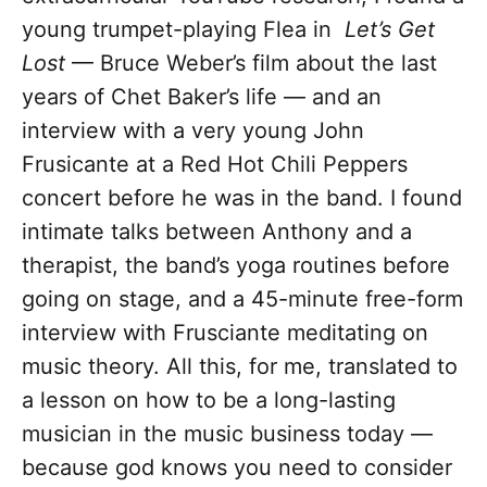
young trumpet-playing Flea in
Let’s Get
Lost
— Bruce Weber’s film about the last
years of Chet Baker’s life — and an
interview with a very young John
Frusicante at a Red Hot Chili Peppers
concert before he was in the band. I found
intimate talks between Anthony and a
therapist, the band’s yoga routines before
going on stage, and a 45-minute free-form
interview with Frusciante meditating on
music theory. All this, for me, translated to
a lesson on how to be a long-lasting
musician in the music business today —
because god knows you need to consider