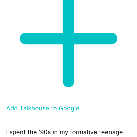
Add Talkhouse to Google
I spent the ‘90s in my formative teenage