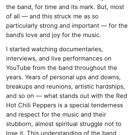
the band, for time and its mark. But, most
of all — and this struck me as so
particularly strong and important — for the
band’s love and joy for the music.
I started watching documentaries,
interviews, and live performances on
YouTube from the band throughout the
years. Years of personal ups and downs,
breakups and reunions, artistic hardships,
and so on — what stands out with the Red
Hot Chili Peppers is a special tenderness
and respect for the music and their
stubborn, almost spiritual struggle not to
lose it. This understanding of the band