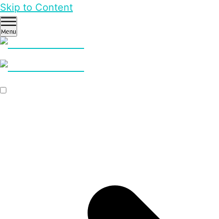
Skip to Content
Menu