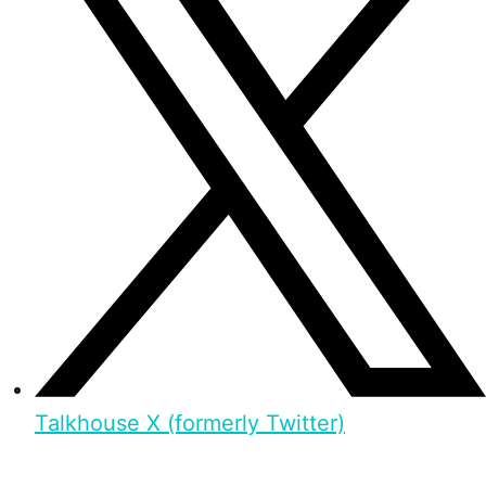
Talkhouse X (formerly Twitter)