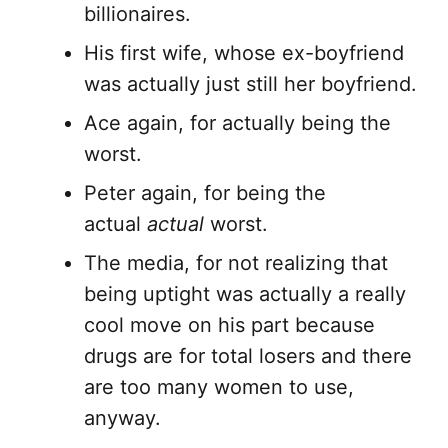
billionaires.
His first wife, whose ex-boyfriend
was actually just still her boyfriend.
Ace again, for actually being the
worst.
Peter again, for being the
actual
actual
worst.
The media, for not realizing that
being uptight was actually a really
cool move on his part because
drugs are for total losers and there
are too many women to use,
anyway.