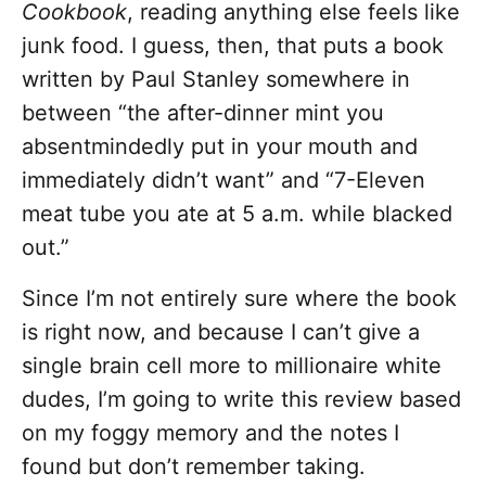
Cookbook
, reading anything else feels like
junk food. I guess, then, that puts a book
written by Paul Stanley somewhere in
between “the after-dinner mint you
absentmindedly put in your mouth and
immediately didn’t want” and “7-Eleven
meat tube you ate at 5 a.m. while blacked
out.”
Since I’m not entirely sure where the book
is right now, and because I can’t give a
single brain cell more to millionaire white
dudes, I’m going to write this review based
on my foggy memory and the notes I
found but don’t remember taking.