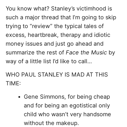
You know what? Stanley’s victimhood is
such a major thread that I’m going to skip
trying to “review” the typical tales of
excess, heartbreak, therapy and idiotic
money issues and just go ahead and
summarize the rest of
Face the Music
by
way of a little list I’d like to call…
WHO PAUL STANLEY IS MAD AT THIS
TIME:
Gene Simmons, for being cheap
and for being an egotistical only
child who wasn’t very handsome
without the makeup.