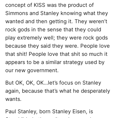
concept of KISS was the product of
Simmons and Stanley knowing what they
wanted and then getting it. They weren’t
rock gods in the sense that they could
play extremely well; they were rock gods
because they said they were. People love
that shit! People love that shit so much it
appears to be a similar strategy used by
our new government.
But OK, OK, OK…let’s focus on Stanley
again, because that’s what he desperately
wants.
Paul Stanley, born Stanley Eisen, is