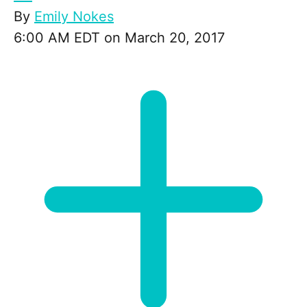
By
Emily Nokes
6:00 AM EDT on March 20, 2017