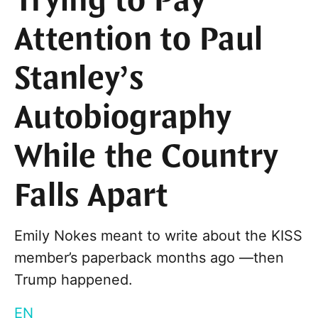
Trying to Pay
Attention to Paul
Stanley’s
Autobiography
While the Country
Falls Apart
Emily Nokes meant to write about the KISS
member’s paperback months ago —then
Trump happened.
EN