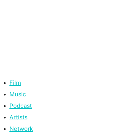
Film
Music
Podcast
Artists
Network