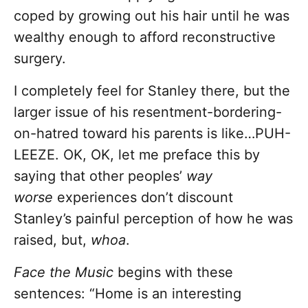
coped by growing out his hair until he was
wealthy enough to afford reconstructive
surgery.
I completely feel for Stanley there, but the
larger issue of his resentment-bordering-
on-hatred toward his parents is like…PUH-
LEEZE. OK, OK, let me preface this by
saying that other peoples’
way
worse
experiences don’t discount
Stanley’s painful perception of how he was
raised, but,
whoa
.
Face the Music
begins with these
sentences: “Home is an interesting