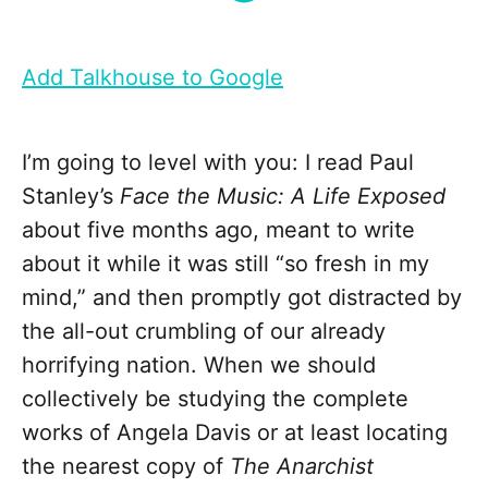
Add Talkhouse to Google
I’m going to level with you: I read Paul
Stanley’s
Face the Music: A Life Exposed
about five months ago, meant to write
about it while it was still “so fresh in my
mind,” and then promptly got distracted by
the all-out crumbling of our already
horrifying nation. When we should
collectively be studying the complete
works of Angela Davis or at least locating
the nearest copy of
The Anarchist