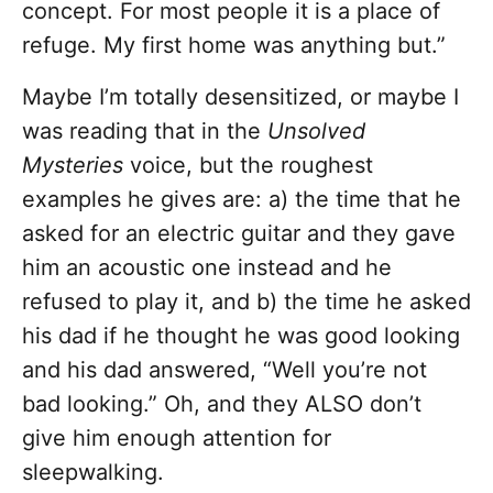
concept. For most people it is a place of
refuge. My first home was anything but.”
Maybe I’m totally desensitized, or maybe I
was reading that in the
Unsolved
Mysteries
voice, but the roughest
examples he gives are: a) the time that he
asked for an electric guitar and they gave
him an acoustic one instead and he
refused to play it, and b) the time he asked
his dad if he thought he was good looking
and his dad answered, “Well you’re not
bad looking.” Oh, and they ALSO don’t
give him enough attention for
sleepwalking.