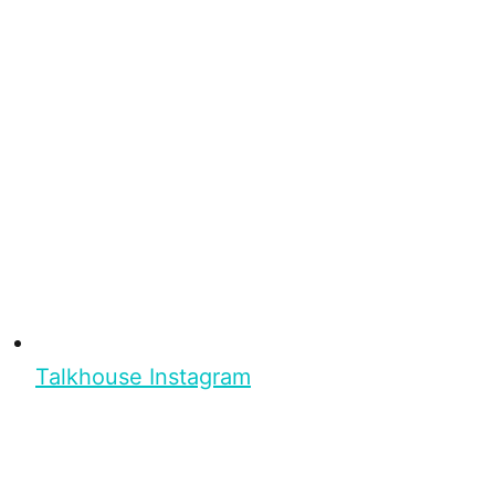
Talkhouse Instagram