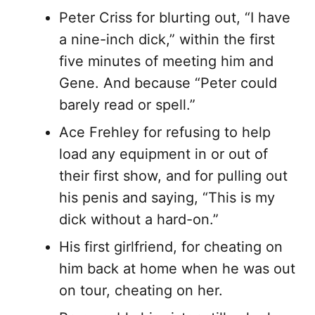
Peter Criss for blurting out, “I have
a nine-inch dick,” within the first
five minutes of meeting him and
Gene. And because “Peter could
barely read or spell.”
Ace Frehley for refusing to help
load any equipment in or out of
their first show, and for pulling out
his penis and saying, “This is my
dick without a hard-on.”
His first girlfriend, for cheating on
him back at home when he was out
on tour, cheating on her.