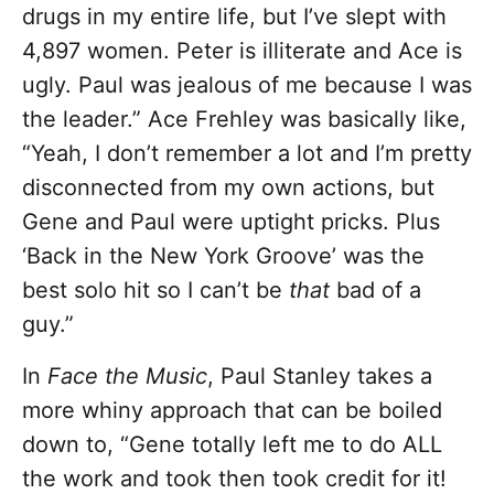
drugs in my entire life, but I’ve slept with
4,897 women. Peter is illiterate and Ace is
ugly. Paul was jealous of me because I was
the leader.” Ace Frehley was basically like,
“Yeah, I don’t remember a lot and I’m pretty
disconnected from my own actions, but
Gene and Paul were uptight pricks. Plus
‘Back in the New York Groove’ was the
best solo hit so I can’t be
that
bad of a
guy.”
In
Face the Music
, Paul Stanley takes a
more whiny approach that can be boiled
down to, “Gene totally left me to do ALL
the work and took then took credit for it!