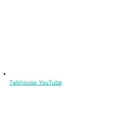
Talkhouse YouTube