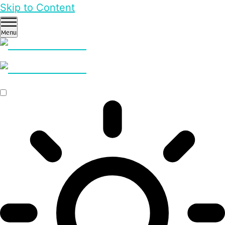
Skip to Content
Menu