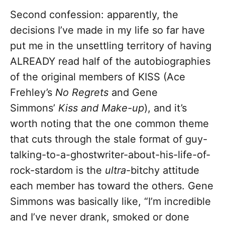
Second confession: apparently, the
decisions I’ve made in my life so far have
put me in the unsettling territory of having
ALREADY read half of the autobiographies
of the original members of KISS (Ace
Frehley’s
No Regrets
and Gene
Simmons’
Kiss and Make-up
), and it’s
worth noting that the one common theme
that cuts through the stale format of guy-
talking-to-a-ghostwriter-about-his-life-of-
rock-stardom is the
ultra
-bitchy attitude
each member has toward the others. Gene
Simmons was basically like, “I’m incredible
and I’ve never drank, smoked or done