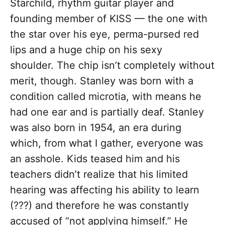
Starchild, rhythm guitar player and
founding member of KISS — the one with
the star over his eye, perma-pursed red
lips and a huge chip on his sexy
shoulder. The chip isn’t completely without
merit, though. Stanley was born with a
condition called microtia, with means he
had one ear and is partially deaf. Stanley
was also born in 1954, an era during
which, from what I gather, everyone was
an asshole. Kids teased him and his
teachers didn’t realize that his limited
hearing was affecting his ability to learn
(???) and therefore he was constantly
accused of “not applying himself.” He