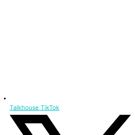
Talkhouse TikTok