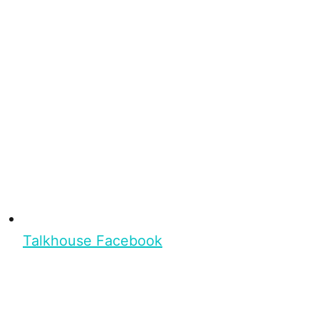
Talkhouse Facebook