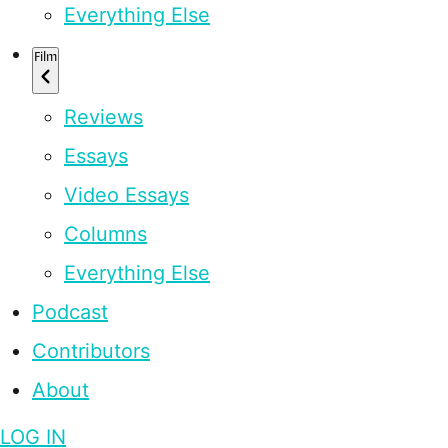
Everything Else
Film
Reviews
Essays
Video Essays
Columns
Everything Else
Podcast
Contributors
About
LOG IN