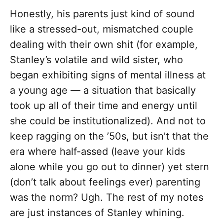
Honestly, his parents just kind of sound
like a stressed-out, mismatched couple
dealing with their own shit (for example,
Stanley’s volatile and wild sister, who
began exhibiting signs of mental illness at
a young age — a situation that basically
took up all of their time and energy until
she could be institutionalized). And not to
keep ragging on the ’50s, but isn’t that the
era where half-assed (leave your kids
alone while you go out to dinner) yet stern
(don’t talk about feelings ever) parenting
was the norm? Ugh. The rest of my notes
are just instances of Stanley whining.