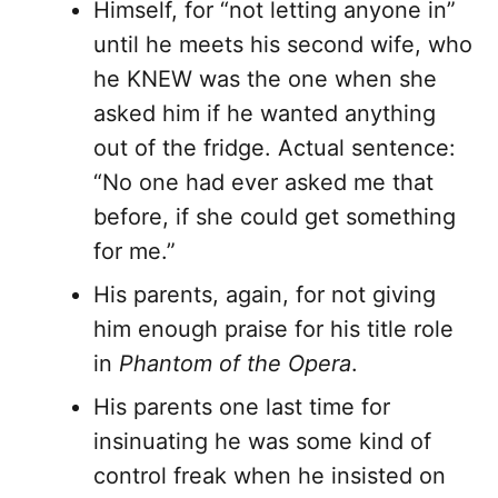
Himself, for “not letting anyone in”
until he meets his second wife, who
he KNEW was the one when she
asked him if he wanted anything
out of the fridge. Actual sentence:
“No one had ever asked me that
before, if she could get something
for me.”
His parents, again, for not giving
him enough praise for his title role
in
Phantom of the Opera
.
His parents one last time for
insinuating he was some kind of
control freak when he insisted on