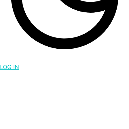
LOG IN