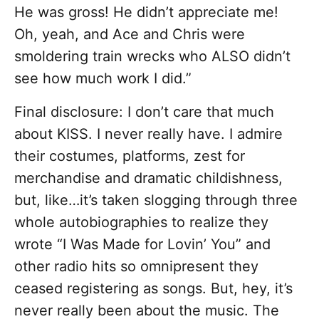
He was gross! He didn’t appreciate me!
Oh, yeah, and Ace and Chris were
smoldering train wrecks who ALSO didn’t
see how much work I did.”
Final disclosure: I don’t care that much
about KISS. I never really have. I admire
their costumes, platforms, zest for
merchandise and dramatic childishness,
but, like…it’s taken slogging through three
whole autobiographies to realize they
wrote “I Was Made for Lovin’ You” and
other radio hits so omnipresent they
ceased registering as songs. But, hey, it’s
never really been about the music. The