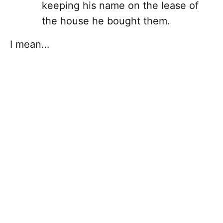
keeping his name on the lease of
the house he bought them.
I mean…