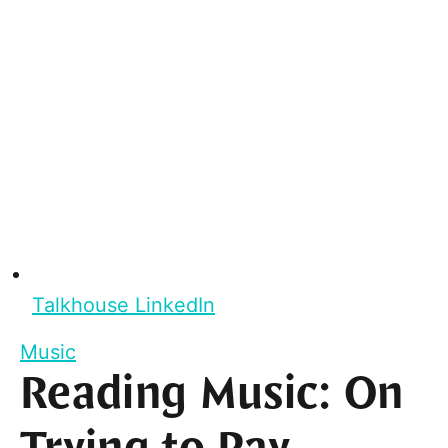
Talkhouse LinkedIn
Music
Reading Music: On