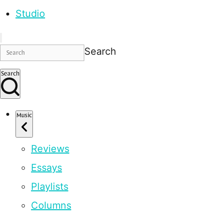
Studio
Search
Search
Music
Reviews
Essays
Playlists
Columns