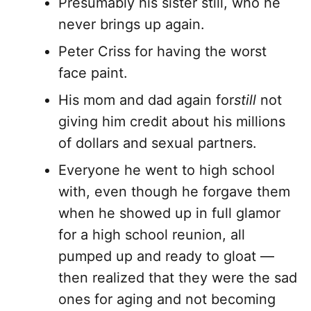
Presumably his sister still, who he
never brings up again.
Peter Criss for having the worst
face paint.
His mom and dad again for
still
not
giving him credit about his millions
of dollars and sexual partners.
Everyone he went to high school
with, even though he forgave them
when he showed up in full glamor
for a high school reunion, all
pumped up and ready to gloat —
then realized that they were the sad
ones for aging and not becoming