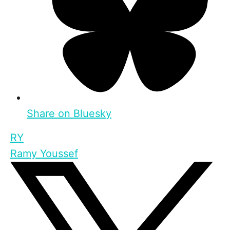
Share on Bluesky
RY
Ramy Youssef