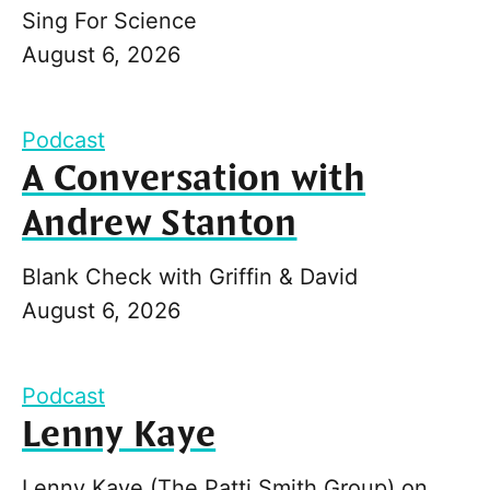
Sing For Science
August 6, 2026
Podcast
A Conversation with
Andrew Stanton
Blank Check with Griffin & David
August 6, 2026
Podcast
Lenny Kaye
Lenny Kaye (The Patti Smith Group) on