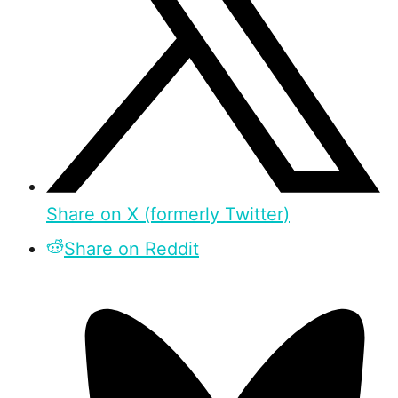
Share on X (formerly Twitter)
Share on Reddit