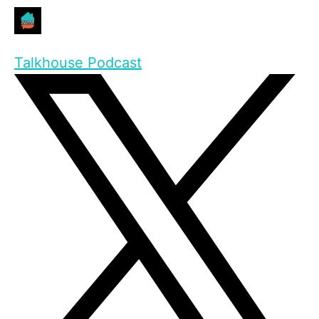
Talkhouse Podcast