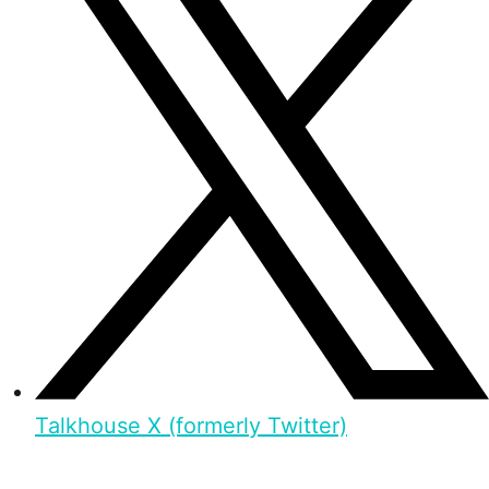
Talkhouse X (formerly Twitter)