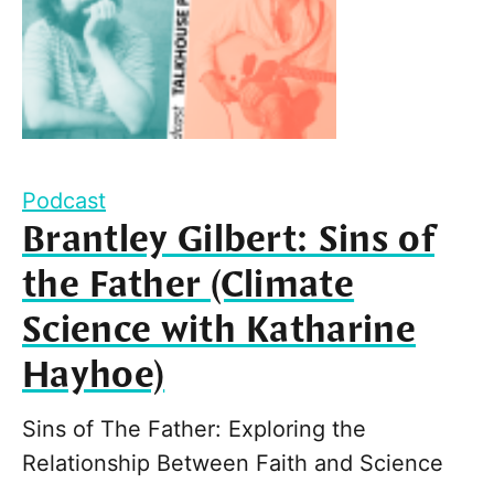
Podcast
Brantley Gilbert: Sins of
the Father (Climate
Science with Katharine
Hayhoe)
Sins of The Father: Exploring the
Relationship Between Faith and Science