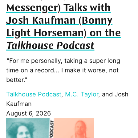
Messenger) Talks with
Josh Kaufman (Bonny
Light Horseman) on the
Talkhouse Podcast
"For me personally, taking a super long
time on a record... I make it worse, not
better."
Talkhouse Podcast
,
M.C. Taylor
, and
Josh
Kaufman
August 6, 2026