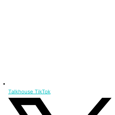
Talkhouse TikTok