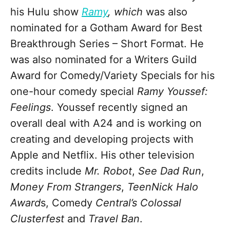
his Hulu show
Ramy
,
which
was also
nominated for a Gotham Award for Best
Breakthrough Series – Short Format. He
was also nominated for a Writers Guild
Award for Comedy/Variety Specials for his
one-hour comedy special
Ramy Youssef:
Feelings
. Youssef recently signed an
overall deal with A24 and is working on
creating and developing projects with
Apple and Netflix. His other television
credits include
Mr. Robot
,
See Dad Run
,
Money From Strangers
,
TeenNick Halo
Award
s, Comedy
Central’s
Colossal
Clusterfest
and
Travel Ban
.