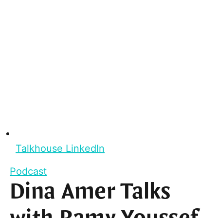
Talkhouse LinkedIn
Podcast
Dina Amer Talks