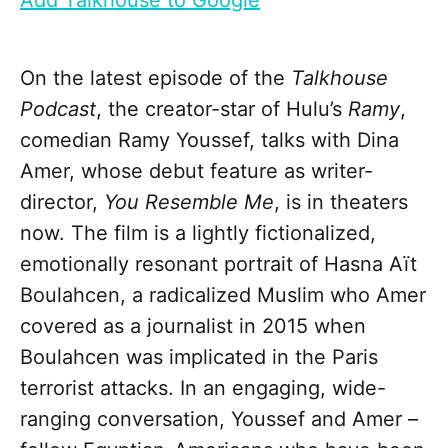
Add Talkhouse to Google
On the latest episode of the
Talkhouse
Podcast
, the creator-star of Hulu’s
Ramy
,
comedian Ramy Youssef, talks with Dina
Amer, whose debut feature as writer-
director,
You Resemble Me
, is in theaters
now. The film is a lightly fictionalized,
emotionally resonant portrait of Hasna Aït
Boulahcen, a radicalized Muslim who Amer
covered as a journalist in 2015 when
Boulahcen was implicated in the Paris
terrorist attacks. In an engaging, wide-
ranging conversation, Youssef and Amer –