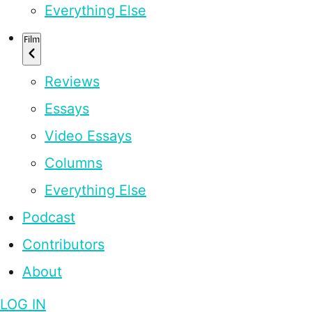
Everything Else
Film
Reviews
Essays
Video Essays
Columns
Everything Else
Podcast
Contributors
About
LOG IN