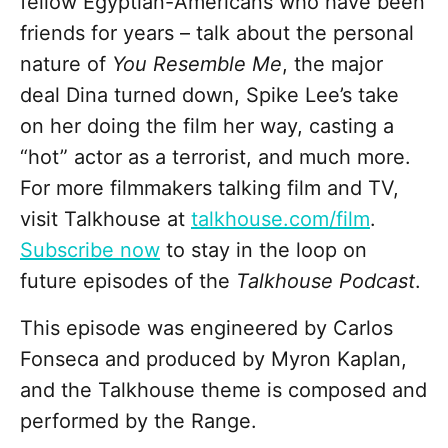
fellow Egyptian-Americans who have been
friends for years – talk about the personal
nature of
You Resemble Me
, the major
deal Dina turned down, Spike Lee’s take
on her doing the film her way, casting a
“hot” actor as a terrorist, and much more.
For more filmmakers talking film and TV,
visit Talkhouse at
talkhouse.com/film
.
Subscribe now
to stay in the loop on
future episodes of the
Talkhouse Podcast
.
This episode was engineered by Carlos
Fonseca and produced by Myron Kaplan,
and the Talkhouse theme is composed and
performed by the Range.