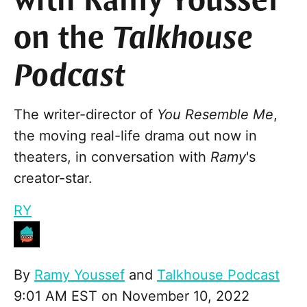
with Ramy Youssef
on the
Talkhouse
Podcast
The writer-director of
You Resemble Me
,
the moving real-life drama out now in
theaters, in conversation with
Ramy
's
creator-star.
RY
By
Ramy Youssef
and
Talkhouse Podcast
9:01 AM EST on November 10, 2022