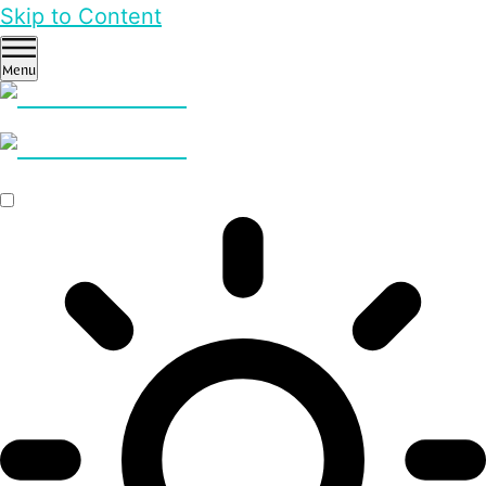
Skip to Content
Menu