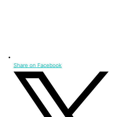
Share on Facebook