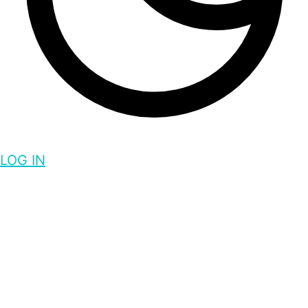
LOG IN