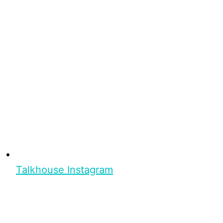
Talkhouse Instagram