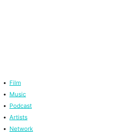
Film
Music
Podcast
Artists
Network