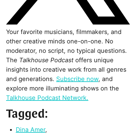
Your favorite musicians, filmmakers, and
other creative minds one-on-one. No
moderator, no script, no typical questions.
The
Talkhouse Podcast
offers unique
insights into creative work from all genres
and generations.
Subscribe now
, and
explore more illuminating shows on the
Talkhouse Podcast Network.
Tagged:
Dina Amer
,