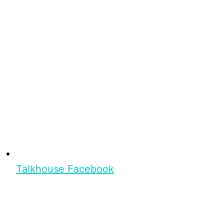
Talkhouse Facebook