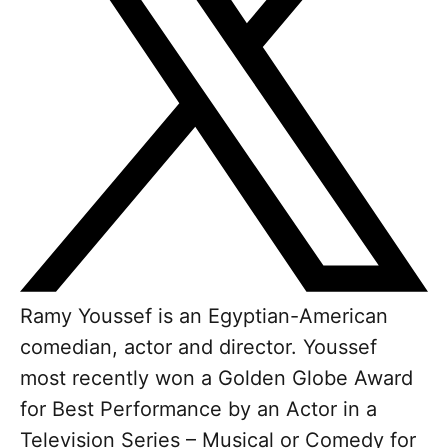
Ramy Youssef is an Egyptian-American
comedian, actor and director. Youssef
most recently won a Golden Globe Award
for Best Performance by an Actor in a
Television Series – Musical or Comedy for