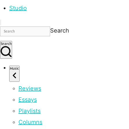
Studio
Search
Search
Music
Reviews
Essays
Playlists
Columns