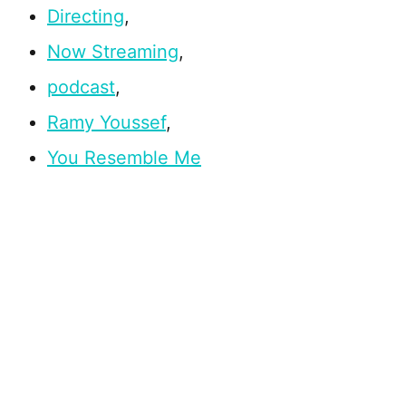
Directing
,
Now Streaming
,
podcast
,
Ramy Youssef
,
You Resemble Me