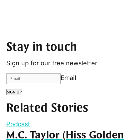
Stay in touch
Sign up for our free newsletter
Email
SIGN UP
Related Stories
Podcast
M.C. Taylor (Hiss Golden