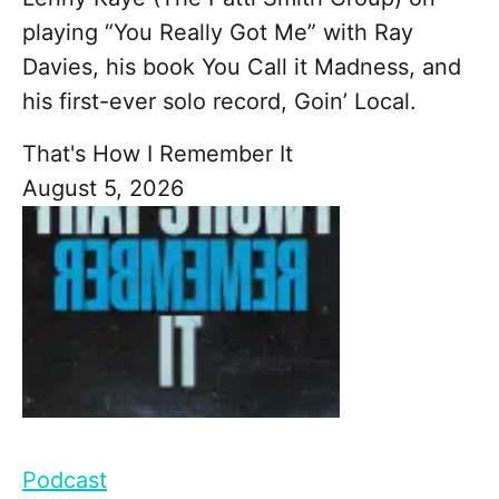
playing “You Really Got Me” with Ray
Davies, his book You Call it Madness, and
his first-ever solo record, Goin’ Local.
That's How I Remember It
August 5, 2026
Podcast