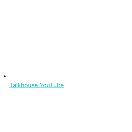
Talkhouse YouTube