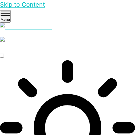
Skip to Content
Menu