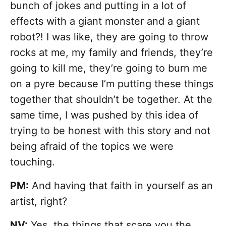
bunch of jokes and putting in a lot of
effects with a giant monster and a giant
robot?! I was like, they are going to throw
rocks at me, my family and friends, they’re
going to kill me, they’re going to burn me
on a pyre because I’m putting these things
together that shouldn’t be together. At the
same time, I was pushed by this idea of
trying to be honest with this story and not
being afraid of the topics we were
touching.
PM:
And having that faith in yourself as an
artist, right?
NV:
Yes, the things that scare you the