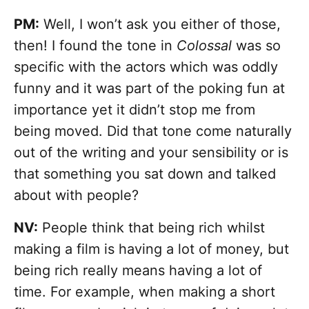
PM:
Well, I won’t ask you either of those,
then! I found the tone in
Colossal
was so
specific with the actors which was oddly
funny and it was part of the poking fun at
importance yet it didn’t stop me from
being moved. Did that tone come naturally
out of the writing and your sensibility or is
that something you sat down and talked
about with people?
NV:
People think that being rich whilst
making a film is having a lot of money, but
being rich really means having a lot of
time. For example, when making a short