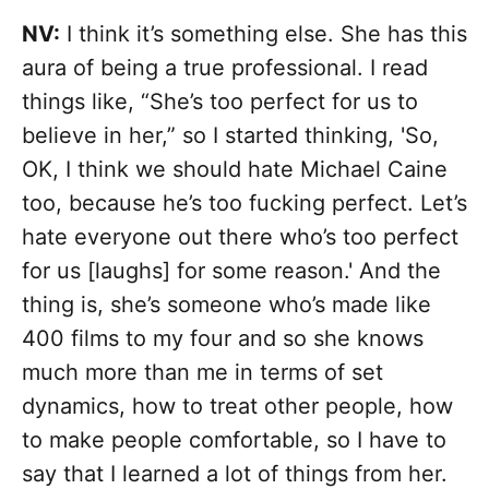
NV:
I think it’s something else. She has this
aura of being a true professional. I read
things like, “She’s too perfect for us to
believe in her,” so I started thinking, 'So,
OK, I think we should hate Michael Caine
too, because he’s too fucking perfect. Let’s
hate everyone out there who’s too perfect
for us [laughs] for some reason.' And the
thing is, she’s someone who’s made like
400 films to my four and so she knows
much more than me in terms of set
dynamics, how to treat other people, how
to make people comfortable, so I have to
say that I learned a lot of things from her.