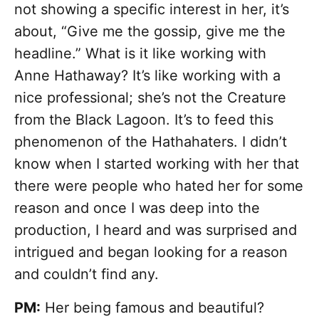
not showing a specific interest in her, it’s
about, “Give me the gossip, give me the
headline.” What is it like working with
Anne Hathaway? It’s like working with a
nice professional; she’s not the Creature
from the Black Lagoon. It’s to feed this
phenomenon of the Hathahaters. I didn’t
know when I started working with her that
there were people who hated her for some
reason and once I was deep into the
production, I heard and was surprised and
intrigued and began looking for a reason
and couldn’t find any.
PM:
Her being famous and beautiful?