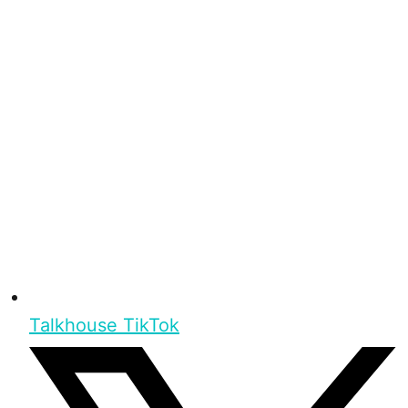
Talkhouse TikTok