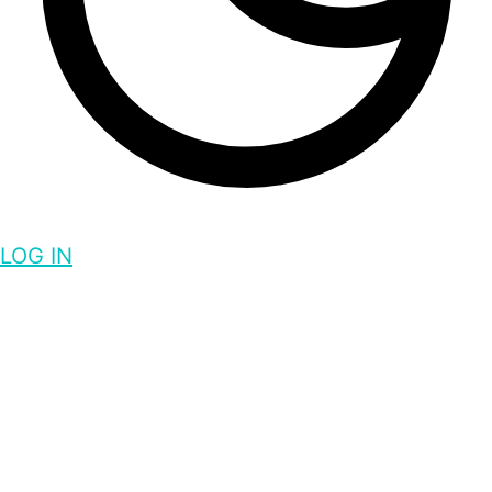
LOG IN