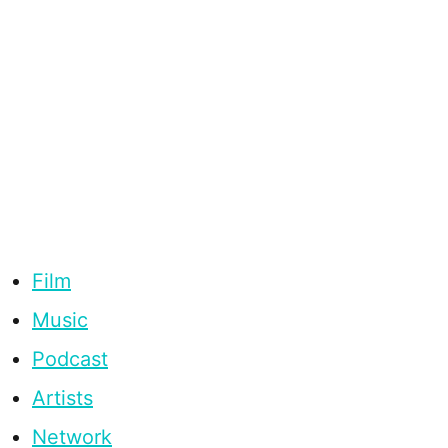
Film
Music
Podcast
Artists
Network