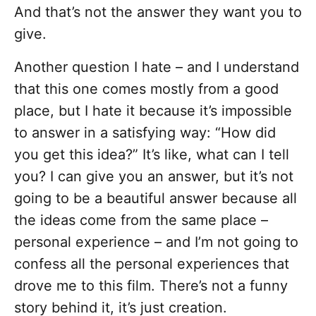
And that’s not the answer they want you to
give.
Another question I hate – and I understand
that this one comes mostly from a good
place, but I hate it because it’s impossible
to answer in a satisfying way: “How did
you get this idea?” It’s like, what can I tell
you? I can give you an answer, but it’s not
going to be a beautiful answer because all
the ideas come from the same place –
personal experience – and I’m not going to
confess all the personal experiences that
drove me to this film. There’s not a funny
story behind it, it’s just creation.