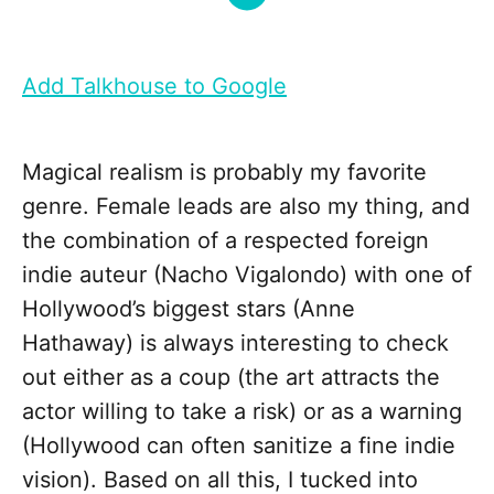
Add Talkhouse to Google
Magical realism is probably my favorite
genre. Female leads are also my thing, and
the combination of a respected foreign
indie auteur (Nacho Vigalondo) with one of
Hollywood’s biggest stars (Anne
Hathaway) is always interesting to check
out either as a coup (the art attracts the
actor willing to take a risk) or as a warning
(Hollywood can often sanitize a fine indie
vision). Based on all this, I tucked into