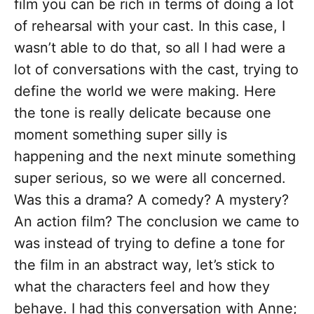
film you can be rich in terms of doing a lot
of rehearsal with your cast. In this case, I
wasn’t able to do that, so all I had were a
lot of conversations with the cast, trying to
define the world we were making. Here
the tone is really delicate because one
moment something super silly is
happening and the next minute something
super serious, so we were all concerned.
Was this a drama? A comedy? A mystery?
An action film? The conclusion we came to
was instead of trying to define a tone for
the film in an abstract way, let’s stick to
what the characters feel and how they
behave. I had this conversation with Anne;