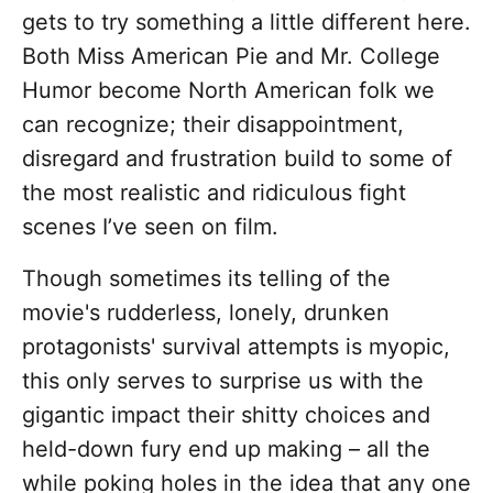
gets to try something a little different here.
Both Miss American Pie and Mr. College
Humor become North American folk we
can recognize; their disappointment,
disregard and frustration build to some of
the most realistic and ridiculous fight
scenes I’ve seen on film.
Though sometimes its telling of the
movie's rudderless, lonely, drunken
protagonists' survival attempts is myopic,
this only serves to surprise us with the
gigantic impact their shitty choices and
held-down fury end up making – all the
while poking holes in the idea that any one