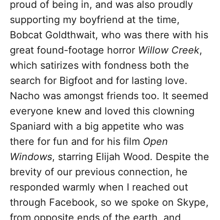
proud of being in, and was also proudly
supporting my boyfriend at the time,
Bobcat Goldthwait, who was there with his
great found-footage horror
Willow Creek
,
which satirizes with fondness both the
search for Bigfoot and for lasting love.
Nacho was amongst friends too. It seemed
everyone knew and loved this clowning
Spaniard with a big appetite who was
there for fun and for his film
Open
Windows
, starring Elijah Wood. Despite the
brevity of our previous connection, he
responded warmly when I reached out
through Facebook, so we spoke on Skype,
from opposite ends of the earth, and