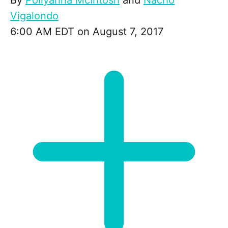
By
Pollyanna McIntosh
and
Nacho
Vigalondo
6:00 AM EDT on August 7, 2017