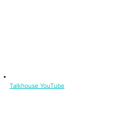
Talkhouse YouTube