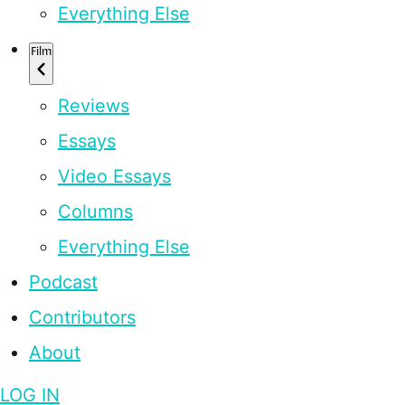
Everything Else
Film
Reviews
Essays
Video Essays
Columns
Everything Else
Podcast
Contributors
About
LOG IN