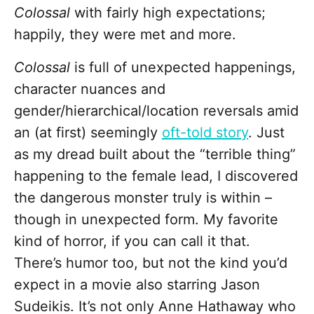
Colossal
with fairly high expectations;
happily, they were met and more.
Colossal
is full of unexpected happenings,
character nuances and
gender/hierarchical/location reversals amid
an (at first) seemingly
oft-told story
. Just
as my dread built about the “terrible thing”
happening to the female lead, I discovered
the dangerous monster truly is within –
though in unexpected form. My favorite
kind of horror, if you can call it that.
There’s humor too, but not the kind you’d
expect in a movie also starring Jason
Sudeikis. It’s not only Anne Hathaway who