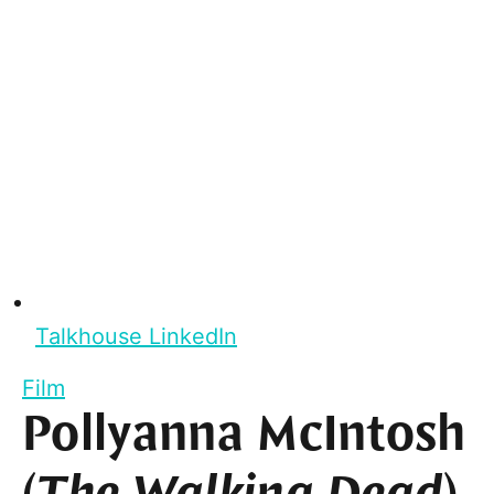
Talkhouse LinkedIn
Film
Pollyanna McIntosh