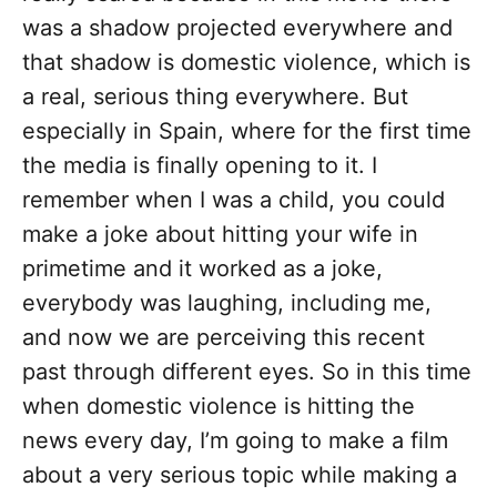
was a shadow projected everywhere and
that shadow is domestic violence, which is
a real, serious thing everywhere. But
especially in Spain, where for the first time
the media is finally opening to it. I
remember when I was a child, you could
make a joke about hitting your wife in
primetime and it worked as a joke,
everybody was laughing, including me,
and now we are perceiving this recent
past through different eyes. So in this time
when domestic violence is hitting the
news every day, I’m going to make a film
about a very serious topic while making a