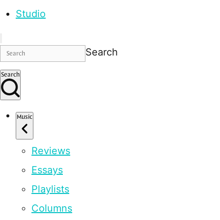
Studio
Search
Search
Music
Reviews
Essays
Playlists
Columns