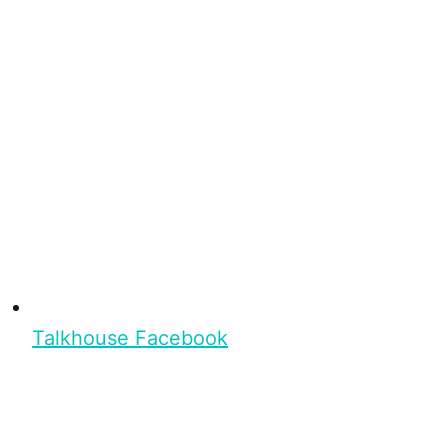
Talkhouse Facebook