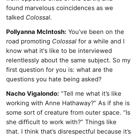
found marvelous coincidences as we
talked
Colossal
.
Pollyanna McIntosh:
You’ve been on the
road promoting
Colossal
for a while and I
know what it's like to be interviewed
relentlessly about the same subject. So my
first question for you is: what are the
questions you hate being asked?
Nacho Vigalondo:
“Tell me what it’s like
working with Anne Hathaway?” As if she is
some sort of creature from outer space. “Is
she difficult to work with?” Things like
that. I think that’s disrespectful because it’s