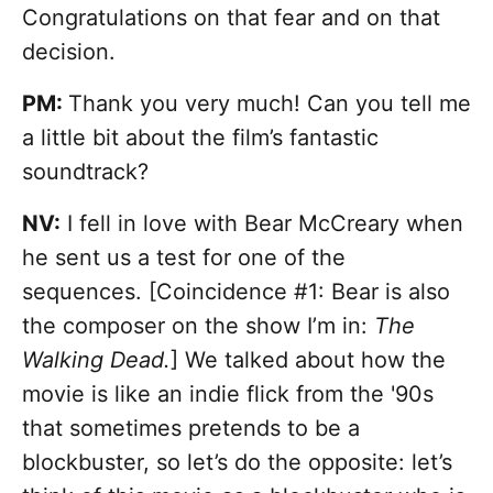
Congratulations on that fear and on that
decision.
PM:
Thank you very much! Can you tell me
a little bit about the film’s fantastic
soundtrack?
NV:
I fell in love with Bear McCreary when
he sent us a test for one of the
sequences. [Coincidence #1: Bear is also
the composer on the show I’m in:
The
Walking Dead.
] We talked about how the
movie is like an indie flick from the '90s
that sometimes pretends to be a
blockbuster, so let’s do the opposite: let’s