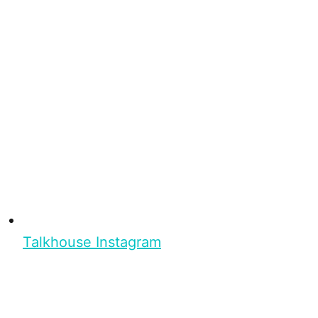
Talkhouse Instagram