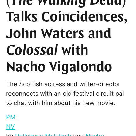
(
The Walking Dead
)
Talks Coincidences,
John Waters and
Colossal
with
Nacho Vigalondo
The Scottish actress and writer-director
reconnects with an old festival circuit pal
to chat with him about his new movie.
PM
NV