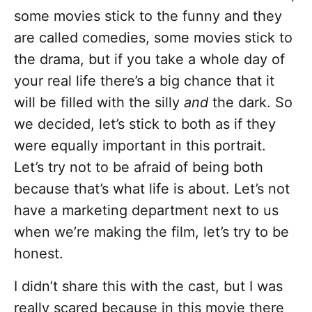
some movies stick to the funny and they
are called comedies, some movies stick to
the drama, but if you take a whole day of
your real life there’s a big chance that it
will be filled with the silly
and
the dark. So
we decided, let’s stick to both as if they
were equally important in this portrait.
Let’s try not to be afraid of being both
because that’s what life is about. Let’s not
have a marketing department next to us
when we’re making the film, let’s try to be
honest.
I didn’t share this with the cast, but I was
really scared because in this movie there