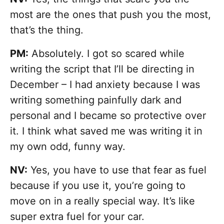
most are the ones that push you the most,
that’s the thing.
PM:
Absolutely. I got so scared while
writing the script that I’ll be directing in
December – I had anxiety because I was
writing something painfully dark and
personal and I became so protective over
it. I think what saved me was writing it in
my own odd, funny way.
NV:
Yes, you have to use that fear as fuel
because if you use it, you’re going to
move on in a really special way. It’s like
super extra fuel for your car.