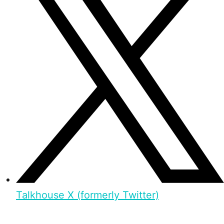
Talkhouse X (formerly Twitter)