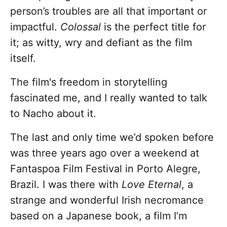
person’s troubles are all that important or
impactful.
Colossal
is the perfect title for
it; as witty, wry and defiant as the film
itself.
The film's freedom in storytelling
fascinated me, and I really wanted to talk
to Nacho about it.
The last and only time we’d spoken before
was three years ago over a weekend at
Fantaspoa Film Festival in Porto Alegre,
Brazil. I was there with
Love Eternal
, a
strange and wonderful Irish necromance
based on a Japanese book, a film I’m