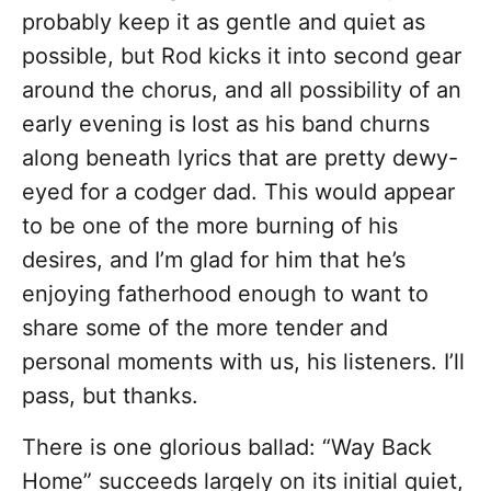
probably keep it as gentle and quiet as
possible, but Rod kicks it into second gear
around the chorus, and all possibility of an
early evening is lost as his band churns
along beneath lyrics that are pretty dewy-
eyed for a codger dad. This would appear
to be one of the more burning of his
desires, and I’m glad for him that he’s
enjoying fatherhood enough to want to
share some of the more tender and
personal moments with us, his listeners. I’ll
pass, but thanks.
There is one glorious ballad: “Way Back
Home” succeeds largely on its initial quiet,