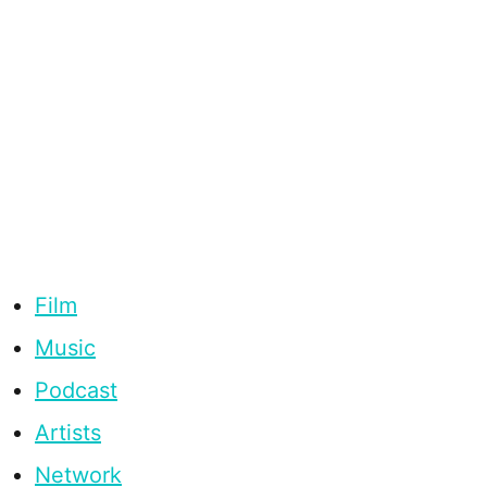
Film
Music
Podcast
Artists
Network