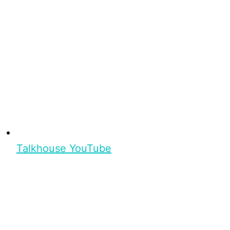
Talkhouse YouTube