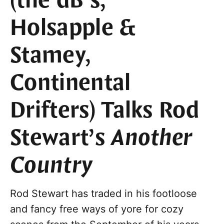
(the dB’s,
Holsapple &
Stamey,
Continental
Drifters) Talks Rod
Stewart’s
Another
Country
Rod Stewart has traded in his footloose
and fancy free ways of yore for cozy