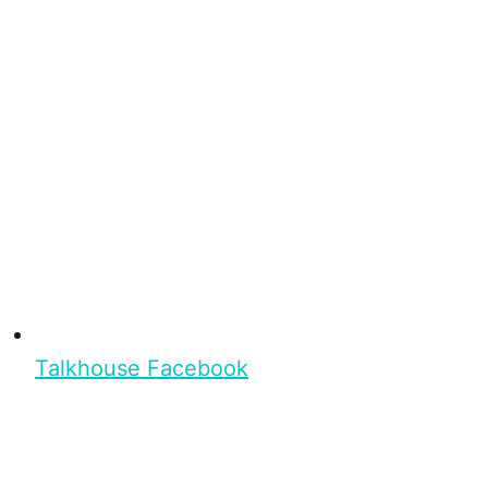
Talkhouse Facebook