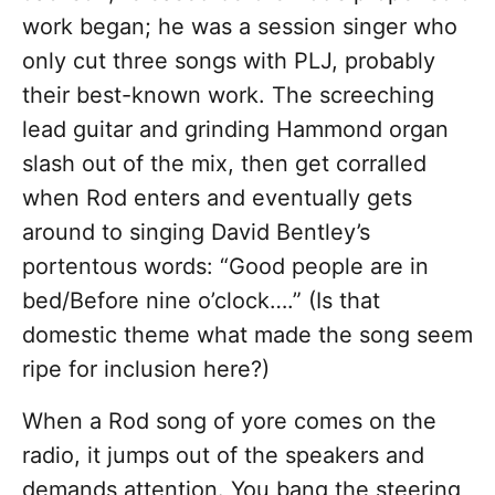
work began; he was a session singer who
only cut three songs with PLJ, probably
their best-known work. The screeching
lead guitar and grinding Hammond organ
slash out of the mix, then get corralled
when Rod enters and eventually gets
around to singing David Bentley’s
portentous words: “Good people are in
bed/Before nine o’clock….” (Is that
domestic theme what made the song seem
ripe for inclusion here?)
When a Rod song of yore comes on the
radio, it jumps out of the speakers and
demands attention. You bang the steering