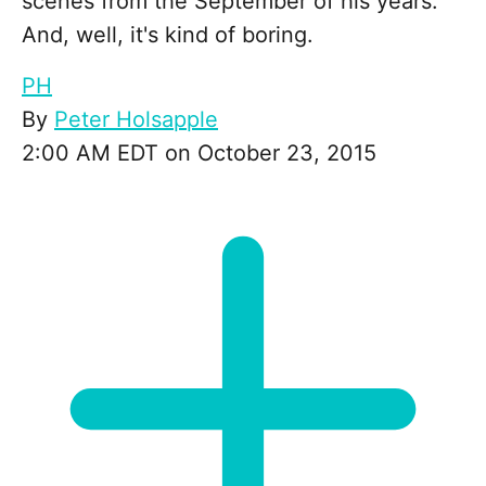
scenes from the September of his years.
And, well, it's kind of boring.
PH
By
Peter Holsapple
2:00 AM EDT on October 23, 2015