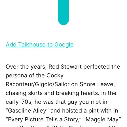
Add Talkhouse to Google
Over the years, Rod Stewart perfected the
persona of the Cocky
Raconteur/Gigolo/Sailor on Shore Leave,
chasing skirts and breaking hearts. In the
early '70s, he was that guy you met in
“Gasoline Alley” and hoisted a pint with in
“Every Picture Tells a Story,” “Maggie May”