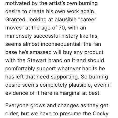
motivated by the artist’s own burning
desire to create his own work again.
Granted, looking at plausible "career
moves" at the age of 70, with an
immensely successful history like his,
seems almost inconsequential: the fan
base he’s amassed will buy any product
with the Stewart brand on it and should
comfortably support whatever habits he
has left that need supporting. So burning
desire seems completely plausible, even if
evidence of it here is marginal at best.
Everyone grows and changes as they get
older, but we have to presume the Cocky