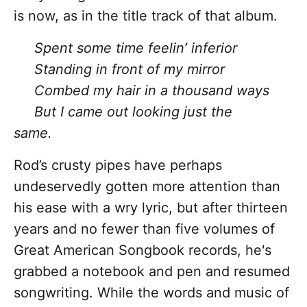
is now, as in the title track of that album.
Spent some time feelin’ inferior
Standing in front of my mirror
Combed my hair in a thousand ways
But I came out looking just the
same.
Rod’s crusty pipes have perhaps
undeservedly gotten more attention than
his ease with a wry lyric, but after thirteen
years and no fewer than five volumes of
Great American Songbook records, he's
grabbed a notebook and pen and resumed
songwriting. While the words and music
of