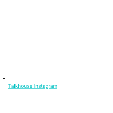
Talkhouse Instagram