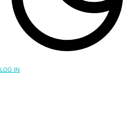
LOG IN