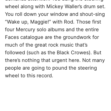
wheel along with Mickey Waller’s drum set.
You roll down your window and shout-sing
“Wake up, Maggie!” with Rod. Those first
four Mercury solo albums and the entire
Faces catalogue are the groundwork for
much of the great rock music that’s
followed (such as the Black Crowes). But
there’s nothing that urgent here. Not many
people are going to pound the steering
wheel to this record.