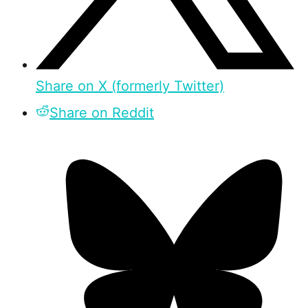
Share on X (formerly Twitter)
Share on Reddit