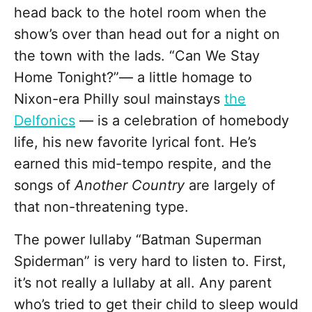
head back to the hotel room when the
show’s over than head out for a night on
the town with the lads. “Can We Stay
Home Tonight?”— a little homage to
Nixon-era Philly soul mainstays
the
Delfonics
— is a celebration of homebody
life, his new favorite lyrical font. He’s
earned this mid-tempo respite, and the
songs of
Another Country
are largely of
that non-threatening type.
The power lullaby “Batman Superman
Spiderman” is very hard to listen to. First,
it’s not really a lullaby at all. Any parent
who’s tried to get their child to sleep would