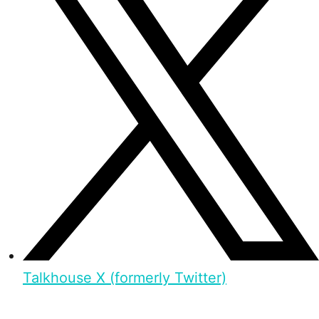
Talkhouse X (formerly Twitter)