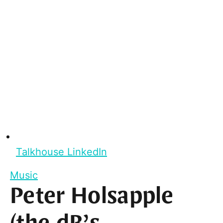
Talkhouse LinkedIn
Music
Peter Holsapple