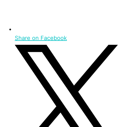
Share on Facebook