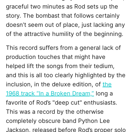
graceful two minutes as Rod sets up the
story. The bombast that follows certainly
doesn’t seem out of place, just lacking any
of the attractive humility of the beginning.
This record suffers from a general lack of
production touches that might have
helped lift the songs from their tedium,
and this is all too clearly highlighted by the
inclusion, in the deluxe edition, of
the
1968 track “In a Broken Dream,”
long a
favorite of Rod’s "deep cut" enthusiasts.
This was a record by the otherwise
completely obscure band Python Lee
Jackson, released before Rod’s proper solo