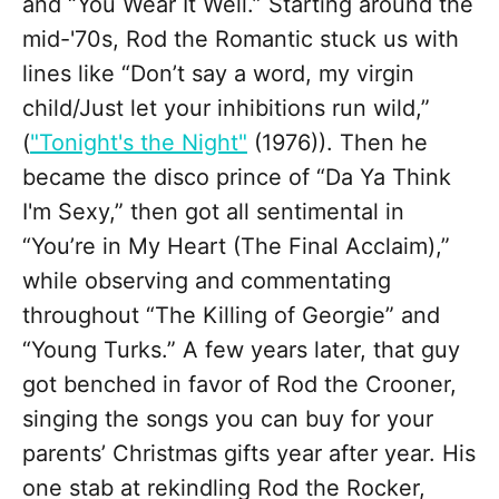
and “You Wear It Well.” Starting around the
mid-'70s, Rod the Romantic stuck us with
lines like “Don’t say a word, my virgin
child/Just let your inhibitions run wild,”
(
"Tonight's the Night"
(1976)). Then he
became the disco prince of “Da Ya Think
I'm Sexy,” then got all sentimental in
“You’re in My Heart (The Final Acclaim),”
while observing and commentating
throughout “The Killing of Georgie” and
“Young Turks.” A few years later, that guy
got benched in favor of Rod the Crooner,
singing the songs you can buy for your
parents’ Christmas gifts year after year. His
one stab at rekindling Rod the Rocker,