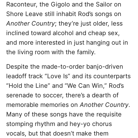
Raconteur, the Gigolo and the Sailor on
Shore Leave still inhabit Rod’s songs on
Another Country
; they’re just older, less
inclined toward alcohol and cheap sex,
and more interested in just hanging out in
the living room with the family.
Despite the made-to-order banjo-driven
leadoff track “Love Is” and its counterparts
“Hold the Line” and “We Can Win,” Rod’s
serenade to soccer, there’s a dearth of
memorable memories on
Another Country
.
Many of these songs have the requisite
stomping rhythm and hey-yo chorus
vocals, but that doesn’t make them