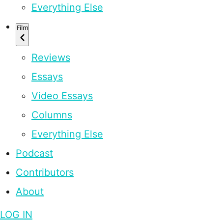
Everything Else
Film
Reviews
Essays
Video Essays
Columns
Everything Else
Podcast
Contributors
About
LOG IN