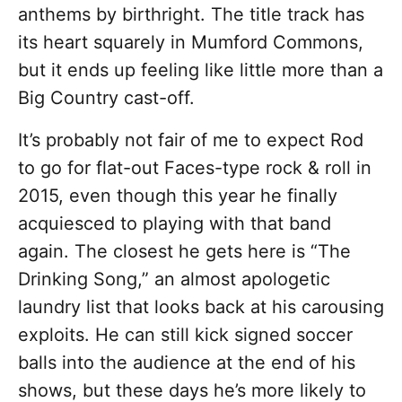
anthems by birthright. The title track has
its heart squarely in Mumford Commons,
but it ends up feeling like little more than a
Big Country cast-off.
It’s probably not fair of me to expect Rod
to go for flat-out Faces-type rock & roll in
2015, even though this year he finally
acquiesced to playing with that band
again. The closest he gets here is “The
Drinking Song,” an almost apologetic
laundry list that looks back at his carousing
exploits. He can still kick signed soccer
balls into the audience at the end of his
shows, but these days he’s more likely to