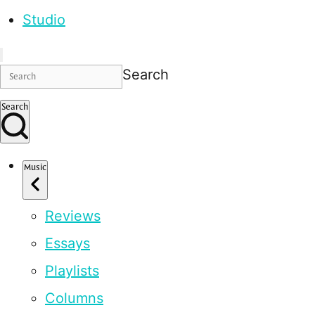
Studio
Search
Search
Music
Reviews
Essays
Playlists
Columns