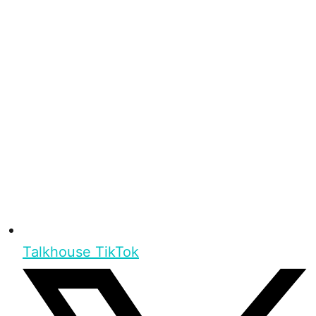
Talkhouse TikTok