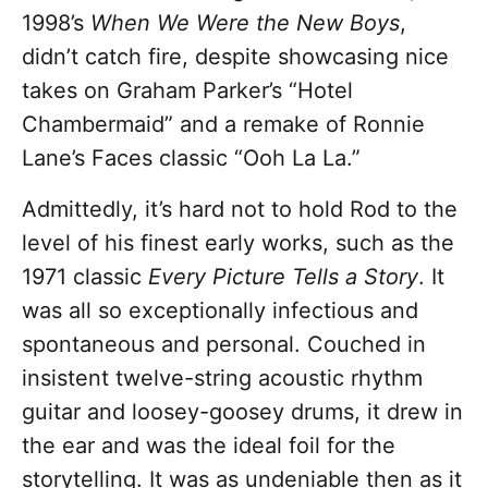
1998’s
When We Were the New Boys
,
didn’t catch fire, despite showcasing nice
takes on Graham Parker’s “Hotel
Chambermaid” and a remake of Ronnie
Lane’s Faces classic “Ooh La La.”
Admittedly, it’s hard not to hold Rod to the
level of his finest early works, such as the
1971 classic
Every Picture Tells a Story
. It
was all so exceptionally infectious and
spontaneous and personal. Couched in
insistent twelve-string acoustic rhythm
guitar and loosey-goosey drums, it drew in
the ear and was the ideal foil for the
storytelling. It was as undeniable then as it