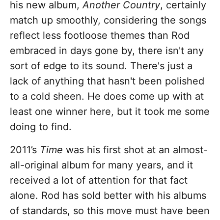
his new album,
Another Country
, certainly
match up smoothly, considering the songs
reflect less footloose themes than Rod
embraced in days gone by, there isn't any
sort of edge to its sound. There's just a
lack of anything that hasn't been polished
to a cold sheen. He does come up with at
least one winner here, but it took me some
doing to find.
2011’s
Time
was his first shot at an almost-
all-original album for many years, and it
received a lot of attention for that fact
alone. Rod has sold better with his albums
of standards, so this move must have been