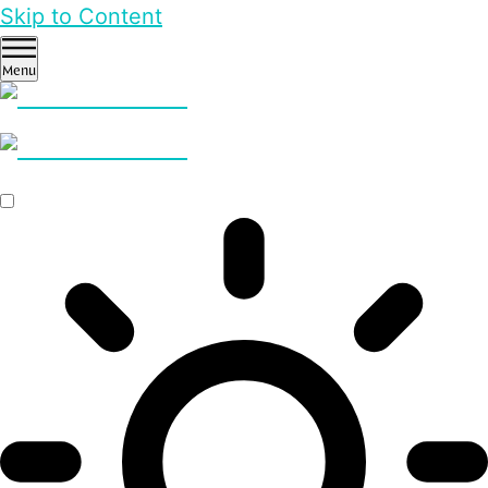
Skip to Content
Menu