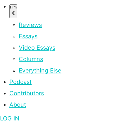
Film
Reviews
Essays
Video Essays
Columns
Everything Else
Podcast
Contributors
About
LOG IN