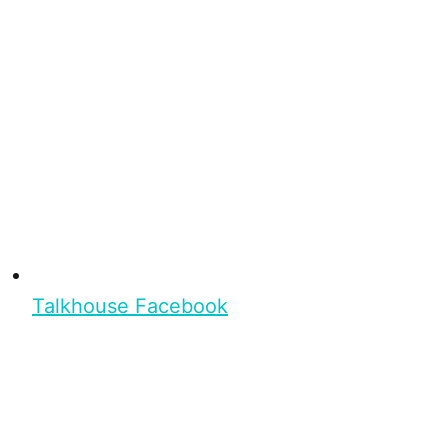
Talkhouse Facebook