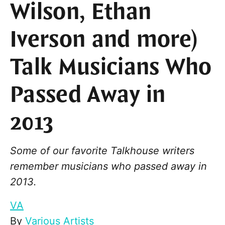
Wilson, Ethan
Iverson and more)
Talk Musicians Who
Passed Away in
2013
Some of our favorite Talkhouse writers
remember musicians who passed away in
2013.
VA
By
Various Artists