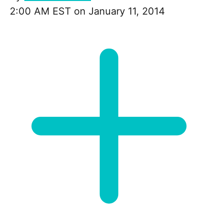
2:00 AM EST on January 11, 2014