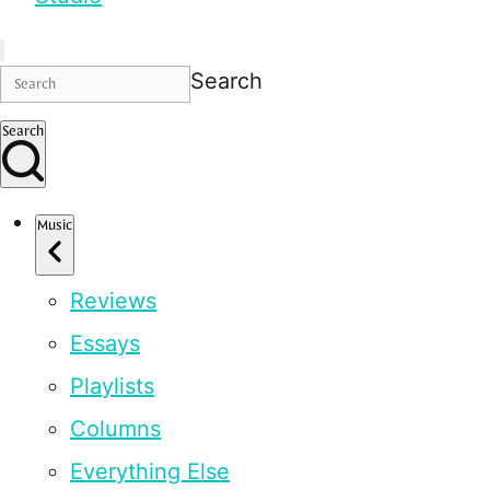
Search
Search
Music
Reviews
Essays
Playlists
Columns
Everything Else