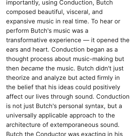
importantly, using Conduction, Butch
composed beautiful, visceral, and
expansive music in real time. To hear or
perform Butch's music was a
transformative experience — it opened the
ears and heart. Conduction began as a
thought process about music-making but
then
became
the music. Butch didn't just
theorize and analyze but acted firmly in
the belief that his ideas could positively
affect our lives through sound. Conduction
is not just Butch's personal syntax, but a
universally applicable approach to the
architecture of extemporaneous sound.
Butch the Conductor was exacting in his