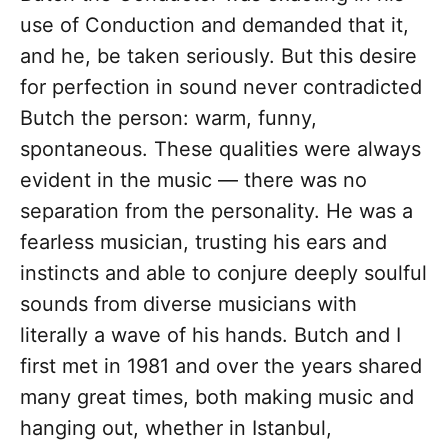
use of Conduction and demanded that it,
and he, be taken seriously. But this desire
for perfection in sound never contradicted
Butch the person: warm, funny,
spontaneous. These qualities were always
evident in the music — there was no
separation from the personality. He was a
fearless musician, trusting his ears and
instincts and able to conjure deeply soulful
sounds from diverse musicians with
literally a wave of his hands. Butch and I
first met in 1981 and over the years shared
many great times, both making music and
hanging out, whether in Istanbul,