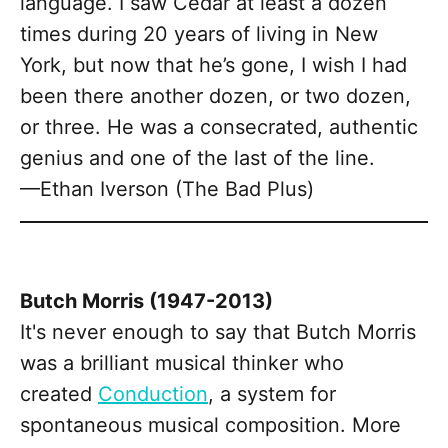
language. I saw Cedar at least a dozen
times during 20 years of living in New
York, but now that he’s gone, I wish I had
been there another dozen, or two dozen,
or three. He was a consecrated, authentic
genius and one of the last of the line.
—Ethan Iverson (The Bad Plus)
Butch Morris (1947-2013)
It's never enough to say that Butch Morris
was a brilliant musical thinker who
created
Conduction
, a system for
spontaneous musical composition. More