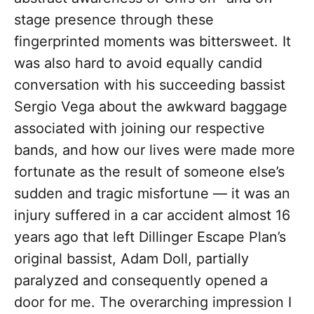
stage presence through these
fingerprinted moments was bittersweet. It
was also hard to avoid equally candid
conversation with his succeeding bassist
Sergio Vega about the awkward baggage
associated with joining our respective
bands, and how our lives were made more
fortunate as the result of someone else’s
sudden and tragic misfortune — it was an
injury suffered in a car accident almost 16
years ago that left Dillinger Escape Plan’s
original bassist, Adam Doll, partially
paralyzed and consequently opened a
door for me. The overarching impression I