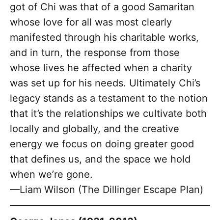
got of Chi was that of a good Samaritan
whose love for all was most clearly
manifested through his charitable works,
and in turn, the response from those
whose lives he affected when a charity
was set up for his needs. Ultimately Chi’s
legacy stands as a testament to the notion
that it’s the relationships we cultivate both
locally and globally, and the creative
energy we focus on doing greater good
that defines us, and the space we hold
when we’re gone.
—Liam Wilson (The Dillinger Escape Plan)