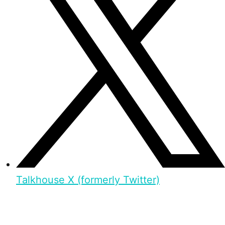
Talkhouse X (formerly Twitter)