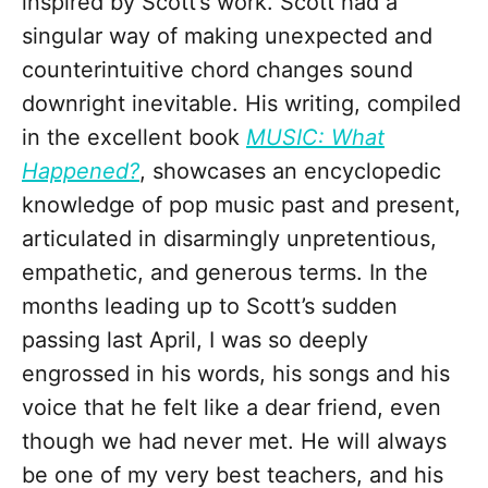
inspired by Scott’s work. Scott had a
singular way of making unexpected and
counterintuitive chord changes sound
downright inevitable. His writing, compiled
in the excellent book
MUSIC: What
Happened?
, showcases an encyclopedic
knowledge of pop music past and present,
articulated in disarmingly unpretentious,
empathetic, and generous terms. In the
months leading up to Scott’s sudden
passing last April, I was so deeply
engrossed in his words, his songs and his
voice that he felt like a dear friend, even
though we had never met. He will always
be one of my very best teachers, and his