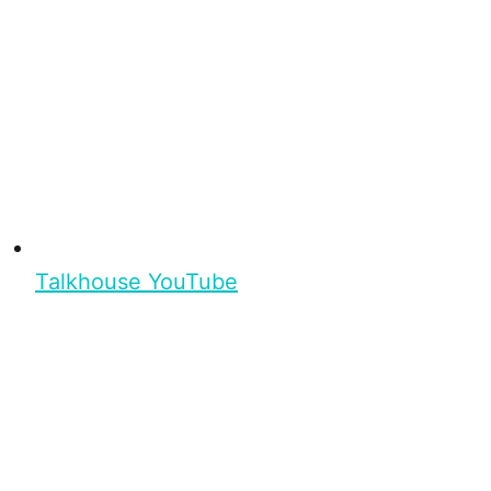
Talkhouse YouTube