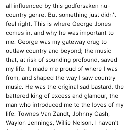
all influenced by this godforsaken nu-
country genre. But something just didn't
feel right. This is where George Jones
comes in, and why he was important to
me. George was my gateway drug to
outlaw country and beyond; the music
that, at risk of sounding profound, saved
my life. It made me proud of where I was
from, and shaped the way I saw country
music. He was the original sad bastard, the
battered king of excess and glamour, the
man who introduced me to the loves of my
life: Townes Van Zandt, Johnny Cash,
Waylon Jennings, Willie Nelson. I haven't