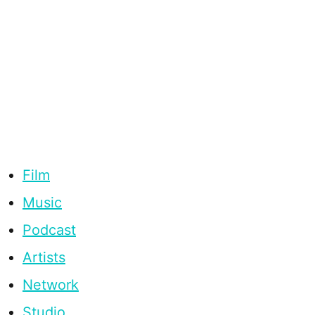
Film
Music
Podcast
Artists
Network
Studio