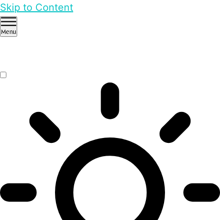
Skip to Content
Menu