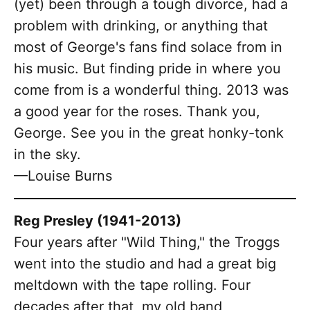
(yet) been through a tough divorce, had a
problem with drinking, or anything that
most of George's fans find solace from in
his music. But finding pride in where you
come from is a wonderful thing. 2013 was
a good year for the roses. Thank you,
George. See you in the great honky-tonk
in the sky.
—Louise Burns
Reg Presley (1941-2013)
Four years after "Wild Thing," the Troggs
went into the studio and had a great big
meltdown with the tape rolling. Four
decades after that, my old band