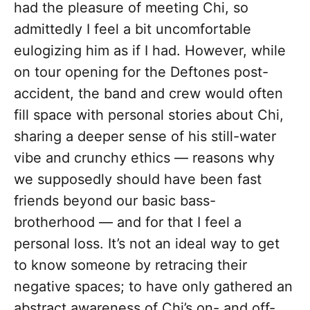
had the pleasure of meeting Chi, so
admittedly I feel a bit uncomfortable
eulogizing him as if I had. However, while
on tour opening for the Deftones post-
accident, the band and crew would often
fill space with personal stories about Chi,
sharing a deeper sense of his still-water
vibe and crunchy ethics — reasons why
we supposedly should have been fast
friends beyond our basic bass-
brotherhood — and for that I feel a
personal loss. It’s not an ideal way to get
to know someone by retracing their
negative spaces; to have only gathered an
abstract awareness of Chi’s on- and off-