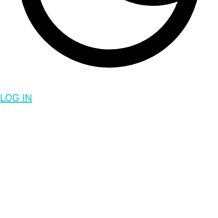
LOG IN