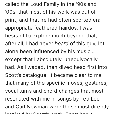
called the Loud Family in the '90s and
'00s, that most of his work was out of
print, and that he had often sported era-
appropriate feathered hairdos. I was
hesitant to explore much beyond that;
after all, I had never
heard
of this guy, let
alone been influenced by his music…
except that I absolutely, unequivocally
had. As I waded, then dived head first into
Scott’s catalogue, it became clear to me
that many of the specific moves, gestures,
vocal turns and chord changes that most
resonated with me in songs by Ted Leo
and Carl Newman were those most directly