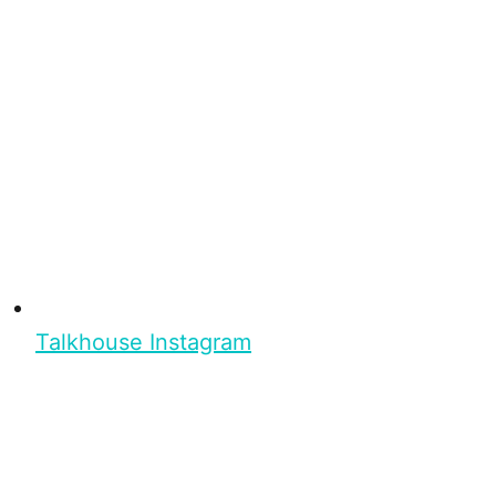
Talkhouse Instagram