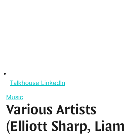
Talkhouse LinkedIn
Music
Various Artists
(Elliott Sharp, Liam