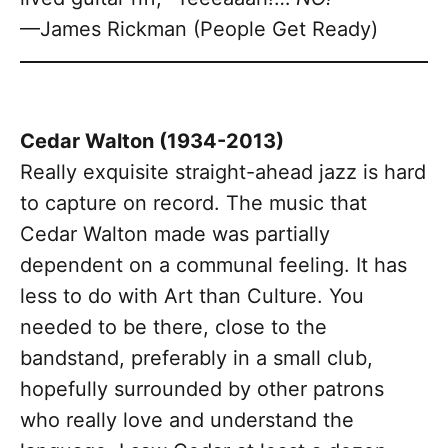
—James Rickman (People Get Ready)
Cedar Walton (1934-2013)
Really exquisite straight-ahead jazz is hard
to capture on record. The music that
Cedar Walton made was partially
dependent on a communal feeling. It has
less to do with Art than Culture. You
needed to be there, close to the
bandstand, preferably in a small club,
hopefully surrounded by other patrons
who really love and understand the