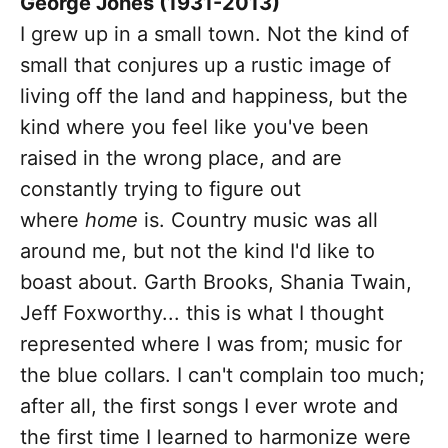
George Jones (1931-2013)
I grew up in a small town. Not the kind of
small that conjures up a rustic image of
living off the land and happiness, but the
kind where you feel like you've been
raised in the wrong place, and are
constantly trying to figure out
where
home
is. Country music was all
around me, but not the kind I'd like to
boast about. Garth Brooks, Shania Twain,
Jeff Foxworthy... this is what I thought
represented where I was from; music for
the blue collars. I can't complain too much;
after all, the first songs I ever wrote and
the first time I learned to harmonize were