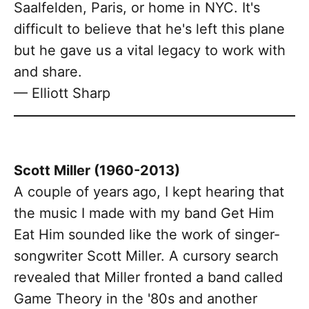
Saalfelden, Paris, or home in NYC. It's
difficult to believe that he's left this plane
but he gave us a vital legacy to work with
and share.
— Elliott Sharp
Scott Miller (1960-2013)
A couple of years ago, I kept hearing that
the music I made with my band Get Him
Eat Him sounded like the work of singer-
songwriter Scott Miller. A cursory search
revealed that Miller fronted a band called
Game Theory in the '80s and another