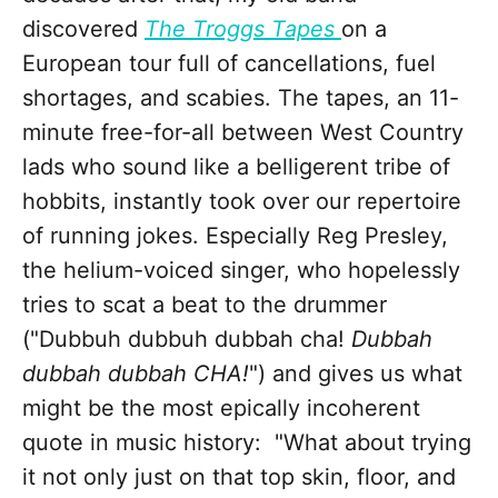
discovered
The Troggs Tapes
on a
European tour full of cancellations, fuel
shortages, and scabies. The tapes, an 11-
minute free-for-all between West Country
lads who sound like a belligerent tribe of
hobbits, instantly took over our repertoire
of running jokes. Especially Reg Presley,
the helium-voiced singer, who hopelessly
tries to scat a beat to the drummer
("Dubbuh dubbuh dubbah cha!
Dubbah
dubbah dubbah CHA!
") and gives us what
might be the most epically incoherent
quote in music history: "What about trying
it not only just on that top skin, floor, and