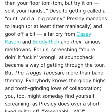
then your floor tom-tom, but try it on —
split your hands…" Despite getting called a
"cunt" and a "big pranny," Presley manages
to laugh (or at least titter maniacally) and
goof off a bit — a far cry from
Casey
Kasem
and
Buddy Rich
and
their
famous
meltdowns. For us, screeching "You're
doin' it fuckin' wrong!" at soundcheck
became a way of getting through the tour.
But
The Troggs Tapes
are more than band
therapy. Everybody knows the giddy highs
and tooth-grinding lows of collaboration;
you, too, might someday find yourself
screaming, as Presley does over a short-
lived guitar riff, "Yeeeaaah!…
NO!
"