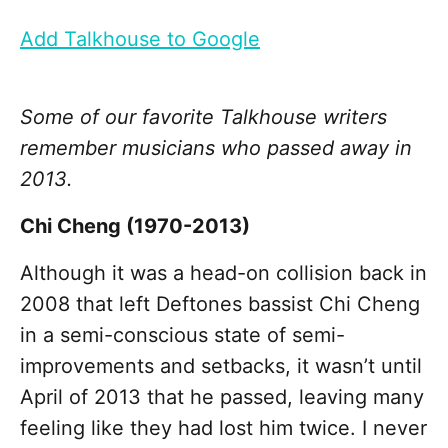
Add Talkhouse to Google
Some of our favorite Talkhouse writers
remember musicians who passed away in
2013.
Chi Cheng (1970-2013)
Although it was a head-on collision back in
2008 that left Deftones bassist Chi Cheng
in a semi-conscious state of semi-
improvements and setbacks, it wasn’t until
April of 2013 that he passed, leaving many
feeling like they had lost him twice. I never