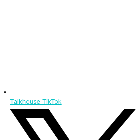
Talkhouse TikTok