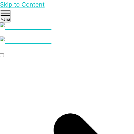
Skip to Content
Menu