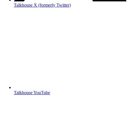
Talkhouse X (formerly Twitter)
Talkhouse YouTube