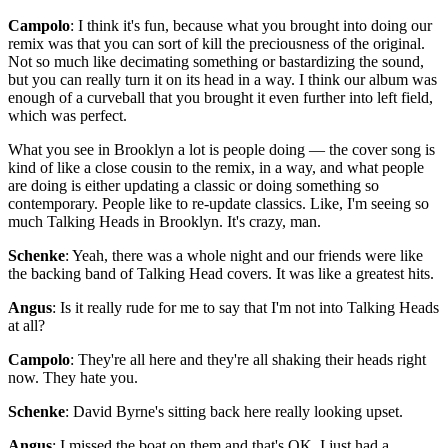
Campolo
: I think it's fun, because what you brought into doing our
remix was that you can sort of kill the preciousness of the original.
Not so much like decimating something or bastardizing the sound,
but you can really turn it on its head in a way. I think our album was
enough of a curveball that you brought it even further into left field,
which was perfect.
What you see in Brooklyn a lot is people doing — the cover song is
kind of like a close cousin to the remix, in a way, and what people
are doing is either updating a classic or doing something so
contemporary. People like to re-update classics. Like, I'm seeing so
much Talking Heads in Brooklyn. It's crazy, man.
Schenke
: Yeah, there was a whole night and our friends were like
the backing band of Talking Head covers. It was like a greatest hits.
Angus
: Is it really rude for me to say that I'm not into Talking Heads
at all?
Campolo
: They're all here and they're all shaking their heads right
now. They hate you.
Schenke
: David Byrne's sitting back here really looking upset.
Angus
: I missed the boat on them and that's OK. I just had a