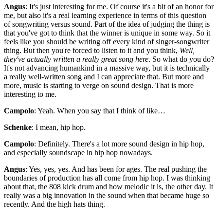
Angus
: It's just interesting for me. Of course it's a bit of an honor for
me, but also it's a real learning experience in terms of this question
of songwriting versus sound. Part of the idea of judging the thing is
that you've got to think that the winner is unique in some way. So it
feels like you should be writing off every kind of singer-songwriter
thing. But then you're forced to listen to it and you think,
Well,
they've actually written a really great song here
. So what do you do?
It's not advancing humankind in a massive way, but it is technically
a really well-written song and I can appreciate that. But more and
more, music is starting to verge on sound design. That is more
interesting to me.
Campolo
: Yeah. When you say that I think of like…
Schenke
: I mean, hip hop.
Campolo
: Definitely. There's a lot more sound design in hip hop,
and especially soundscape in hip hop nowadays.
Angus
: Yes, yes, yes. And has been for ages. The real pushing the
boundaries of production has all come from hip hop. I was thinking
about that, the 808 kick drum and how melodic it is, the other day. It
really was a big innovation in the sound when that became huge so
recently. And the high hats thing.