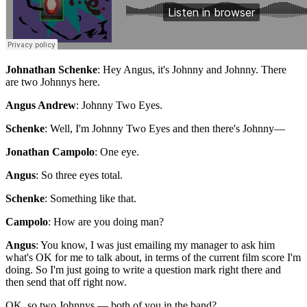
Johnathan Schenke
: Hey Angus, it's Johnny and Johnny. There
are two Johnnys here.
Angus Andrew
: Johnny Two Eyes.
Schenke
: Well, I'm Johnny Two Eyes and then there's Johnny—
Jonathan Campolo
: One eye.
Angus
: So three eyes total.
Schenke
: Something like that.
Campolo
: How are you doing man?
Angus
: You know, I was just emailing my manager to ask him
what's OK for me to talk about, in terms of the current film score I'm
doing. So I'm just going to write a question mark right there and
then send that off right now.
OK, so two Johnnys — both of you in the band?