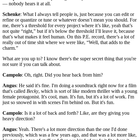
— nobody hears it at all.
Schenke
: What I always tell people is, just because you can edit or
refine or quantize or tune or whatever doesn’t mean you should. For
me, there’s a threshold for every project where it’s like, yeah that’s
not quite “right,” but if it’s below the threshold I’ll leave it, because
that’s what makes it feel human. On this P.E. record, there’s a lot of
really out of time shit where we were like, “Well, that adds to the
charm.”
What are you up to? I know there's the super secret thing that you're
not sure if you can talk about.
Campolo
: Oh, right. Did you hear back from him?
Angus
: He said it's fine. I'm doing a soundtrack right now for a film
that's called
Becky
, which is sort of like modern thriller with a young
female protagonist. It's cool, man. It's fun, but it's a lot of work. I'm
just so snowed in with scenes I'm behind on. But it's fun.
Campolo
: Is it a lot of back and forth? Like, are they giving you
heavy direction?
Angus
: Yeah. There's a lot more direction than the one I'd done
previously, which was a few years ago, and that was a lot more like,