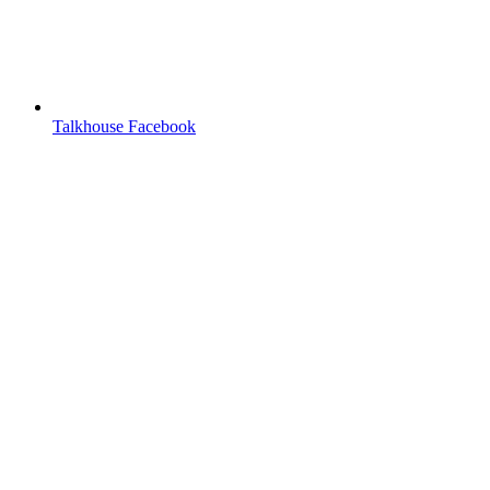
Talkhouse Facebook