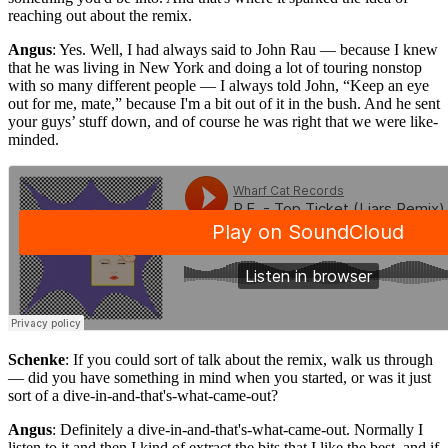
reaching out about the remix.
Angus
: Yes. Well, I had always said to John Rau — because I knew
that he was living in New York and doing a lot of touring nonstop
with so many different people — I always told John, “Keep an eye
out for me, mate,” because I'm a bit out of it in the bush. And he sent
your guys’ stuff down, and of course he was right that we were like-
minded.
Schenke
: If you could sort of talk about the remix, walk us through
— did you have something in mind when you started, or was it just
sort of a dive-in-and-that's-what-came-out?
Angus
: Definitely a dive-in-and-that's-what-came-out. Normally I
listen to it and then I kind of extract the bits that I like the best, and if