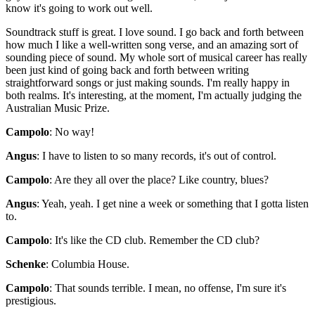
know it's going to work out well.
Soundtrack stuff is great. I love sound. I go back and forth between
how much I like a well-written song verse, and an amazing sort of
sounding piece of sound. My whole sort of musical career has really
been just kind of going back and forth between writing
straightforward songs or just making sounds. I'm really happy in
both realms. It's interesting, at the moment, I'm actually judging the
Australian Music Prize.
Campolo
: No way!
Angus
: I have to listen to so many records, it's out of control.
Campolo
: Are they all over the place? Like country, blues?
Angus
: Yeah, yeah. I get nine a week or something that I gotta listen
to.
Campolo
: It's like the CD club. Remember the CD club?
Schenke
: Columbia House.
Campolo
: That sounds terrible. I mean, no offense, I'm sure it's
prestigious.