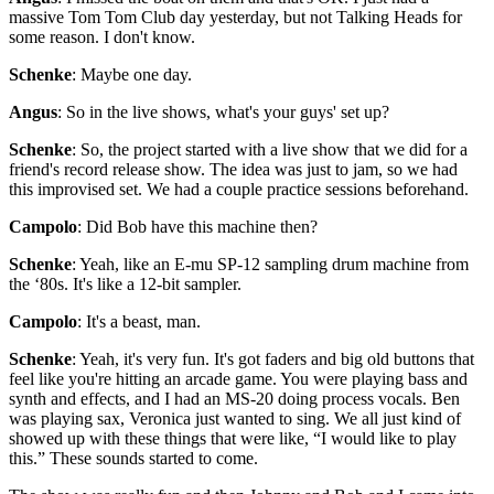
massive Tom Tom Club day yesterday, but not Talking Heads for
some reason. I don't know.
Schenke
: Maybe one day.
Angus
: So in the live shows, what's your guys' set up?
Schenke
: So, the project started with a live show that we did for a
friend's record release show. The idea was just to jam, so we had
this improvised set. We had a couple practice sessions beforehand.
Campolo
: Did Bob have this machine then?
Schenke
: Yeah, like an E-mu SP-12 sampling drum machine from
the ‘80s. It's like a 12-bit sampler.
Campolo
: It's a beast, man.
Schenke
: Yeah, it's very fun. It's got faders and big old buttons that
feel like you're hitting an arcade game. You were playing bass and
synth and effects, and I had an MS-20 doing process vocals. Ben
was playing sax, Veronica just wanted to sing. We all just kind of
showed up with these things that were like, “I would like to play
this.” These sounds started to come.