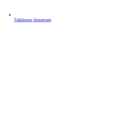
Talkhouse Instagram