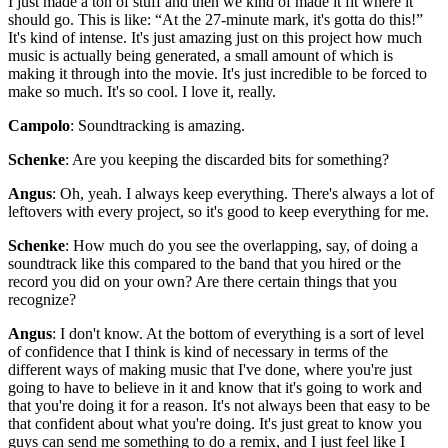
I just made a ton of stuff and then we kind of made it fit where it
should go. This is like: “At the 27-minute mark, it's gotta do this!”
It's kind of intense. It's just amazing just on this project how much
music is actually being generated, a small amount of which is
making it through into the movie. It's just incredible to be forced to
make so much. It's so cool. I love it, really.
Campolo
: Soundtracking is amazing.
Schenke
: Are you keeping the discarded bits for something?
Angus
: Oh, yeah. I always keep everything. There's always a lot of
leftovers with every project, so it's good to keep everything for me.
Schenke
: How much do you see the overlapping, say, of doing a
soundtrack like this compared to the band that you hired or the
record you did on your own? Are there certain things that you
recognize?
Angus
: I don't know. At the bottom of everything is a sort of level
of confidence that I think is kind of necessary in terms of the
different ways of making music that I've done, where you're just
going to have to believe in it and know that it's going to work and
that you're doing it for a reason. It's not always been that easy to be
that confident about what you're doing. It's just great to know you
guys can send me something to do a remix, and I just feel like I