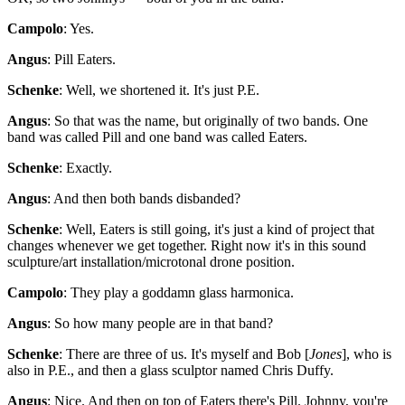
Campolo
: Yes.
Angus
: Pill Eaters.
Schenke
: Well, we shortened it. It's just P.E.
Angus
: So that was the name, but originally of two bands. One
band was called Pill and one band was called Eaters.
Schenke
: Exactly.
Angus
: And then both bands disbanded?
Schenke
: Well, Eaters is still going, it's just a kind of project that
changes whenever we get together. Right now it's in this sound
sculpture/art installation/microtonal drone position.
Campolo
: They play a goddamn glass harmonica.
Angus
: So how many people are in that band?
Schenke
: There are three of us. It's myself and Bob [
Jones
], who is
also in P.E., and then a glass sculptor named Chris Duffy.
Angus
: Nice. And then on top of Eaters there's Pill. Johnny, you're