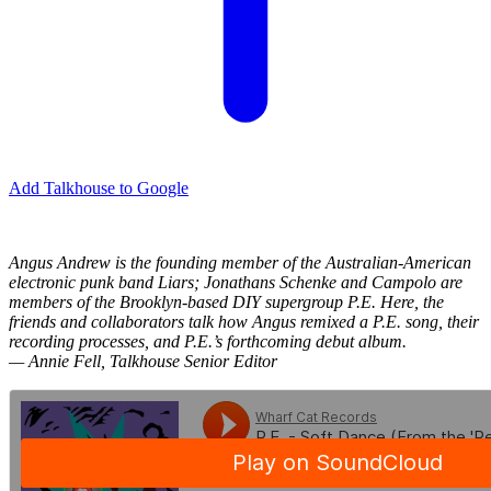
Add Talkhouse to Google
Angus Andrew is the founding member of the Australian-American
electronic punk band Liars; Jonathans Schenke and Campolo are
members of the Brooklyn-based DIY supergroup P.E. Here, the
friends and collaborators talk how Angus remixed a P.E. song, their
recording processes, and P.E.’s forthcoming debut album.
— Annie Fell, Talkhouse Senior Editor