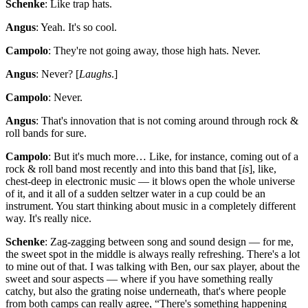
Schenke
: Like trap hats.
Angus
: Yeah. It's so cool.
Campolo
: They're not going away, those high hats. Never.
Angus
: Never? [
Laughs
.]
Campolo
: Never.
Angus
: That's innovation that is not coming around through rock &
roll bands for sure.
Campolo
: But it's much more… Like, for instance, coming out of a
rock & roll band most recently and into this band that [
is
], like,
chest-deep in electronic music — it blows open the whole universe
of it, and it all of a sudden seltzer water in a cup could be an
instrument. You start thinking about music in a completely different
way. It's really nice.
Schenke
: Zag-zagging between song and sound design — for me,
the sweet spot in the middle is always really refreshing. There's a lot
to mine out of that. I was talking with Ben, our sax player, about the
sweet and sour aspects — where if you have something really
catchy, but also the grating noise underneath, that's where people
from both camps can really agree, “There's something happening