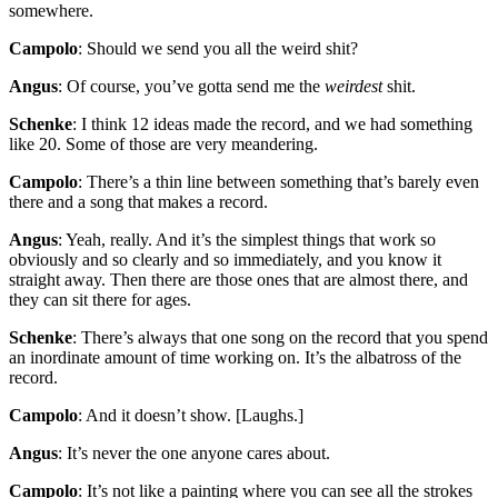
somewhere.
Campolo
: Should we send you all the weird shit?
Angus
: Of course, you’ve gotta send me the
weirdest
shit.
Schenke
: I think 12 ideas made the record, and we had something
like 20. Some of those are very meandering.
Campolo
: There’s a thin line between something that’s barely even
there and a song that makes a record.
Angus
: Yeah, really. And it’s the simplest things that work so
obviously and so clearly and so immediately, and you know it
straight away. Then there are those ones that are almost there, and
they can sit there for ages.
Schenke
: There’s always that one song on the record that you spend
an inordinate amount of time working on. It’s the albatross of the
record.
Campolo
: And it doesn’t show. [Laughs.]
Angus
: It’s never the one anyone cares about.
Campolo
: It’s not like a painting where you can see all the strokes