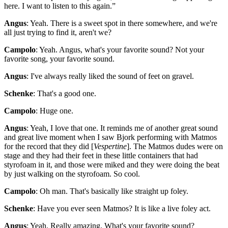
here. I want to listen to this again.”
Angus
: Yeah. There is a sweet spot in there somewhere, and we're
all just trying to find it, aren't we?
Campolo
: Yeah. Angus, what's your favorite sound? Not your
favorite song, your favorite sound.
Angus
: I've always really liked the sound of feet on gravel.
Schenke
: That's a good one.
Campolo
: Huge one.
Angus
: Yeah, I love that one. It reminds me of another great sound
and great live moment when I saw Bjork performing with Matmos
for the record that they did [
Vespertine
]. The Matmos dudes were on
stage and they had their feet in these little containers that had
styrofoam in it, and those were miked and they were doing the beat
by just walking on the styrofoam. So cool.
Campolo
: Oh man. That's basically like straight up foley.
Schenke
: Have you ever seen Matmos? It is like a live foley act.
Angus
: Yeah. Really amazing. What's your favorite sound?