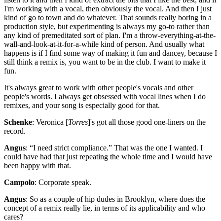
I'm working with a vocal, then obviously the vocal. And then I just
kind of go to town and do whatever. That sounds really boring in a
production style, but experimenting is always my go-to rather than
any kind of premeditated sort of plan. I'm a throw-everything-at-the-
wall-and-look-at-it-for-a-while kind of person. And usually what
happens is if I find some way of making it fun and dancey, because I
still think a remix is, you want to be in the club. I want to make it
fun.
It's always great to work with other people's vocals and other
people's words. I always get obsessed with vocal lines when I do
remixes, and your song is especially good for that.
Schenke
: Veronica [
Torres
]'s got all those good one-liners on the
record.
Angus
: “I need strict compliance.” That was the one I wanted. I
could have had that just repeating the whole time and I would have
been happy with that.
Campolo
: Corporate speak.
Angus
: So as a couple of hip dudes in Brooklyn, where does the
concept of a remix really lie, in terms of its applicability and who
cares?