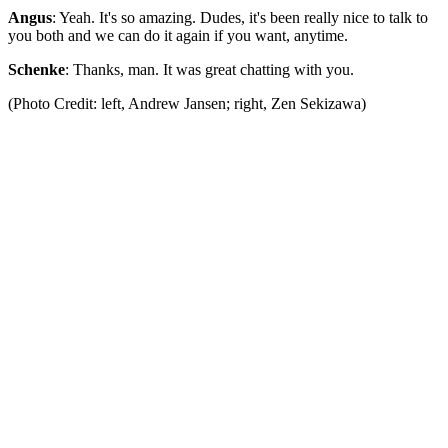
Angus
: Yeah. It's so amazing. Dudes, it's been really nice to talk to
you both and we can do it again if you want, anytime.
Schenke
: Thanks, man. It was great chatting with you.
(Photo Credit: left, Andrew Jansen; right, Zen Sekizawa)