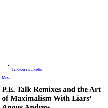
Talkhouse LinkedIn
Music
P.E. Talk Remixes and the Art
of Maximalism With Liars’
Angus Andrew