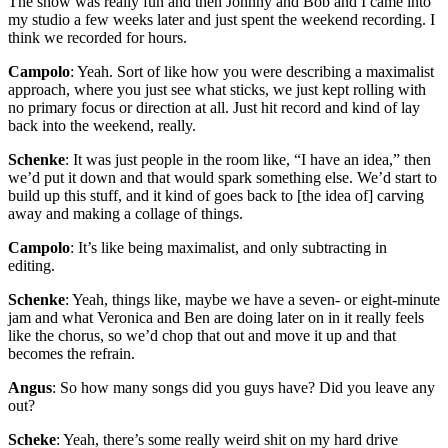
The show was really fun and then Johnny and Bob and I came into
my studio a few weeks later and just spent the weekend recording. I
think we recorded for hours.
Campolo
: Yeah. Sort of like how you were describing a maximalist
approach, where you just see what sticks, we just kept rolling with
no primary focus or direction at all. Just hit record and kind of lay
back into the weekend, really.
Schenke
: It was just people in the room like, “I have an idea,” then
we’d put it down and that would spark something else. We’d start to
build up this stuff, and it kind of goes back to [the idea of] carving
away and making a collage of things.
Campolo
: It’s like being maximalist, and only subtracting in
editing.
Schenke
: Yeah, things like, maybe we have a seven- or eight-minute
jam and what Veronica and Ben are doing later on in it really feels
like the chorus, so we’d chop that out and move it up and that
becomes the refrain.
Angus
: So how many songs did you guys have? Did you leave any
out?
Scheke
: Yeah, there’s some really weird shit on my hard drive