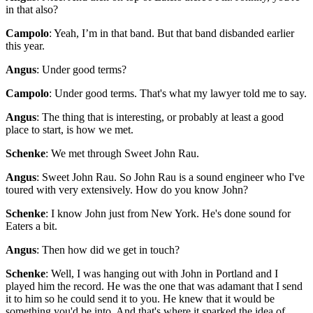
in that also?
Campolo
: Yeah, I’m in that band. But that band disbanded earlier
this year.
Angus
: Under good terms?
Campolo
: Under good terms. That's what my lawyer told me to say.
Angus
: The thing that is interesting, or probably at least a good
place to start, is how we met.
Schenke
: We met through Sweet John Rau.
Angus
: Sweet John Rau. So John Rau is a sound engineer who I've
toured with very extensively. How do you know John?
Schenke
: I know John just from New York. He's done sound for
Eaters a bit.
Angus
: Then how did we get in touch?
Schenke
: Well, I was hanging out with John in Portland and I
played him the record. He was the one that was adamant that I send
it to him so he could send it to you. He knew that it would be
something you'd be into. And that's where it sparked the idea of