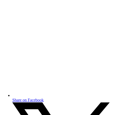
Share on Facebook