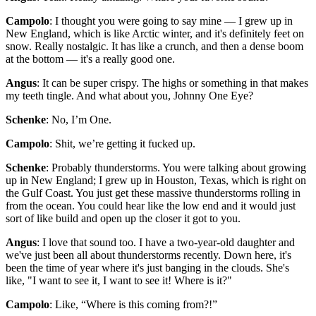
Campolo
: I thought you were going to say mine — I grew up in
New England, which is like Arctic winter, and it's definitely feet on
snow. Really nostalgic. It has like a crunch, and then a dense boom
at the bottom — it's a really good one.
Angus
: It can be super crispy. The highs or something in that makes
my teeth tingle. And what about you, Johnny One Eye?
Schenke
: No, I’m One.
Campolo
: Shit, we’re getting it fucked up.
Schenke
: Probably thunderstorms. You were talking about growing
up in New England; I grew up in Houston, Texas, which is right on
the Gulf Coast. You just get these massive thunderstorms rolling in
from the ocean. You could hear like the low end and it would just
sort of like build and open up the closer it got to you.
Angus
: I love that sound too. I have a two-year-old daughter and
we've just been all about thunderstorms recently. Down here, it's
been the time of year where it's just banging in the clouds. She's
like, "I want to see it, I want to see it! Where is it?"
Campolo
: Like, “Where is this coming from?!”