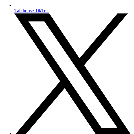
Talkhouse TikTok