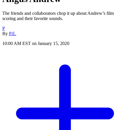
The friends and collaborators chop it up about Andrew’s film
scoring and their favorite sounds.
P
By
P.E.
10:00 AM EST on January 15, 2020