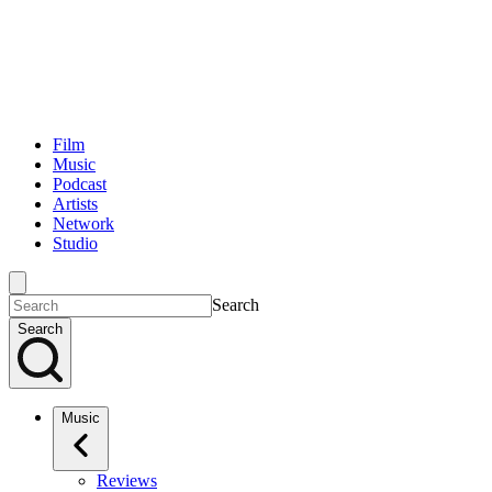
Film
Music
Podcast
Artists
Network
Studio
Search
Search
Music
Reviews