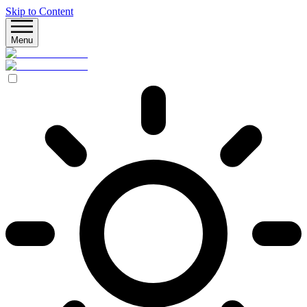
Skip to Content
Menu