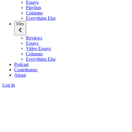
Essays
Playlists
Columns
Everything Else
Film
Reviews
Essays
Video Essays
Columns
Everything Else
Podcast
Contributors
About
Log In