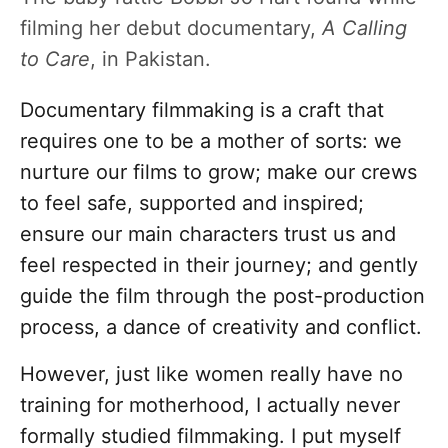
filming her debut documentary,
A Calling
to Care
, in Pakistan.
Documentary filmmaking is a craft that
requires one to be a mother of sorts: we
nurture our films to grow; make our crews
to feel safe, supported and inspired;
ensure our main characters trust us and
feel respected in their journey; and gently
guide the film through the post-production
process, a dance of creativity and conflict.
However, just like women really have no
training for motherhood, I actually never
formally studied filmmaking. I put myself