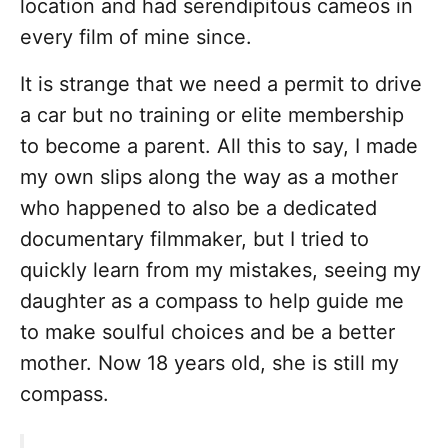
location and had serendipitous cameos in
every film of mine since.
It is strange that we need a permit to drive
a car but no training or elite membership
to become a parent. All this to say, I made
my own slips along the way as a mother
who happened to also be a dedicated
documentary filmmaker, but I tried to
quickly learn from my mistakes, seeing my
daughter as a compass to help guide me
to make soulful choices and be a better
mother. Now 18 years old, she is still my
compass.