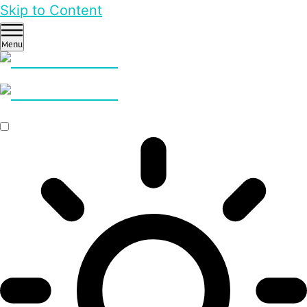
Skip to Content
Menu