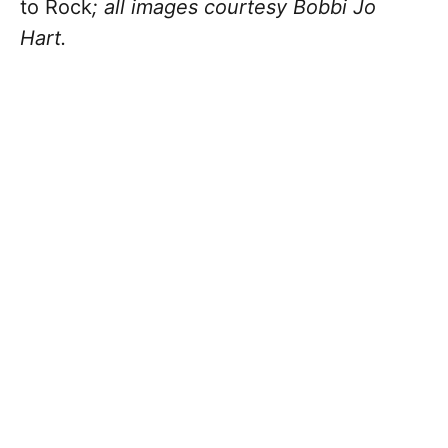
to Rock
; all images courtesy Bobbi Jo
Hart.