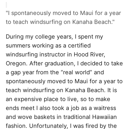
"I spontaneously moved to Maui for a year
to teach windsurfing on Kanaha Beach."
During my college years, I spent my
summers working as a certified
windsurfing instructor in Hood River,
Oregon. After graduation, I decided to take
a gap year from the “real world” and
spontaneously moved to Maui for a year to
teach windsurfing on Kanaha Beach. It is
an expensive place to live, so to make
ends meet I also took a job as a waitress
and wove baskets in traditional Hawaiian
fashion. Unfortunately, I was fired by the