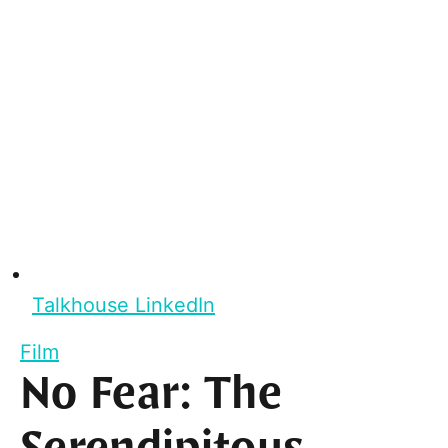
Talkhouse LinkedIn
Film
No Fear: The