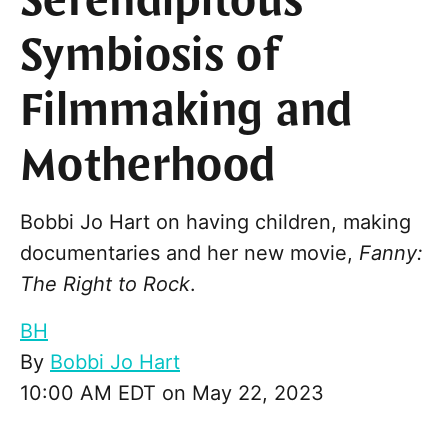
Serendipitous
Symbiosis of
Filmmaking and
Motherhood
Bobbi Jo Hart on having children, making
documentaries and her new movie,
Fanny:
The Right to Rock
.
BH
By
Bobbi Jo Hart
10:00 AM EDT on May 22, 2023