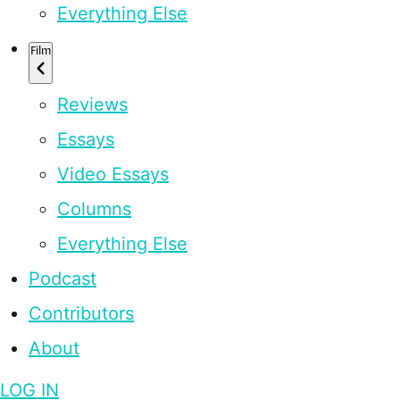
Everything Else
Film
Reviews
Essays
Video Essays
Columns
Everything Else
Podcast
Contributors
About
LOG IN