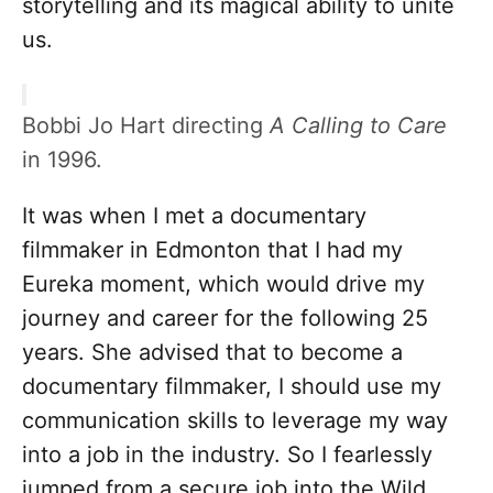
storytelling and its magical ability to unite
us.
Bobbi Jo Hart directing
A Calling to Care
in 1996.
It was when I met a documentary
filmmaker in Edmonton that I had my
Eureka moment, which would drive my
journey and career for the following 25
years. She advised that to become a
documentary filmmaker, I should use my
communication skills to leverage my way
into a job in the industry. So I fearlessly
jumped from a secure job into the Wild