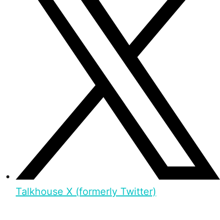
Talkhouse X (formerly Twitter)