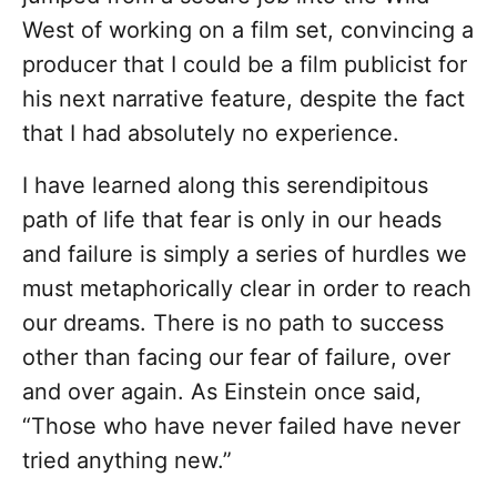
West of working on a film set, convincing a
producer that I could be a film publicist for
his next narrative feature, despite the fact
that I had absolutely no experience.
I have learned along this serendipitous
path of life that fear is only in our heads
and failure is simply a series of hurdles we
must metaphorically clear in order to reach
our dreams. There is no path to success
other than facing our fear of failure, over
and over again. As Einstein once said,
“Those who have never failed have never
tried anything new.”