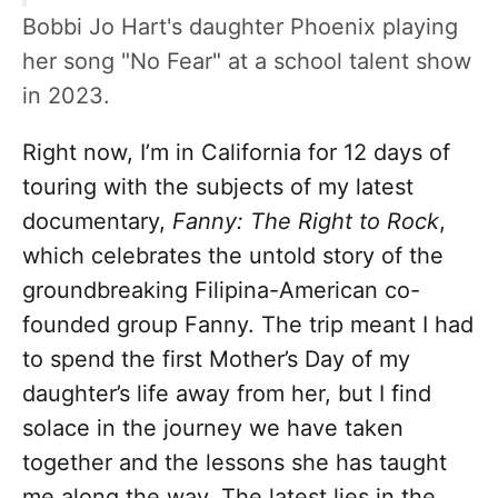
Bobbi Jo Hart's daughter Phoenix playing
her song "No Fear" at a school talent show
in 2023.
Right now, I’m in California for 12 days of
touring with the subjects of my latest
documentary,
Fanny: The Right to Rock
,
which celebrates the untold story of the
groundbreaking Filipina-American co-
founded group Fanny. The trip meant I had
to spend the first Mother’s Day of my
daughter’s life away from her, but I find
solace in the journey we have taken
together and the lessons she has taught
me along the way. The latest lies in the