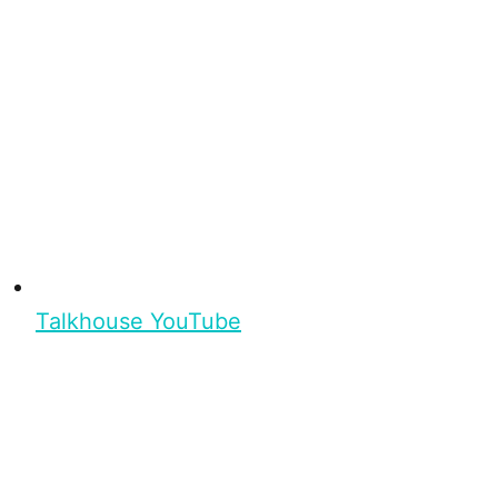
Talkhouse YouTube