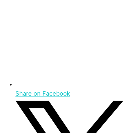
Share on Facebook