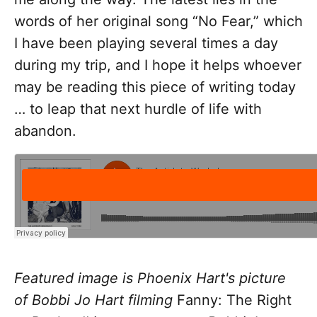
words of her original song “No Fear,” which
I have been playing several times a day
during my trip, and I hope it helps whoever
may be reading this piece of writing today
… to leap that next hurdle of life with
abandon.
Featured image is Phoenix Hart's picture
of Bobbi Jo Hart filming
Fanny: The Right