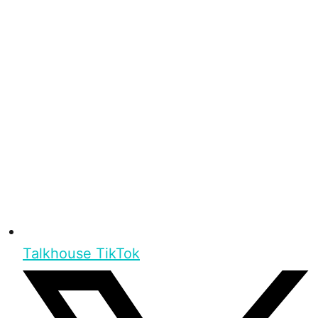
Talkhouse TikTok