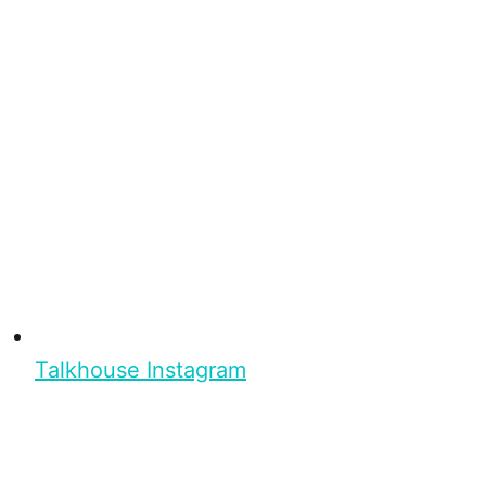
Talkhouse Instagram