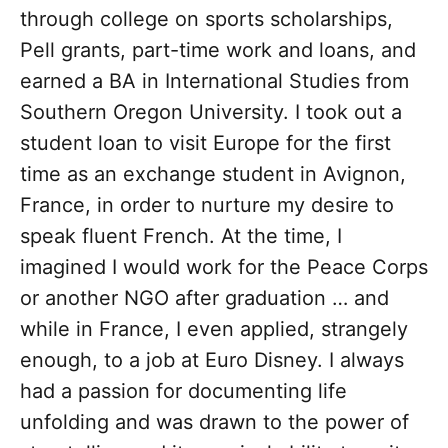
through college on sports scholarships,
Pell grants, part-time work and loans, and
earned a BA in International Studies from
Southern Oregon University. I took out a
student loan to visit Europe for the first
time as an exchange student in Avignon,
France, in order to nurture my desire to
speak fluent French. At the time, I
imagined I would work for the Peace Corps
or another NGO after graduation … and
while in France, I even applied, strangely
enough, to a job at Euro Disney. I always
had a passion for documenting life
unfolding and was drawn to the power of