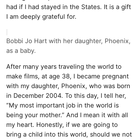
had if I had stayed in the States. It is a gift
I am deeply grateful for.
Bobbi Jo Hart with her daughter, Phoenix,
as a baby.
After many years traveling the world to
make films, at age 38, I became pregnant
with my daughter, Phoenix, who was born
in December 2004. To this day, I tell her,
“My most important job in the world is
being your mother.” And I mean it with all
my heart. Honestly, if we are going to
bring a child into this world, should we not