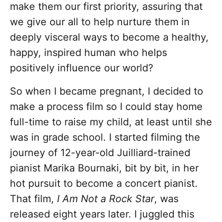
make them our first priority, assuring that
we give our all to help nurture them in
deeply visceral ways to become a healthy,
happy, inspired human who helps
positively influence our world?
So when I became pregnant, I decided to
make a process film so I could stay home
full-time to raise my child, at least until she
was in grade school. I started filming the
journey of 12-year-old Juilliard-trained
pianist Marika Bournaki, bit by bit, in her
hot pursuit to become a concert pianist.
That film,
I Am Not a Rock Star
, was
released eight years later. I juggled this