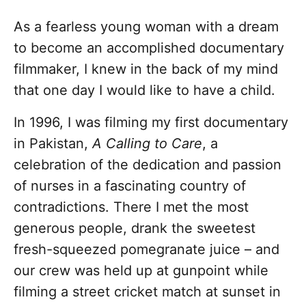
As a fearless young woman with a dream
to become an accomplished documentary
filmmaker, I knew in the back of my mind
that one day I would like to have a child.
In 1996, I was filming my first documentary
in Pakistan,
A Calling to Care
, a
celebration of the dedication and passion
of nurses in a fascinating country of
contradictions. There I met the most
generous people, drank the sweetest
fresh-squeezed pomegranate juice – and
our crew was held up at gunpoint while
filming a street cricket match at sunset in