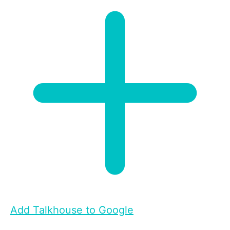
Add Talkhouse to Google