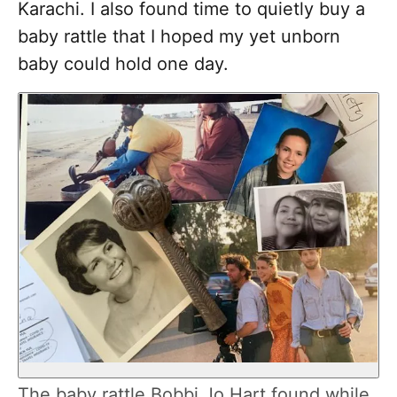
Karachi. I also found time to quietly buy a
baby rattle that I hoped my yet unborn
baby could hold one day.
The baby rattle Bobbi Jo Hart found while