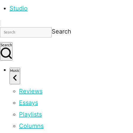
Studio
Search
Search
Music
Reviews
Essays
Playlists
Columns