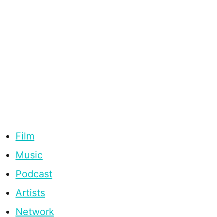
Film
Music
Podcast
Artists
Network