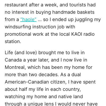
restaurant after a week, and tourists had
no interest in buying handmade baskets
from a
“haole”
… so I ended up juggling my
windsurfing instruction job with
promotional work at the local KAOI radio
station.
Life (and love) brought me to live in
Canada a year later, and I now live in
Montreal, which has been my home for
more than two decades. As a dual
American-Canadian citizen, I have spent
about half my life in each country,
watching my home and native land
through a unique lens I would never have