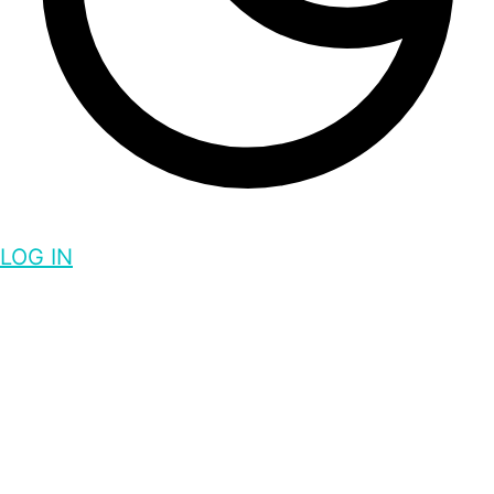
LOG IN