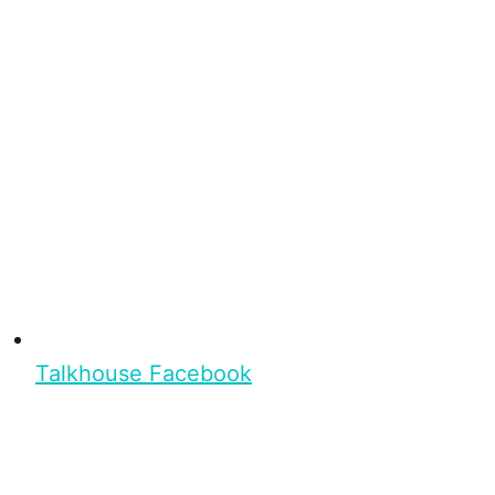
Talkhouse Facebook