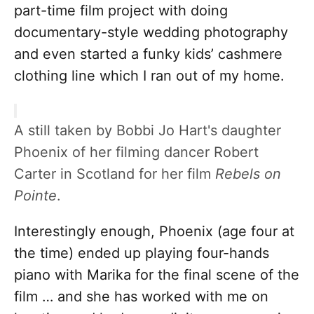
part-time film project with doing
documentary-style wedding photography
and even started a funky kids’ cashmere
clothing line which I ran out of my home.
A still taken by Bobbi Jo Hart's daughter
Phoenix of her filming dancer Robert
Carter in Scotland for her film
Rebels on
Pointe
.
Interestingly enough, Phoenix (age four at
the time) ended up playing four-hands
piano with Marika for the final scene of the
film … and she has worked with me on