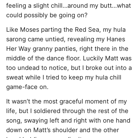
feeling a slight chill…around my butt…what
could possibly be going on?
Like Moses parting the Red Sea, my hula
sarong came untied, revealing my Hanes
Her Way granny panties, right there in the
middle of the dance floor. Luckily Matt was
too undead to notice, but I broke out into a
sweat while I tried to keep my hula chill
game-face on.
It wasn’t the most graceful moment of my
life, but I soldiered through the rest of the
song, swaying left and right with one hand
down on Matt’s shoulder and the other