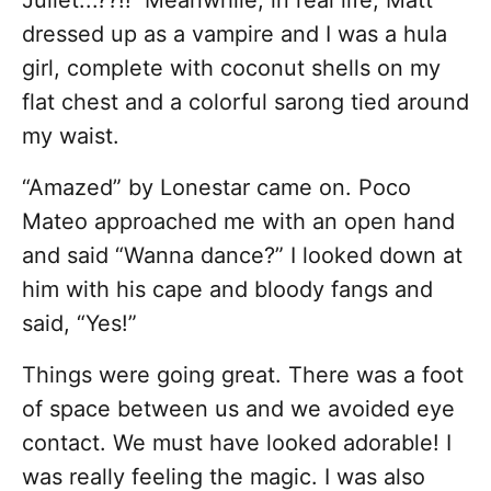
Juliet...??!! Meanwhile, in real life, Matt
dressed up as a vampire and I was a hula
girl, complete with coconut shells on my
flat chest and a colorful sarong tied around
my waist.
“Amazed” by Lonestar came on. Poco
Mateo approached me with an open hand
and said “Wanna dance?” I looked down at
him with his cape and bloody fangs and
said, “Yes!”
Things were going great. There was a foot
of space between us and we avoided eye
contact. We must have looked adorable! I
was really feeling the magic. I was also