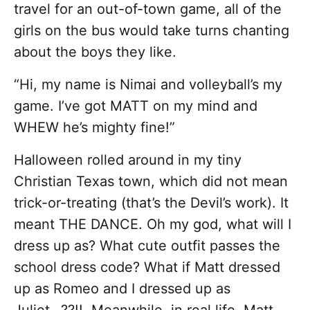
travel for an out-of-town game, all of the
girls on the bus would take turns chanting
about the boys they like.
“Hi, my name is Nimai and volleyball’s my
game. I’ve got MATT on my mind and
WHEW he’s mighty fine!”
Halloween rolled around in my tiny
Christian Texas town, which did not mean
trick-or-treating (that’s the Devil’s work). It
meant THE DANCE. Oh my god, what will I
dress up as? What cute outfit passes the
school dress code? What if Matt dressed
up as Romeo and I dressed up as