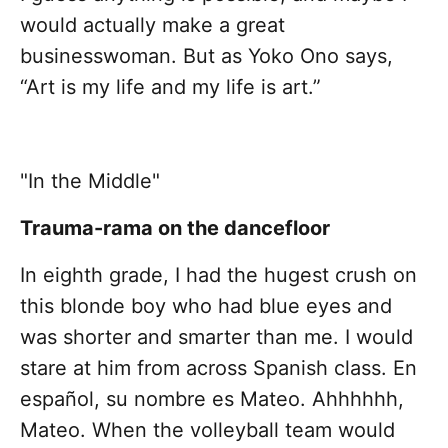
would actually make a great
businesswoman. But as Yoko Ono says,
“Art is my life and my life is art.”
"In the Middle"
Trauma-rama on the dancefloor
In eighth grade, I had the hugest crush on
this blonde boy who had blue eyes and
was shorter and smarter than me. I would
stare at him from across Spanish class. En
español, su nombre es Mateo. Ahhhhhh,
Mateo. When the volleyball team would