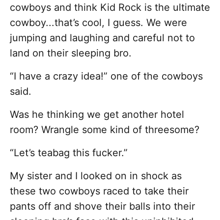
cowboys and think Kid Rock is the ultimate
cowboy...that’s cool, I guess. We were
jumping and laughing and careful not to
land on their sleeping bro.
“I have a crazy idea!” one of the cowboys
said.
Was he thinking we get another hotel
room? Wrangle some kind of threesome?
“Let’s teabag this fucker.”
My sister and I looked on in shock as
these two cowboys raced to take their
pants off and shove their balls into their