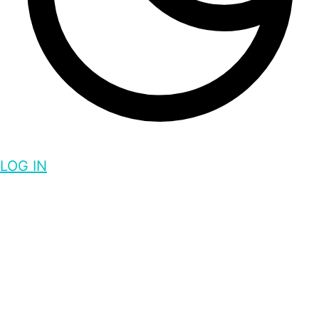
LOG IN