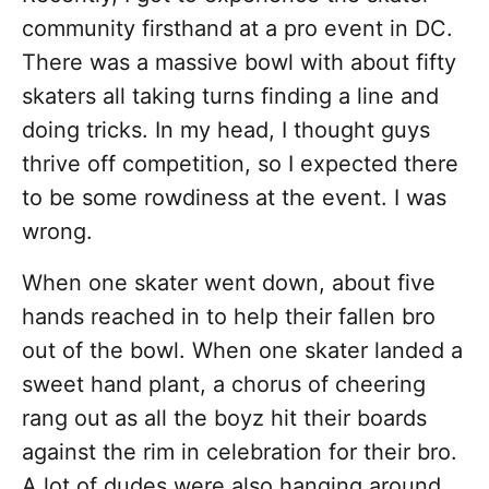
community firsthand at a pro event in DC.
There was a massive bowl with about fifty
skaters all taking turns finding a line and
doing tricks. In my head, I thought guys
thrive off competition, so I expected there
to be some rowdiness at the event. I was
wrong.
When one skater went down, about five
hands reached in to help their fallen bro
out of the bowl. When one skater landed a
sweet hand plant, a chorus of cheering
rang out as all the boyz hit their boards
against the rim in celebration for their bro.
A lot of dudes were also hanging around