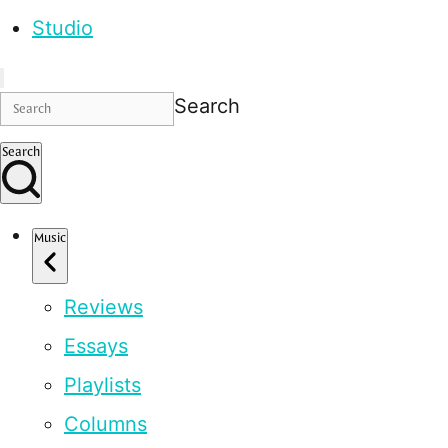
Studio
Search
Search
Music
Reviews
Essays
Playlists
Columns