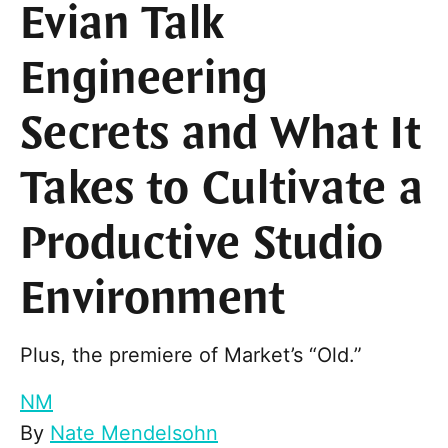
Evian Talk
Engineering
Secrets and What It
Takes to Cultivate a
Productive Studio
Environment
Plus, the premiere of Market’s “Old.”
NM
By
Nate Mendelsohn