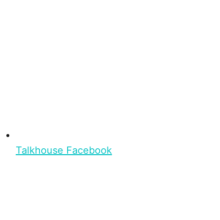
Talkhouse Facebook