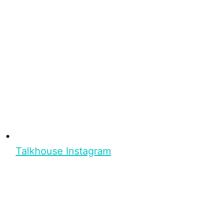
Talkhouse Instagram