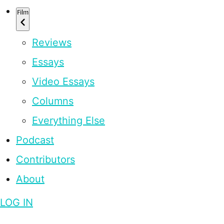
Film
Reviews
Essays
Video Essays
Columns
Everything Else
Podcast
Contributors
About
LOG IN