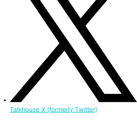
Talkhouse X (formerly Twitter)