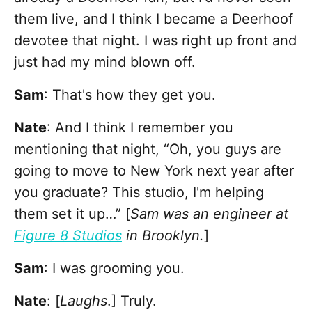
them live, and I think I became a Deerhoof
devotee that night. I was right up front and
just had my mind blown off.
Sam
: That's how they get you.
Nate
: And I think I remember you
mentioning that night, “Oh, you guys are
going to move to New York next year after
you graduate? This studio, I'm helping
them set it up…” [
Sam was an engineer at
Figure 8 Studios
in Brooklyn.
]
Sam
: I was grooming you.
Nate
: [
Laughs
.] Truly.