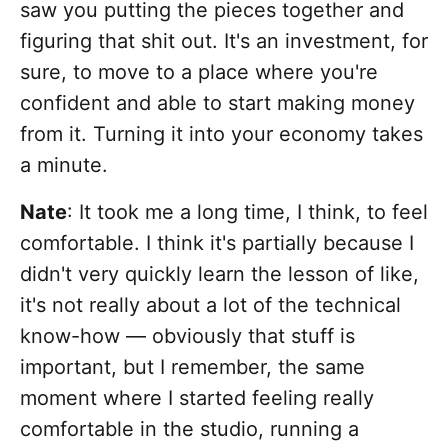
saw you putting the pieces together and
figuring that shit out. It's an investment, for
sure, to move to a place where you're
confident and able to start making money
from it. Turning it into your economy takes
a minute.
Nate
: It took me a long time, I think, to feel
comfortable. I think it's partially because I
didn't very quickly learn the lesson of like,
it's not really about a lot of the technical
know-how — obviously that stuff is
important, but I remember, the same
moment where I started feeling really
comfortable in the studio, running a