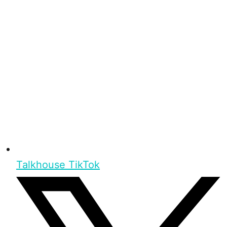
Talkhouse TikTok