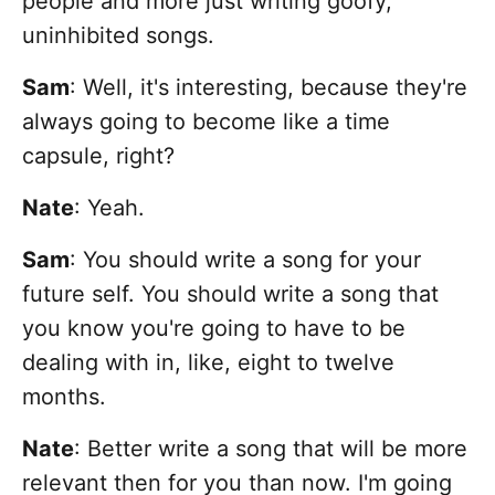
people and more just writing goofy,
uninhibited songs.
Sam
: Well, it's interesting, because they're
always going to become like a time
capsule, right?
Nate
: Yeah.
Sam
: You should write a song for your
future self. You should write a song that
you know you're going to have to be
dealing with in, like, eight to twelve
months.
Nate
: Better write a song that will be more
relevant then for you than now.
I'm going