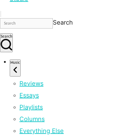
Search
Search
Music
Reviews
Essays
Playlists
Columns
Everything Else