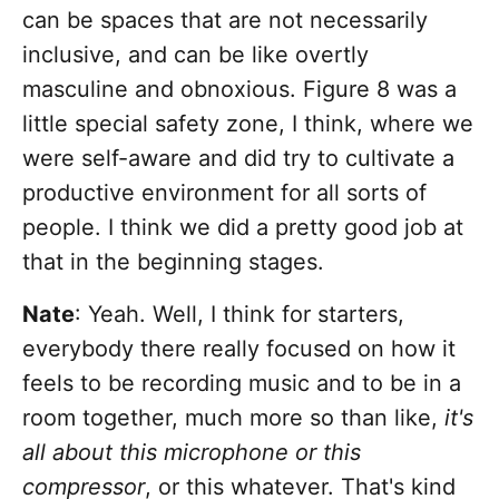
can be spaces that are not necessarily
inclusive, and can be like overtly
masculine and obnoxious. Figure 8 was a
little special safety zone, I think, where we
were self-aware and did try to cultivate a
productive environment for all sorts of
people. I think we did a pretty good job at
that in the beginning stages.
Nate
: Yeah. Well, I think for starters,
everybody there really focused on how it
feels to be recording music and to be in a
room together, much more so than like,
it's
all about this microphone or this
compressor
, or this whatever. That's kind