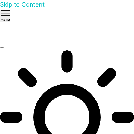
Skip to Content
Menu