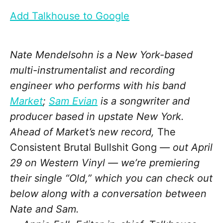
Add Talkhouse to Google
Nate Mendelsohn is a New York-based
multi-instrumentalist and recording
engineer who performs with his band
Market
;
Sam Evian
is a songwriter and
producer based in upstate New York.
Ahead of Market’s new record,
The
Consistent Brutal Bullshit Gong
— out April
29 on Western Vinyl — we’re premiering
their single “Old,” which you can check out
below along with a conversation between
Nate and Sam.