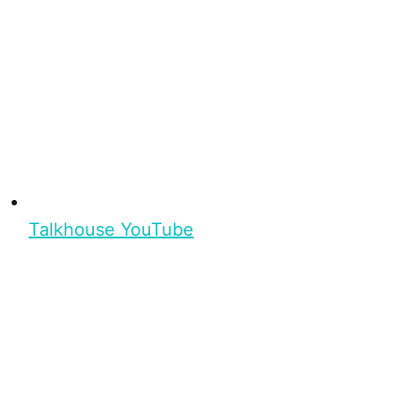
Talkhouse YouTube