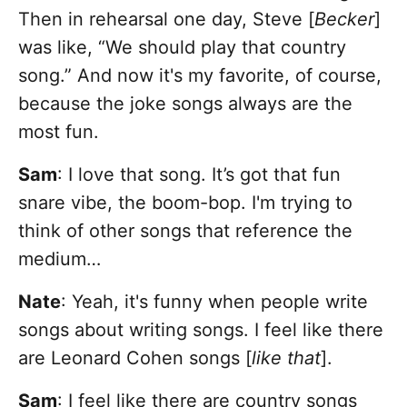
Then in rehearsal one day, Steve [
Becker
]
was like, “We should play that country
song.” And now it's my favorite, of course,
because the joke songs always are the
most fun.
Sam
:
I love that song. It’s got that fun
snare vibe, the boom-bop. I'm trying to
think of other songs that reference the
medium…
Nate
: Yeah, it's funny when people write
songs about writing songs. I feel like there
are Leonard Cohen songs [
like that
].
Sam
: I feel like there are country songs