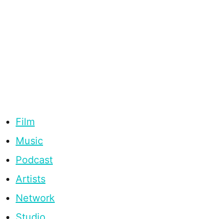
Film
Music
Podcast
Artists
Network
Studio