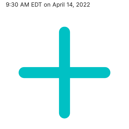
9:30 AM EDT on April 14, 2022