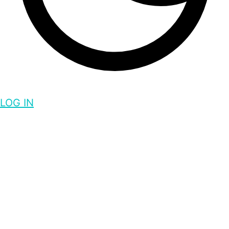
LOG IN