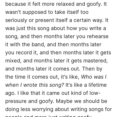
because it felt more relaxed and goofy. It
wasn't supposed to take itself too
seriously or present itself a certain way. It
was just this song about how you write a
song, and then months later you rehearse
it with the band, and then months later
you record it, and then months later it gets
mixed, and months later it gets mastered,
and months later it comes out. Then by
the time it comes out, it's like,
Who was I
when I wrote this song?
It's like a lifetime
ago. I like that it came out kind of low-
pressure and goofy. Maybe we should be
doing less worrying about writing songs for