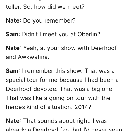
teller. So, how did we meet?
Nate
:
Do you remember?
Sam
: Didn’t I meet you at Oberlin?
Nate
: Yeah, at your show with Deerhoof
and Awkwafina.
Sam
: I remember this show. That was a
special tour for me because I had been a
Deerhoof devotee. That was a big one.
That was like a going on tour with the
heroes kind of situation. 2014?
Nate
: That sounds about right. I was
already a Deerhoof fan, but I'd never seen