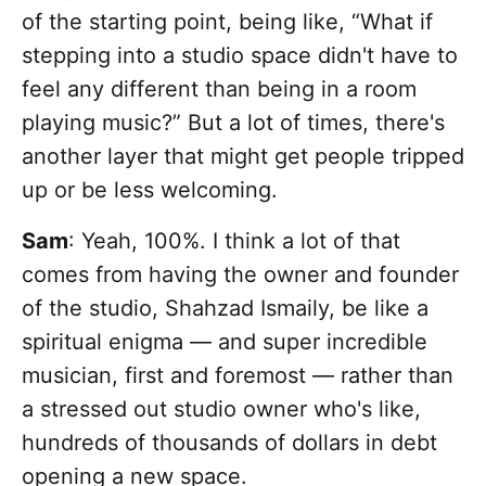
of the starting point, being like, “What if
stepping into a studio space didn't have to
feel any different than being in a room
playing music?” But a lot of times, there's
another layer that might get people tripped
up or be less welcoming.
Sam
: Yeah, 100%. I think a lot of that
comes from having the owner and founder
of the studio, Shahzad Ismaily, be like a
spiritual enigma — and super incredible
musician, first and foremost — rather than
a stressed out studio owner who's like,
hundreds of thousands of dollars in debt
opening a new space.