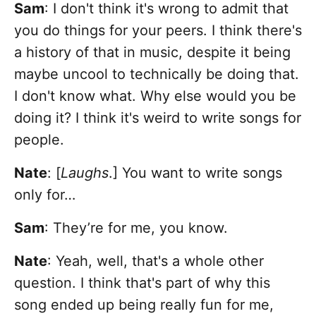
Sam
: I don't think it's wrong to admit that
you do things for your peers. I think there's
a history of that in music, despite it being
maybe uncool to technically be doing that.
I don't know what. Why else would you be
doing it? I think it's weird to write songs for
people.
Nate
: [
Laughs
.] You want to write songs
only for…
Sam
: They’re for me, you know.
Nate
: Yeah, well, that's a whole other
question. I think that's part of why this
song ended up being really fun for me,