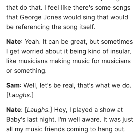
that do that. I feel like there's some songs
that George Jones would sing that would
be referencing the song itself.
Nate
: Yeah. It can be great, but sometimes
I get worried about it being kind of insular,
like musicians making music for musicians
or something.
Sam
: Well, let's be real, that's what we do.
[
Laughs
.]
Nate
: [
Laughs
.] Hey, I played a show at
Baby's last night, I'm well aware. It was just
all my music friends coming to hang out.