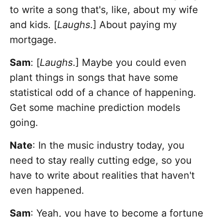
to write a song that's, like, about my wife
and kids. [
Laughs
.] About paying my
mortgage.
Sam
: [
Laughs
.] Maybe you could even
plant things in songs that have some
statistical odd of a chance of happening.
Get some machine prediction models
going.
Nate
: In the music industry today, you
need to stay really cutting edge, so you
have to write about realities that haven't
even happened.
Sam
: Yeah, you have to become a fortune