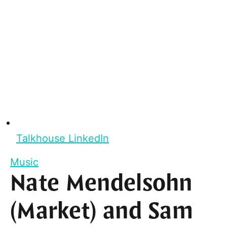
Talkhouse LinkedIn
Music
Nate Mendelsohn
(Market) and Sam