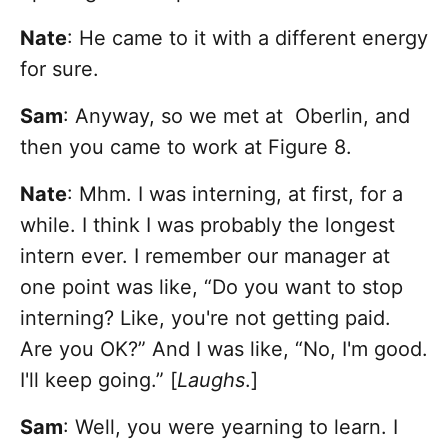
Nate
: He came to it with a different energy
for sure.
Sam
: Anyway, so we met at Oberlin, and
then you came to work at Figure 8.
Nate
: Mhm. I was interning, at first, for a
while. I think I was probably the longest
intern ever. I remember our manager at
one point was like, “Do you want to stop
interning? Like, you're not getting paid.
Are you OK?” And I was like, “No, I'm good.
I'll keep going.” [
Laughs
.]
Sam
: Well, you were yearning to learn. I