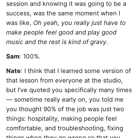
session and knowing it was going to be a
success, was the same moment when I
was like,
Oh yeah, you really just have to
make people feel good and play good
music and the rest is kind of gravy
.
Sam
: 100%.
Nate
: I think that I learned some version of
that lesson from everyone at the studio,
but I've quoted you specifically many times
— sometime really early on, you told me
you thought 90% of the job was just two
things: hospitality, making people feel
comfortable, and troubleshooting, fixing
things when they go wrong so that you