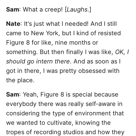
Sam
: What a creep! [
Laughs
.]
Nate
:
It's just what I needed! And I still
came to New York, but I kind of resisted
Figure 8 for like, nine months or
something. But then finally I was like,
OK, I
should go intern there
. And as soon as I
got in there, I was pretty obsessed with
the place.
Sam
: Yeah, Figure 8 is special because
everybody there was really self-aware in
considering the type of environment that
we wanted to cultivate, knowing the
tropes of recording studios and how they