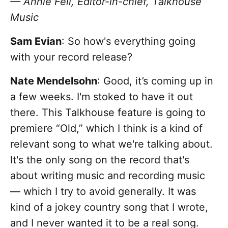
— Annie Fell, Editor-in-chief, Talkhouse
Music
Sam Evian
: So how's everything going
with your record release?
Nate Mendelsohn
: Good, it’s coming up in
a few weeks. I'm stoked to have it out
there. This Talkhouse feature is going to
premiere “Old,” which I think is a kind of
relevant song to what we're talking about.
It's the only song on the record that's
about writing music and recording music
— which I try to avoid generally. It was
kind of a jokey country song that I wrote,
and I never wanted it to be a real song.