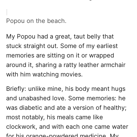
Popou on the beach.
My Popou had a great, taut belly that
stuck straight out. Some of my earliest
memories are sitting on it or wrapped
around it, sharing a ratty leather armchair
with him watching movies.
Briefly: unlike mine, his body meant hugs
and unabashed love. Some memories: he
was diabetic and ate a version of healthy;
most notably, his meals came like
clockwork, and with each one came water
for his orange-powdered medicine. My