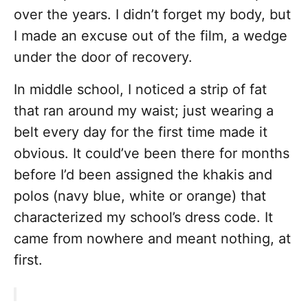
over the years. I didn’t forget my body, but
I made an excuse out of the film, a wedge
under the door of recovery.
In middle school, I noticed a strip of fat
that ran around my waist; just wearing a
belt every day for the first time made it
obvious. It could’ve been there for months
before I’d been assigned the khakis and
polos (navy blue, white or orange) that
characterized my school’s dress code. It
came from nowhere and meant nothing, at
first.