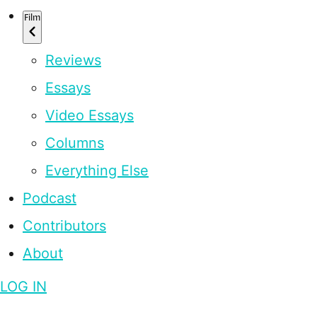
Film
Reviews
Essays
Video Essays
Columns
Everything Else
Podcast
Contributors
About
LOG IN