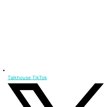
Talkhouse TikTok