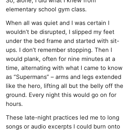
So, alone, I did what I knew from
elementary school gym class.
When all was quiet and I was certain I
wouldn’t be disrupted, I slipped my feet
under the bed frame and started with sit-
ups. I don’t remember stopping. Then I
would plank, often for nine minutes at a
time, alternating with what I came to know
as “Supermans” – arms and legs extended
like the hero, lifting all but the belly off the
ground. Every night this would go on for
hours.
These late-night practices led me to long
songs or audio excerpts I could burn onto