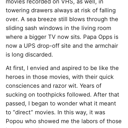
movies recorded on VHS, as well, in
towering drawers always at risk of falling
over. A sea breeze still blows through the
sliding sash windows in the living room
where a bigger TV now sits. Papa Opps is
now a UPS drop-off site and the armchair
is long discarded.
At first, I envied and aspired to be like the
heroes in those movies, with their quick
consciences and razor wit. Years of
sucking on toothpicks followed. After that
passed, I began to wonder what it meant
to “direct” movies. In this way, it was
Popou who showed me the labors of those