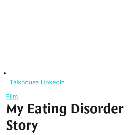
Talkhouse LinkedIn
Film
My Eating Disorder
Story