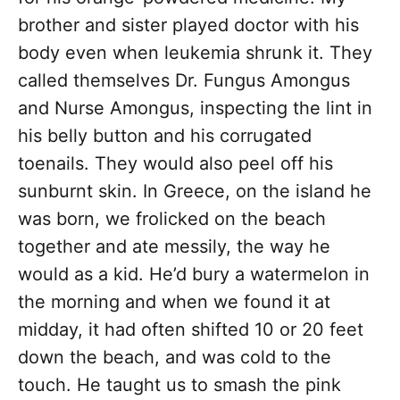
brother and sister played doctor with his
body even when leukemia shrunk it. They
called themselves Dr. Fungus Amongus
and Nurse Amongus, inspecting the lint in
his belly button and his corrugated
toenails. They would also peel off his
sunburnt skin. In Greece, on the island he
was born, we frolicked on the beach
together and ate messily, the way he
would as a kid. He’d bury a watermelon in
the morning and when we found it at
midday, it had often shifted 10 or 20 feet
down the beach, and was cold to the
touch. He taught us to smash the pink