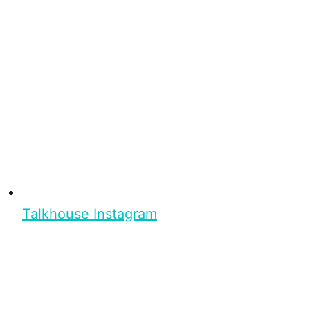
Talkhouse Instagram