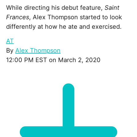
While directing his debut feature,
Saint
Frances
, Alex Thompson started to look
differently at how he ate and exercised.
AT
By
Alex Thompson
12:00 PM EST on March 2, 2020