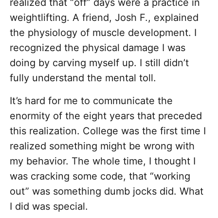
realized that “off” days were a practice in
weightlifting. A friend, Josh F., explained
the physiology of muscle development. I
recognized the physical damage I was
doing by carving myself up. I still didn’t
fully understand the mental toll.
It’s hard for me to communicate the
enormity of the eight years that preceded
this realization. College was the first time I
realized something might be wrong with
my behavior. The whole time, I thought I
was cracking some code, that “working
out” was something dumb jocks did. What
I did was special.