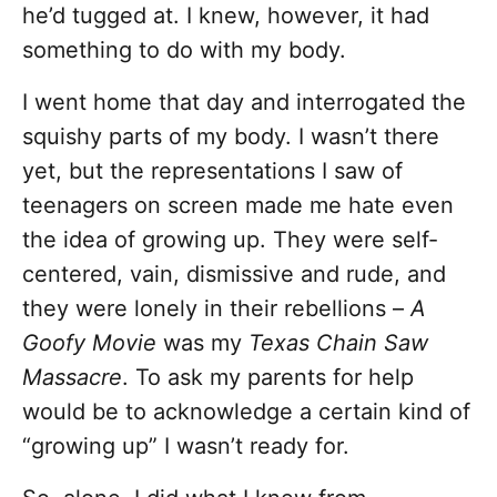
he’d tugged at. I knew, however, it had
something to do with my body.
I went home that day and interrogated the
squishy parts of my body. I wasn’t there
yet, but the representations I saw of
teenagers on screen made me hate even
the idea of growing up. They were self-
centered, vain, dismissive and rude, and
they were lonely in their rebellions –
A
Goofy Movie
was my
Texas Chain Saw
Massacre
. To ask my parents for help
would be to acknowledge a certain kind of
“growing up” I wasn’t ready for.