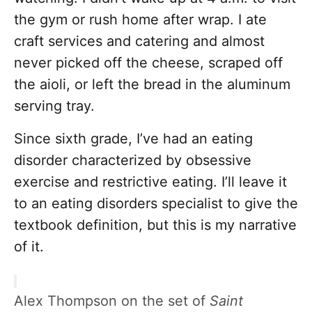
the gym or rush home after wrap. I ate
craft services and catering and almost
never picked off the cheese, scraped off
the aioli, or left the bread in the aluminum
serving tray.
Since sixth grade, I’ve had an eating
disorder characterized by obsessive
exercise and restrictive eating. I’ll leave it
to an eating disorders specialist to give the
textbook definition, but this is my narrative
of it.
Alex Thompson on the set of
Saint