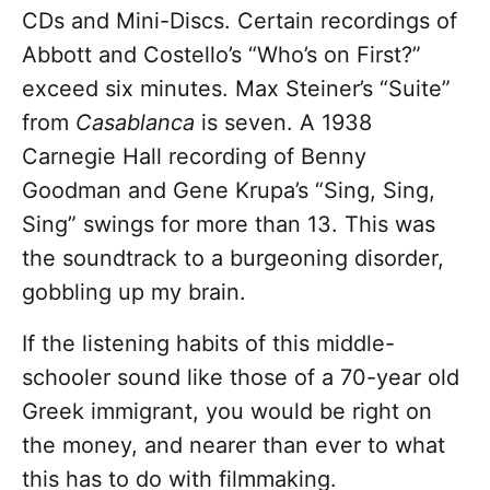
CDs and Mini-Discs. Certain recordings of
Abbott and Costello’s “Who’s on First?”
exceed six minutes. Max Steiner’s “Suite”
from
Casablanca
is seven. A 1938
Carnegie Hall recording of Benny
Goodman and Gene Krupa’s “Sing, Sing,
Sing” swings for more than 13. This was
the soundtrack to a burgeoning disorder,
gobbling up my brain.
If the listening habits of this middle-
schooler sound like those of a 70-year old
Greek immigrant, you would be right on
the money, and nearer than ever to what
this has to do with filmmaking.