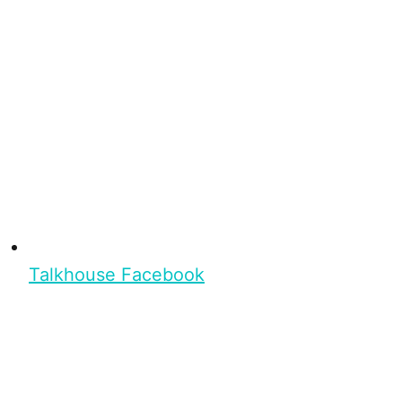
Talkhouse Facebook