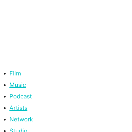
Film
Music
Podcast
Artists
Network
Studio