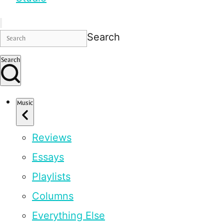
Search
Search
Music
Reviews
Essays
Playlists
Columns
Everything Else