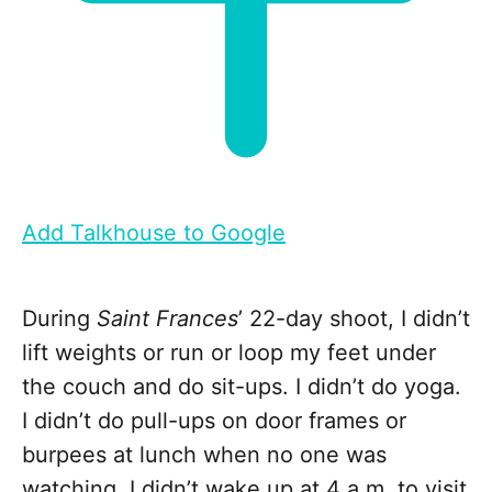
Add Talkhouse to Google
During
Saint Frances
’ 22-day shoot, I didn’t
lift weights or run or loop my feet under
the couch and do sit-ups. I didn’t do yoga.
I didn’t do pull-ups on door frames or
burpees at lunch when no one was
watching. I didn’t wake up at 4 a.m. to visit