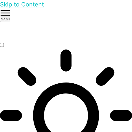
Skip to Content
Menu