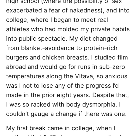
high school (where the possibility of sex
exacerbated a fear of nakedness), and into
college, where I began to meet real
athletes who had molded my private habits
into public spectacle. My diet changed
from blanket-avoidance to protein-rich
burgers and chicken breasts. I studied film
abroad and would go for runs in sub-zero
temperatures along the Vltava, so anxious
was I not to lose any of the progress I’d
made in the prior eight years. Despite that,
I was so racked with body dysmorphia, I
couldn’t gauge a change if there was one.
My first break came in college, when I