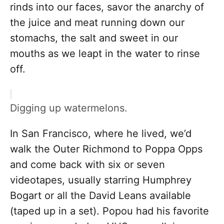
rinds into our faces, savor the anarchy of
the juice and meat running down our
stomachs, the salt and sweet in our
mouths as we leapt in the water to rinse
off.
Digging up watermelons.
In San Francisco, where he lived, we’d
walk the Outer Richmond to Poppa Opps
and come back with six or seven
videotapes, usually starring Humphrey
Bogart or all the David Leans available
(taped up in a set). Popou had his favorite