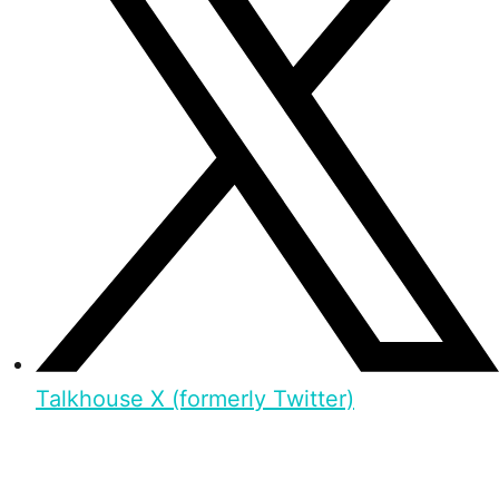
Talkhouse X (formerly Twitter)