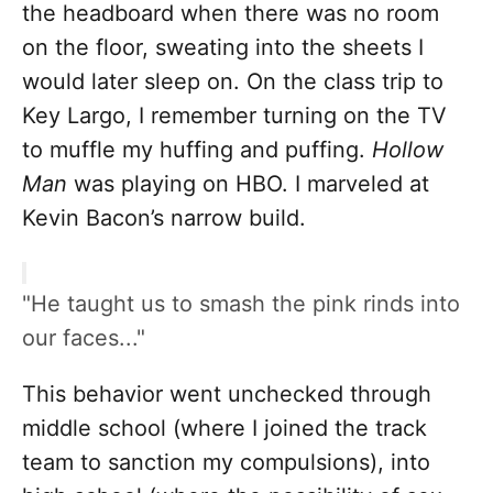
the headboard when there was no room
on the floor, sweating into the sheets I
would later sleep on. On the class trip to
Key Largo, I remember turning on the TV
to muffle my huffing and puffing.
Hollow
Man
was playing on HBO. I marveled at
Kevin Bacon’s narrow build.
"He taught us to smash the pink rinds into
our faces..."
This behavior went unchecked through
middle school (where I joined the track
team to sanction my compulsions), into