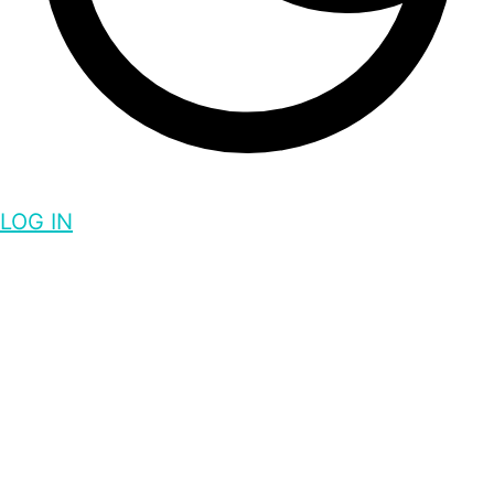
LOG IN