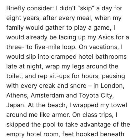
Briefly consider: I didn’t “skip” a day for
eight years; after every meal, when my
family would gather to play a game, I
would already be lacing up my Asics for a
three- to five-mile loop. On vacations, I
would slip into cramped hotel bathrooms
late at night, wrap my legs around the
toilet, and rep sit-ups for hours, pausing
with every creak and snore – in London,
Athens, Amsterdam and Toyota City,
Japan. At the beach, I wrapped my towel
around me like armor. On class trips, I
skipped the pool to take advantage of the
empty hotel room, feet hooked beneath