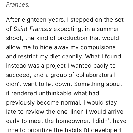
Frances.
After eighteen years, I stepped on the set
of
Saint Frances
expecting, in a summer
shoot, the kind of production that would
allow me to hide away my compulsions
and restrict my diet cannily. What I found
instead was a project I wanted badly to
succeed, and a group of collaborators I
didn’t want to let down. Something about
it rendered unthinkable what had
previously become normal. I would stay
late to review the one-liner. I would arrive
early to meet the homeowner. I didn’t have
time to prioritize the habits I’d developed