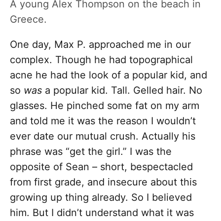
A young Alex Thompson on the beach in
Greece.
One day, Max P. approached me in our
complex. Though he had topographical
acne he had the look of a popular kid, and
so
was
a popular kid. Tall. Gelled hair. No
glasses. He pinched some fat on my arm
and told me it was the reason I wouldn’t
ever date our mutual crush. Actually his
phrase was “get the girl.” I was the
opposite of Sean – short, bespectacled
from first grade, and insecure about this
growing up thing already. So I believed
him. But I didn’t understand what it was