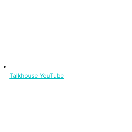
Talkhouse YouTube