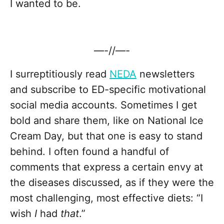
I wanted to be.
—-//—-
I surreptitiously read
NEDA
newsletters
and subscribe to ED-specific motivational
social media accounts. Sometimes I get
bold and share them, like on National Ice
Cream Day, but that one is easy to stand
behind. I often found a handful of
comments that express a certain envy at
the diseases discussed, as if they were the
most challenging, most effective diets: “I
wish
I
had
that
.”