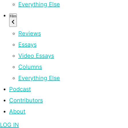
Everything Else
Film
Reviews
Essays
Video Essays
Columns
Everything Else
Podcast
Contributors
About
LOG IN