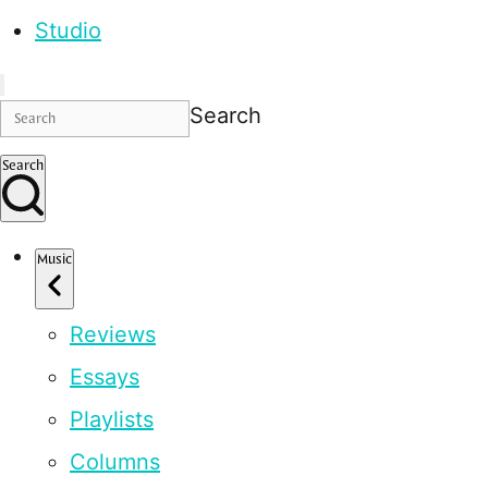
Studio
Search
Search
Music
Reviews
Essays
Playlists
Columns