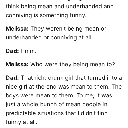
think being mean and underhanded and
conniving is something funny.
Melissa:
They weren't being mean or
underhanded or conniving at all.
Dad:
Hmm.
Melissa:
Who were they being mean to?
Dad:
That rich, drunk girl that turned into a
nice girl at the end was mean to them. The
boys were mean to them. To me, it was
just a whole bunch of mean people in
predictable situations that I didn't find
funny at all.