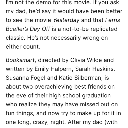
I’m not the demo for this movie. If you ask
my dad, he’d say it would have been better
to see the movie
Yesterday
and that
Ferris
Bueller’s Day Off
is a not-to-be replicated
classic. He’s not necessarily wrong on
either count.
Booksmart
, directed by Olivia Wilde and
written by Emily Halpern, Sarah Haskins,
Susanna Fogel and Katie Silberman, is
about two overachieving best friends on
the eve of their high school graduation
who realize they may have missed out on
fun things, and now try to make up for it in
one long, crazy, night. After my dad (with