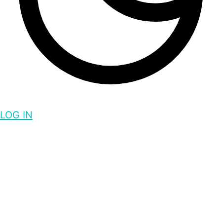
LOG IN