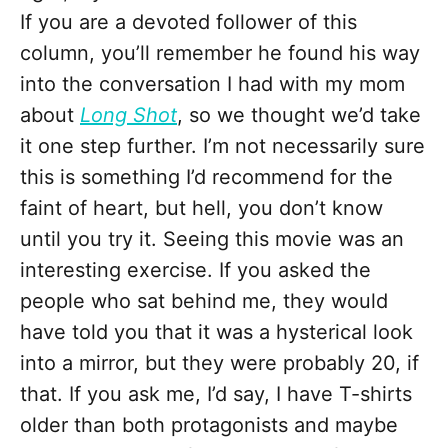
If you are a devoted follower of this
column, you’ll remember he found his way
into the conversation I had with my mom
about
Long Shot
, so we thought we’d take
it one step further. I’m not necessarily sure
this is something I’d recommend for the
faint of heart, but hell, you don’t know
until you try it. Seeing this movie was an
interesting exercise. If you asked the
people who sat behind me, they would
have told you that it was a hysterical look
into a mirror, but they were probably 20, if
that. If you ask me, I’d say, I have T-shirts
older than both protagonists and maybe