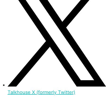
Talkhouse X (formerly Twitter)