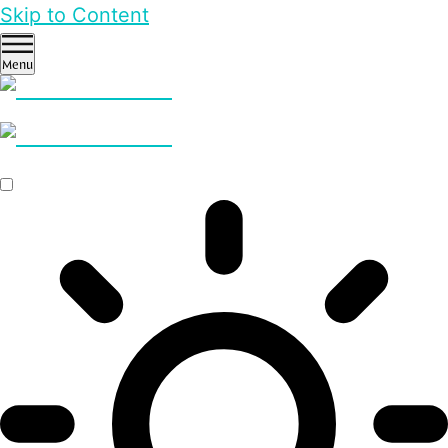
Skip to Content
Menu