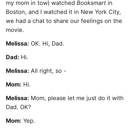
my mom in tow) watched
Booksmart
in
Boston, and I watched it in New York City,
we had a chat to share our feelings on the
movie.
Melissa:
OK. Hi, Dad.
Dad:
Hi.
Melissa:
All right, so -
Mom:
Hi.
Melissa:
Mom, please let me just do it with
Dad. OK?
Mom:
Yep.