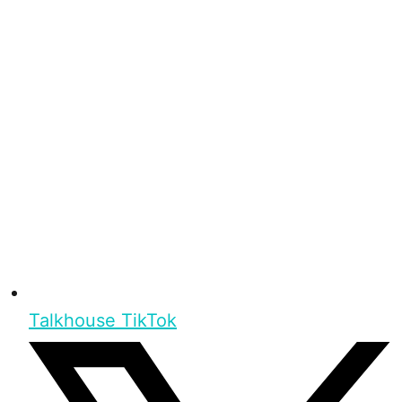
Talkhouse TikTok