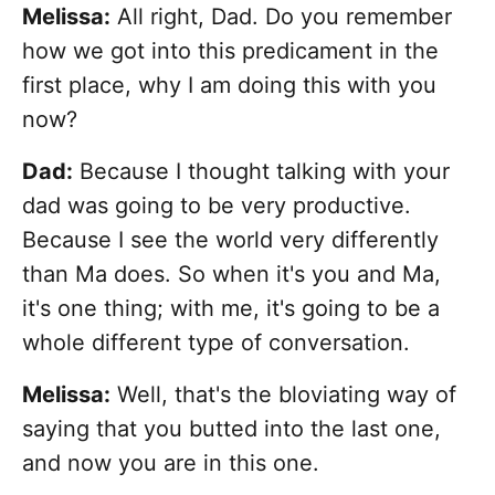
Melissa:
All right, Dad. Do you remember
how we got into this predicament in the
first place, why I am doing this with you
now?
Dad:
Because I thought talking with your
dad was going to be very productive.
Because I see the world very differently
than Ma does. So when it's you and Ma,
it's one thing; with me, it's going to be a
whole different type of conversation.
Melissa:
Well, that's the bloviating way of
saying that you butted into the last one,
and now you are in this one.