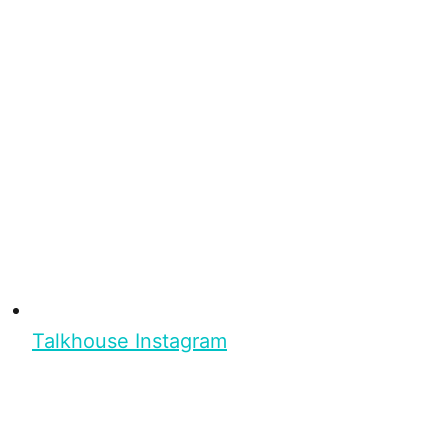
Talkhouse Instagram