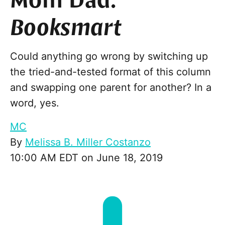
Mom Dad:
Booksmart
Could anything go wrong by switching up
the tried-and-tested format of this column
and swapping one parent for another? In a
word, yes.
MC
By
Melissa B. Miller Costanzo
10:00 AM EDT on June 18, 2019