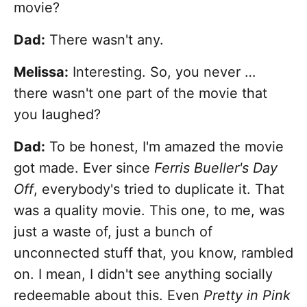
movie?
Dad:
There wasn't any.
Melissa:
Interesting. So, you never …
there wasn't one part of the movie that
you laughed?
Dad:
To be honest, I'm amazed the movie
got made. Ever since
Ferris Bueller's Day
Off
, everybody's tried to duplicate it. That
was a quality movie. This one, to me, was
just a waste of, just a bunch of
unconnected stuff that, you know, rambled
on. I mean, I didn't see anything socially
redeemable about this. Even
Pretty in Pink