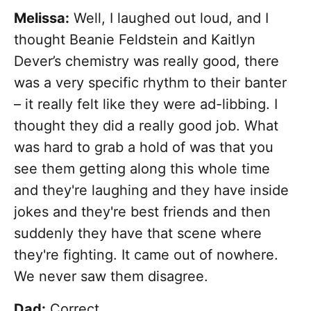
Melissa:
Well, I laughed out loud, and I
thought Beanie Feldstein and Kaitlyn
Dever’s chemistry was really good, there
was a very specific rhythm to their banter
– it really felt like they were ad-libbing. I
thought they did a really good job. What
was hard to grab a hold of was that you
see them getting along this whole time
and they're laughing and they have inside
jokes and they're best friends and then
suddenly they have that scene where
they're fighting. It came out of nowhere.
We never saw them disagree.
Dad:
Correct.