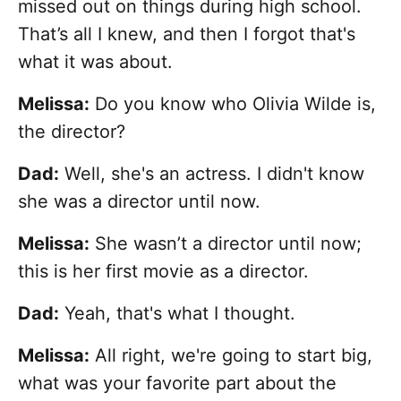
missed out on things during high school.
That’s all I knew, and then I forgot that's
what it was about.
Melissa:
Do you know who Olivia Wilde is,
the director?
Dad:
Well, she's an actress. I didn't know
she was a director until now.
Melissa:
She wasn’t a director until now;
this is her first movie as a director.
Dad:
Yeah, that's what I thought.
Melissa:
All right, we're going to start big,
what was your favorite part about the