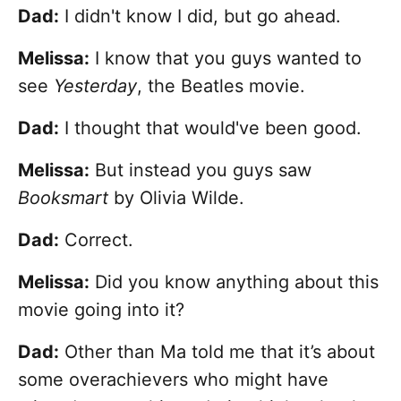
Dad:
I didn't know I did, but go ahead.
Melissa:
I know that you guys wanted to
see
Yesterday
, the Beatles movie.
Dad:
I thought that would've been good.
Melissa:
But instead you guys saw
Booksmart
by Olivia Wilde.
Dad:
Correct.
Melissa:
Did you know anything about this
movie going into it?
Dad:
Other than Ma told me that it’s about
some overachievers who might have