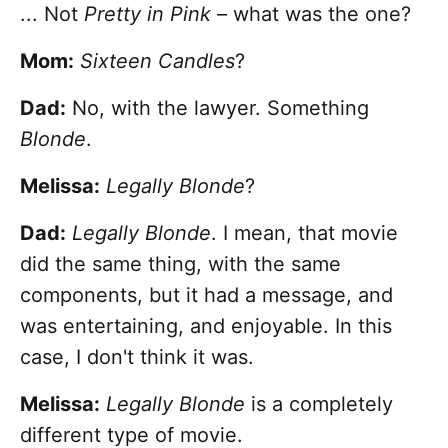
... Not
Pretty in Pink –
what was the one?
Mom:
Sixteen Candles
?
Dad:
No, with the lawyer. Something
Blonde
.
Melissa:
Legally Blonde
?
Dad:
Legally Blonde
. I mean, that movie
did the same thing, with the same
components, but it had a message, and
was entertaining, and enjoyable. In this
case, I don't think it was.
Melissa:
Legally Blonde
is a completely
different type of movie.