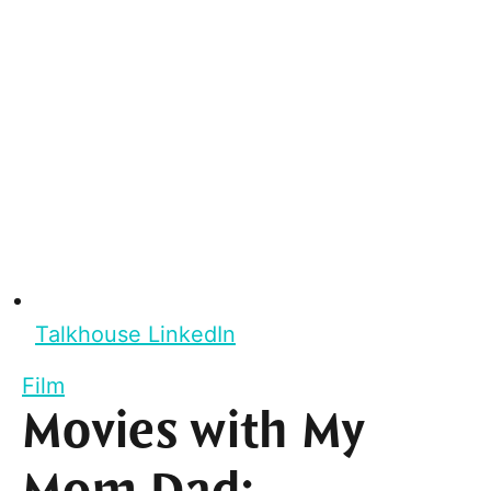
Talkhouse LinkedIn
Film
Movies with My