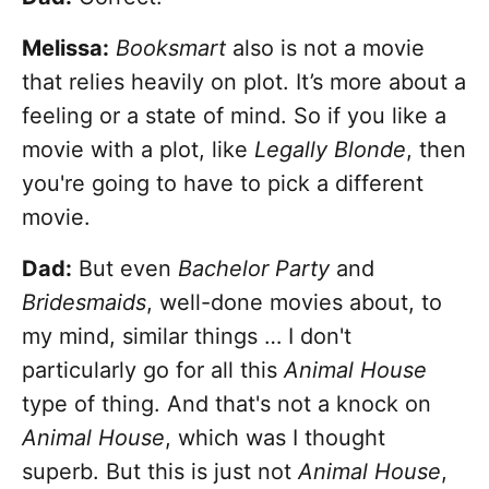
Melissa:
Booksmart
also is not a movie
that relies heavily on plot. It’s more about a
feeling or a state of mind. So if you like a
movie with a plot, like
Legally Blonde
, then
you're going to have to pick a different
movie.
Dad:
But even
Bachelor Party
and
Bridesmaids
, well-done movies about, to
my mind, similar things … I don't
particularly go for all this
Animal House
type of thing. And that's not a knock on
Animal House
, which was I thought
superb. But this is just not
Animal House
,