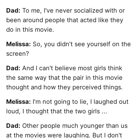
Dad:
To me, I've never socialized with or
been around people that acted like they
do in this movie.
Melissa:
So, you didn’t see yourself on the
screen?
Dad:
And I can't believe most girls think
the same way that the pair in this movie
thought and how they perceived things.
Melissa:
I’m not going to lie, I laughed out
loud, I thought that the two girls ...
Dad:
Other people much younger than us
at the movies were laughing. But I don't