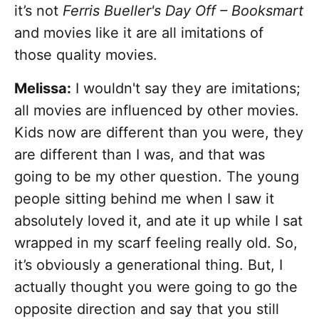
it’s not
Ferris Bueller's Day Off – Booksmart
and movies like it are all imitations of
those quality movies.
Melissa:
I wouldn't say they are imitations;
all movies are influenced by other movies.
Kids now are different than you were, they
are different than I was, and that was
going to be my other question. The young
people sitting behind me when I saw it
absolutely loved it, and ate it up while I sat
wrapped in my scarf feeling really old. So,
it’s obviously a generational thing. But, I
actually thought you were going to go the
opposite direction and say that you still