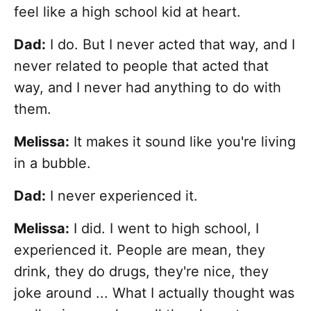
feel like a high school kid at heart.
Dad:
I do. But I never acted that way, and I
never related to people that acted that
way, and I never had anything to do with
them.
Melissa:
It makes it sound like you're living
in a bubble.
Dad:
I never experienced it.
Melissa:
I did. I went to high school, I
experienced it. People are mean, they
drink, they do drugs, they're nice, they
joke around ... What I actually thought was