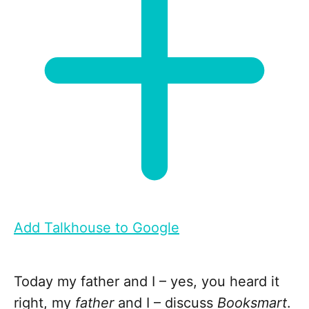
Add Talkhouse to Google
Today my father and I – yes, you heard it
right, my
father
and I – discuss
Booksmart
.