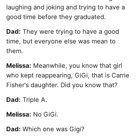
laughing and joking and trying to have a
good time before they graduated.
Dad:
They were trying to have a good
time, but everyone else was mean to
them.
Melissa:
Meanwhile, you know that girl
who kept reappearing, GiGi, that is Carrie
Fisher's daughter. Did you know that?
Dad:
Triple A.
Melissa:
No GiGi.
Dad:
Which one was Gigi?