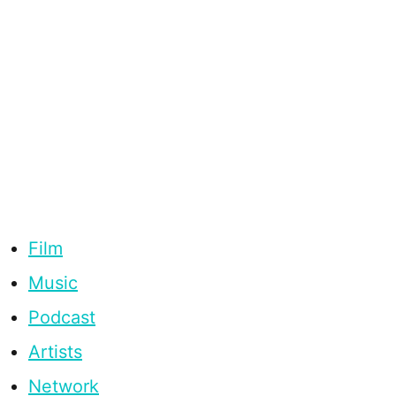
Film
Music
Podcast
Artists
Network