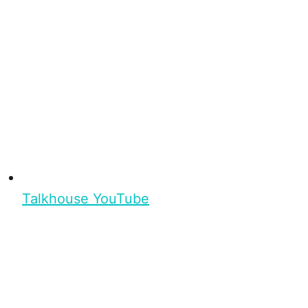
Talkhouse YouTube