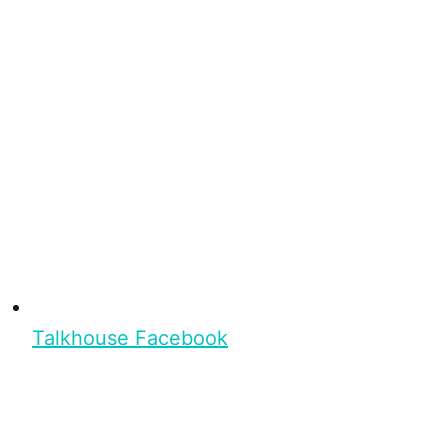
Talkhouse Facebook