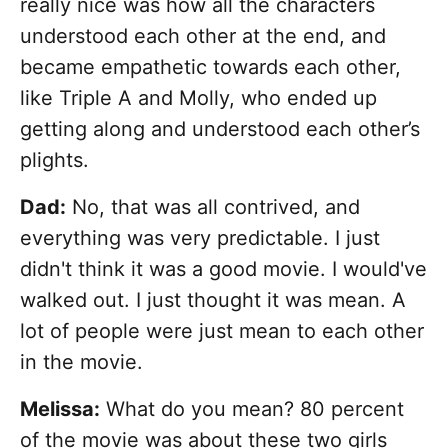
really nice was how all the characters
understood each other at the end, and
became empathetic towards each other,
like Triple A and Molly, who ended up
getting along and understood each other’s
plights.
Dad:
No, that was all contrived, and
everything was very predictable. I just
didn't think it was a good movie. I would've
walked out. I just thought it was mean. A
lot of people were just mean to each other
in the movie.
Melissa:
What do you mean? 80 percent
of the movie was about these two girls