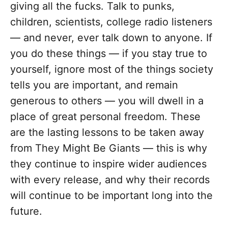
giving all the fucks. Talk to punks,
children, scientists, college radio listeners
— and never, ever talk down to anyone. If
you do these things — if you stay true to
yourself, ignore most of the things society
tells you are important, and remain
generous to others — you will dwell in a
place of great personal freedom. These
are the lasting lessons to be taken away
from They Might Be Giants — this is why
they continue to inspire wider audiences
with every release, and why their records
will continue to be important long into the
future.