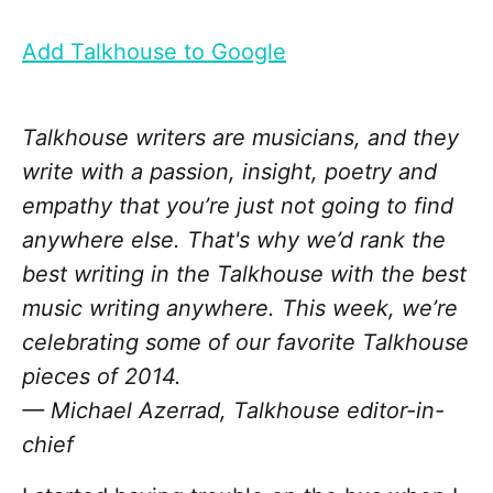
Add Talkhouse to Google
Talkhouse writers are musicians, and they
write with a passion, insight, poetry and
empathy that you’re just not going to find
anywhere else. That's why we’d rank the
best writing in the Talkhouse with the best
music writing anywhere. This week, we’re
celebrating some of our favorite Talkhouse
pieces of 2014.
— Michael Azerrad, Talkhouse editor-in-
chief