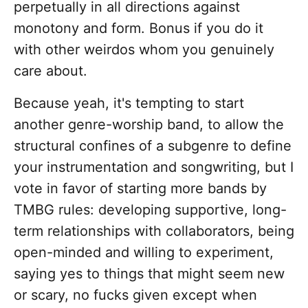
perpetually in all directions against
monotony and form. Bonus if you do it
with other weirdos whom you genuinely
care about.
Because yeah, it's tempting to start
another genre-worship band, to allow the
structural confines of a subgenre to define
your instrumentation and songwriting, but I
vote in favor of starting more bands by
TMBG rules: developing supportive, long-
term relationships with collaborators, being
open-minded and willing to experiment,
saying yes to things that might seem new
or scary, no fucks given except when