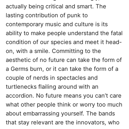
actually being critical and smart. The
lasting contribution of punk to
contemporary music and culture is its
ability to make people understand the fatal
condition of our species and meet it head-
on, with a smile. Committing to the
aesthetic of no future can take the form of
a Germs burn, or it can take the form of a
couple of nerds in spectacles and
turtlenecks flailing around with an
accordion. No future means you can’t care
what other people think or worry too much
about embarrassing yourself. The bands
that stay relevant are the innovators, who