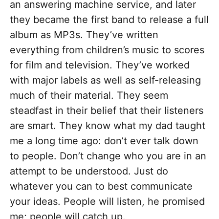
an answering machine service, and later
they became the first band to release a full
album as MP3s. They’ve written
everything from children’s music to scores
for film and television. They’ve worked
with major labels as well as self-releasing
much of their material. They seem
steadfast in their belief that their listeners
are smart. They know what my dad taught
me a long time ago: don’t ever talk down
to people. Don’t change who you are in an
attempt to be understood. Just do
whatever you can to best communicate
your ideas. People will listen, he promised
me; people will catch up.