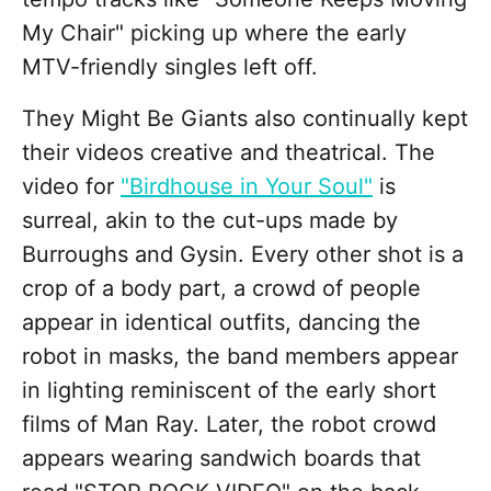
My Chair" picking up where the early
MTV-friendly singles left off.
They Might Be Giants also continually kept
their videos creative and theatrical. The
video for
"Birdhouse in Your Soul"
is
surreal, akin to the cut-ups made by
Burroughs and Gysin. Every other shot is a
crop of a body part, a crowd of people
appear in identical outfits, dancing the
robot in masks, the band members appear
in lighting reminiscent of the early short
films of Man Ray. Later, the robot crowd
appears wearing sandwich boards that