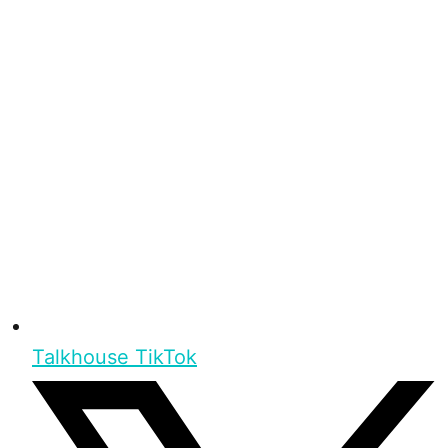
Talkhouse TikTok