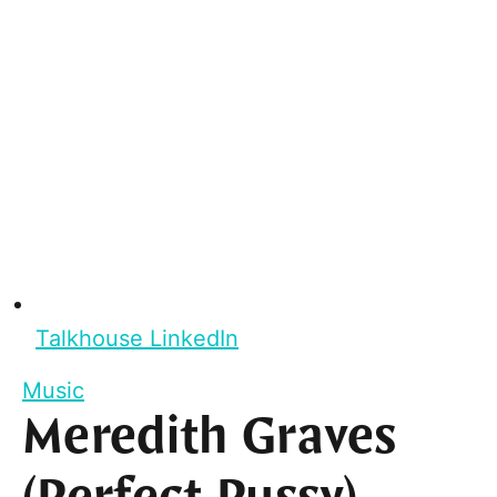
Talkhouse LinkedIn
Music
Meredith Graves