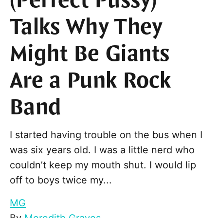
(Perfect Pussy)
Talks Why They
Might Be Giants
Are a Punk Rock
Band
I started having trouble on the bus when I
was six years old. I was a little nerd who
couldn’t keep my mouth shut. I would lip
off to boys twice my...
MG