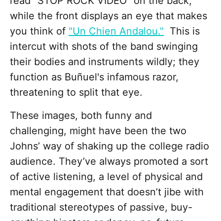
read "STOP ROCK VIDEO" on the back,
while the front displays an eye that makes
you think of
"Un Chien Andalou."
This is
intercut with shots of the band swinging
their bodies and instruments wildly; they
function as Buñuel's infamous razor,
threatening to split that eye.
These images, both funny and
challenging, might have been the two
Johns’ way of shaking up the college radio
audience. They’ve always promoted a sort
of active listening, a level of physical and
mental engagement that doesn’t jibe with
traditional stereotypes of passive, buy-