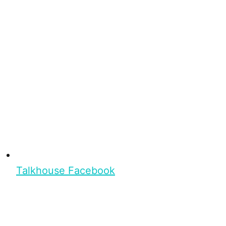
Talkhouse Facebook