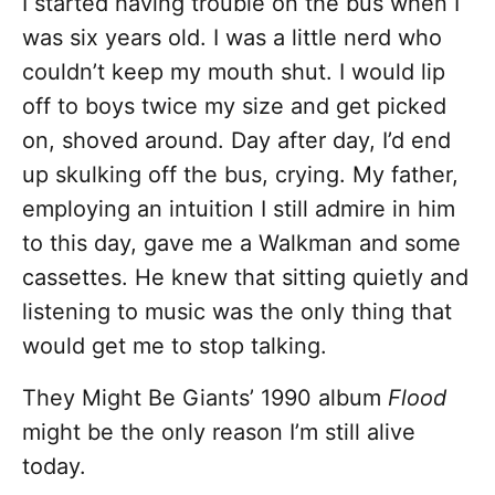
I started having trouble on the bus when I
was six years old. I was a little nerd who
couldn’t keep my mouth shut. I would lip
off to boys twice my size and get picked
on, shoved around. Day after day, I’d end
up skulking off the bus, crying. My father,
employing an intuition I still admire in him
to this day, gave me a Walkman and some
cassettes. He knew that sitting quietly and
listening to music was the only thing that
would get me to stop talking.
They Might Be Giants’ 1990 album
Flood
might be the only reason I’m still alive
today.