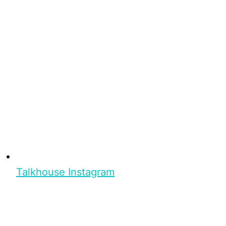
Talkhouse Instagram