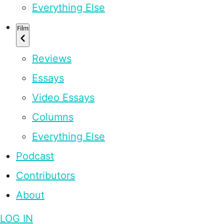
Everything Else
Film
Reviews
Essays
Video Essays
Columns
Everything Else
Podcast
Contributors
About
LOG IN