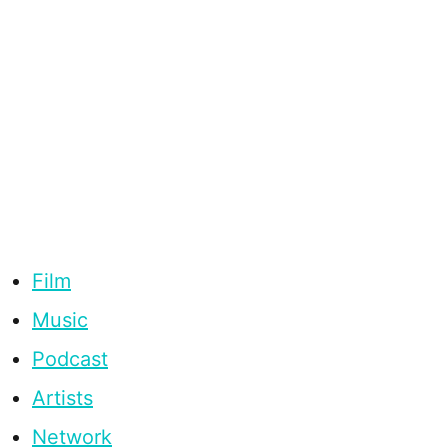
Film
Music
Podcast
Artists
Network