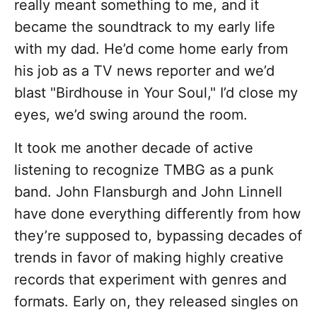
really meant something to me, and it
became the soundtrack to my early life
with my dad. He’d come home early from
his job as a TV news reporter and we’d
blast "Birdhouse in Your Soul," I’d close my
eyes, we’d swing around the room.
It took me another decade of active
listening to recognize TMBG as a punk
band. John Flansburgh and John Linnell
have done everything differently from how
they’re supposed to, bypassing decades of
trends in favor of making highly creative
records that experiment with genres and
formats. Early on, they released singles on