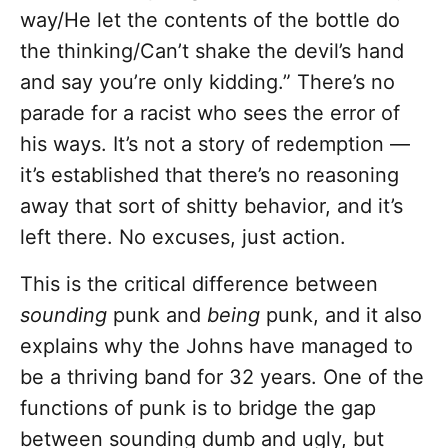
way/He let the contents of the bottle do
the thinking/Can’t shake the devil’s hand
and say you’re only kidding.” There’s no
parade for a racist who sees the error of
his ways. It’s not a story of redemption —
it’s established that there’s no reasoning
away that sort of shitty behavior, and it’s
left there. No excuses, just action.
This is the critical difference between
sounding
punk and
being
punk, and it also
explains why the Johns have managed to
be a thriving band for 32 years. One of the
functions of punk is to bridge the gap
between sounding dumb and ugly, but