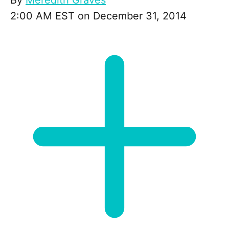
By
Meredith Graves
2:00 AM EST on December 31, 2014