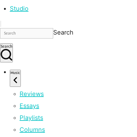
Studio
Search
Search
Music
Reviews
Essays
Playlists
Columns