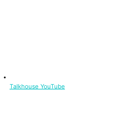
Talkhouse YouTube