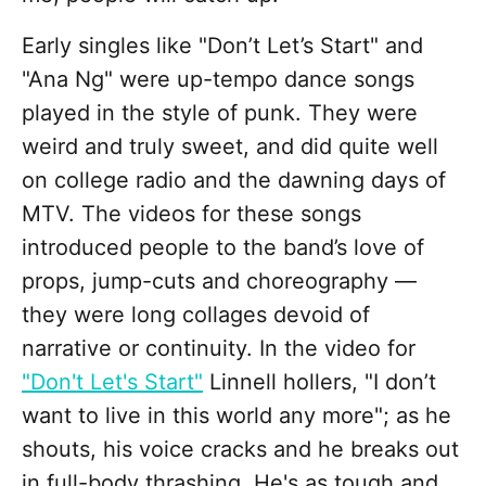
Early singles like "Don’t Let’s Start" and
"Ana Ng" were up-tempo dance songs
played in the style of punk. They were
weird and truly sweet, and did quite well
on college radio and the dawning days of
MTV. The videos for these songs
introduced people to the band’s love of
props, jump-cuts and choreography —
they were long collages devoid of
narrative or continuity. In the video for
"Don't Let's Start"
Linnell hollers, "I don’t
want to live in this world any more"; as he
shouts, his voice cracks and he breaks out
in full-body thrashing. He's as tough and