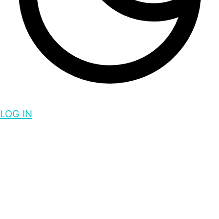
LOG IN