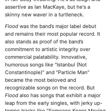
assertive as Ian MacKaye, but he's a
skinny new waver in a turtleneck.
Flood
was the band’s major label debut
and remains their most popular record. It
also stands as proof of the band’s
commitment to artistic integrity over
commercial palatability. Innovative,
humorous songs like "Istanbul (Not
Constantinople)" and "Particle Man"
became the most beloved and
recognizable songs on the record. But
Flood
also has songs that exhibit a major
leap from the early singles, with jerky up-
tempo tracks like "Someone Keeps Moving