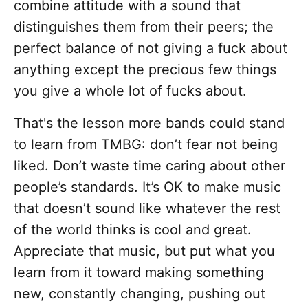
combine attitude with a sound that
distinguishes them from their peers; the
perfect balance of not giving a fuck about
anything except the precious few things
you give a whole lot of fucks about.
That's the lesson more bands could stand
to learn from TMBG: don’t fear not being
liked. Don’t waste time caring about other
people’s standards. It’s OK to make music
that doesn’t sound like whatever the rest
of the world thinks is cool and great.
Appreciate that music, but put what you
learn from it toward making something
new, constantly changing, pushing out