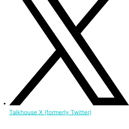
Talkhouse X (formerly Twitter)