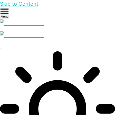
Skip to Content
Menu