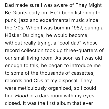
Dad made sure I was aware of They Might
Be Giants early on. He’d been listening to
punk, jazz and experimental music since
the ‘70s. When I was born in 1987, during a
Hüsker Dü binge, he would become,
without really trying, a "cool dad" whose
record collection took up three-quarters of
our small living room. As soon as I was old
enough to talk, he began to introduce me
to some of the thousands of cassettes,
records and CDs at my disposal. They
were meticulously organized, so I could
find
Flood
in a dark room with my eyes
closed. It was the first album that ever