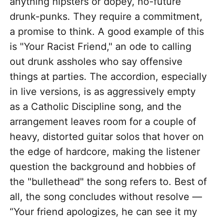
anything hipsters or dopey, no-future
drunk-punks. They require a commitment,
a promise to think. A good example of this
is "Your Racist Friend," an ode to calling
out drunk assholes who say offensive
things at parties. The accordion, especially
in live versions, is as aggressively empty
as a Catholic Discipline song, and the
arrangement leaves room for a couple of
heavy, distorted guitar solos that hover on
the edge of hardcore, making the listener
question the background and hobbies of
the "bullethead" the song refers to. Best of
all, the song concludes without resolve —
“Your friend apologizes, he can see it my