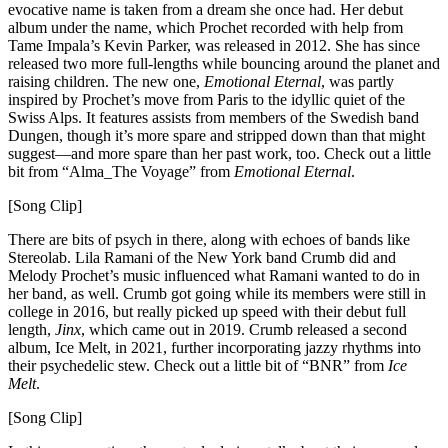
evocative name is taken from a dream she once had. Her debut
album under the name, which Prochet recorded with help from
Tame Impala’s Kevin Parker, was released in 2012. She has since
released two more full-lengths while bouncing around the planet and
raising children. The new one,
Emotional Eternal
, was partly
inspired by Prochet’s move from Paris to the idyllic quiet of the
Swiss Alps. It features assists from members of the Swedish band
Dungen, though it’s more spare and stripped down than that might
suggest—and more spare than her past work, too. Check out a little
bit from “Alma_The Voyage” from
Emotional Eternal
.
[Song Clip]
There are bits of psych in there, along with echoes of bands like
Stereolab. Lila Ramani of the New York band Crumb did and
Melody Prochet’s music influenced what Ramani wanted to do in
her band, as well. Crumb got going while its members were still in
college in 2016, but really picked up speed with their debut full
length,
Jinx
, which came out in 2019. Crumb released a second
album, Ice Melt, in 2021, further incorporating jazzy rhythms into
their psychedelic stew. Check out a little bit of “BNR” from
Ice
Melt
.
[Song Clip]