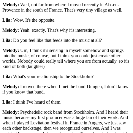
Melody:
Well, not far from where I moved recently in Aix-en-
Provence in the south of France. That's very tiny village as well.
Lila:
Wow. It's the opposite.
Melody:
Yeah, exactly. That's why it's interesting.
Lila:
Do you feel like that feeds into the music at all?
Melody:
Um, I think it's sensing in myself somehow and springs
into the music, of course, but I think you could just create other
worlds. Nobody could really tell where you are from actually, so it's
kind of both (laughter)
Lila:
What's your relationship to the Stockholm?
Melody:
I moved there when I met the band Dungen, I don’t know
if you know that band.
Lila:
I think I've heard of them.
Melody:
Psychedelic rock band from Stockholm. And I heard their
music because my first producer was a huge fan of their work. And
when I played Levitation festival in France in Angers, we just saw
each other backstage, then we recognized ourselves. And I was