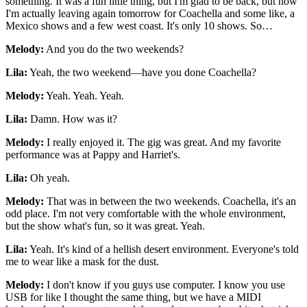
something. It was a fun little thing, but I'm glad to be back, but now
I'm actually leaving again tomorrow for Coachella and some like, a
Mexico shows and a few west coast. It's only 10 shows. So…
Melody:
And you do the two weekends?
Lila:
Yeah, the two weekend—have you done Coachella?
Melody:
Yeah. Yeah. Yeah.
Lila:
Damn. How was it?
Melody:
I really enjoyed it. The gig was great. And my favorite
performance was at Pappy and Harriet's.
Lila:
Oh yeah.
Melody:
That was in between the two weekends. Coachella, it's an
odd place. I'm not very comfortable with the whole environment,
but the show what's fun, so it was great. Yeah.
Lila:
Yeah. It's kind of a hellish desert environment. Everyone's told
me to wear like a mask for the dust.
Melody:
I don't know if you guys use computer. I know you use
USB for like I thought the same thing, but we have a MIDI