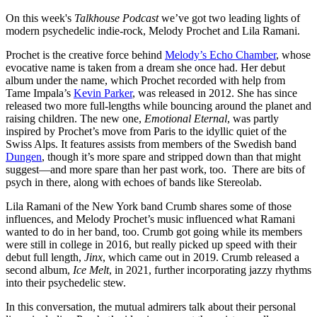
On this week's
Talkhouse Podcast
we’ve got two leading lights of
modern psychedelic indie-rock, Melody Prochet and Lila Ramani.
Prochet is the creative force behind
Melody’s Echo Chamber
, whose
evocative name is taken from a dream she once had. Her debut
album under the name, which Prochet recorded with help from
Tame Impala’s
Kevin Parker
, was released in 2012. She has since
released two more full-lengths while bouncing around the planet and
raising children. The new one,
Emotional Eternal
, was partly
inspired by Prochet’s move from Paris to the idyllic quiet of the
Swiss Alps. It features assists from members of the Swedish band
Dungen
, though it’s more spare and stripped down than that might
suggest—and more spare than her past work, too. There are bits of
psych in there, along with echoes of bands like Stereolab.
Lila Ramani of the New York band Crumb shares some of those
influences, and Melody Prochet’s music influenced what Ramani
wanted to do in her band, too. Crumb got going while its members
were still in college in 2016, but really picked up speed with their
debut full length,
Jinx
, which came out in 2019. Crumb released a
second album,
Ice Melt
, in 2021, further incorporating jazzy rhythms
into their psychedelic stew.
In this conversation, the mutual admirers talk about their personal