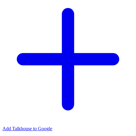
Add Talkhouse to Google