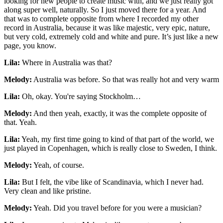
looking for new people to create music with, and we just really got
along super well, naturally. So I just moved there for a year. And
that was to complete opposite from where I recorded my other
record in Australia, because it was like majestic, very epic, nature,
but very cold, extremely cold and white and pure. It’s just like a new
page, you know.
Lila:
Where in Australia was that?
Melody:
Australia was before. So that was really hot and very warm
Lila:
Oh, okay. You're saying Stockholm…
Melody:
And then yeah, exactly, it was the complete opposite of
that. Yeah.
Lila:
Yeah, my first time going to kind of that part of the world, we
just played in Copenhagen, which is really close to Sweden, I think.
Melody:
Yeah, of course.
Lila:
But I felt, the vibe like of Scandinavia, which I never had.
Very clean and like pristine.
Melody:
Yeah. Did you travel before for you were a musician?