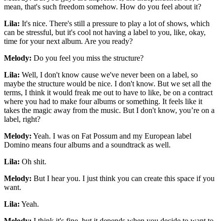
mean, that's such freedom somehow. How do you feel about it?
Lila:
It's nice. There's still a pressure to play a lot of shows, which
can be stressful, but it's cool not having a label to you, like, okay,
time for your next album. Are you ready?
Melody:
Do you feel you miss the structure?
Lila:
Well, I don't know cause we've never been on a label, so
maybe the structure would be nice. I don't know. But we set all the
terms, I think it would freak me out to have to like, be on a contract
where you had to make four albums or something. It feels like it
takes the magic away from the music. But I don't know, you’re on a
label, right?
Melody:
Yeah. I was on Fat Possum and my European label
Domino means four albums and a soundtrack as well.
Lila:
Oh shit.
Melody:
But I hear you. I just think you can create this space if you
want.
Lila:
Yeah.
Melody:
I think it's fine, but it depends when you decide to want to