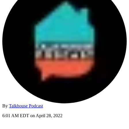
By
Talkhouse Podcast
6:01 AM EDT on April 28, 2022