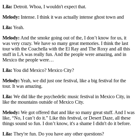
Lila:
Detroit. Whoa, I wouldn't expect that.
Melody:
Intense. I think it was actually intense ghost town and
Lila:
Yeah.
Melody:
And the smoke going out of the, I don’t know for us, it
was very crazy. We have so many great memories. I think the last
tour with the Coachella with the El Ray and The Roxy and all this
stuff in LA was really fun. And the people were amazing, and in
Mexico the people were…
Lila:
You did Mexico? Mexico City?
Melody:
Yeah, we did just one festival, like a big festival for the
tour. It was amazing.
Lila:
We did like the psychedelic music festival in Mexico City, in
like the mountains outside of Mexico City.
Melody:
We got offered that and like so many great stuff. And I was
like, “No, I can’t do it.” Like this festival, or Desert Daze, all these
things sound so fun. I don’t know, it's a shame I didn't do it before.
Lila:
They're fun. Do you have any other questions?