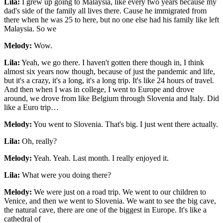
Lila:
I grew up going to Malaysia, like every two years because my
dad's side of the family all lives there. Cause he immigrated from
there when he was 25 to here, but no one else had his family like left
Malaysia. So we
Melody:
Wow.
Lila:
Yeah, we go there. I haven't gotten there though in, I think
almost six years now though, because of just the pandemic and life,
but it's a crazy, it's a long, it's a long trip. It's like 24 hours of travel.
And then when I was in college, I went to Europe and drove
around, we drove from like Belgium through Slovenia and Italy. Did
like a Euro trip…
Melody:
You went to Slovenia. That's big. I just went there actually.
Lila:
Oh, really?
Melody:
Yeah. Yeah. Last month. I really enjoyed it.
Lila:
What were you doing there?
Melody:
We were just on a road trip. We went to our children to
Venice, and then we went to Slovenia. We want to see the big cave,
the natural cave, there are one of the biggest in Europe. It's like a
cathedral of