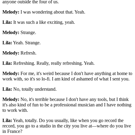
anyone outside the four of us.
Melody:
I was wondering about that. Yeah.
Lila:
It was such a like exciting, yeah.
Melody:
Strange.
Lila:
Yeah. Strange.
Melody:
Refresh.
Lila:
Refreshing. Really, really refreshing. Yeah.
Melody:
For me, it's weird because I don't have anything at home to
work with, so it's so lo-fi. I am kind of ashamed of what I sent you.
Lila:
No, totally understand.
Melody:
No, it's terrible because I don't have any tools, but I think
it's also kind of fun to be a professional musician and I have nothing
to work with.
Lila:
Yeah, totally. Do you usually, like when you go record the
record, you go to a studio in the city you live at—where do you live
in France?