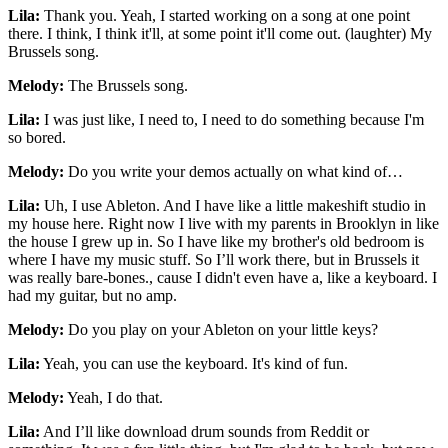
Lila:
Thank you. Yeah, I started working on a song at one point
there. I think, I think it'll, at some point it'll come out. (laughter) My
Brussels song.
Melody:
The Brussels song.
Lila:
I was just like, I need to, I need to do something because I'm
so bored.
Melody:
Do you write your demos actually on what kind of…
Lila:
Uh, I use Ableton. And I have like a little makeshift studio in
my house here. Right now I live with my parents in Brooklyn in like
the house I grew up in. So I have like my brother's old bedroom is
where I have my music stuff. So I’ll work there, but in Brussels it
was really bare-bones., cause I didn't even have a, like a keyboard. I
had my guitar, but no amp.
Melody:
Do you play on your Ableton on your little keys?
Lila:
Yeah, you can use the keyboard. It's kind of fun.
Melody:
Yeah, I do that.
Lila:
And I’ll like download drum sounds from Reddit or