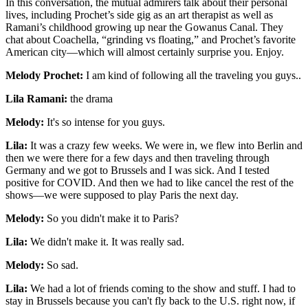
In this conversation, the mutual admirers talk about their personal
lives, including Prochet’s side gig as an art therapist as well as
Ramani’s childhood growing up near the Gowanus Canal. They
chat about Coachella, “grinding vs floating,” and Prochet’s favorite
American city—which will almost certainly surprise you. Enjoy.
Melody Prochet:
I am kind of following all the traveling you guys..
Lila Ramani:
the drama
Melody:
It's so intense for you guys.
Lila:
It was a crazy few weeks. We were in, we flew into Berlin and
then we were there for a few days and then traveling through
Germany and we got to Brussels and I was sick. And I tested
positive for COVID. And then we had to like cancel the rest of the
shows—we were supposed to play Paris the next day.
Melody:
So you didn't make it to Paris?
Lila:
We didn't make it. It was really sad.
Melody:
So sad.
Lila:
We had a lot of friends coming to the show and stuff. I had to
stay in Brussels because you can't fly back to the U.S. right now, if