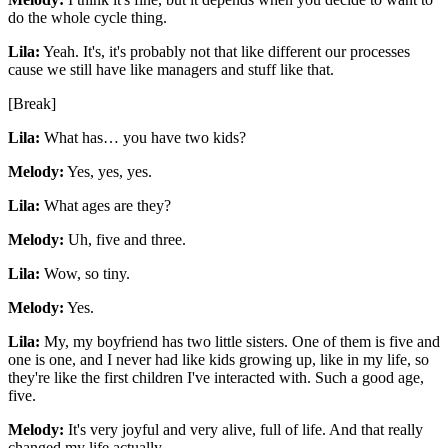
do the whole cycle thing.
Lila:
Yeah. It's, it's probably not that like different our processes
cause we still have like managers and stuff like that.
[Break]
Lila:
What has… you have two kids?
Melody:
Yes, yes, yes.
Lila:
What ages are they?
Melody:
Uh, five and three.
Lila:
Wow, so tiny.
Melody:
Yes.
Lila:
My, my boyfriend has two little sisters. One of them is five and
one is one, and I never had like kids growing up, like in my life, so
they're like the first children I've interacted with. Such a good age,
five.
Melody:
It's very joyful and very alive, full of life. And that really
changed my life actually.