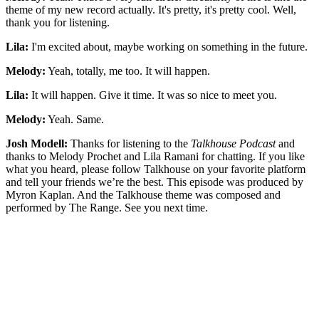
theme of my new record actually. It's pretty, it's pretty cool. Well,
thank you for listening.
Lila:
I'm excited about, maybe working on something in the future.
Melody:
Yeah, totally, me too. It will happen.
Lila:
It will happen. Give it time. It was so nice to meet you.
Melody:
Yeah. Same.
Josh Modell:
Thanks for listening to the
Talkhouse Podcast
and
thanks to Melody Prochet and Lila Ramani for chatting. If you like
what you heard, please follow Talkhouse on your favorite platform
and tell your friends we’re the best. This episode was produced by
Myron Kaplan. And the Talkhouse theme was composed and
performed by The Range. See you next time.