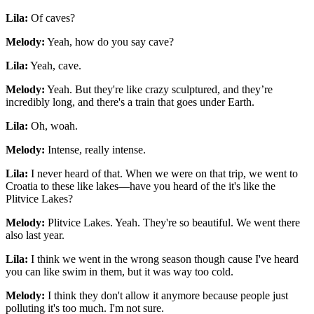
Lila:
Of caves?
Melody:
Yeah, how do you say cave?
Lila:
Yeah, cave.
Melody:
Yeah. But they're like crazy sculptured, and they’re
incredibly long, and there's a train that goes under Earth.
Lila:
Oh, woah.
Melody:
Intense, really intense.
Lila:
I never heard of that. When we were on that trip, we went to
Croatia to these like lakes—have you heard of the it's like the
Plitvice Lakes?
Melody:
Plitvice Lakes. Yeah. They're so beautiful. We went there
also last year.
Lila:
I think we went in the wrong season though cause I've heard
you can like swim in them, but it was way too cold.
Melody:
I think they don't allow it anymore because people just
polluting it's too much. I'm not sure.