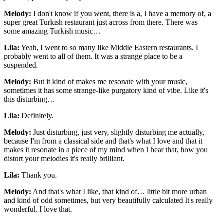
Melody:
I don't know if you went, there is a, I have a memory of, a
super great Turkish restaurant just across from there. There was
some amazing Turkish music…
Lila:
Yeah, I went to so many like Middle Eastern restaurants. I
probably went to all of them. It was a strange place to be a
suspended.
Melody:
But it kind of makes me resonate with your music,
sometimes it has some strange-like purgatory kind of vibe. Like it's
this disturbing…
Lila:
Definitely.
Melody:
Just disturbing, just very, slightly disturbing me actually,
because I'm from a classical side and that's what I love and that it
makes it resonate in a piece of my mind when I hear that, how you
distort your melodies it's really brilliant.
Lila:
Thank you.
Melody:
And that's what I like, that kind of… little bit more urban
and kind of odd sometimes, but very beautifully calculated It's really
wonderful. I love that.