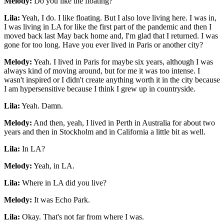
Melody:
Do you like the floating?
Lila:
Yeah, I do. I like floating. But I also love living here. I was in,
I was living in LA for like the first part of the pandemic and then I
moved back last May back home and, I'm glad that I returned. I was
gone for too long. Have you ever lived in Paris or another city?
Melody:
Yeah. I lived in Paris for maybe six years, although I was
always kind of moving around, but for me it was too intense. I
wasn't inspired or I didn't create anything worth it in the city because
I am hypersensitive because I think I grew up in countryside.
Lila:
Yeah. Damn.
Melody:
And then, yeah, I lived in Perth in Australia for about two
years and then in Stockholm and in California a little bit as well.
Lila:
In LA?
Melody:
Yeah, in LA.
Lila:
Where in LA did you live?
Melody:
It was Echo Park.
Lila:
Okay. That's not far from where I was.