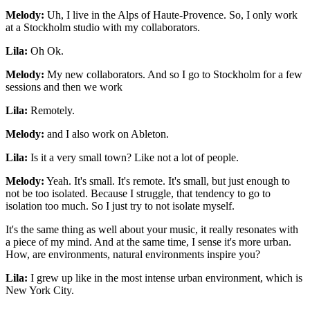
Melody:
Uh, I live in the Alps of Haute-Provence. So, I only work
at a Stockholm studio with my collaborators.
Lila:
Oh Ok.
Melody:
My new collaborators. And so I go to Stockholm for a few
sessions and then we work
Lila:
Remotely.
Melody:
and I also work on Ableton.
Lila:
Is it a very small town? Like not a lot of people.
Melody:
Yeah. It's small. It's remote. It's small, but just enough to
not be too isolated. Because I struggle, that tendency to go to
isolation too much. So I just try to not isolate myself.
It's the same thing as well about your music, it really resonates with
a piece of my mind. And at the same time, I sense it's more urban.
How, are environments, natural environments inspire you?
Lila:
I grew up like in the most intense urban environment, which is
New York City.