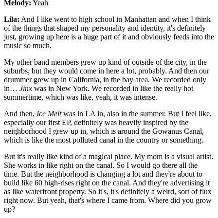
Melody:
Yeah
Lila:
And I like went to high school in Manhattan and when I think
of the things that shaped my personality and identity, it's definitely
just, growing up here is a huge part of it and obviously feeds into the
music so much.
My other band members grew up kind of outside of the city, in the
suburbs, but they would come in here a lot, probably. And then our
drummer grew up in California, in the bay area. We recorded only
in…
Jinx
was in New York. We recorded in like the really hot
summertime, which was like, yeah, it was intense.
And then,
Ice Melt
was in LA in, also in the summer. But I feel like,
especially our first EP, definitely was heavily inspired by the
neighborhood I grew up in, which is around the Gowanus Canal,
which is like the most polluted canal in the country or something.
But it's really like kind of a magical place. My mom is a visual artist.
She works in like right on the canal. So I would go there all the
time. But the neighborhood is changing a lot and they're about to
build like 60 high-rises right on the canal. And they're advertising it
as like waterfront property. So it's, it's definitely a weird, sort of flux
right now. But yeah, that's where I came from. Where did you grow
up?