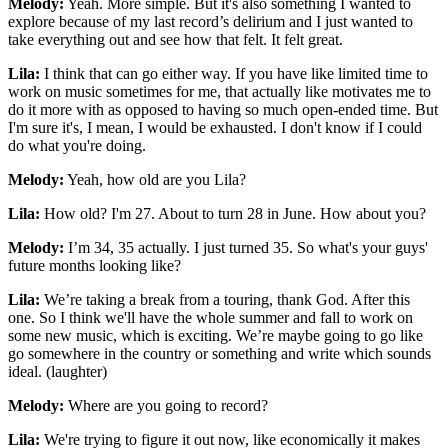
Melody:
Yeah. More simple. But it's also something I wanted to
explore because of my last record’s delirium and I just wanted to
take everything out and see how that felt. It felt great.
Lila:
I think that can go either way. If you have like limited time to
work on music sometimes for me, that actually like motivates me to
do it more with as opposed to having so much open-ended time. But
I'm sure it's, I mean, I would be exhausted. I don't know if I could
do what you're doing.
Melody:
Yeah, how old are you Lila?
Lila:
How old? I'm 27. About to turn 28 in June. How about you?
Melody:
I’m 34, 35 actually. I just turned 35. So what's your guys'
future months looking like?
Lila:
We’re taking a break from a touring, thank God. After this
one. So I think we'll have the whole summer and fall to work on
some new music, which is exciting. We’re maybe going to go like
go somewhere in the country or something and write which sounds
ideal. (laughter)
Melody:
Where are you going to record?
Lila:
We're trying to figure it out now, like economically it makes