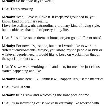
Melody:
So that two days a week.
Lila:
That’s amazing.
Melody:
Yeah, I love it. I love it. It keeps me grounded in, you
know, kind of, ordinary reality.
I love the ordinary, uh, extraordinary ordinary kind of living style,
but it cultivates that kind of poetry in my life.
Lila:
So is it like one retirement home, or you go to different ones?
Melody:
For now, it's just one, but then I would like to work in
different environments. Maybe, you know, mystic people or kids or
whatever people need. I would like to keep on working on that on
the special product we…
Lila:
Yes, we were working on it and then, for me, like just chaos
started happening and like
Melody:
Same here. Ok. I think it will happen. It’s just the matter of
Lila:
It will. It will.
Melody:
being slow and welcoming the slow pace of time.
Lila:
It's so interesting cause we've never really like worked with