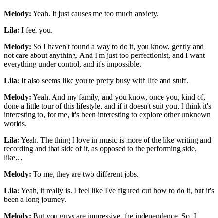
Melody:
Yeah. It just causes me too much anxiety.
Lila:
I feel you.
Melody:
So I haven't found a way to do it, you know, gently and
not care about anything. And I'm just too perfectionist, and I want
everything under control, and it's impossible.
Lila:
It also seems like you're pretty busy with life and stuff.
Melody:
Yeah. And my family, and you know, once you, kind of,
done a little tour of this lifestyle, and if it doesn't suit you, I think it's
interesting to, for me, it's been interesting to explore other unknown
worlds.
Lila:
Yeah. The thing I love in music is more of the like writing and
recording and that side of it, as opposed to the performing side,
like…
Melody:
To me, they are two different jobs.
Lila:
Yeah, it really is. I feel like I've figured out how to do it, but it's
been a long journey.
Melody:
But you guys are impressive, the independence. So, I