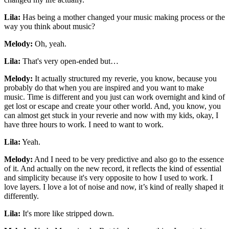
Lila:
Has being a mother changed your music making process or the
way you think about music?
Melody:
Oh, yeah.
Lila:
That's very open-ended but…
Melody:
It actually structured my reverie, you know, because you
probably do that when you are inspired and you want to make
music. Time is different and you just can work overnight and kind of
get lost or escape and create your other world. And, you know, you
can almost get stuck in your reverie and now with my kids, okay, I
have three hours to work. I need to want to work.
Lila:
Yeah.
Melody:
And I need to be very predictive and also go to the essence
of it. And actually on the new record, it reflects the kind of essential
and simplicity because it's very opposite to how I used to work. I
love layers. I love a lot of noise and now, it’s kind of really shaped it
differently.
Lila:
It's more like stripped down.