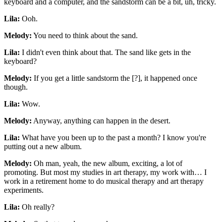
keyboard and a computer, and the sandstorm can be a bit, uh, tricky.
Lila:
Ooh.
Melody:
You need to think about the sand.
Lila:
I didn't even think about that. The sand like gets in the
keyboard?
Melody:
If you get a little sandstorm the [?], it happened once
though.
Lila:
Wow.
Melody:
Anyway, anything can happen in the desert.
Lila:
What have you been up to the past a month? I know you're
putting out a new album.
Melody:
Oh man, yeah, the new album, exciting, a lot of
promoting. But most my studies in art therapy, my work with… I
work in a retirement home to do musical therapy and art therapy
experiments.
Lila:
Oh really?