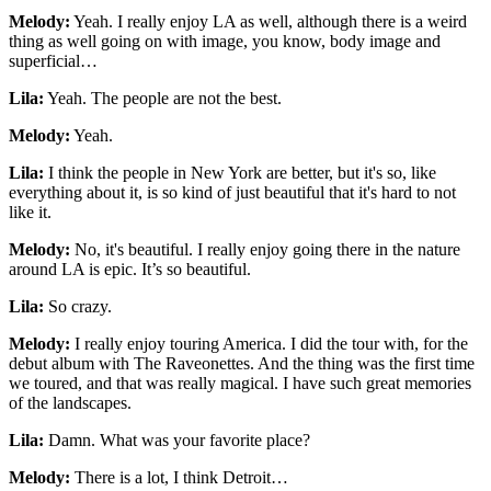
Melody:
Yeah. I really enjoy LA as well, although there is a weird
thing as well going on with image, you know, body image and
superficial…
Lila:
Yeah. The people are not the best.
Melody:
Yeah.
Lila:
I think the people in New York are better, but it's so, like
everything about it, is so kind of just beautiful that it's hard to not
like it.
Melody:
No, it's beautiful. I really enjoy going there in the nature
around LA is epic. It’s so beautiful.
Lila:
So crazy.
Melody:
I really enjoy touring America. I did the tour with, for the
debut album with The Raveonettes. And the thing was the first time
we toured, and that was really magical. I have such great memories
of the landscapes.
Lila:
Damn. What was your favorite place?
Melody:
There is a lot, I think Detroit…