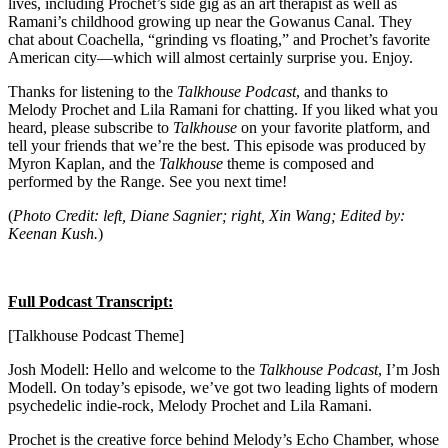
lives, including Prochet’s side gig as an art therapist as well as
Ramani’s childhood growing up near the Gowanus Canal. They
chat about Coachella, “grinding vs floating,” and Prochet’s favorite
American city—which will almost certainly surprise you. Enjoy.
Thanks for listening to the
Talkhouse Podcast
, and thanks to
Melody Prochet and Lila Ramani for chatting. If you liked what you
heard, please subscribe to
Talkhouse
on your favorite platform, and
tell your friends that we’re the best. This episode was produced by
Myron Kaplan, and the
Talkhouse
theme is composed and
performed by the Range. See you next time!
(
Photo Credit: left, Diane Sagnier; right, Xin Wang; Edited by:
Keenan Kush.
)
Full Podcast Transcript:
[Talkhouse Podcast Theme]
Josh Modell: Hello and welcome to the
Talkhouse Podcast
, I’m Josh
Modell. On today’s episode, we’ve got two leading lights of modern
psychedelic indie-rock, Melody Prochet and Lila Ramani.
Prochet is the creative force behind Melody’s Echo Chamber, whose