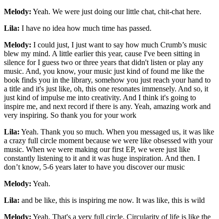
Melody:
Yeah. We were just doing our little chat, chit-chat here.
Lila:
I have no idea how much time has passed.
Melody:
I could just, I just want to say how much Crumb’s music
blew my mind. A little earlier this year, cause I've been sitting in
silence for I guess two or three years that didn't listen or play any
music. And, you know, your music just kind of found me like the
book finds you in the library, somehow you just reach your hand to
a title and it's just like, oh, this one resonates immensely. And so, it
just kind of impulse me into creativity. And I think it's going to
inspire me, and next record if there is any. Yeah, amazing work and
very inspiring. So thank you for your work
Lila:
Yeah. Thank you so much. When you messaged us, it was like
a crazy full circle moment because we were like obsessed with your
music. When we were making our first EP, we were just like
constantly listening to it and it was huge inspiration. And then. I
don’t know, 5-6 years later to have you discover our music
Melody:
Yeah.
Lila:
and be like, this is inspiring me now. It was like, this is wild
Melody:
Yeah. That's a very full circle. Circularity of life is like the