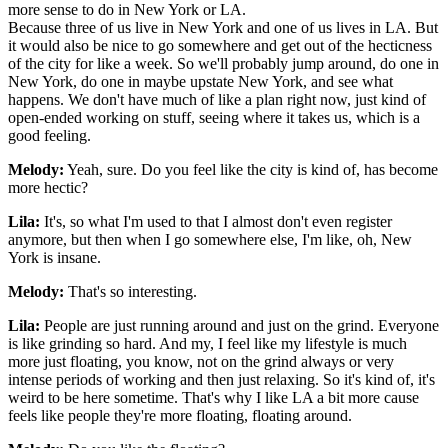
more sense to do in New York or LA.
Because three of us live in New York and one of us lives in LA. But
it would also be nice to go somewhere and get out of the hecticness
of the city for like a week. So we'll probably jump around, do one in
New York, do one in maybe upstate New York, and see what
happens. We don't have much of like a plan right now, just kind of
open-ended working on stuff, seeing where it takes us, which is a
good feeling.
Melody:
Yeah, sure. Do you feel like the city is kind of, has become
more hectic?
Lila:
It's, so what I'm used to that I almost don't even register
anymore, but then when I go somewhere else, I'm like, oh, New
York is insane.
Melody:
That's so interesting.
Lila:
People are just running around and just on the grind. Everyone
is like grinding so hard. And my, I feel like my lifestyle is much
more just floating, you know, not on the grind always or very
intense periods of working and then just relaxing. So it's kind of, it's
weird to be here sometime. That's why I like LA a bit more cause
feels like people they're more floating, floating around.