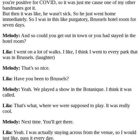
you're positive for COVID, so it was just me cause one of my other
bandmates got it.
But then it was like, he wasn't sick. So he just went home
immediately. So I was in this like purgatory, Brussels hotel room for
seven days.
Melody:
And so could you get out in town or you had stayed in the
hotel room?
Lila:
I went on a lot of walks. I like, I think I went to every park that
was in Brussels. (laughter)
Melody:
That’s so nice.
Lila:
Have you been to Brussels?
Melody:
Yeah. We played a show in the Botanique. I think it was
called.
Lila:
That's what, where we were supposed to play. It was really
cool.
Melody:
Next time. You'll get there.
Lila:
Yeah. I was actually staying across from the venue, so I would
just like, pass it every day.