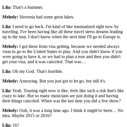
Lila:
That's a bummer.
Melody:
Slovenia had some great lakes.
Lila:
I need to go back. I'm kind of like traumatized right now by
traveling. I've been having like all these travel stress dreams leading
up to the tour. I don't know when the next time I'll go to Europe is.
Melody:
I got these from visa getting, because we needed always
visas to go to the United States to play. And you didn't know if you
were going to have it, so we had to plan a tour and then you didn't
get your visa, and it was canceled. That was…
Lila:
Oh my God. That's horrible.
Melody:
Annoying. But you just got to let go, but still it's.
Lila:
Yeah. Touring right now is like, feels like such a risk that's like
crazy to take. But so many musicians are just doing it and having
their things canceled. When was the last time you did a live show?
Melody:
Ooh, it was a long time ago. I think it might've been… No
idea. Maybe 2015 or 2016?
Lila:
16?