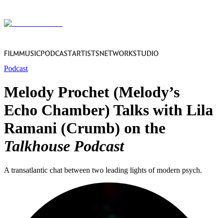
FILM
MUSIC
PODCAST
ARTISTS
NETWORK
STUDIO
Podcast
Melody Prochet (Melody’s
Echo Chamber) Talks with Lila
Ramani (Crumb) on the
Talkhouse Podcast
A transatlantic chat between two leading lights of modern psych.