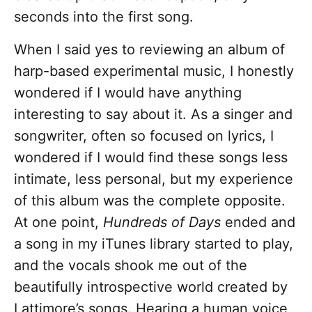
seconds into the first song.
When I said yes to reviewing an album of
harp-based experimental music, I honestly
wondered if I would have anything
interesting to say about it. As a singer and
songwriter, often so focused on lyrics, I
wondered if I would find these songs less
intimate, less personal, but my experience
of this album was the complete opposite.
At one point,
Hundreds of Days
ended and
a song in my iTunes library started to play,
and the vocals shook me out of the
beautifully introspective world created by
Lattimore’s songs. Hearing a human voice