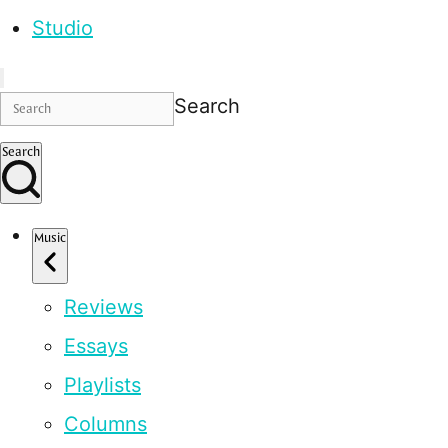
Studio
Search
Search
Music
Reviews
Essays
Playlists
Columns