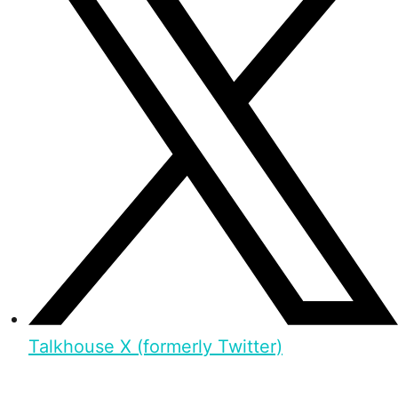
Talkhouse X (formerly Twitter)