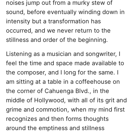
noises jump out from a murky stew of
sound, before eventually winding down in
intensity but a transformation has
occurred, and we never return to the
stillness and order of the beginning.
Listening as a musician and songwriter, I
feel the time and space made available to
the composer, and I long for the same. I
am sitting at a table in a coffeehouse on
the corner of Cahuenga Blvd., in the
middle of Hollywood, with all of its grit and
grime and commotion, when my mind first
recognizes and then forms thoughts
around the emptiness and stillness