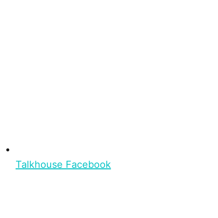
Talkhouse Facebook