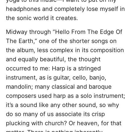
headphones and completely lose myself in
the sonic world it creates.
Midway through “Hello From The Edge Of
The Earth,” one of the shorter songs on
the album, less complex in its composition
and equally beautiful, the thought
occurred to me: Harp is a stringed
instrument, as is guitar, cello, banjo,
mandolin; many classical and baroque
composers used harp as a solo instrument;
it’s a sound like any other sound, so why
do so many of us associate its crisp
plucking with church? Or heaven, for that