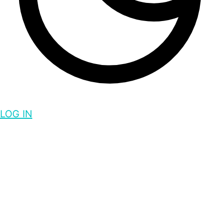
LOG IN