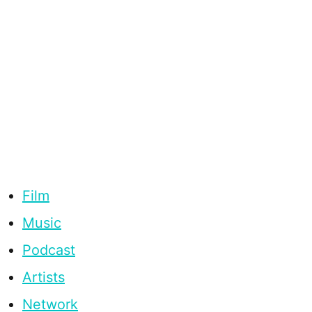
Film
Music
Podcast
Artists
Network