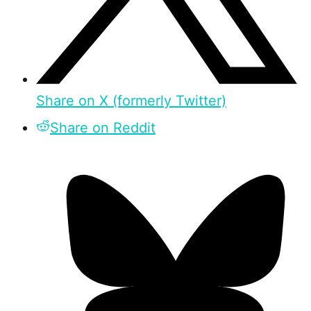
Share on X (formerly Twitter)
Share on Reddit