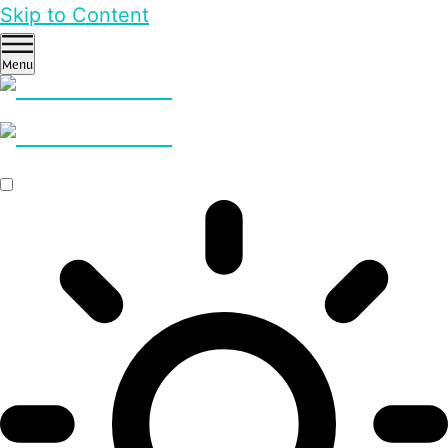
Skip to Content
Menu