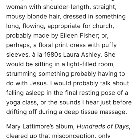
woman with shoulder-length, straight,
mousy blonde hair, dressed in something
long, flowing, appropriate for church,
probably made by Eileen Fisher; or,
perhaps, a floral print dress with puffy
sleeves,
à la
1980s Laura Ashley. She
would be sitting in a light-filled room,
strumming something probably having to
do with Jesus. I would probably talk about
falling asleep in the final resting pose of a
yoga class, or the sounds I hear just before
drifting off during a deep tissue massage.
Mary Lattimore’s album,
Hundreds of Days
,
cleared up that misconception, only