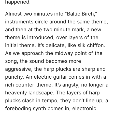
happened.
Almost two minutes into “Baltic Birch,”
instruments circle around the same theme,
and then at the two minute mark, a new
theme is introduced, over layers of the
initial theme. It’s delicate, like silk chiffon.
As we approach the midway point of the
song, the sound becomes more
aggressive, the harp plucks are sharp and
punchy. An electric guitar comes in with a
rich counter-theme. It’s angsty, no longer a
heavenly landscape. The layers of harp
plucks clash in tempo, they don’t line up; a
foreboding synth comes in, electronic