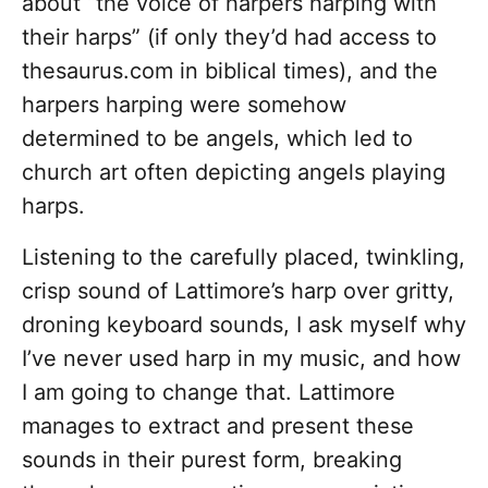
about “the voice of harpers harping with
their harps” (if only they’d had access to
thesaurus.com
in biblical times), and the
harpers harping were somehow
determined to be angels, which led to
church art often depicting angels playing
harps.
Listening to the carefully placed, twinkling,
crisp sound of Lattimore’s harp over gritty,
droning keyboard sounds, I ask myself why
I’ve never used harp in my music, and how
I am going to change that. Lattimore
manages to extract and present these
sounds in their purest form, breaking