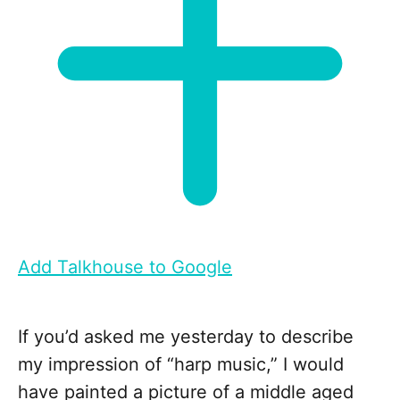
Add Talkhouse to Google
If you’d asked me yesterday to describe
my impression of “harp music,” I would
have painted a picture of a middle aged