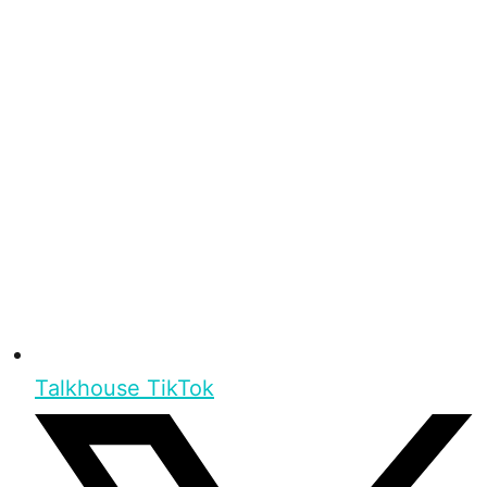
Talkhouse TikTok