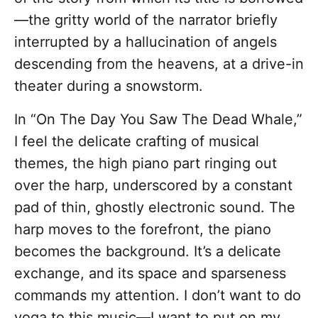
—the gritty world of the narrator briefly
interrupted by a hallucination of angels
descending from the heavens, at a drive-in
theater during a snowstorm.
In “On The Day You Saw The Dead Whale,”
I feel the delicate crafting of musical
themes, the high piano part ringing out
over the harp, underscored by a constant
pad of thin, ghostly electronic sound. The
harp moves to the forefront, the piano
becomes the background. It’s a delicate
exchange, and its space and sparseness
commands my attention. I don’t want to do
yoga to this music—I want to put on my