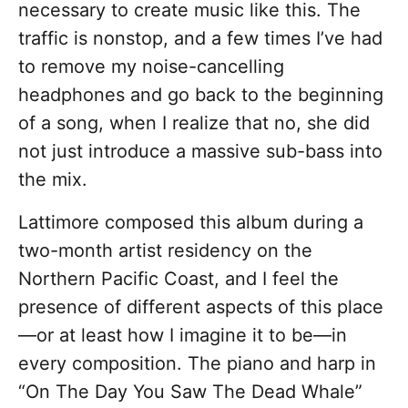
necessary to create music like this. The
traffic is nonstop, and a few times I’ve had
to remove my noise-cancelling
headphones and go back to the beginning
of a song, when I realize that no, she did
not just introduce a massive sub-bass into
the mix.
Lattimore composed this album during a
two-month artist residency on the
Northern Pacific Coast, and I feel the
presence of different aspects of this place
—or at least how I imagine it to be—in
every composition. The piano and harp in
“On The Day You Saw The Dead Whale”