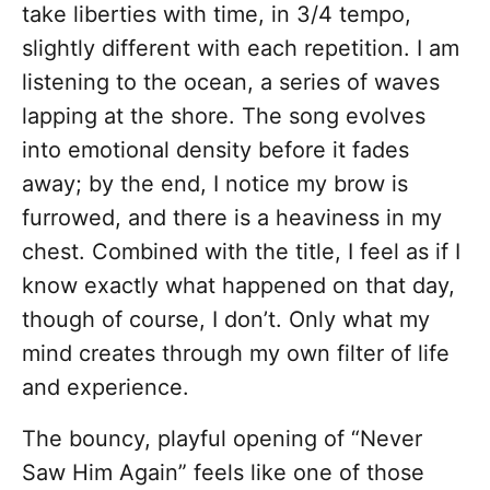
take liberties with time, in 3/4 tempo,
slightly different with each repetition. I am
listening to the ocean, a series of waves
lapping at the shore. The song evolves
into emotional density before it fades
away; by the end, I notice my brow is
furrowed, and there is a heaviness in my
chest. Combined with the title, I feel as if I
know exactly what happened on that day,
though of course, I don’t. Only what my
mind creates through my own filter of life
and experience.
The bouncy, playful opening of “Never
Saw Him Again” feels like one of those