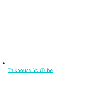
Talkhouse YouTube