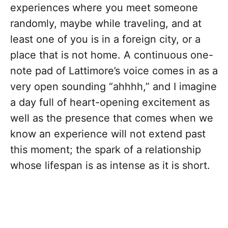
experiences where you meet someone
randomly, maybe while traveling, and at
least one of you is in a foreign city, or a
place that is not home. A continuous one-
note pad of Lattimore’s voice comes in as a
very open sounding “ahhhh,” and I imagine
a day full of heart-opening excitement as
well as the presence that comes when we
know an experience will not extend past
this moment; the spark of a relationship
whose lifespan is as intense as it is short.