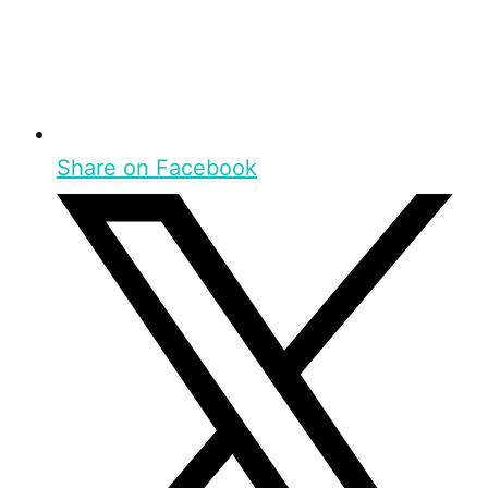
Share on Facebook