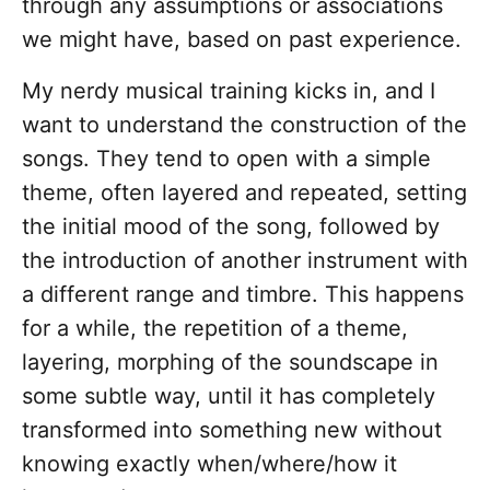
through any assumptions or associations
we might have, based on past experience.
My nerdy musical training kicks in, and I
want to understand the construction of the
songs. They tend to open with a simple
theme, often layered and repeated, setting
the initial mood of the song, followed by
the introduction of another instrument with
a different range and timbre. This happens
for a while, the repetition of a theme,
layering, morphing of the soundscape in
some subtle way, until it has completely
transformed into something new without
knowing exactly when/where/how it