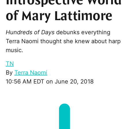
Introspective World
of Mary Lattimore
Hundreds of Days
debunks everything
Terra Naomi thought she knew about harp
music.
TN
By
Terra Naomi
10:56 AM EDT on June 20, 2018