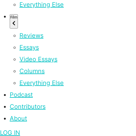
Everything Else
Film
Reviews
Essays
Video Essays
Columns
Everything Else
Podcast
Contributors
About
LOG IN