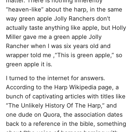
matter. There is nothing inherently
“heaven-like” about the harp, in the same
way green apple Jolly Ranchers don’t
actually taste anything like apple, but Holly
Miller gave me a green apple Jolly
Rancher when I was six years old and
wrapper told me ,“This is green apple,” so
green apple it is.
I turned to the internet for answers.
According to the Harp Wikipedia page, a
bunch of captivating articles with titles like
“The Unlikely History Of The Harp,” and
one dude on Quora, the association dates
back to a reference in the bible, something