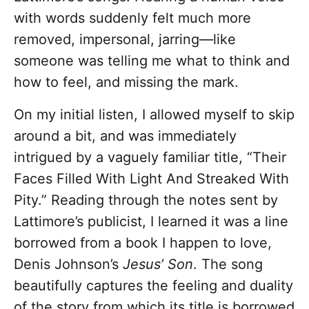
with words suddenly felt much more
removed, impersonal, jarring—like
someone was telling me what to think and
how to feel, and missing the mark.
On my initial listen, I allowed myself to skip
around a bit, and was immediately
intrigued by a vaguely familiar title, “Their
Faces Filled With Light And Streaked With
Pity.” Reading through the notes sent by
Lattimore’s publicist, I learned it was a line
borrowed from a book I happen to love,
Denis Johnson’s
Jesus’ Son
. The song
beautifully captures the feeling and duality
of the story from which its title is borrowed