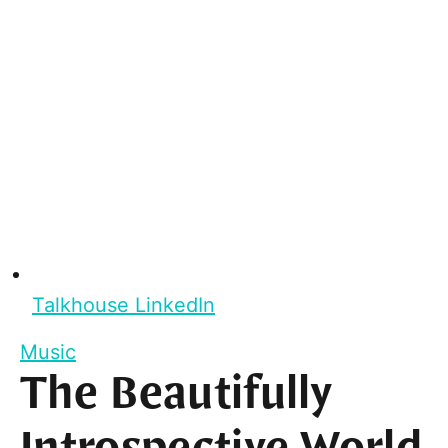
Talkhouse LinkedIn
Music
The Beautifully