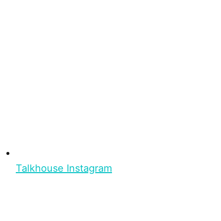
Talkhouse Instagram