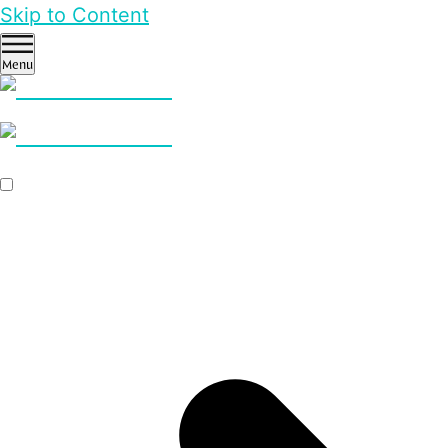
Skip to Content
Menu