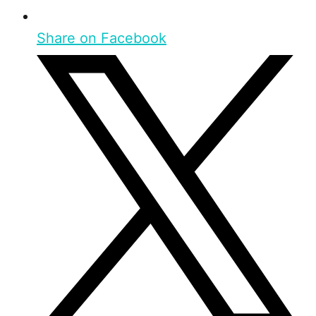
Share on Facebook