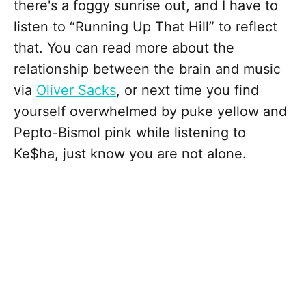
there's a foggy sunrise out, and I have to
listen to “Running Up That Hill” to reflect
that. You can read more about the
relationship between the brain and music
via
Oliver Sacks
, or next time you find
yourself overwhelmed by puke yellow and
Pepto-Bismol pink while listening to
Ke$ha, just know you are not alone.