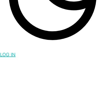
LOG IN