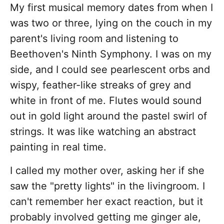
My first musical memory dates from when I
was two or three, lying on the couch in my
parent's living room and listening to
Beethoven's Ninth Symphony. I was on my
side, and I could see pearlescent orbs and
wispy, feather-like streaks of grey and
white in front of me. Flutes would sound
out in gold light around the pastel swirl of
strings. It was like watching an abstract
painting in real time.
I called my mother over, asking her if she
saw the "pretty lights" in the livingroom. I
can't remember her exact reaction, but it
probably involved getting me ginger ale,