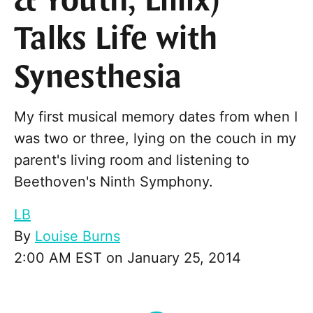
& Youth, Lillix)
Talks Life with
Synesthesia
My first musical memory dates from when I
was two or three, lying on the couch in my
parent's living room and listening to
Beethoven's Ninth Symphony.
LB
By
Louise Burns
2:00 AM EST on January 25, 2014