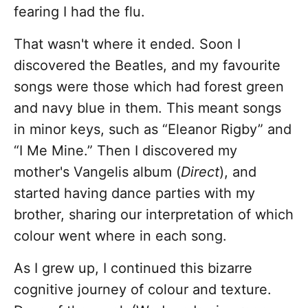
fearing I had the flu.
That wasn't where it ended. Soon I
discovered the Beatles, and my favourite
songs were those which had forest green
and navy blue in them. This meant songs
in minor keys, such as “Eleanor Rigby” and
“I Me Mine.” Then I discovered my
mother's Vangelis album (
Direct
), and
started having dance parties with my
brother, sharing our interpretation of which
colour went where in each song.
As I grew up, I continued this bizarre
cognitive journey of colour and texture.