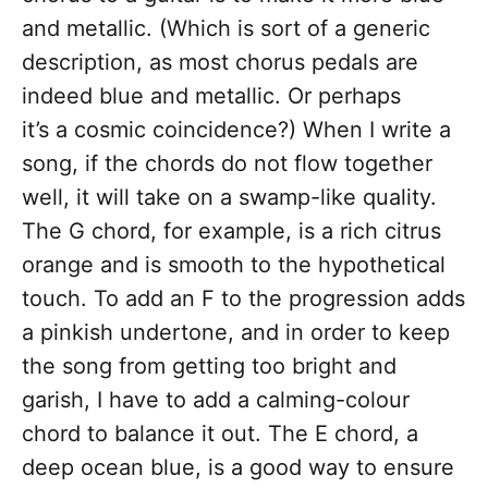
and metallic. (Which is sort of a generic
description, as most chorus pedals are
indeed blue and metallic. Or perhaps
it’s a cosmic coincidence?) When I write a
song, if the chords do not flow together
well, it will take on a swamp-like quality.
The G chord, for example, is a rich citrus
orange and is smooth to the hypothetical
touch. To add an F to the progression adds
a pinkish undertone, and in order to keep
the song from getting too bright and
garish, I have to add a calming-colour
chord to balance it out. The E chord, a
deep ocean blue, is a good way to ensure