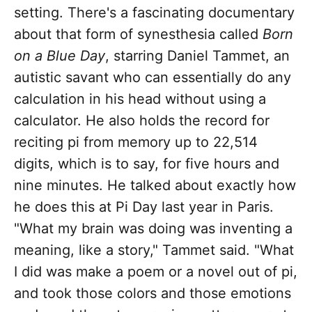
setting. There's a fascinating documentary
about that form of synesthesia called
Born
on a Blue Day
, starring Daniel Tammet, an
autistic savant who can essentially do any
calculation in his head without using a
calculator. He also holds the record for
reciting pi from memory up to 22,514
digits, which is to say, for five hours and
nine minutes. He talked about exactly how
he does this at Pi Day last year in Paris.
"What my brain was doing was inventing a
meaning, like a story," Tammet said. "What
I did was make a poem or a novel out of pi,
and took those colors and those emotions