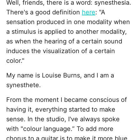
Well, friends, there is a word: synesthesia.
There's a good definition
here
: "A
sensation produced in one modality when
a stimulus is applied to another modality,
as when the hearing of a certain sound
induces the visualization of a certain
color."
My name is Louise Burns, and I am a
synesthete.
From the moment I became conscious of
having it, everything started to make
sense. In the studio, I've always spoke
with "colour language.” To add more
chorus to a guitar is to make it more blue