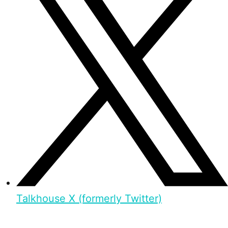
Talkhouse X (formerly Twitter)