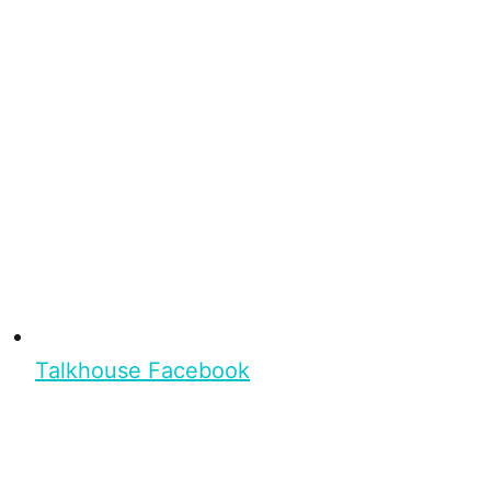
Talkhouse Facebook