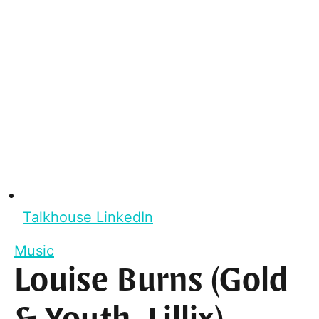
Talkhouse LinkedIn
Music
Louise Burns (Gold