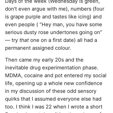
Days of the week (Wednesday is green,
don't even argue with me), numbers (four
is grape purple and tastes like icing) and
even people ( “Hey man, you have some
serious dusty rose undertones going on”
— try
that
one on a first date) all had a
permanent assigned colour.
Then came my early 20s and the
inevitable drug experimentation phase.
MDMA, cocaine and pot entered my social
life, opening up a whole new confidence
in my discussion of these odd sensory
quirks that I assumed everyone else had
too. I think I was 22 when I wrote a short