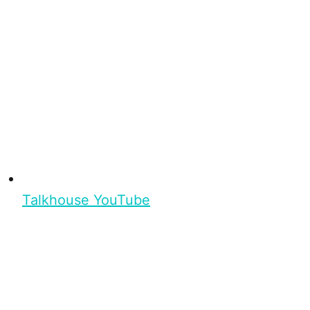
Talkhouse YouTube