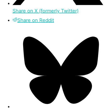
Share on X (formerly Twitter)
Share on Reddit