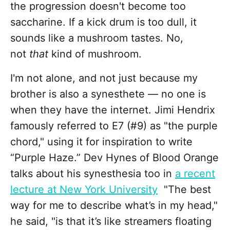
the progression doesn't become too
saccharine. If a kick drum is too dull, it
sounds like a mushroom tastes. No,
not
that
kind of mushroom.
I'm not alone, and not just because my
brother is also a synesthete — no one is
when they have the internet. Jimi Hendrix
famously referred to E7 (#9) as "the purple
chord," using it for inspiration to write
“Purple Haze.” Dev Hynes of Blood Orange
talks about his synesthesia too in
a recent
lecture at New York University
"The best
way for me to describe what’s in my head,"
he said, "is that it’s like streamers floating