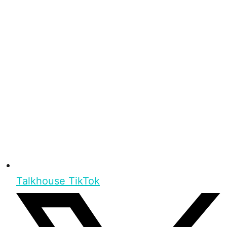
Talkhouse TikTok