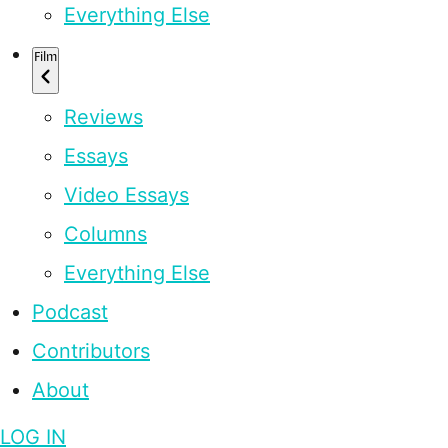
Everything Else
Film
Reviews
Essays
Video Essays
Columns
Everything Else
Podcast
Contributors
About
LOG IN