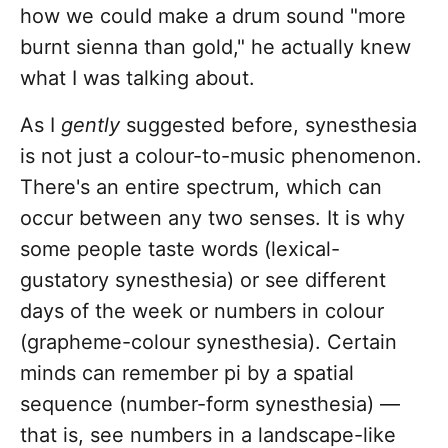
how we could make a drum sound "more
burnt sienna than gold," he actually knew
what I was talking about.
As I
gently
suggested before, synesthesia
is not just a colour-to-music phenomenon.
There's an entire spectrum, which can
occur between any two senses. It is why
some people taste words (lexical-
gustatory synesthesia) or see different
days of the week or numbers in colour
(grapheme-colour synesthesia). Certain
minds can remember pi by a spatial
sequence (number-form synesthesia) —
that is, see numbers in a landscape-like