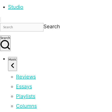
Studio
Search
Search
Music
Reviews
Essays
Playlists
Columns