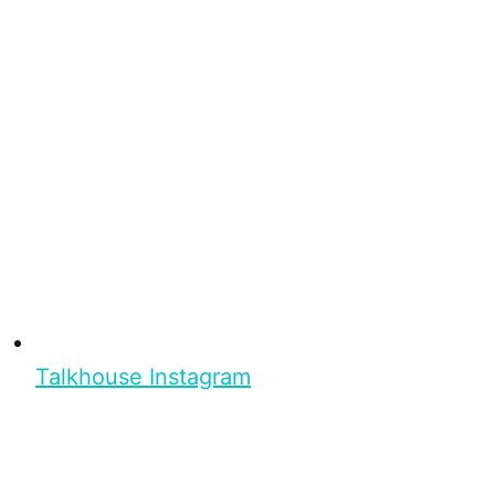
Talkhouse Instagram