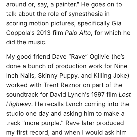
around or, say, a painter." He goes on to
talk about the role of synesthesia in
scoring motion pictures, specifically Gia
Coppola's 2013 film
Palo Alto
, for which he
did the music.
My good friend Dave “Rave” Ogilvie (he’s
done a bunch of production work for Nine
Inch Nails, Skinny Puppy, and Killing Joke)
worked with Trent Reznor on part of the
soundtrack for David Lynch's 1997 film
Lost
Highway
. He recalls Lynch coming into the
studio one day and asking him to make a
track "more purple.” Rave later produced
my first record, and when I would ask him