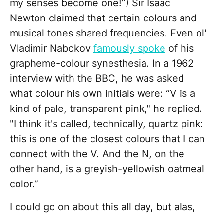
my senses become one!”) Sir Isaac
Newton claimed that certain colours and
musical tones shared frequencies. Even ol'
Vladimir Nabokov
famously spoke
of his
grapheme-colour synesthesia. In a 1962
interview with the BBC, he was asked
what colour his own initials were: “V is a
kind of pale, transparent pink," he replied.
"I think it's called, technically, quartz pink:
this is one of the closest colours that I can
connect with the V. And the N, on the
other hand, is a greyish-yellowish oatmeal
color.”
I could go on about this all day, but alas,