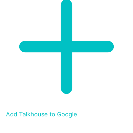
Add Talkhouse to Google