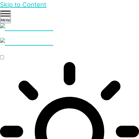
Skip to Content
Menu