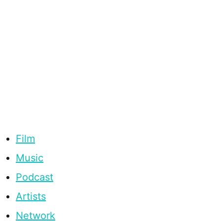
Film
Music
Podcast
Artists
Network