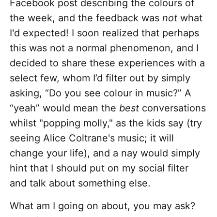
Facebook post describing the colours of
the week, and the feedback was
not
what
I'd expected! I soon realized that perhaps
this was not a normal phenomenon, and I
decided to share these experiences with a
select few, whom I’d filter out by simply
asking, “Do you see colour in music?” A
“yeah” would mean the
best
conversations
whilst "popping molly," as the kids say (try
seeing Alice Coltrane's music; it will
change your life), and a nay would simply
hint that I should put on my social filter
and talk about something else.
What am I going on about, you may ask?