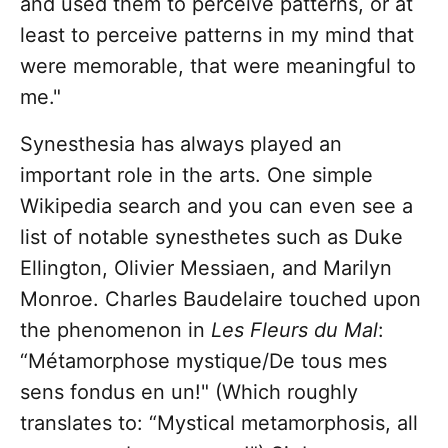
and used them to perceive patterns, or at
least to perceive patterns in my mind that
were memorable, that were meaningful to
me."
Synesthesia has always played an
important role in the arts. One simple
Wikipedia search and you can even see a
list of notable synesthetes such as Duke
Ellington, Olivier Messiaen, and Marilyn
Monroe. Charles Baudelaire touched upon
the phenomenon in
Les Fleurs du Mal
:
“Métamorphose mystique/De tous mes
sens fondus en un!" (Which roughly
translates to: “Mystical metamorphosis, all