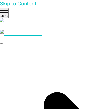
Skip to Content
Menu